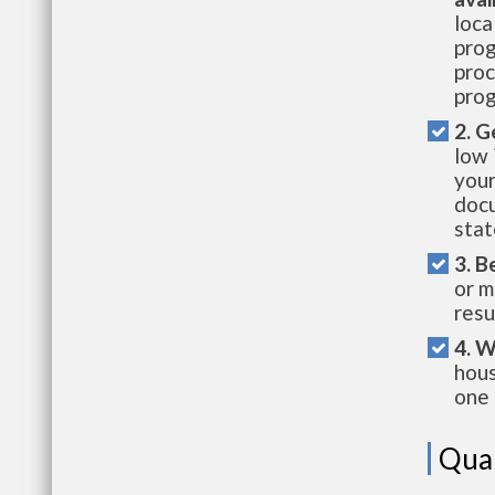
loca
prog
proc
prog
2. G
low 
your
docu
stat
3. B
or m
resu
4. W
hous
one 
Qual