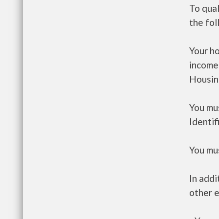
To qual
the fo
Your h
income
Housin
You mus
Identif
You mus
In addi
other e