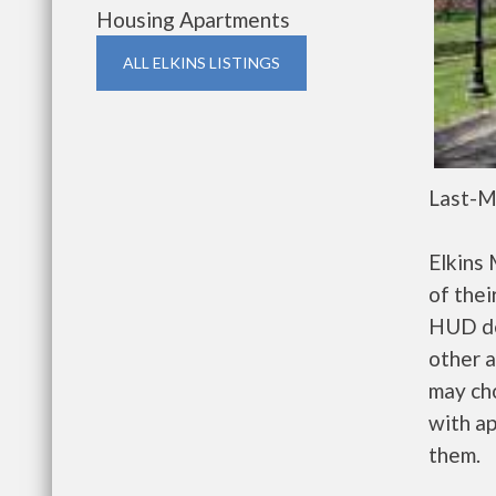
Housing Apartments
ALL ELKINS LISTINGS
Last-M
Elkins
of thei
HUD de
other a
may ch
with ap
them.