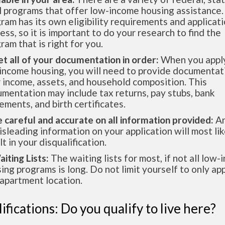
l programs that offer low-income housing assistance.
ram has its own eligibility requirements and applicat
ess, so it is important to do your research to find the
ram that is right for you.
et all of your documentation in order:
When you apply
income housing, you will need to provide documentat
 income, assets, and household composition. This
mentation may include tax returns, pay stubs, bank
ements, and birth certificates.
e careful and accurate on all information provided:
An
isleading information on your application will most lik
lt in your disqualification.
aiting Lists:
The waiting lists for most, if not all low
ing programs is long. Do not limit yourself to only app
apartment location.
ifications: Do you qualify to live here?