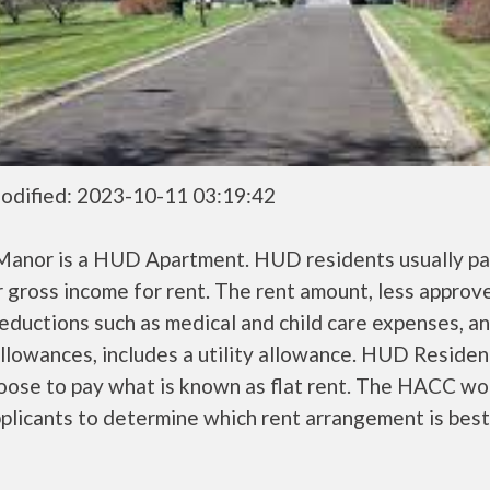
odified: 2023-10-11 03:19:42
 Manor is a HUD Apartment. HUD residents usually p
r gross income for rent. The rent amount, less approv
ductions such as medical and child care expenses, a
llowances, includes a utility allowance. HUD Residen
oose to pay what is known as flat rent. The HACC wo
plicants to determine which rent arrangement is best