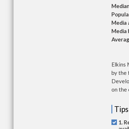
Median 
Populat
Media a
Media h
Average
Elkins 
by the
Develo
on the 
Tips
1. R
avai