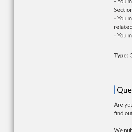
- You m
Section
- You m
related
- You m
Type:
O
Que
Are you
find ou
We publ