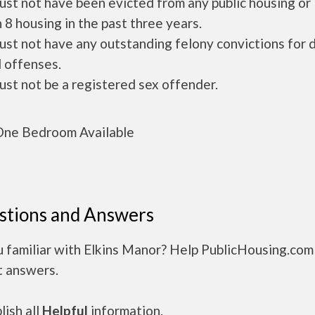
ust not have been evicted from any public housing or
 8 housing in the past three years.
ust not have any outstanding felony convictions for 
 offenses.
ust not be a registered sex offender.
ne Bedroom Available
stions and Answers
 familiar with Elkins Manor? Help PublicHousing.com
t answers.
ish all
Helpful
information.