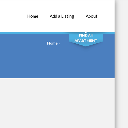
Home
Add a Listing
About
SEARCH
FIND AN
APARTMENT
Home
»