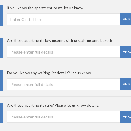
If you know the apartment costs, let us know.
ANS
Are these apartments low income, sliding scale income based?
ANS
Do you know any waiting list details? Let us know..
ANS
Are these apartments safe? Please let us know details.
ANS