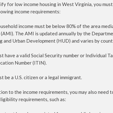
ify for low income housing in West Virginia, you mus
llowing income requirements:
ousehold income must be below 80% of the area medi
 (AMI). The AMI is updated annually by the Departme
g and Urban Development (HUD) and varies by count
t have a valid Social Security number or Individual T
ication Number (ITIN).
t be a U.S. citizen or a legal immigrant.
tion to the income requirements, you may also need 
ligibility requirements, such as: