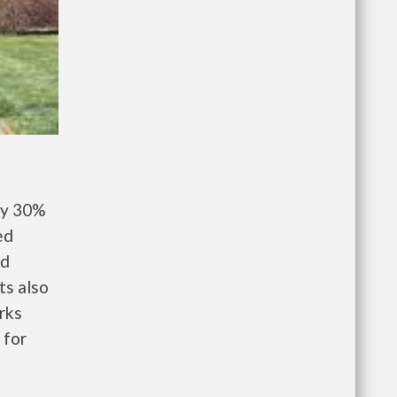
ay 30%
ed
nd
ts also
rks
 for