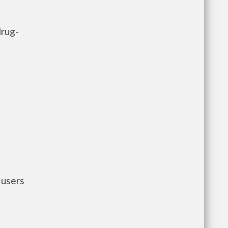
drug-
 users