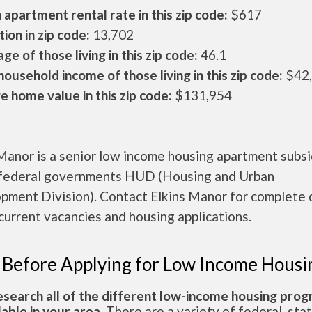
apartment rental rate in this zip code:
$617
ion in zip code:
13,702
ge of those living in this zip code:
46.1
ousehold income of those living in this zip code:
$42
 home value in this zip code:
$131,954
Manor is a senior low income housing apartment subs
 federal governments HUD (Housing and Urban
pment Division). Contact Elkins Manor for complete 
current vacancies and housing applications.
 Before Applying for Low Income Housi
esearch all of the different low-income housing pro
lable in your area.
There are a variety of federal, sta