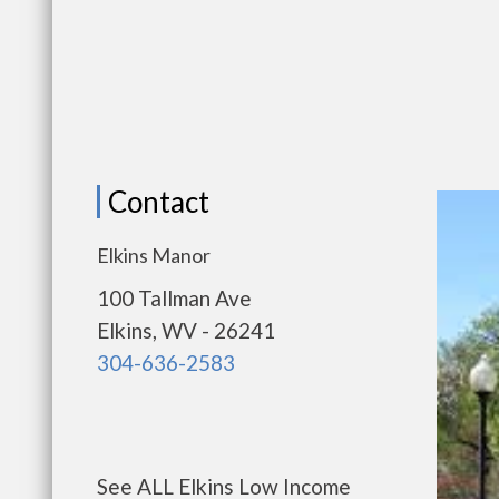
Contact
Elkins Manor
100 Tallman Ave
Elkins, WV - 26241
304-636-2583
See ALL Elkins Low Income