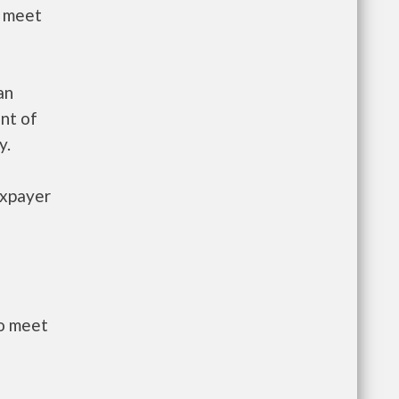
t meet
an
nt of
y.
axpayer
to meet