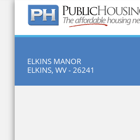
Quick Search:
ELKINS MANOR
ELKINS, WV - 26241