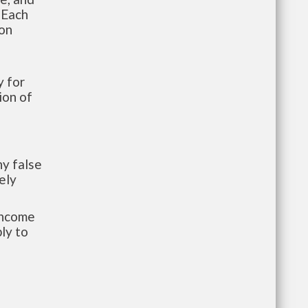
 Each
ion
 for
ion of
y false
ely
-income
ly to