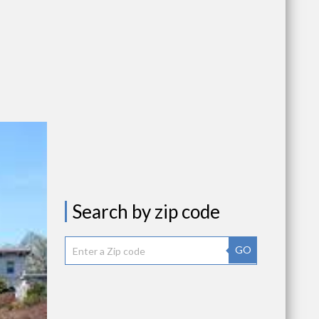
Search by zip code
GO