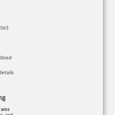
,563
idized
details
ng
grams
te, and