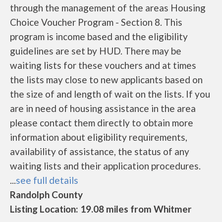
through the management of the areas Housing
Choice Voucher Program - Section 8. This
program is income based and the eligibility
guidelines are set by HUD. There may be
waiting lists for these vouchers and at times
the lists may close to new applicants based on
the size of and length of wait on the lists. If you
are in need of housing assistance in the area
please contact them directly to obtain more
information about eligibility requirements,
availability of assistance, the status of any
waiting lists and their application procedures.
...
see full details
Randolph County
Listing Location: 19.08 miles from Whitmer