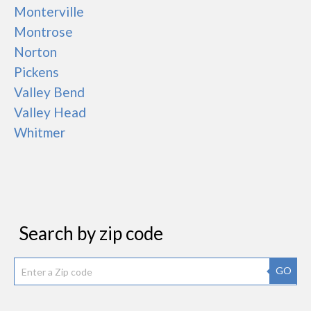
Monterville
Montrose
Norton
Pickens
Valley Bend
Valley Head
Whitmer
Search by zip code
GO