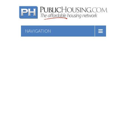
NAVIGATION