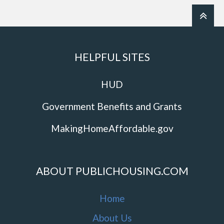
HELPFUL SITES
HUD
Government Benefits and Grants
MakingHomeAffordable.gov
ABOUT PUBLICHOUSING.COM
Home
About Us