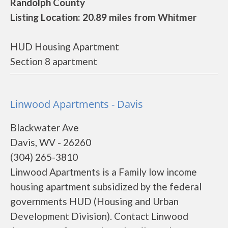
Randolph County
Listing Location: 20.89 miles from Whitmer
HUD Housing Apartment
Section 8 apartment
Linwood Apartments - Davis
Blackwater Ave
Davis, WV - 26260
(304) 265-3810
Linwood Apartments is a Family low income
housing apartment subsidized by the federal
governments HUD (Housing and Urban
Development Division). Contact Linwood