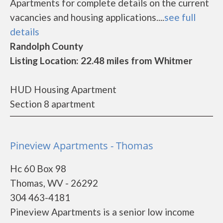
Apartments for complete details on the current
vacancies and housing applications....
see full
details
Randolph County
Listing Location: 22.48 miles from Whitmer
HUD Housing Apartment
Section 8 apartment
Pineview Apartments - Thomas
Hc 60 Box 98
Thomas, WV - 26292
304 463-4181
Pineview Apartments is a senior low income