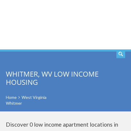
SEARCH
WHITMER, WV LOW INCOME
HOUSING
Home
West Virginia
Whitmer
Discover 0 low income apartment locations in