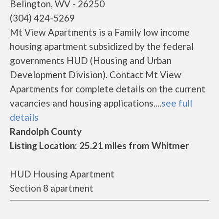
Belington, WV - 26250
(304) 424-5269
Mt View Apartments is a Family low income
housing apartment subsidized by the federal
governments HUD (Housing and Urban
Development Division). Contact Mt View
Apartments for complete details on the current
vacancies and housing applications....
see full
details
Randolph County
Listing Location: 25.21 miles from Whitmer
HUD Housing Apartment
Section 8 apartment