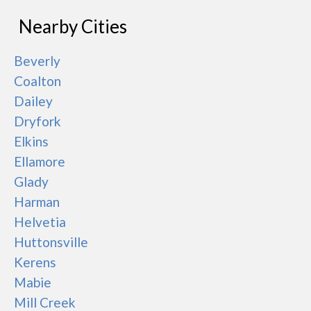
Nearby Cities
Beverly
Coalton
Dailey
Dryfork
Elkins
Ellamore
Glady
Harman
Helvetia
Huttonsville
Kerens
Mabie
Mill Creek