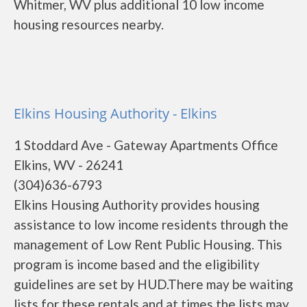
Whitmer, WV plus additional 10 low income
housing resources nearby.
Elkins Housing Authority - Elkins
1 Stoddard Ave - Gateway Apartments Office
Elkins, WV - 26241
(304)636-6793
Elkins Housing Authority provides housing
assistance to low income residents through the
management of Low Rent Public Housing. This
program is income based and the eligibility
guidelines are set by HUD.There may be waiting
lists for these rentals and at times the lists may