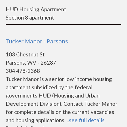
HUD Housing Apartment
Section 8 apartment
Tucker Manor - Parsons
103 Chestnut St
Parsons, WV - 26287
304 478-2368
Tucker Manor is a senior low income housing
apartment subsidized by the federal
governments HUD (Housing and Urban
Development Division). Contact Tucker Manor
for complete details on the current vacancies
and housing applications....
see full details