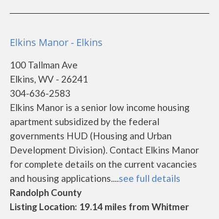
Elkins Manor - Elkins
100 Tallman Ave
Elkins, WV - 26241
304-636-2583
Elkins Manor is a senior low income housing
apartment subsidized by the federal
governments HUD (Housing and Urban
Development Division). Contact Elkins Manor
for complete details on the current vacancies
and housing applications....
see full details
Randolph County
Listing Location: 19.14 miles from Whitmer