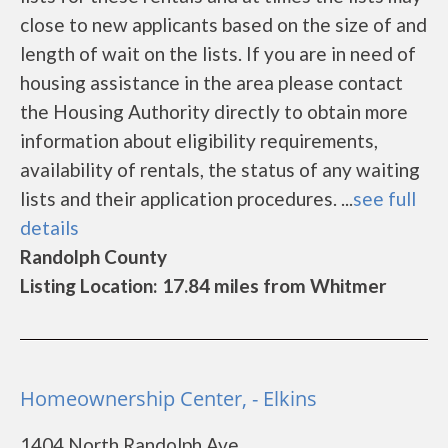
close to new applicants based on the size of and
length of wait on the lists. If you are in need of
housing assistance in the area please contact
the Housing Authority directly to obtain more
information about eligibility requirements,
availability of rentals, the status of any waiting
lists and their application procedures. ...
see full
details
Randolph County
Listing Location: 17.84 miles from Whitmer
Homeownership Center, - Elkins
1404 North Randolph Ave