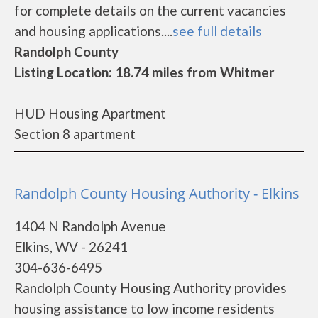
for complete details on the current vacancies
and housing applications....
see full details
Randolph County
Listing Location: 18.74 miles from Whitmer
HUD Housing Apartment
Section 8 apartment
Randolph County Housing Authority - Elkins
1404 N Randolph Avenue
Elkins, WV - 26241
304-636-6495
Randolph County Housing Authority provides
housing assistance to low income residents