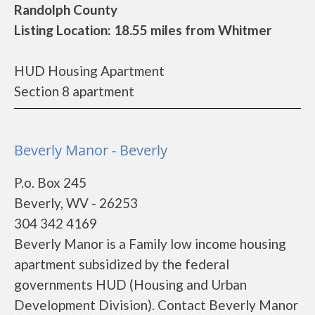
Randolph County
Listing Location: 18.55 miles from Whitmer
HUD Housing Apartment
Section 8 apartment
Beverly Manor - Beverly
P.o. Box 245
Beverly, WV - 26253
304 342 4169
Beverly Manor is a Family low income housing
apartment subsidized by the federal
governments HUD (Housing and Urban
Development Division). Contact Beverly Manor