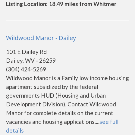
Listing Location: 18.49 miles from Whitmer
Wildwood Manor - Dailey
101 E Dailey Rd
Dailey, WV - 26259
(304) 424-5269
Wildwood Manor is a Family low income housing
apartment subsidized by the federal
governments HUD (Housing and Urban
Development Division). Contact Wildwood
Manor for complete details on the current
vacancies and housing applications....
see full
details