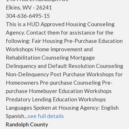
Elkins, WV - 26241
304-636-6495-15
This is a HUD Approved Housing Counseling
Agency. Contact them for assistance for the
following: Fair Housing Pre-Purchase Education
Workshops Home Improvement and
Rehabilitation Counseling Mortgage
Delinquency and Default Resolution Counseling
Non-Delinquency Post Purchase Workshops for
Homeowners Pre-purchase Counseling Pre-
purchase Homebuyer Education Workshops
Predatory Lending Education Workshops
Languages Spoken at Housing Agency: English
Spanish...
see full details
Randolph County