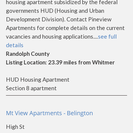
housing apartment subsidized by the federal
governments HUD (Housing and Urban
Development Division). Contact Pineview
Apartments for complete details on the current
vacancies and housing applications....
see full
details
Randolph County
Listing Location: 23.39 miles from Whitmer
HUD Housing Apartment
Section 8 apartment
Mt View Apartments - Belington
High St