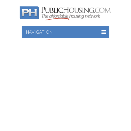
NAVIGATION