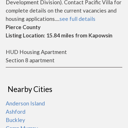
Development Division). Contact Pacific Villa for
complete details on the current vacancies and
housing applications....
see full details
Pierce County
Listing Location: 15.84 miles from Kapowsin
HUD Housing Apartment
Section 8 apartment
Nearby Cities
Anderson Island
Ashford
Buckley