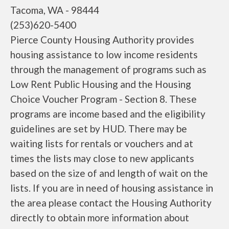
Tacoma, WA - 98444
(253)620-5400
Pierce County Housing Authority provides
housing assistance to low income residents
through the management of programs such as
Low Rent Public Housing and the Housing
Choice Voucher Program - Section 8. These
programs are income based and the eligibility
guidelines are set by HUD. There may be
waiting lists for rentals or vouchers and at
times the lists may close to new applicants
based on the size of and length of wait on the
lists. If you are in need of housing assistance in
the area please contact the Housing Authority
directly to obtain more information about