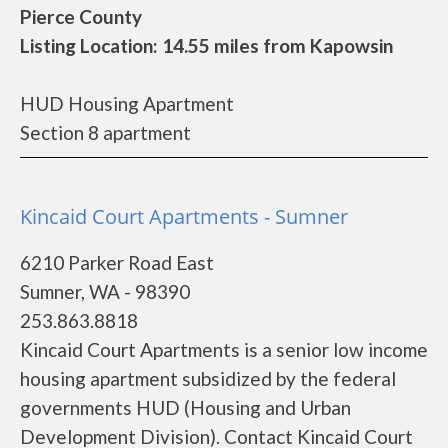
Pierce County
Listing Location: 14.55 miles from Kapowsin
HUD Housing Apartment
Section 8 apartment
Kincaid Court Apartments - Sumner
6210 Parker Road East
Sumner, WA - 98390
253.863.8818
Kincaid Court Apartments is a senior low income
housing apartment subsidized by the federal
governments HUD (Housing and Urban
Development Division). Contact Kincaid Court