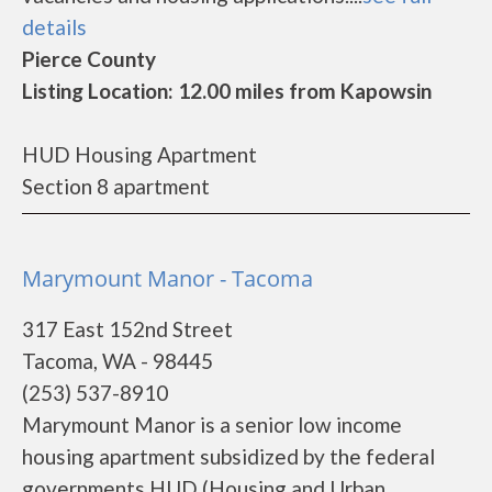
details
Pierce County
Listing Location: 12.00 miles from Kapowsin
HUD Housing Apartment
Section 8 apartment
Marymount Manor - Tacoma
317 East 152nd Street
Tacoma, WA - 98445
(253) 537-8910
Marymount Manor is a senior low income
housing apartment subsidized by the federal
governments HUD (Housing and Urban