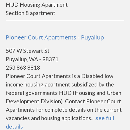
HUD Housing Apartment
Section 8 apartment
Pioneer Court Apartments - Puyallup
507 W Stewart St
Puyallup, WA - 98371
253 863 8818
Pioneer Court Apartments is a Disabled low
income housing apartment subsidized by the
federal governments HUD (Housing and Urban
Development Division). Contact Pioneer Court
Apartments for complete details on the current
vacancies and housing applications....
see full
details