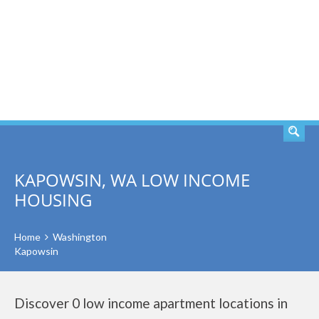
SEARCH
KAPOWSIN, WA LOW INCOME
HOUSING
Home
Washington
Kapowsin
Discover 0 low income apartment locations in