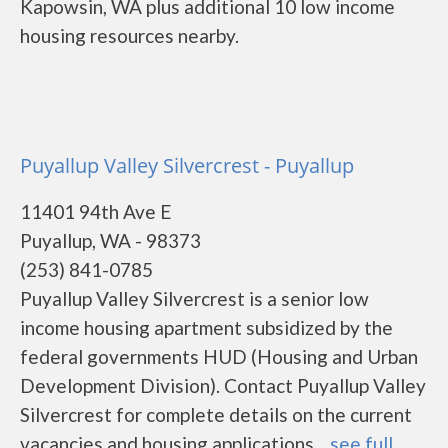
Kapowsin, WA plus additional 10 low income
housing resources nearby.
Puyallup Valley Silvercrest - Puyallup
11401 94th Ave E
Puyallup, WA - 98373
(253) 841-0785
Puyallup Valley Silvercrest is a senior low
income housing apartment subsidized by the
federal governments HUD (Housing and Urban
Development Division). Contact Puyallup Valley
Silvercrest for complete details on the current
vacancies and housing applications....
see full