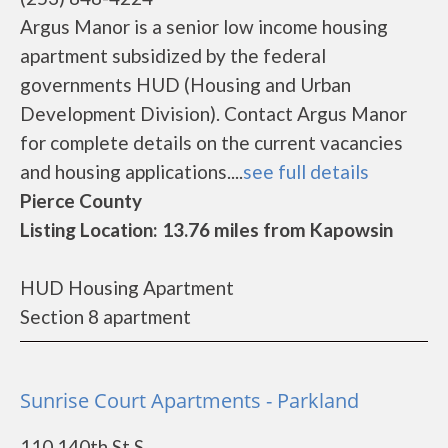
Argus Manor is a senior low income housing
apartment subsidized by the federal
governments HUD (Housing and Urban
Development Division). Contact Argus Manor
for complete details on the current vacancies
and housing applications....
see full details
Pierce County
Listing Location: 13.76 miles from Kapowsin
HUD Housing Apartment
Section 8 apartment
Sunrise Court Apartments - Parkland
110 140th St S