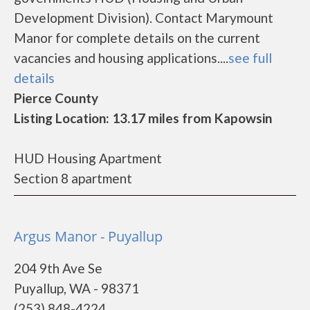
Development Division). Contact Marymount
Manor for complete details on the current
vacancies and housing applications....
see full
details
Pierce County
Listing Location: 13.17 miles from Kapowsin
HUD Housing Apartment
Section 8 apartment
Argus Manor - Puyallup
204 9th Ave Se
Puyallup, WA - 98371
(253) 848-4224