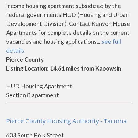
income housing apartment subsidized by the
federal governments HUD (Housing and Urban
Development Division). Contact Kenyon House
Apartments for complete details on the current
vacancies and housing applications....
see full
details
Pierce County
Listing Location: 14.61 miles from Kapowsin
HUD Housing Apartment
Section 8 apartment
Pierce County Housing Authority - Tacoma
603 South Polk Street