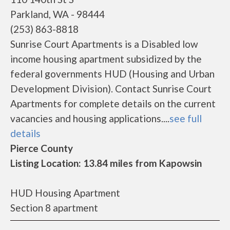
Parkland, WA - 98444
(253) 863-8818
Sunrise Court Apartments is a Disabled low
income housing apartment subsidized by the
federal governments HUD (Housing and Urban
Development Division). Contact Sunrise Court
Apartments for complete details on the current
vacancies and housing applications....
see full
details
Pierce County
Listing Location: 13.84 miles from Kapowsin
HUD Housing Apartment
Section 8 apartment