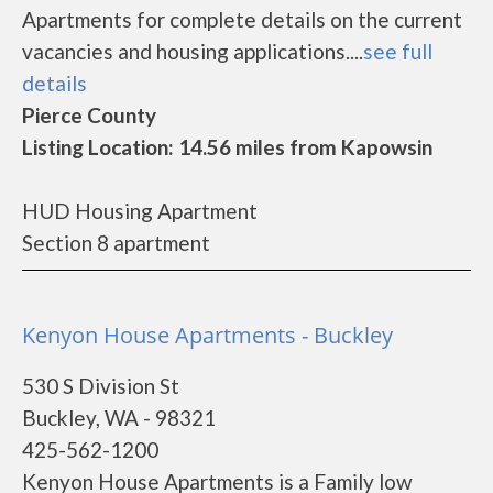
Apartments for complete details on the current
vacancies and housing applications....
see full
details
Pierce County
Listing Location: 14.56 miles from Kapowsin
HUD Housing Apartment
Section 8 apartment
Kenyon House Apartments - Buckley
530 S Division St
Buckley, WA - 98321
425-562-1200
Kenyon House Apartments is a Family low