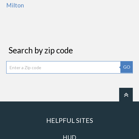
Milton
Search by zip code
GO
HELPFUL SITES
HUD