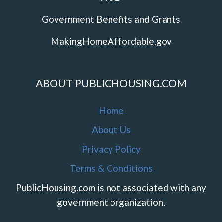
Government Benefits and Grants
MakingHomeAffordable.gov
ABOUT PUBLICHOUSING.COM
Home
About Us
Privacy Policy
Terms & Conditions
PublicHousing.com is not associated with any
government organization.