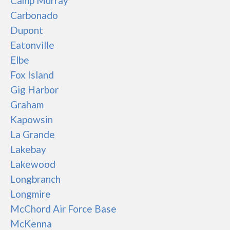
Camp Murray
Carbonado
Dupont
Eatonville
Elbe
Fox Island
Gig Harbor
Graham
Kapowsin
La Grande
Lakebay
Lakewood
Longbranch
Longmire
McChord Air Force Base
McKenna