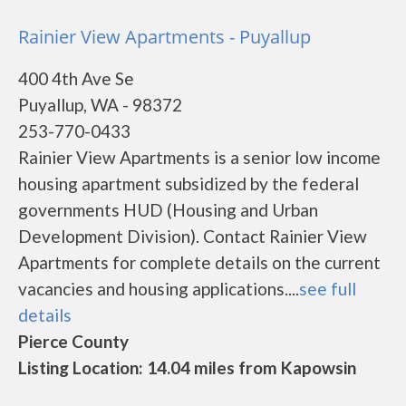
Rainier View Apartments - Puyallup
400 4th Ave Se
Puyallup, WA - 98372
253-770-0433
Rainier View Apartments is a senior low income
housing apartment subsidized by the federal
governments HUD (Housing and Urban
Development Division). Contact Rainier View
Apartments for complete details on the current
vacancies and housing applications....
see full
details
Pierce County
Listing Location: 14.04 miles from Kapowsin