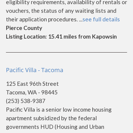
eligibility requirements, availability of rentals or
vouchers, the status of any waiting lists and
their application procedures. ...
see full details
Pierce County
Listing Location: 15.41 miles from Kapowsin
Pacific Villa - Tacoma
125 East 96th Street
Tacoma, WA - 98445
(253) 538-9387
Pacific Villa is a senior low income housing
apartment subsidized by the federal
governments HUD (Housing and Urban