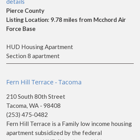
details
Pierce County
Listing Location: 9.78 miles from Mcchord Air
Force Base
HUD Housing Apartment
Section 8 apartment
Fern Hill Terrace - Tacoma
210 South 80th Street
Tacoma, WA - 98408
(253) 475-0482
Fern Hill Terrace is a Family low income housing
apartment subsidized by the federal