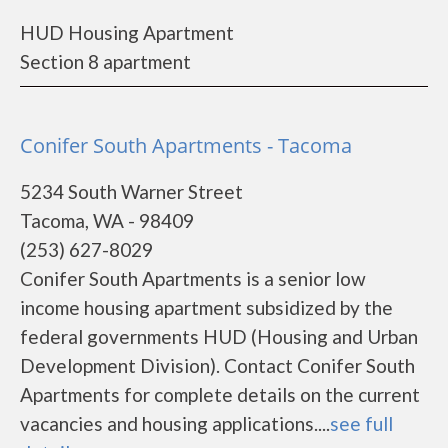
HUD Housing Apartment
Section 8 apartment
Conifer South Apartments - Tacoma
5234 South Warner Street
Tacoma, WA - 98409
(253) 627-8029
Conifer South Apartments is a senior low
income housing apartment subsidized by the
federal governments HUD (Housing and Urban
Development Division). Contact Conifer South
Apartments for complete details on the current
vacancies and housing applications....
see full