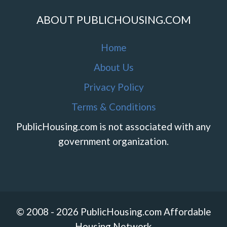
ABOUT PUBLICHOUSING.COM
Home
About Us
Privacy Policy
Terms & Conditions
PublicHousing.com is not associated with any
government organization.
© 2008 - 2026 PublicHousing.com Affordable
Housing Network