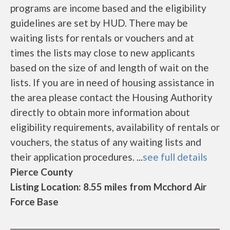
programs are income based and the eligibility
guidelines are set by HUD. There may be
waiting lists for rentals or vouchers and at
times the lists may close to new applicants
based on the size of and length of wait on the
lists. If you are in need of housing assistance in
the area please contact the Housing Authority
directly to obtain more information about
eligibility requirements, availability of rentals or
vouchers, the status of any waiting lists and
their application procedures. ...
see full details
Pierce County
Listing Location: 8.55 miles from Mcchord Air
Force Base