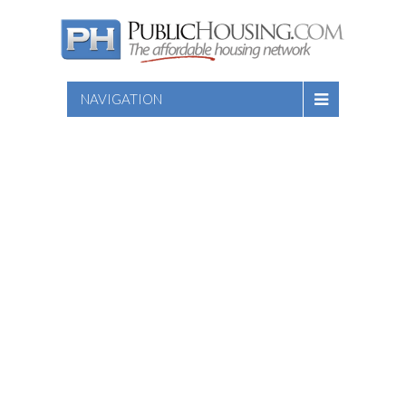
NAVIGATION