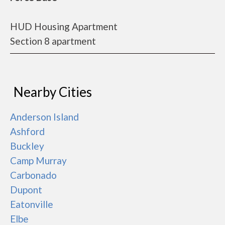
HUD Housing Apartment
Section 8 apartment
Nearby Cities
Anderson Island
Ashford
Buckley
Camp Murray
Carbonado
Dupont
Eatonville
Elbe