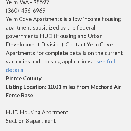
Yelm, WA - 98597
(360)-456-6969
Yelm Cove Apartments is a low income housing
apartment subsidized by the federal
governments HUD (Housing and Urban
Development Division). Contact Yelm Cove
Apartments for complete details on the current
vacancies and housing applications....
see full
details
Pierce County
Listing Location: 10.01 miles from Mcchord Air
Force Base
HUD Housing Apartment
Section 8 apartment