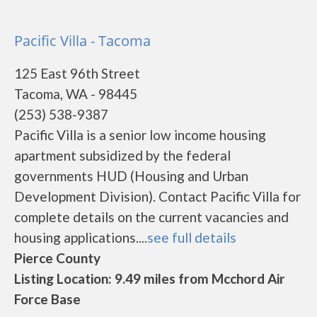
Pacific Villa - Tacoma
125 East 96th Street
Tacoma, WA - 98445
(253) 538-9387
Pacific Villa is a senior low income housing
apartment subsidized by the federal
governments HUD (Housing and Urban
Development Division). Contact Pacific Villa for
complete details on the current vacancies and
housing applications....
see full details
Pierce County
Listing Location: 9.49 miles from Mcchord Air
Force Base