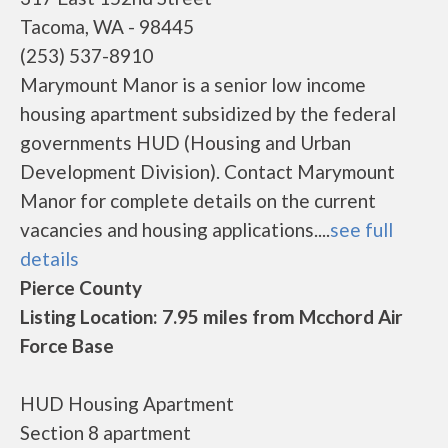
Tacoma, WA - 98445
(253) 537-8910
Marymount Manor is a senior low income
housing apartment subsidized by the federal
governments HUD (Housing and Urban
Development Division). Contact Marymount
Manor for complete details on the current
vacancies and housing applications....
see full
details
Pierce County
Listing Location: 7.95 miles from Mcchord Air
Force Base
HUD Housing Apartment
Section 8 apartment