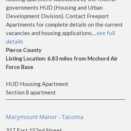
governments HUD (Housing and Urban
Development Division). Contact Freeport
Apartments for complete details on the current
vacancies and housing applications....
see full
details
Pierce County
Listing Location: 6.83 miles from Mcchord Air
Force Base
HUD Housing Apartment
Section 8 apartment
Marymount Manor - Tacoma
317 East 152nd Street