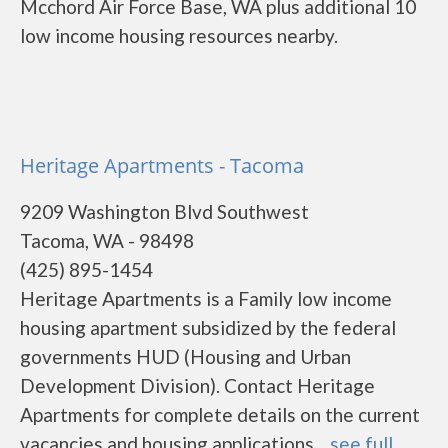
Mcchord Air Force Base, WA plus additional 10
low income housing resources nearby.
Heritage Apartments - Tacoma
9209 Washington Blvd Southwest
Tacoma, WA - 98498
(425) 895-1454
Heritage Apartments is a Family low income
housing apartment subsidized by the federal
governments HUD (Housing and Urban
Development Division). Contact Heritage
Apartments for complete details on the current
vacancies and housing applications....
see full