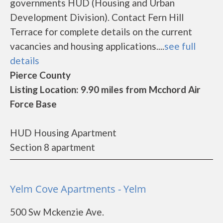
governments HUD (Housing and Urban
Development Division). Contact Fern Hill
Terrace for complete details on the current
vacancies and housing applications....
see full
details
Pierce County
Listing Location: 9.90 miles from Mcchord Air
Force Base
HUD Housing Apartment
Section 8 apartment
Yelm Cove Apartments - Yelm
500 Sw Mckenzie Ave.