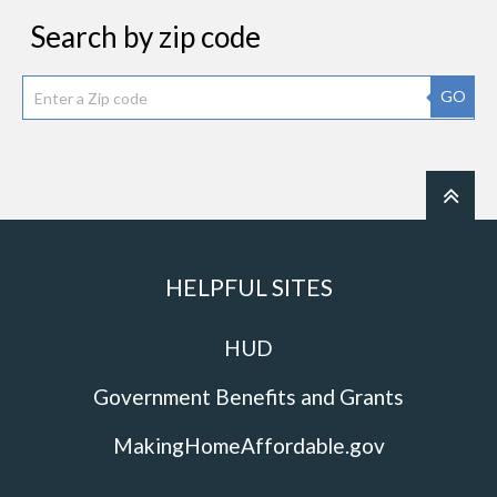
Search by zip code
GO
HELPFUL SITES
HUD
Government Benefits and Grants
MakingHomeAffordable.gov