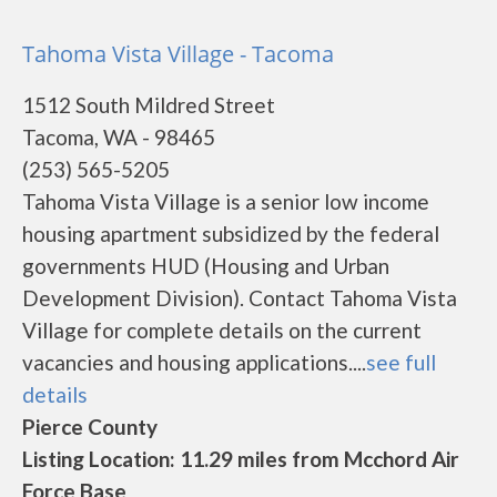
Tahoma Vista Village - Tacoma
1512 South Mildred Street
Tacoma, WA - 98465
(253) 565-5205
Tahoma Vista Village is a senior low income
housing apartment subsidized by the federal
governments HUD (Housing and Urban
Development Division). Contact Tahoma Vista
Village for complete details on the current
vacancies and housing applications....
see full
details
Pierce County
Listing Location: 11.29 miles from Mcchord Air
Force Base