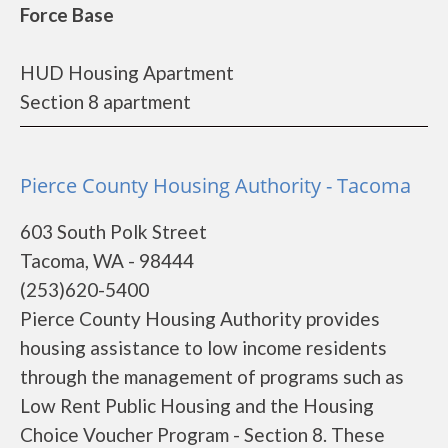
Force Base
HUD Housing Apartment
Section 8 apartment
Pierce County Housing Authority - Tacoma
603 South Polk Street
Tacoma, WA - 98444
(253)620-5400
Pierce County Housing Authority provides
housing assistance to low income residents
through the management of programs such as
Low Rent Public Housing and the Housing
Choice Voucher Program - Section 8. These