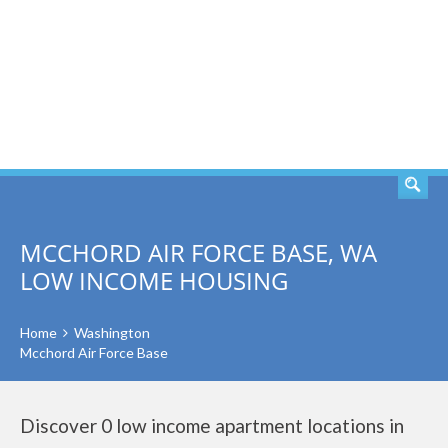
SEARCH
MCCHORD AIR FORCE BASE, WA
LOW INCOME HOUSING
Home
Washington
Mcchord Air Force Base
Discover 0 low income apartment locations in