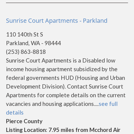
Sunrise Court Apartments - Parkland
110 140th St S
Parkland, WA - 98444
(253) 863-8818
Sunrise Court Apartments is a Disabled low
income housing apartment subsidized by the
federal governments HUD (Housing and Urban
Development Division). Contact Sunrise Court
Apartments for complete details on the current
vacancies and housing applications....
see full
details
Pierce County
Listing Location: 7.95 miles from Mcchord Air