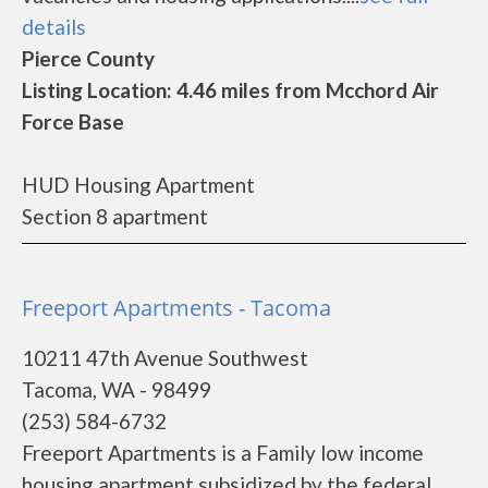
details
Pierce County
Listing Location: 4.46 miles from Mcchord Air
Force Base
HUD Housing Apartment
Section 8 apartment
Freeport Apartments - Tacoma
10211 47th Avenue Southwest
Tacoma, WA - 98499
(253) 584-6732
Freeport Apartments is a Family low income
housing apartment subsidized by the federal