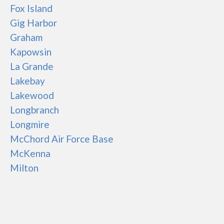
Fox Island
Gig Harbor
Graham
Kapowsin
La Grande
Lakebay
Lakewood
Longbranch
Longmire
McChord Air Force Base
McKenna
Milton