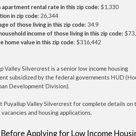
apartment rental rate in this zip code:
$1,330
ion in zip code:
26,344
ge of those living in this zip code:
34.9
ousehold income of those living in this zip code:
$73
 home value in this zip code:
$316,442
p Valley Silvercrest is a senior low income housing
ent subsidized by the federal governments HUD (Ho
ban Development Division).
 Puyallup Valley Silvercrest for complete details on 
 vacancies and housing applications.
 Before Applying for Low Income Housi