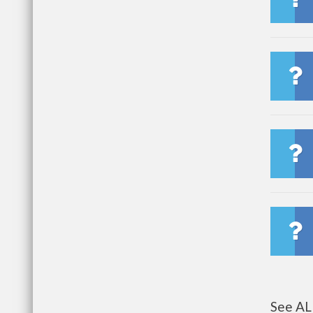
See AL