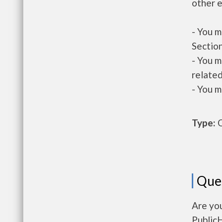
other e
- You m
Section
- You m
related
- You m
Type:
O
Que
Are you
Public