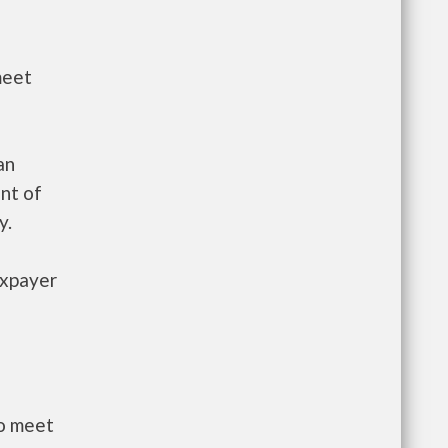
meet
an
nt of
y.
axpayer
to meet