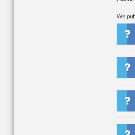
We publ