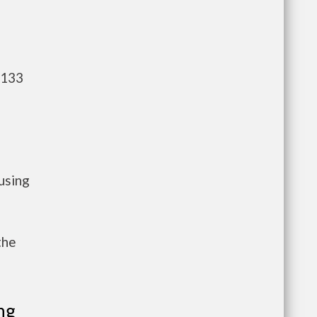
,133
using
the
ng