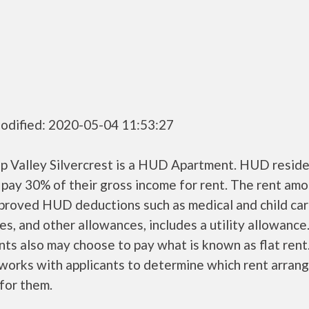
odified: 2020-05-04 11:53:27
up Valley Silvercrest is a HUD Apartment. HUD resid
 pay 30% of their gross income for rent. The rent amo
pproved HUD deductions such as medical and child ca
s, and other allowances, includes a utility allowanc
ts also may choose to pay what is known as flat rent
orks with applicants to determine which rent arran
 for them.