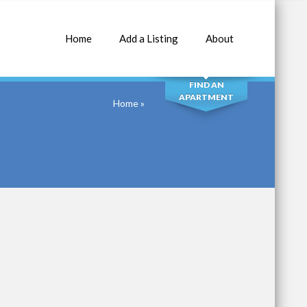
Home
Add a Listing
About
SEARCH
FIND AN
APARTMENT
Home
»