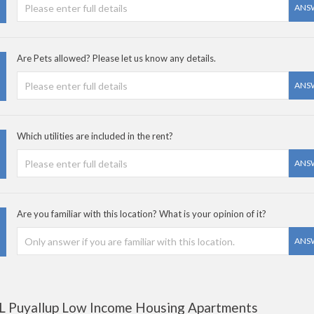
ANS
Are Pets allowed? Please let us know any details.
ANS
Which utilities are included in the rent?
ANS
Are you familiar with this location? What is your opinion of it?
ANS
L Puyallup Low Income Housing Apartments