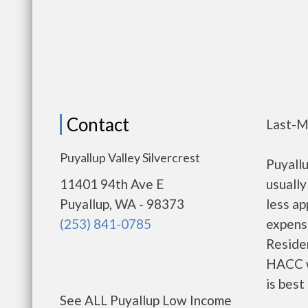
Contact
Last-M
Puyallup Valley Silvercrest
Puyall
11401 94th Ave E
usually
Puyallup, WA - 98373
less a
(253) 841-0785
expense
Residen
HACC w
is best
See ALL Puyallup Low Income