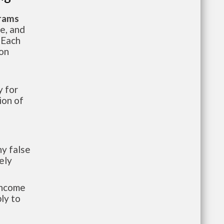
grams
te, and
 Each
ion
 for
ion of
y false
ely
-income
ly to