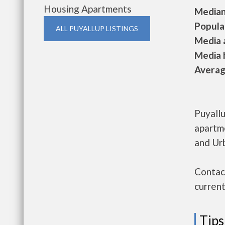
Housing Apartments
Median 
Populat
ALL PUYALLUP LISTINGS
Media a
Media h
Average
Puyallu
apartm
and Ur
Contact
current
Tips