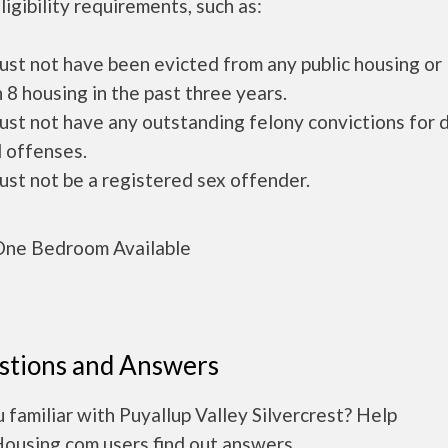
ligibility requirements, such as:
ust not have been evicted from any public housing or
 8 housing in the past three years.
ust not have any outstanding felony convictions for 
 offenses.
ust not be a registered sex offender.
ne Bedroom Available
stions and Answers
 familiar with Puyallup Valley Silvercrest? Help
Housing.com users find out answers.