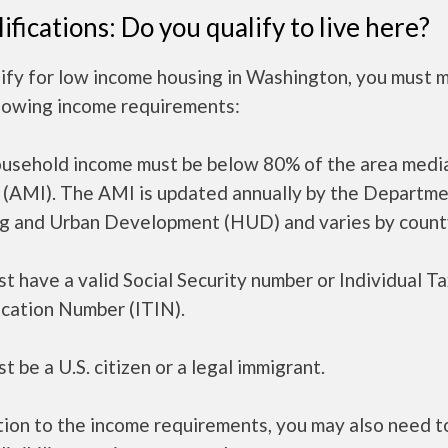
ifications: Do you qualify to live here?
lify for low income housing in Washington, you must 
llowing income requirements:
ousehold income must be below 80% of the area medi
 (AMI). The AMI is updated annually by the Departme
g and Urban Development (HUD) and varies by count
t have a valid Social Security number or Individual T
ication Number (ITIN).
t be a U.S. citizen or a legal immigrant.
tion to the income requirements, you may also need 