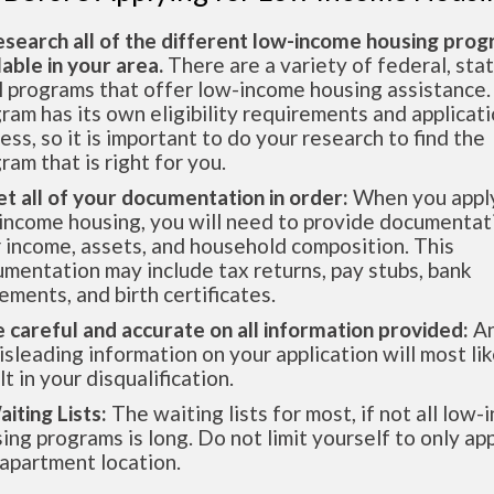
esearch all of the different low-income housing pro
lable in your area.
There are a variety of federal, sta
l programs that offer low-income housing assistance.
ram has its own eligibility requirements and applicat
ess, so it is important to do your research to find the
ram that is right for you.
et all of your documentation in order:
When you apply
income housing, you will need to provide documentat
 income, assets, and household composition. This
mentation may include tax returns, pay stubs, bank
ements, and birth certificates.
e careful and accurate on all information provided:
An
isleading information on your application will most lik
lt in your disqualification.
aiting Lists:
The waiting lists for most, if not all low
ing programs is long. Do not limit yourself to only app
apartment location.