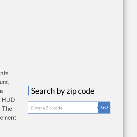
ents
unt,
Search by zip code
re
e. HUD
GO
. The
gement