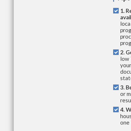
1. R
avai
loca
prog
proc
prog
2. G
low 
your
docu
stat
3. B
or m
resu
4. W
hous
one 