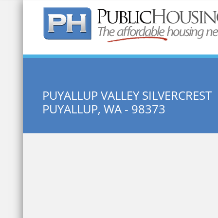
Quick Search:
PUYALLUP VALLEY SILVERCREST
PUYALLUP, WA - 98373