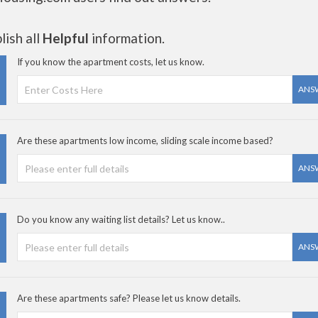
ish all
Helpful
information.
If you know the apartment costs, let us know.
ANS
Are these apartments low income, sliding scale income based?
ANS
Do you know any waiting list details? Let us know..
ANS
Are these apartments safe? Please let us know details.