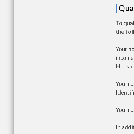
Qual
To qua
the fo
Your h
income
Housin
You mus
Identif
You mus
In addi