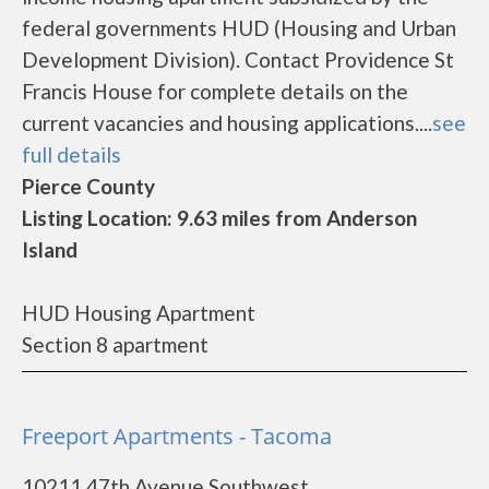
federal governments HUD (Housing and Urban
Development Division). Contact Providence St
Francis House for complete details on the
current vacancies and housing applications....
see
full details
Pierce County
Listing Location: 9.63 miles from Anderson
Island
HUD Housing Apartment
Section 8 apartment
Freeport Apartments - Tacoma
10211 47th Avenue Southwest