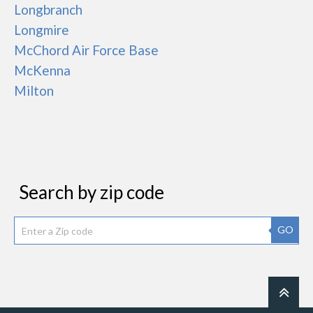
Longbranch
Longmire
McChord Air Force Base
McKenna
Milton
Search by zip code
GO