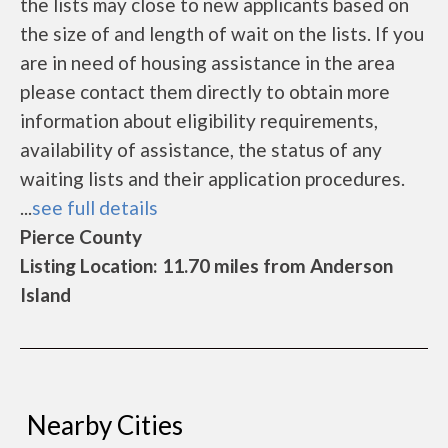
the lists may close to new applicants based on
the size of and length of wait on the lists. If you
are in need of housing assistance in the area
please contact them directly to obtain more
information about eligibility requirements,
availability of assistance, the status of any
waiting lists and their application procedures.
...
see full details
Pierce County
Listing Location: 11.70 miles from Anderson
Island
Nearby Cities