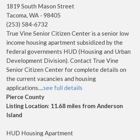
1819 South Mason Street
Tacoma, WA - 98405
(253) 584-6732
True Vine Senior Citizen Center is a senior low
income housing apartment subsidized by the
federal governments HUD (Housing and Urban
Development Division). Contact True Vine
Senior Citizen Center for complete details on
the current vacancies and housing
applications....
see full details
Pierce County
Listing Location: 11.68 miles from Anderson
Island
HUD Housing Apartment