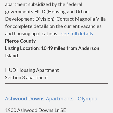
apartment subsidized by the federal
governments HUD (Housing and Urban
Development Division). Contact Magnolia Villa
for complete details on the current vacancies
and housing applications....
see full details
Pierce County
Listing Location: 10.49 miles from Anderson
Island
HUD Housing Apartment
Section 8 apartment
Ashwood Downs Apartments - Olympia
1900 Ashwood Downs Ln SE