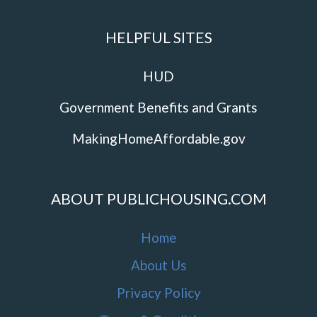
HELPFUL SITES
HUD
Government Benefits and Grants
MakingHomeAffordable.gov
ABOUT PUBLICHOUSING.COM
Home
About Us
Privacy Policy