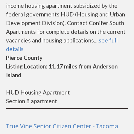
income housing apartment subsidized by the
federal governments HUD (Housing and Urban
Development Division). Contact Conifer South
Apartments for complete details on the current
vacancies and housing applications....
see full
details
Pierce County
Listing Location: 11.17 miles from Anderson
Island
HUD Housing Apartment
Section 8 apartment
True Vine Senior Citizen Center - Tacoma