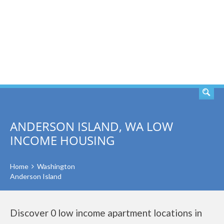
SEARCH
ANDERSON ISLAND, WA LOW
INCOME HOUSING
Home
Washington
Anderson Island
Discover 0 low income apartment locations in