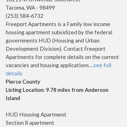
Tacoma, WA - 98499
(253) 584-6732
Freeport Apartments is a Family low income
housing apartment subsidized by the federal
governments HUD (Housing and Urban
Development Division). Contact Freeport
Apartments for complete details on the current
vacancies and housing applications....
see full
details
Pierce County
Listing Location: 9.78 miles from Anderson
Island
HUD Housing Apartment
Section 8 apartment