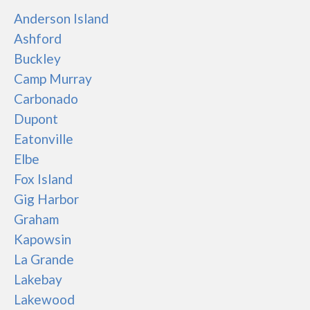
Anderson Island
Ashford
Buckley
Camp Murray
Carbonado
Dupont
Eatonville
Elbe
Fox Island
Gig Harbor
Graham
Kapowsin
La Grande
Lakebay
Lakewood