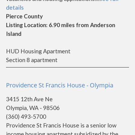
details
Pierce County
Listing Location: 6.90 miles from Anderson
Island
HUD Housing Apartment
Section 8 apartment
Providence St Francis House - Olympia
3415 12th Ave Ne
Olympia, WA - 98506
(360) 493-5700
Providence St Francis House is a senior low
income housing apartment subsidized by the