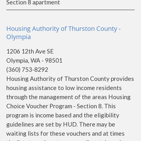
Section 8 apartment
Housing Authority of Thurston County -
Olympia
1206 12th Ave SE
Olympia, WA - 98501
(360) 753-8292
Housing Authority of Thurston County provides
housing assistance to low income residents
through the management of the areas Housing
Choice Voucher Program - Section 8. This
program is income based and the eligibility
guidelines are set by HUD. There may be
waiting lists for these vouchers and at times