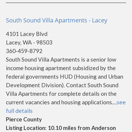
South Sound Villa Apartments - Lacey
4101 Lacey Blvd
Lacey, WA - 98503
360-459-8792
South Sound Villa Apartments is a senior low
income housing apartment subsidized by the
federal governments HUD (Housing and Urban
Development Division). Contact South Sound
Villa Apartments for complete details on the
current vacancies and housing applications....
see
full details
Pierce County
Listing Location: 10.10 miles from Anderson