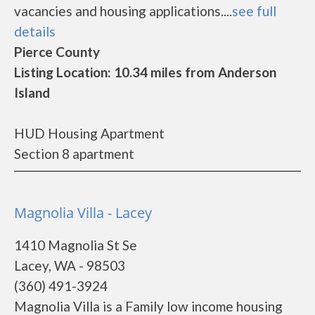
vacancies and housing applications....
see full
details
Pierce County
Listing Location: 10.34 miles from Anderson
Island
HUD Housing Apartment
Section 8 apartment
Magnolia Villa - Lacey
1410 Magnolia St Se
Lacey, WA - 98503
(360) 491-3924
Magnolia Villa is a Family low income housing