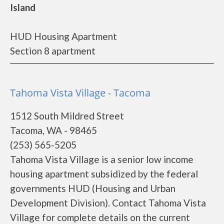
Island
HUD Housing Apartment
Section 8 apartment
Tahoma Vista Village - Tacoma
1512 South Mildred Street
Tacoma, WA - 98465
(253) 565-5205
Tahoma Vista Village is a senior low income
housing apartment subsidized by the federal
governments HUD (Housing and Urban
Development Division). Contact Tahoma Vista
Village for complete details on the current