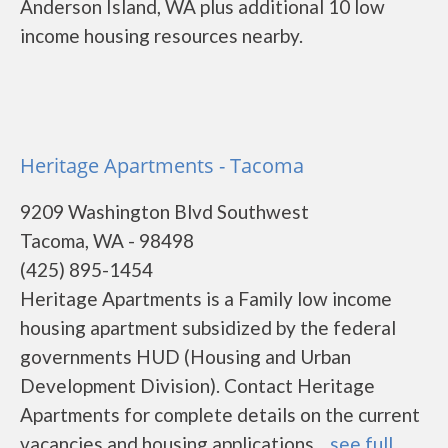
Anderson Island, WA plus additional 10 low
income housing resources nearby.
Heritage Apartments - Tacoma
9209 Washington Blvd Southwest
Tacoma, WA - 98498
(425) 895-1454
Heritage Apartments is a Family low income
housing apartment subsidized by the federal
governments HUD (Housing and Urban
Development Division). Contact Heritage
Apartments for complete details on the current
vacancies and housing applications....
see full