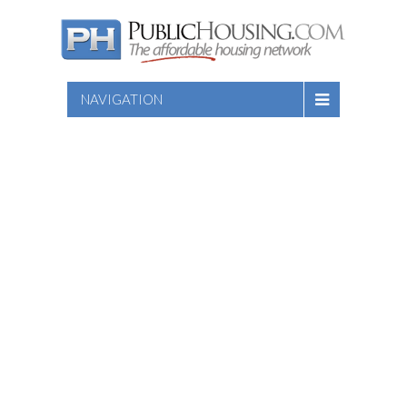
NAVIGATION