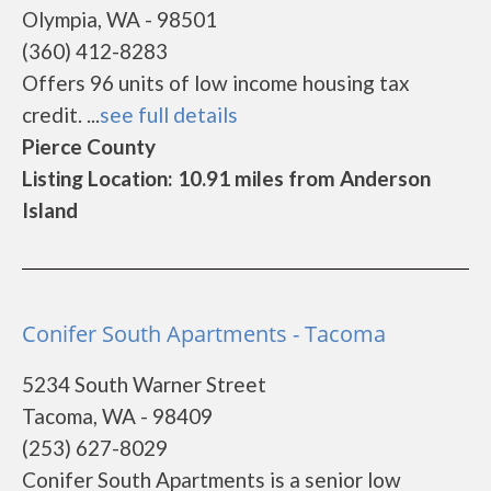
Olympia, WA - 98501
(360) 412-8283
Offers 96 units of low income housing tax
credit. ...
see full details
Pierce County
Listing Location: 10.91 miles from Anderson
Island
Conifer South Apartments - Tacoma
5234 South Warner Street
Tacoma, WA - 98409
(253) 627-8029
Conifer South Apartments is a senior low