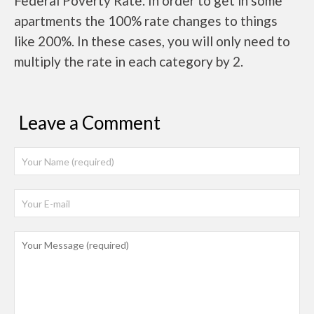
Federal Poverty Rate. In order to get in some
apartments the 100% rate changes to things
like 200%. In these cases, you will only need to
multiply the rate in each category by 2.
Leave a Comment