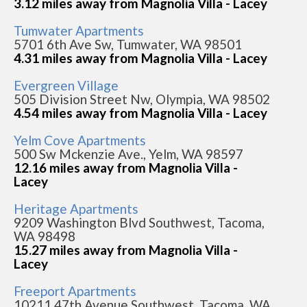
3.12 miles away from Magnolia Villa - Lacey
Tumwater Apartments
5701 6th Ave Sw, Tumwater, WA 98501
4.31 miles away from Magnolia Villa - Lacey
Evergreen Village
505 Division Street Nw, Olympia, WA 98502
4.54 miles away from Magnolia Villa - Lacey
Yelm Cove Apartments
500 Sw Mckenzie Ave., Yelm, WA 98597
12.16 miles away from Magnolia Villa -
Lacey
Heritage Apartments
9209 Washington Blvd Southwest, Tacoma,
WA 98498
15.27 miles away from Magnolia Villa -
Lacey
Freeport Apartments
10211 47th Avenue Southwest, Tacoma, WA