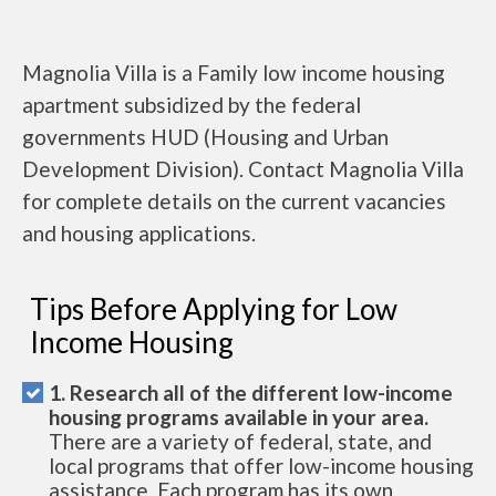
Magnolia Villa is a Family low income housing
apartment subsidized by the federal
governments HUD (Housing and Urban
Development Division). Contact Magnolia Villa
for complete details on the current vacancies
and housing applications.
Tips Before Applying for Low
Income Housing
1. Research all of the different low-income
housing programs available in your area.
There are a variety of federal, state, and
local programs that offer low-income housing
assistance. Each program has its own