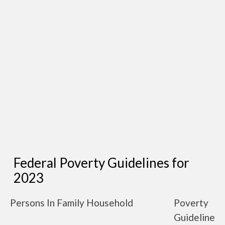
Federal Poverty Guidelines for
2023
Persons In Family Household
Poverty
Guideline