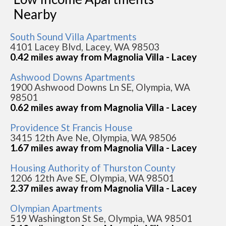
Nearby
South Sound Villa Apartments
4101 Lacey Blvd, Lacey, WA 98503
0.42 miles away from Magnolia Villa - Lacey
Ashwood Downs Apartments
1900 Ashwood Downs Ln SE, Olympia, WA
98501
0.62 miles away from Magnolia Villa - Lacey
Providence St Francis House
3415 12th Ave Ne, Olympia, WA 98506
1.67 miles away from Magnolia Villa - Lacey
Housing Authority of Thurston County
1206 12th Ave SE, Olympia, WA 98501
2.37 miles away from Magnolia Villa - Lacey
Olympian Apartments
519 Washington St Se, Olympia, WA 98501