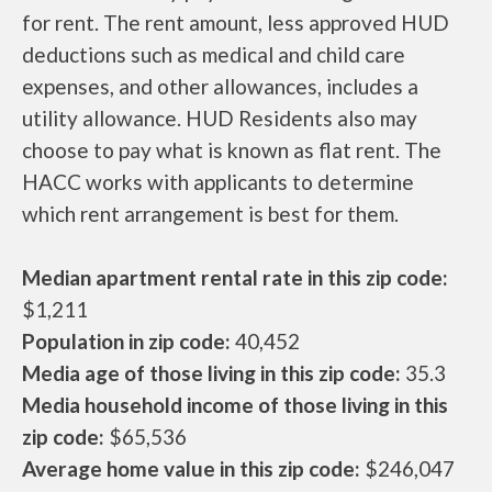
for rent. The rent amount, less approved HUD
deductions such as medical and child care
expenses, and other allowances, includes a
utility allowance. HUD Residents also may
choose to pay what is known as flat rent. The
HACC works with applicants to determine
which rent arrangement is best for them.
Median apartment rental rate in this zip code:
$1,211
Population in zip code:
40,452
Media age of those living in this zip code:
35.3
Media household income of those living in this
zip code:
$65,536
Average home value in this zip code:
$246,047