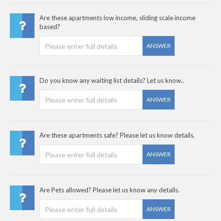
Are these apartments low income, sliding scale income
based?
ANSWER
Do you know any waiting list details? Let us know..
ANSWER
Are these apartments safe? Please let us know details.
ANSWER
Are Pets allowed? Please let us know any details.
ANSWER