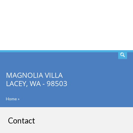
SEARCH
MAGNOLIA VILLA
LACEY, WA - 98503
Home
»
Contact