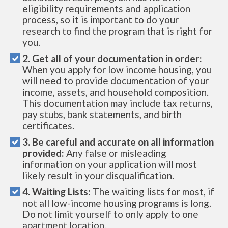
eligibility requirements and application
process, so it is important to do your
research to find the program that is right for
you.
2. Get all of your documentation in order:
When you apply for low income housing, you
will need to provide documentation of your
income, assets, and household composition.
This documentation may include tax returns,
pay stubs, bank statements, and birth
certificates.
3. Be careful and accurate on all information
provided:
Any false or misleading
information on your application will most
likely result in your disqualification.
4. Waiting Lists:
The waiting lists for most, if
not all low-income housing programs is long.
Do not limit yourself to only apply to one
apartment location.