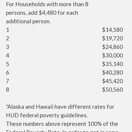
For Households with more than 8
persons, add $4,480 for each
additional person.
1
$14,580
2
$19,720
3
$24,860
4
$30,000
5
$35,140
6
$40,280
7
$45,420
8
$50,560
*Alaska and Hawaii have different rates for
HUD federal poverty guidelines.
These numbers above represent 100% of the