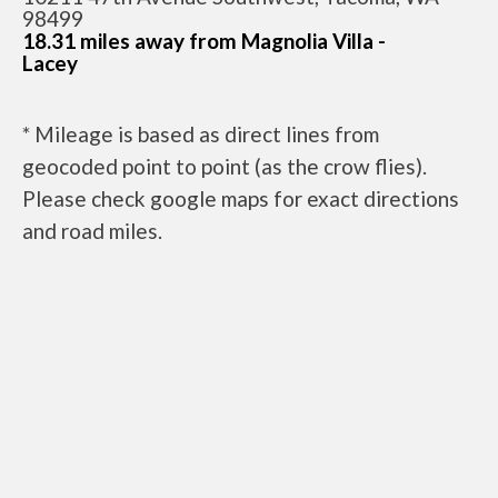
98499
18.31 miles away from Magnolia Villa -
Lacey
* Mileage is based as direct lines from
geocoded point to point (as the crow flies).
Please check google maps for exact directions
and road miles.