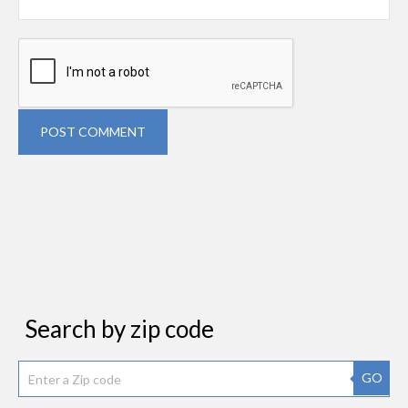
POST COMMENT
Search by zip code
GO