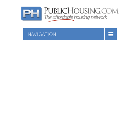
NAVIGATION