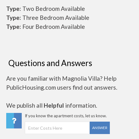
Type:
Two Bedroom Available
Type:
Three Bedroom Available
Type:
Four Bedroom Available
Questions and Answers
Are you familiar with Magnolia Villa? Help
PublicHousing.com users find out answers.
We publish all
Helpful
information.
If you know the apartment costs, let us know.
ANSWER