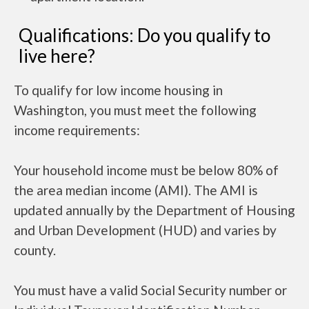
Qualifications: Do you qualify to
live here?
To qualify for low income housing in
Washington, you must meet the following
income requirements:
Your household income must be below 80% of
the area median income (AMI). The AMI is
updated annually by the Department of Housing
and Urban Development (HUD) and varies by
county.
You must have a valid Social Security number or