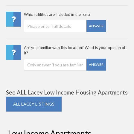
Which utilities are included in the rent?
ANSWER
Are you familiar with this location? What is your opinion of
it?
ANSWER
See ALL Lacey Low Income Housing Apartments
ALL LACEY LISTINGS
Low Income Apartments