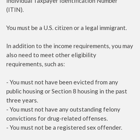
Individual Taxpayer Identification Number
(ITIN).
You must be a U.S. citizen or a legal immigrant.
In addition to the income requirements, you may
also need to meet other eligibility
requirements, such as:
- You must not have been evicted from any
public housing or Section 8 housing in the past
three years.
- You must not have any outstanding felony
convictions for drug-related offenses.
- You must not be a registered sex offender.