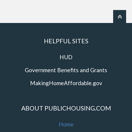
HELPFUL SITES
HUD
Government Benefits and Grants
MakingHomeAffordable.gov
ABOUT PUBLICHOUSING.COM
Home