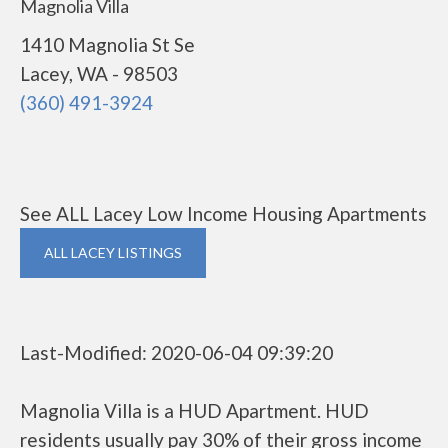
Magnolia Villa
1410 Magnolia St Se
Lacey, WA - 98503
(360) 491-3924
See ALL Lacey Low Income Housing Apartments
ALL LACEY LISTINGS
Last-Modified: 2020-06-04 09:39:20
Magnolia Villa is a HUD Apartment. HUD
residents usually pay 30% of their gross income