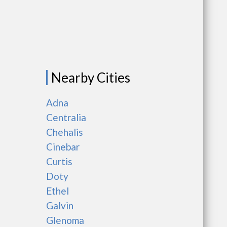
Nearby Cities
Adna
Centralia
Chehalis
Cinebar
Curtis
Doty
Ethel
Galvin
Glenoma