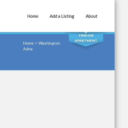
Home
Add a Listing
About
SEARCH
FIND AN
APARTMENT
Home
Washington
Adna