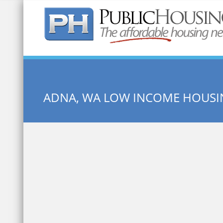
Quick Search:
ADNA, WA LOW INCOME HOUSI