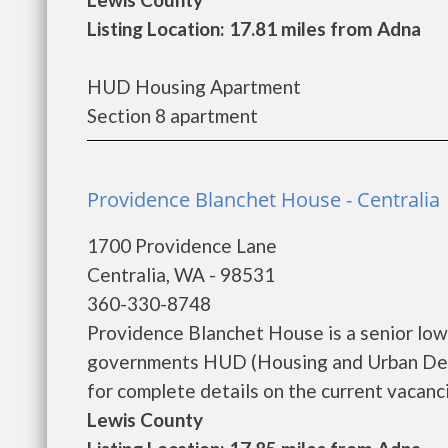
Listing Location: 17.81 miles from Adna
HUD Housing Apartment
Section 8 apartment
Providence Blanchet House - Centralia
1700 Providence Lane
Centralia, WA - 98531
360-330-8748
Providence Blanchet House is a senior low
governments HUD (Housing and Urban Dev
for complete details on the current vacanci
Lewis County