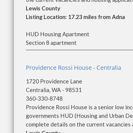
Lewis County
Listing Location: 17.23 miles from Adna
HUD Housing Apartment
Section 8 apartment
Providence Rossi House - Centralia
1720 Providence Lane
Centralia, WA - 98531
360-330-8748
Providence Rossi House is a senior low in
governments HUD (Housing and Urban Deve
complete details on the current vacancies a
Lewis County