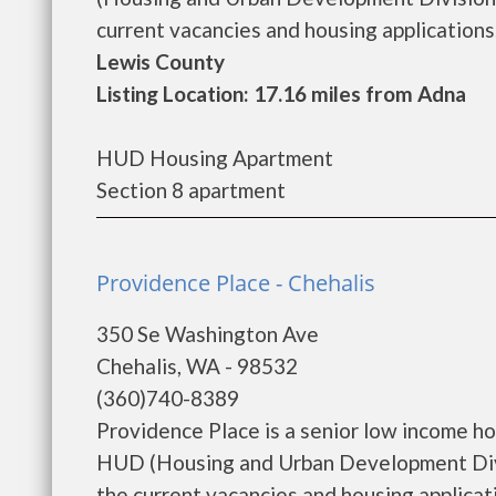
current vacancies and housing applications..
Lewis County
Listing Location: 17.16 miles from Adna
HUD Housing Apartment
Section 8 apartment
Providence Place - Chehalis
350 Se Washington Ave
Chehalis, WA - 98532
(360)740-8389
Providence Place is a senior low income h
HUD (Housing and Urban Development Divis
the current vacancies and housing applicatio