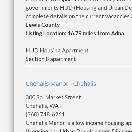
governments HUD (Housing and Urban Deve
complete details on the current vacancies a
Lewis County
Listing Location: 16.79 miles from Adna
HUD Housing Apartment
Section 8 apartment
Chehalis Manor - Chehalis
300 So. Market Street
Chehalis, WA -
(360) 748-6261
Chehalis Manor is a low income housing a
(Housing and Urban Development Division)