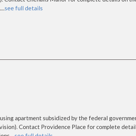
..
see full details
ousing apartment subsidized by the federal governme
ion). Contact Providence Place for complete detai
ns....
see full details