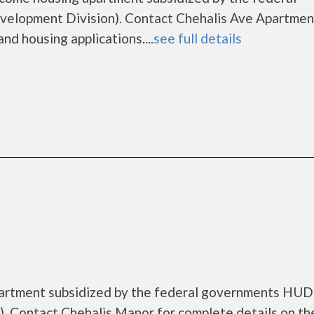
lopment Division). Contact Chehalis Ave Apartmen
nd housing applications....
see full details
partment subsidized by the federal governments HUD
. Contact Chehalis Manor for complete details on th