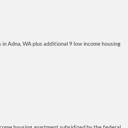
 in Adna, WA plus additional 9 low income housing
ncome housing apartment subsidized by the federal