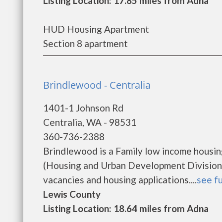
Listing Location: 17.85 miles from Adna
HUD Housing Apartment
Section 8 apartment
Brindlewood - Centralia
1401-1 Johnson Rd
Centralia, WA - 98531
360-736-2388
Brindlewood is a Family low income housi
(Housing and Urban Development Division)
vacancies and housing applications....
see fu
Lewis County
Listing Location: 18.64 miles from Adna