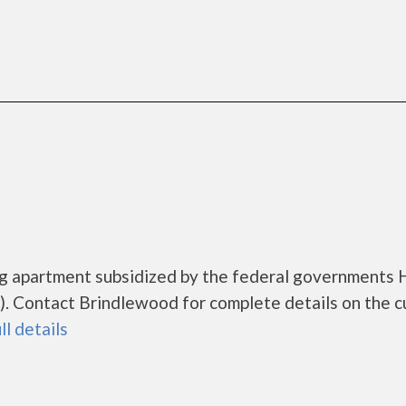
ng apartment subsidized by the federal governments
. Contact Brindlewood for complete details on the c
ll details