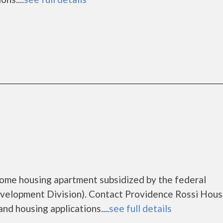
come housing apartment subsidized by the federal
lopment Division). Contact Providence Rossi Hous
nd housing applications....
see full details