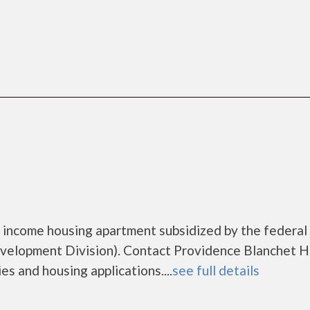
 income housing apartment subsidized by the federal
elopment Division). Contact Providence Blanchet 
es and housing applications....
see full details