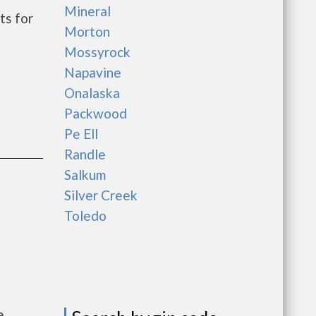
Mineral
ts for
Morton
Mossyrock
Napavine
Onalaska
Packwood
Pe Ell
Randle
Salkum
Silver Creek
Toledo
e