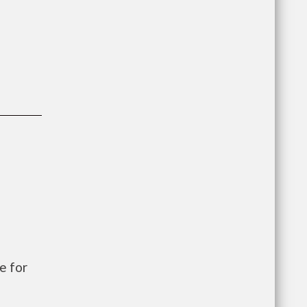
e for