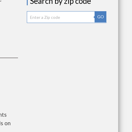
Search by zip code
GO
nts
ls on