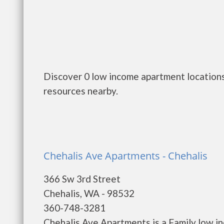
Discover 0 low income apartment locations
resources nearby.
Chehalis Ave Apartments - Chehalis
366 Sw 3rd Street
Chehalis, WA - 98532
360-748-3281
Chehalis Ave Apartments is a Family low i