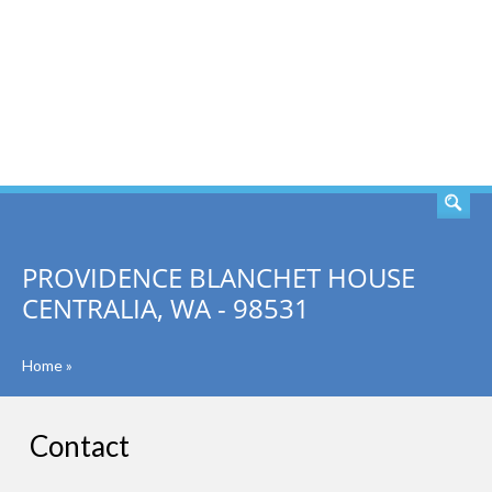
SEARCH
PROVIDENCE BLANCHET HOUSE
CENTRALIA, WA - 98531
Home
»
Contact