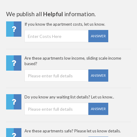
We publish all
Helpful
information.
If you know the apartment costs, let us know.
ANSWER
Are these apartments low income, sliding scale income
based?
ANSWER
Do you know any waiting list details? Let us know..
ANSWER
Are these apartments safe? Please let us know details.