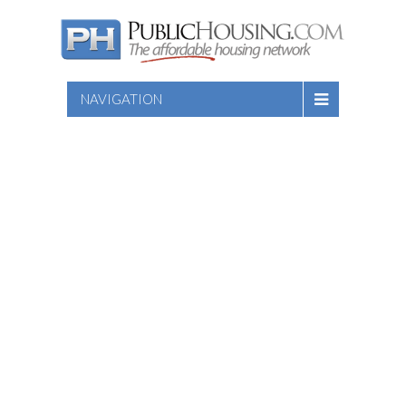
NAVIGATION