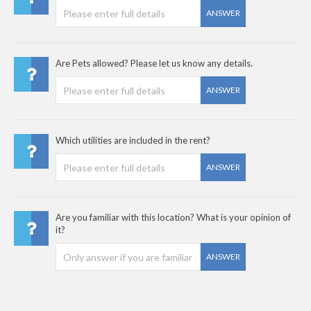
ANSWER
Are Pets allowed? Please let us know any details.
ANSWER
Which utilities are included in the rent?
ANSWER
Are you familiar with this location? What is your opinion of
it?
ANSWER