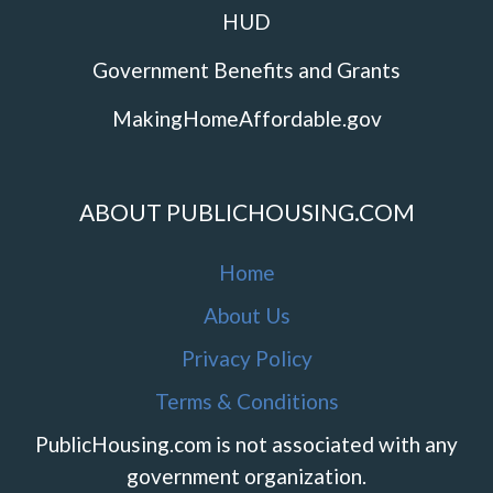
HUD
Government Benefits and Grants
MakingHomeAffordable.gov
ABOUT PUBLICHOUSING.COM
Home
About Us
Privacy Policy
Terms & Conditions
PublicHousing.com is not associated with any
government organization.