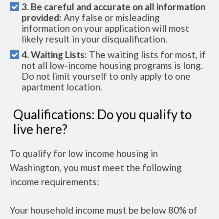
3. Be careful and accurate on all information
provided:
Any false or misleading
information on your application will most
likely result in your disqualification.
4. Waiting Lists:
The waiting lists for most, if
not all low-income housing programs is long.
Do not limit yourself to only apply to one
apartment location.
Qualifications: Do you qualify to
live here?
To qualify for low income housing in
Washington, you must meet the following
income requirements:
Your household income must be below 80% of