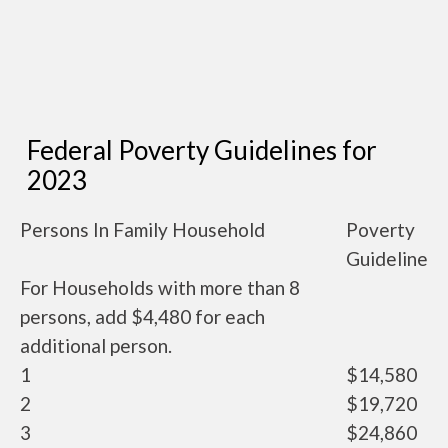
Federal Poverty Guidelines for
2023
Persons In Family Household
Poverty
Guideline
For Households with more than 8
persons, add $4,480 for each
additional person.
1
$14,580
2
$19,720
3
$24,860