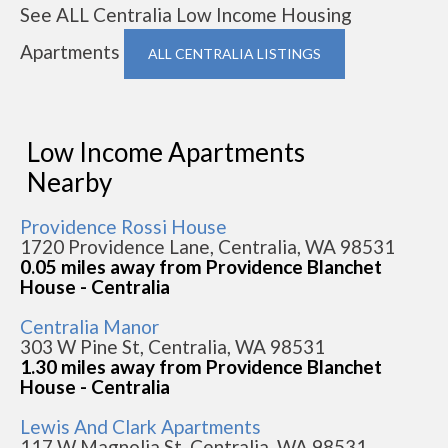
See ALL Centralia Low Income Housing
Apartments
ALL CENTRALIA LISTINGS
Low Income Apartments
Nearby
Providence Rossi House
1720 Providence Lane, Centralia, WA 98531
0.05 miles away from Providence Blanchet
House - Centralia
Centralia Manor
303 W Pine St, Centralia, WA 98531
1.30 miles away from Providence Blanchet
House - Centralia
Lewis And Clark Apartments
117 W Magnolia St, Centralia, WA 98531