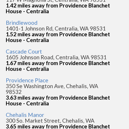
1.42 miles away from Providence Blanchet
House - Centralia
Brindlewood
1401-1 Johnson Rd, Centralia, WA 98531
1.52 miles away from Providence Blanchet
House - Centralia
Cascade Court
1605 Johnson Road, Centralia, WA 98531
1.67 miles away from Providence Blanchet
House - Centralia
Providence Place
350 Se Washington Ave, Chehalis, WA
98532
3.63 miles away from Providence Blanchet
House - Centralia
Chehalis Manor
300 So. Market Street, Chehalis, WA
3.65 miles away from Providence Blanchet