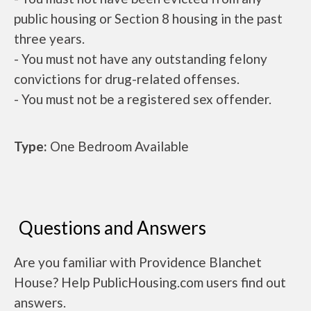
public housing or Section 8 housing in the past
three years.
- You must not have any outstanding felony
convictions for drug-related offenses.
- You must not be a registered sex offender.
Type:
One Bedroom Available
Questions and Answers
Are you familiar with Providence Blanchet
House? Help PublicHousing.com users find out
answers.