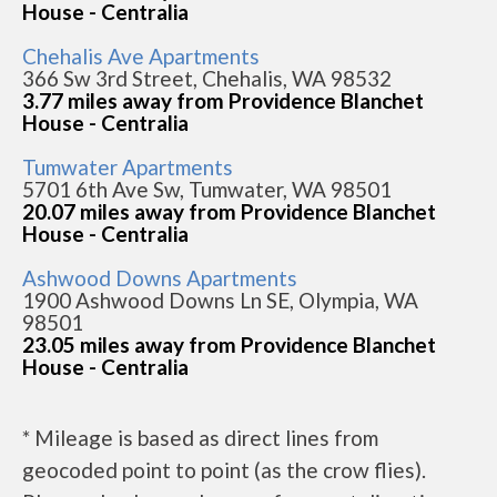
House - Centralia
Chehalis Ave Apartments
366 Sw 3rd Street, Chehalis, WA 98532
3.77 miles away from Providence Blanchet
House - Centralia
Tumwater Apartments
5701 6th Ave Sw, Tumwater, WA 98501
20.07 miles away from Providence Blanchet
House - Centralia
Ashwood Downs Apartments
1900 Ashwood Downs Ln SE, Olympia, WA
98501
23.05 miles away from Providence Blanchet
House - Centralia
* Mileage is based as direct lines from
geocoded point to point (as the crow flies).