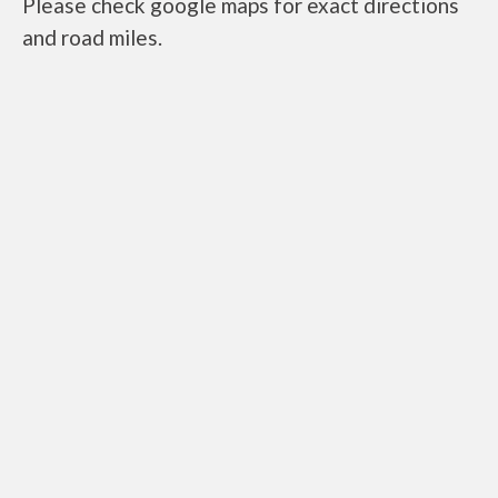
Please check google maps for exact directions
and road miles.