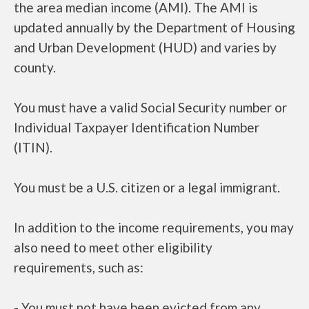
the area median income (AMI). The AMI is
updated annually by the Department of Housing
and Urban Development (HUD) and varies by
county.
You must have a valid Social Security number or
Individual Taxpayer Identification Number
(ITIN).
You must be a U.S. citizen or a legal immigrant.
In addition to the income requirements, you may
also need to meet other eligibility
requirements, such as:
- You must not have been evicted from any