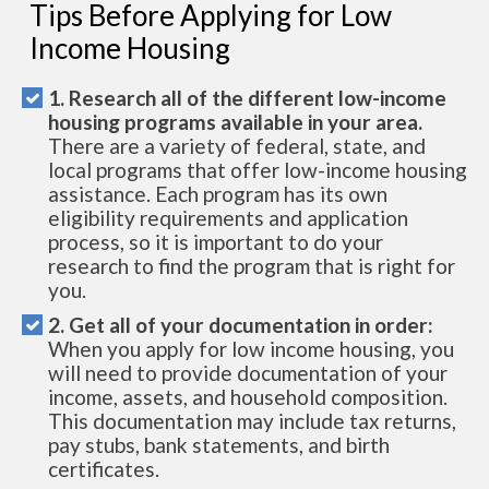
Tips Before Applying for Low
Income Housing
1. Research all of the different low-income
housing programs available in your area.
There are a variety of federal, state, and
local programs that offer low-income housing
assistance. Each program has its own
eligibility requirements and application
process, so it is important to do your
research to find the program that is right for
you.
2. Get all of your documentation in order:
When you apply for low income housing, you
will need to provide documentation of your
income, assets, and household composition.
This documentation may include tax returns,
pay stubs, bank statements, and birth
certificates.