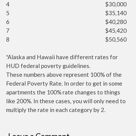
4
$30,000
5
$35,140
6
$40,280
7
$45,420
8
$50,560
*Alaska and Hawaii have different rates for
HUD federal poverty guidelines.
These numbers above represent 100% of the
Federal Poverty Rate. In order to get in some
apartments the 100% rate changes to things
like 200%. In these cases, you will only need to
multiply the rate in each category by 2.