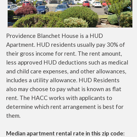
Providence Blanchet House is a HUD
Apartment. HUD residents usually pay 30% of
their gross income for rent. The rent amount,
less approved HUD deductions such as medical
and child care expenses, and other allowances,
includes a utility allowance. HUD Residents
also may choose to pay what is known as flat
rent. The HACC works with applicants to
determine which rent arrangement is best for
them.
Median apartment rental rate in this zip code: