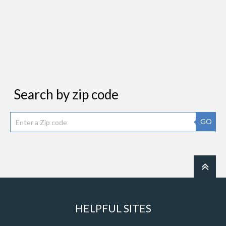
Search by zip code
GO
HELPFUL SITES