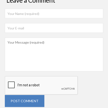
Leave a Comment
POST COMMENT