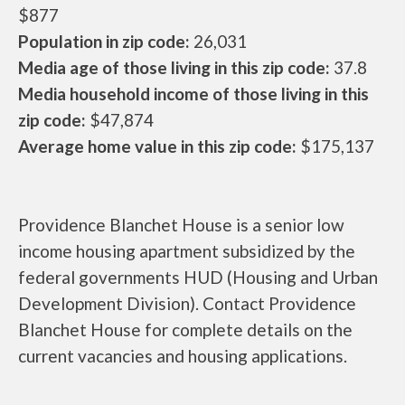
$877
Population in zip code:
26,031
Media age of those living in this zip code:
37.8
Media household income of those living in this
zip code:
$47,874
Average home value in this zip code:
$175,137
Providence Blanchet House is a senior low
income housing apartment subsidized by the
federal governments HUD (Housing and Urban
Development Division). Contact Providence
Blanchet House for complete details on the
current vacancies and housing applications.