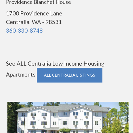
Providence Blanchet House
1700 Providence Lane
Centralia, WA - 98531
360-330-8748
See ALL Centralia Low Income Housing
Apartments
ALL CENTRALIA LISTINGS