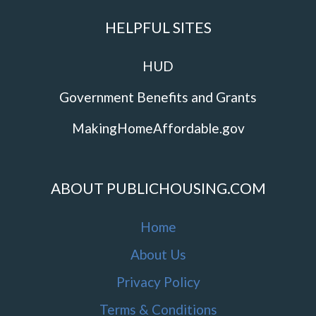
HELPFUL SITES
HUD
Government Benefits and Grants
MakingHomeAffordable.gov
ABOUT PUBLICHOUSING.COM
Home
About Us
Privacy Policy
Terms & Conditions