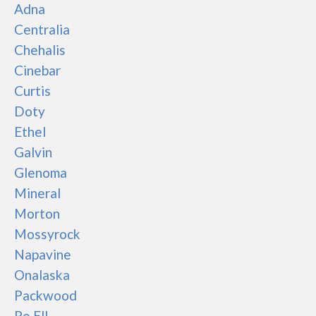
Adna
Centralia
Chehalis
Cinebar
Curtis
Doty
Ethel
Galvin
Glenoma
Mineral
Morton
Mossyrock
Napavine
Onalaska
Packwood
Pe Ell