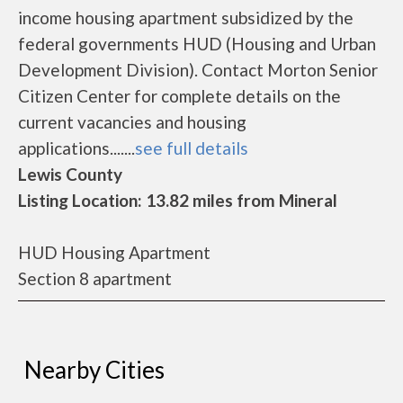
income housing apartment subsidized by the
federal governments HUD (Housing and Urban
Development Division). Contact Morton Senior
Citizen Center for complete details on the
current vacancies and housing
applications.......
see full details
Lewis County
Listing Location: 13.82 miles from Mineral
HUD Housing Apartment
Section 8 apartment
Nearby Cities