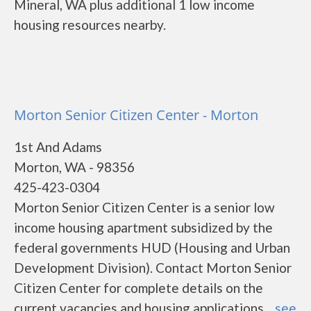
Mineral, WA plus additional 1 low income
housing resources nearby.
Morton Senior Citizen Center - Morton
1st And Adams
Morton, WA - 98356
425-423-0304
Morton Senior Citizen Center is a senior low
income housing apartment subsidized by the
federal governments HUD (Housing and Urban
Development Division). Contact Morton Senior
Citizen Center for complete details on the
current vacancies and housing applications....
see