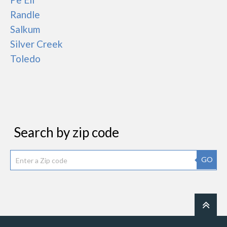
Randle
Salkum
Silver Creek
Toledo
Search by zip code
GO