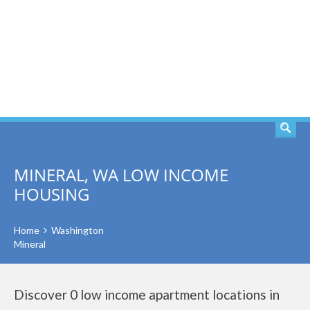
SEARCH
MINERAL, WA LOW INCOME
HOUSING
Home
Washington
Mineral
Discover 0 low income apartment locations in