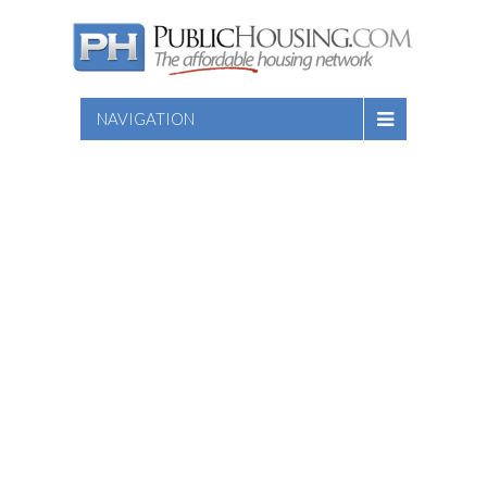
NAVIGATION