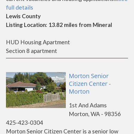
full details
Lewis County
Listing Location: 13.82 miles from Mineral
HUD Housing Apartment
Section 8 apartment
Morton Senior
Citizen Center -
Morton
1st And Adams
Morton, WA - 98356
425-423-0304
Morton Senior Citizen Center is a senior low