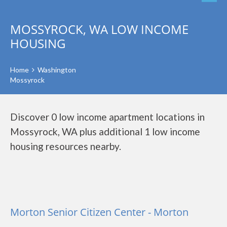
MOSSYROCK, WA LOW INCOME
HOUSING
Home
Washington
Mossyrock
Discover 0 low income apartment locations in
Mossyrock, WA plus additional 1 low income
housing resources nearby.
Morton Senior Citizen Center - Morton