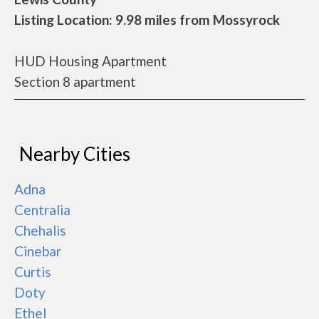
Listing Location: 9.98 miles from Mossyrock
HUD Housing Apartment
Section 8 apartment
Nearby Cities
Adna
Centralia
Chehalis
Cinebar
Curtis
Doty
Ethel