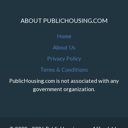
ABOUT PUBLICHOUSING.COM
Home
About Us
Privacy Policy
Terms & Conditions
PublicHousing.com is not associated with any
government organization.