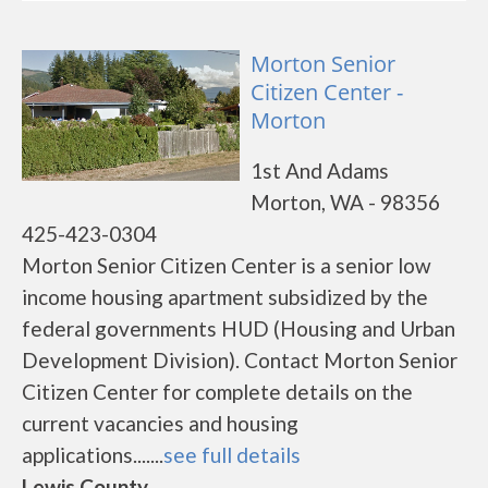
Morton Senior
Citizen Center -
Morton
1st And Adams
Morton, WA - 98356
425-423-0304
Morton Senior Citizen Center is a senior low
income housing apartment subsidized by the
federal governments HUD (Housing and Urban
Development Division). Contact Morton Senior
Citizen Center for complete details on the
current vacancies and housing
applications.......
see full details
Lewis County