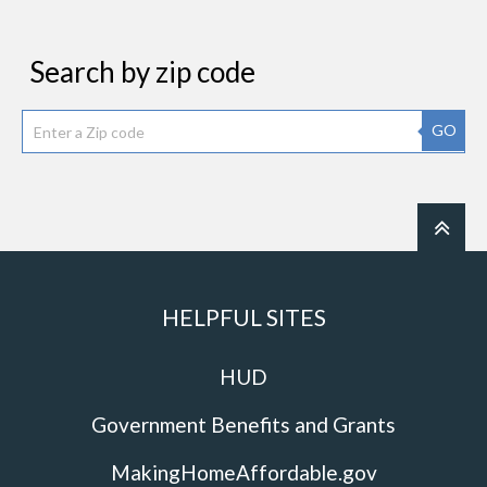
Search by zip code
GO
HELPFUL SITES
HUD
Government Benefits and Grants
MakingHomeAffordable.gov