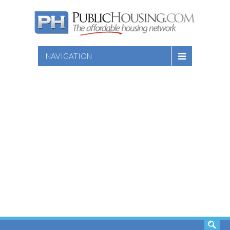
NAVIGATION
SEARCH