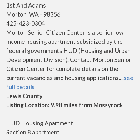
1st And Adams
Morton, WA - 98356
425-423-0304
Morton Senior Citizen Center is a senior low
income housing apartment subsidized by the
federal governments HUD (Housing and Urban
Development Division). Contact Morton Senior
Citizen Center for complete details on the
current vacancies and housing applications....
see
full details
Lewis County
Listing Location: 9.98 miles from Mossyrock
HUD Housing Apartment
Section 8 apartment