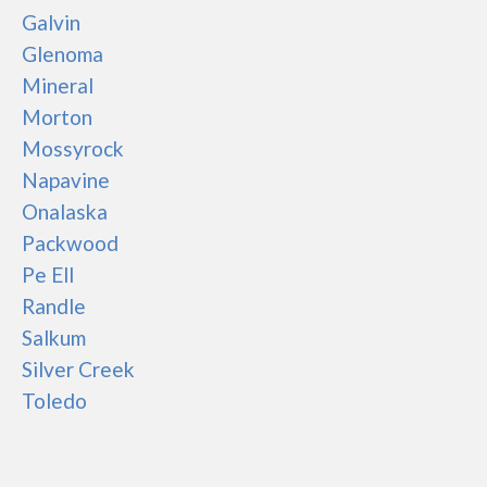
Galvin
Glenoma
Mineral
Morton
Mossyrock
Napavine
Onalaska
Packwood
Pe Ell
Randle
Salkum
Silver Creek
Toledo