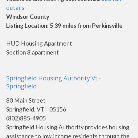
details
Windsor County
Listing Location: 5.39 miles from Perkinsville
HUD Housing Apartment
Section 8 apartment
Springfield Housing Authority Vt -
Springfield
80 Main Street
Springfield, VT - 05156
(802)885-4905
Springfield Housing Authority provides housing
assistance to low income residents through the