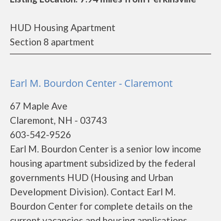
HUD Housing Apartment
Section 8 apartment
Earl M. Bourdon Center - Claremont
67 Maple Ave
Claremont, NH - 03743
603-542-9526
Earl M. Bourdon Center is a senior low income
housing apartment subsidized by the federal
governments HUD (Housing and Urban
Development Division). Contact Earl M.
Bourdon Center for complete details on the
current vacancies and housing applications.