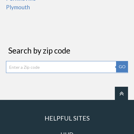
Plymouth
Search by zip code
GO
HELPFUL SITES