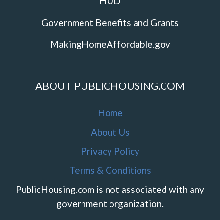
HUD
Government Benefits and Grants
MakingHomeAffordable.gov
ABOUT PUBLICHOUSING.COM
Home
About Us
Privacy Policy
Terms & Conditions
PublicHousing.com is not associated with any
government organization.