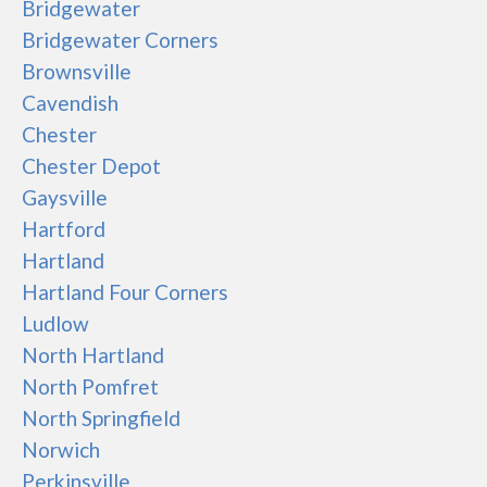
Bridgewater
Bridgewater Corners
Brownsville
Cavendish
Chester
Chester Depot
Gaysville
Hartford
Hartland
Hartland Four Corners
Ludlow
North Hartland
North Pomfret
North Springfield
Norwich
Perkinsville