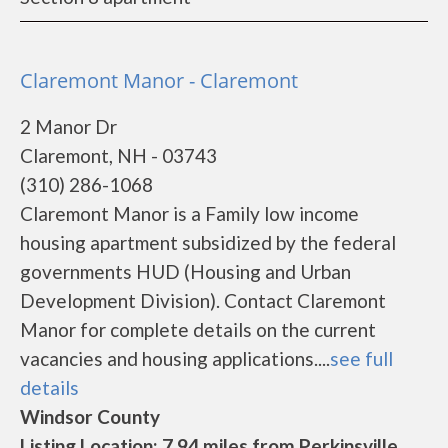
Claremont Manor - Claremont
2 Manor Dr
Claremont, NH - 03743
(310) 286-1068
Claremont Manor is a Family low income
housing apartment subsidized by the federal
governments HUD (Housing and Urban
Development Division). Contact Claremont
Manor for complete details on the current
vacancies and housing applications....
see full
details
Windsor County
Listing Location: 7.94 miles from Perkinsville