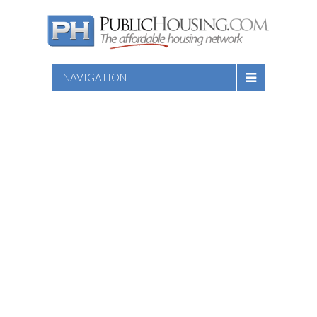
NAVIGATION