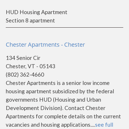
HUD Housing Apartment
Section 8 apartment
Chester Apartments - Chester
134 Senior Cir
Chester, VT - 05143
(802) 362-4660
Chester Apartments is a senior low income
housing apartment subsidized by the federal
governments HUD (Housing and Urban
Development Division). Contact Chester
Apartments for complete details on the current
vacancies and housing applications....
see full