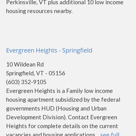
Perkinsville, VT plus additional 10 low income
housing resources nearby.
Evergreen Heights - Springfield
10 Wildean Rd
Springfield, VT - 05156
(603) 352-9105
Evergreen Heights is a Family low income
housing apartment subsidized by the federal
governments HUD (Housing and Urban
Development Division). Contact Evergreen
Heights for complete details on the current
vacancies and housing applications....
see full