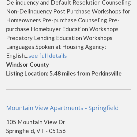
Delinquency and Default Resolution Counseling
Non-Delinquency Post Purchase Workshops for
Homeowners Pre-purchase Counseling Pre-
purchase Homebuyer Education Workshops
Predatory Lending Education Workshops
Languages Spoken at Housing Agency:
English...
see full details
Windsor County
Listing Location: 5.48 miles from Perkinsville
Mountain View Apartments - Springfield
105 Mountain View Dr
Springfield, VT - 05156