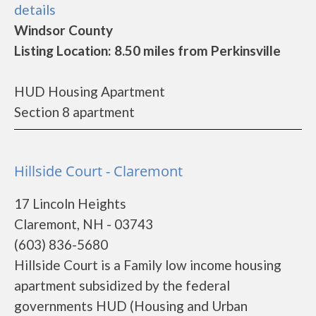
details
Windsor County
Listing Location: 8.50 miles from Perkinsville
HUD Housing Apartment
Section 8 apartment
Hillside Court - Claremont
17 Lincoln Heights
Claremont, NH - 03743
(603) 836-5680
Hillside Court is a Family low income housing
apartment subsidized by the federal
governments HUD (Housing and Urban