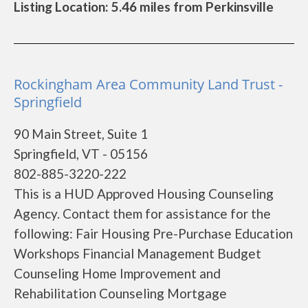
Listing Location: 5.46 miles from Perkinsville
Rockingham Area Community Land Trust -
Springfield
90 Main Street, Suite 1
Springfield, VT - 05156
802-885-3220-222
This is a HUD Approved Housing Counseling
Agency. Contact them for assistance for the
following: Fair Housing Pre-Purchase Education
Workshops Financial Management Budget
Counseling Home Improvement and
Rehabilitation Counseling Mortgage