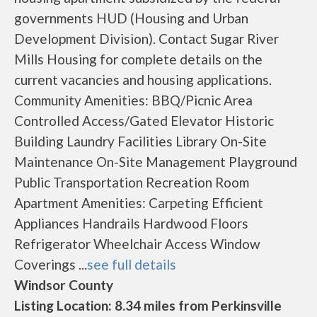
governments HUD (Housing and Urban
Development Division). Contact Sugar River
Mills Housing for complete details on the
current vacancies and housing applications.
Community Amenities: BBQ/Picnic Area
Controlled Access/Gated Elevator Historic
Building Laundry Facilities Library On-Site
Maintenance On-Site Management Playground
Public Transportation Recreation Room
Apartment Amenities: Carpeting Efficient
Appliances Handrails Hardwood Floors
Refrigerator Wheelchair Access Window
Coverings ...
see full details
Windsor County
Listing Location: 8.34 miles from Perkinsville