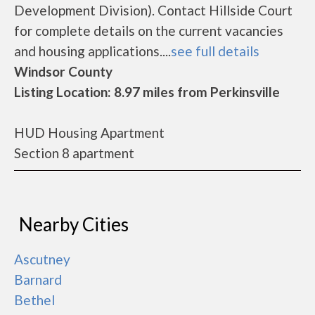
Development Division). Contact Hillside Court
for complete details on the current vacancies
and housing applications....
see full details
Windsor County
Listing Location: 8.97 miles from Perkinsville
HUD Housing Apartment
Section 8 apartment
Nearby Cities
Ascutney
Barnard
Bethel