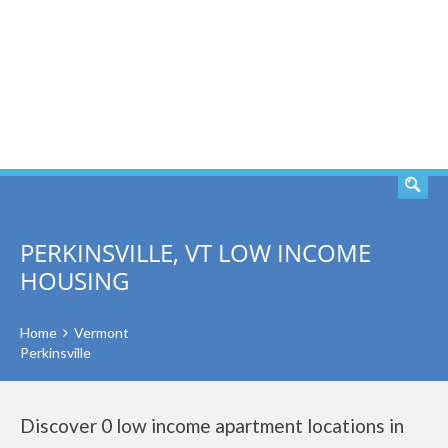
SEARCH
PERKINSVILLE, VT LOW INCOME
HOUSING
Home
Vermont
Perkinsville
Discover 0 low income apartment locations in