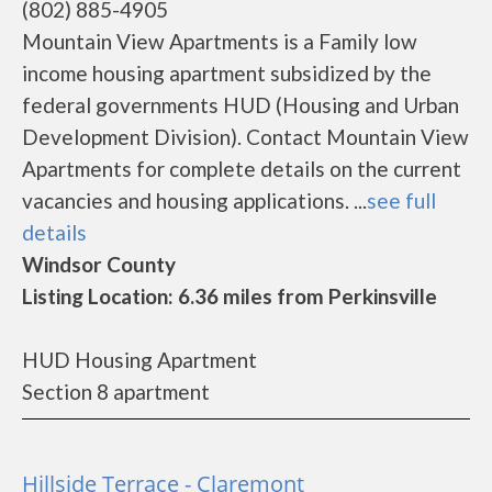
(802) 885-4905
Mountain View Apartments is a Family low
income housing apartment subsidized by the
federal governments HUD (Housing and Urban
Development Division). Contact Mountain View
Apartments for complete details on the current
vacancies and housing applications. ...
see full
details
Windsor County
Listing Location: 6.36 miles from Perkinsville
HUD Housing Apartment
Section 8 apartment
Hillside Terrace - Claremont