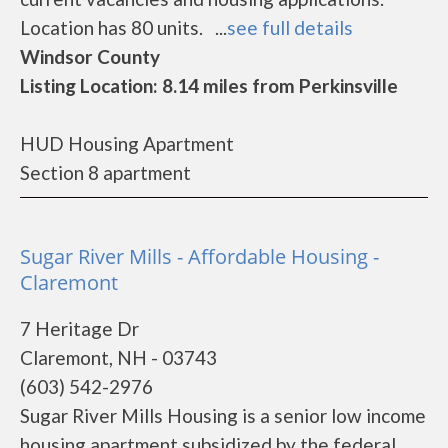
Location has 80 units. ...
see full details
Windsor County
Listing Location: 8.14 miles from Perkinsville
HUD Housing Apartment
Section 8 apartment
Sugar River Mills - Affordable Housing -
Claremont
7 Heritage Dr
Claremont, NH - 03743
(603) 542-2976
Sugar River Mills Housing is a senior low income
housing apartment subsidized by the federal