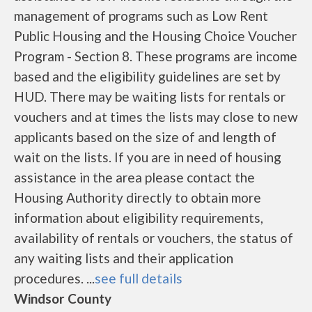
management of programs such as Low Rent
Public Housing and the Housing Choice Voucher
Program - Section 8. These programs are income
based and the eligibility guidelines are set by
HUD. There may be waiting lists for rentals or
vouchers and at times the lists may close to new
applicants based on the size of and length of
wait on the lists. If you are in need of housing
assistance in the area please contact the
Housing Authority directly to obtain more
information about eligibility requirements,
availability of rentals or vouchers, the status of
any waiting lists and their application
procedures. ...
see full details
Windsor County