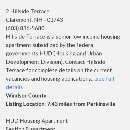
2 Hillside Terrace
Claremont, NH - 03743
(603) 836-5680
Hillside Terrace is a senior low income housing
apartment subsidized by the federal
governments HUD (Housing and Urban
Development Division). Contact Hillside
Terrace for complete details on the current
vacancies and housing applications....
see full
details
Windsor County
Listing Location: 7.43 miles from Perkinsville
HUD Housing Apartment
Section 8 apartment