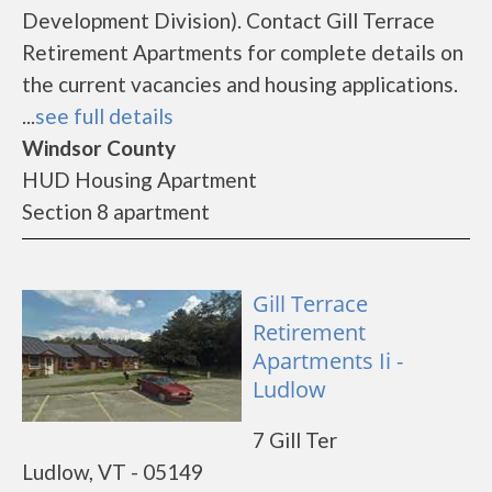
Development Division). Contact Gill Terrace
Retirement Apartments for complete details on
the current vacancies and housing applications.
...
see full details
Windsor County
HUD Housing Apartment
Section 8 apartment
Gill Terrace
Retirement
Apartments Ii -
Ludlow
7 Gill Ter
Ludlow, VT - 05149