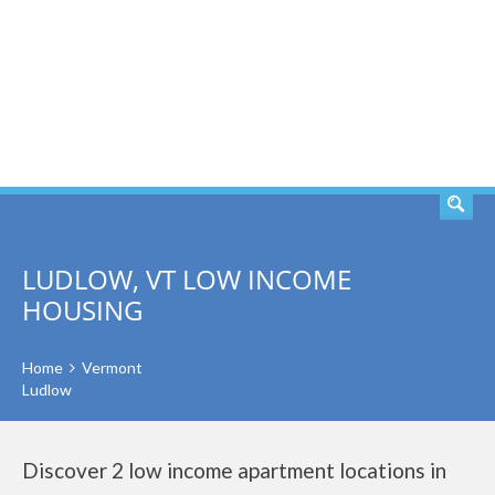
SEARCH
LUDLOW, VT LOW INCOME
HOUSING
Home
Vermont
Ludlow
Discover 2 low income apartment locations in