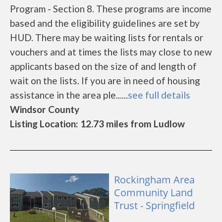
Program - Section 8. These programs are income
based and the eligibility guidelines are set by
HUD. There may be waiting lists for rentals or
vouchers and at times the lists may close to new
applicants based on the size of and length of
wait on the lists. If you are in need of housing
assistance in the area ple......
see full details
Windsor County
Listing Location: 12.73 miles from Ludlow
Rockingham Area
Community Land
Trust - Springfield