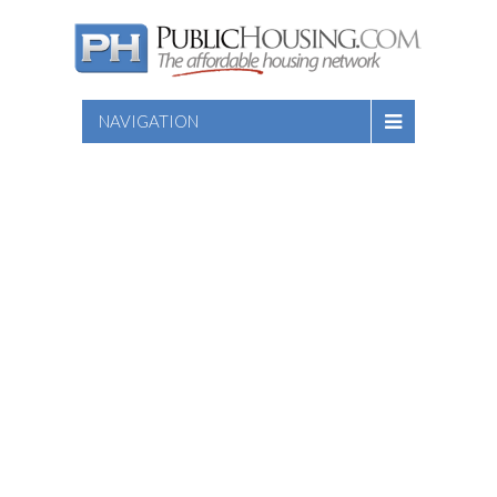
NAVIGATION