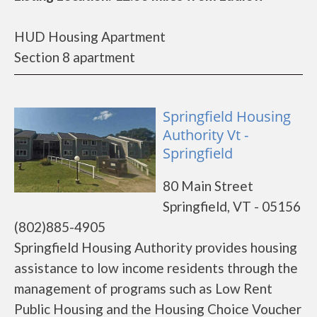
HUD Housing Apartment
Section 8 apartment
Springfield Housing
Authority Vt -
Springfield
80 Main Street
Springfield, VT - 05156
(802)885-4905
Springfield Housing Authority provides housing
assistance to low income residents through the
management of programs such as Low Rent
Public Housing and the Housing Choice Voucher