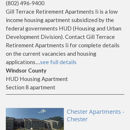
(802) 496-9400
Gill Terrace Retirement Apartments Ii is a low
income housing apartment subsidized by the
federal governments HUD (Housing and Urban
Development Division). Contact Gill Terrace
Retirement Apartments Ii for complete details
on the current vacancies and housing
applications....
see full details
Windsor County
HUD Housing Apartment
Section 8 apartment
Chester Apartments -
Chester