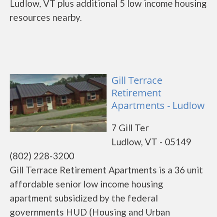
Ludlow, VT plus additional 5 low income housing
resources nearby.
Gill Terrace
Retirement
Apartments - Ludlow
7 Gill Ter
Ludlow, VT - 05149
(802) 228-3200
Gill Terrace Retirement Apartments is a 36 unit
affordable senior low income housing
apartment subsidized by the federal
governments HUD (Housing and Urban