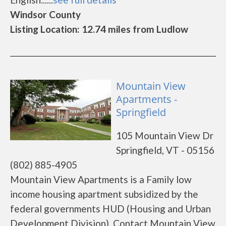
Windsor County
Listing Location: 12.74 miles from Ludlow
Mountain View
Apartments -
Springfield
105 Mountain View Dr
Springfield, VT - 05156
(802) 885-4905
Mountain View Apartments is a Family low
income housing apartment subsidized by the
federal governments HUD (Housing and Urban
Development Division). Contact Mountain View