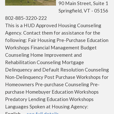
90 Main Street, Suite 1
Springfield, VT - 05156
802-885-3220-222
This is a HUD Approved Housing Counseling
Agency. Contact them for assistance for the
following: Fair Housing Pre-Purchase Education
Workshops Financial Management Budget
Counseling Home Improvement and
Rehabilitation Counseling Mortgage
Delinquency and Default Resolution Counseling
Non-Delinquency Post Purchase Workshops for
Homeowners Pre-purchase Counseling Pre-
purchase Homebuyer Education Workshops
Predatory Lending Education Workshops
Languages Spoken at Housing Agency:
English......
see full details