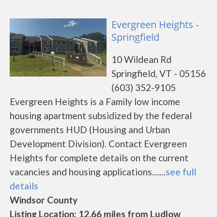
Evergreen Heights -
Springfield
10 Wildean Rd
Springfield, VT - 05156
(603) 352-9105
Evergreen Heights is a Family low income
housing apartment subsidized by the federal
governments HUD (Housing and Urban
Development Division). Contact Evergreen
Heights for complete details on the current
vacancies and housing applications.......
see full
details
Windsor County
Listing Location: 12.66 miles from Ludlow