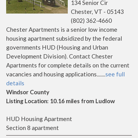
134 Senior Cir
Chester, VT - 05143
(802) 362-4660
Chester Apartments is a senior low income
housing apartment subsidized by the federal
governments HUD (Housing and Urban
Development Division). Contact Chester
Apartments for complete details on the current
vacancies and housing applications.......
see full
details
Windsor County
Listing Location: 10.16 miles from Ludlow
HUD Housing Apartment
Section 8 apartment