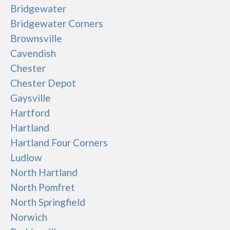
Bridgewater
Bridgewater Corners
Brownsville
Cavendish
Chester
Chester Depot
Gaysville
Hartford
Hartland
Hartland Four Corners
Ludlow
North Hartland
North Pomfret
North Springfield
Norwich