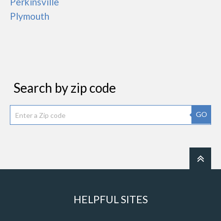
Perkinsville
Plymouth
Search by zip code
GO
HELPFUL SITES