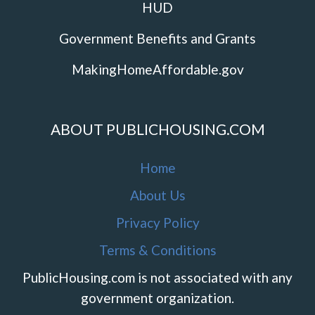
HUD
Government Benefits and Grants
MakingHomeAffordable.gov
ABOUT PUBLICHOUSING.COM
Home
About Us
Privacy Policy
Terms & Conditions
PublicHousing.com is not associated with any
government organization.