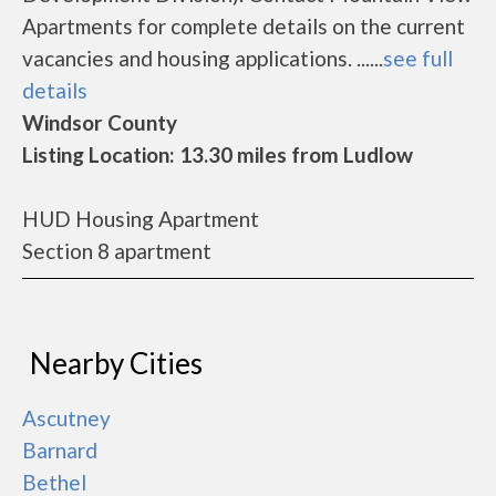
Apartments for complete details on the current
vacancies and housing applications. ......
see full
details
Windsor County
Listing Location: 13.30 miles from Ludlow
HUD Housing Apartment
Section 8 apartment
Nearby Cities
Ascutney
Barnard
Bethel