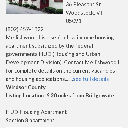
36 Pleasant St
Woodstock, VT -
05091
(802) 457-1322
Mellishwood I is a senior low income housing
apartment subsidized by the federal
governments HUD (Housing and Urban
Development Division). Contact Mellishwood I
for complete details on the current vacancies
and housing applications.......
see full details
Windsor County
Listing Location: 6.20 miles from Bridgewater
HUD Housing Apartment
Section 8 apartment