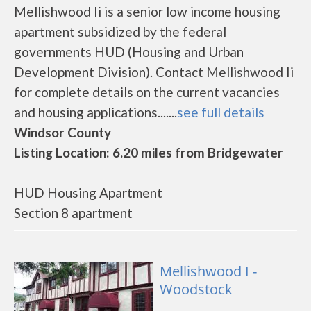
Mellishwood Ii is a senior low income housing
apartment subsidized by the federal
governments HUD (Housing and Urban
Development Division). Contact Mellishwood Ii
for complete details on the current vacancies
and housing applications.......
see full details
Windsor County
Listing Location: 6.20 miles from Bridgewater
HUD Housing Apartment
Section 8 apartment
Mellishwood I -
Woodstock