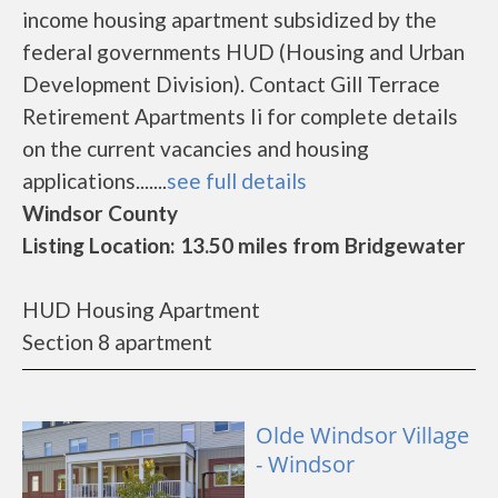
income housing apartment subsidized by the
federal governments HUD (Housing and Urban
Development Division). Contact Gill Terrace
Retirement Apartments Ii for complete details
on the current vacancies and housing
applications.......
see full details
Windsor County
Listing Location: 13.50 miles from Bridgewater
HUD Housing Apartment
Section 8 apartment
Olde Windsor Village
- Windsor