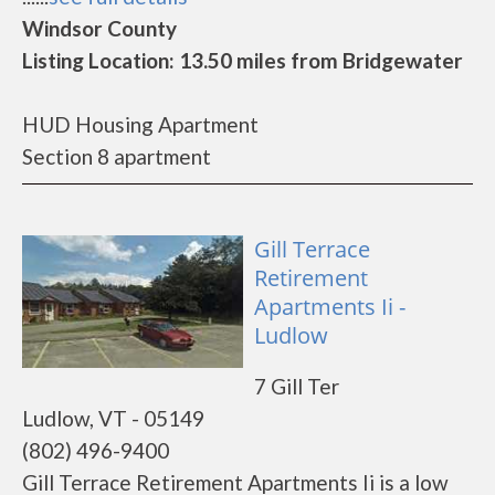
Windsor County
Listing Location: 13.50 miles from Bridgewater
HUD Housing Apartment
Section 8 apartment
Gill Terrace
Retirement
Apartments Ii -
Ludlow
7 Gill Ter
Ludlow, VT - 05149
(802) 496-9400
Gill Terrace Retirement Apartments Ii is a low