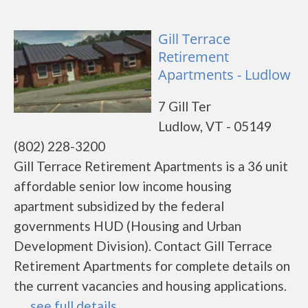
Gill Terrace
Retirement
Apartments - Ludlow
7 Gill Ter
Ludlow, VT - 05149
(802) 228-3200
Gill Terrace Retirement Apartments is a 36 unit
affordable senior low income housing
apartment subsidized by the federal
governments HUD (Housing and Urban
Development Division). Contact Gill Terrace
Retirement Apartments for complete details on
the current vacancies and housing applications.
......
see full details