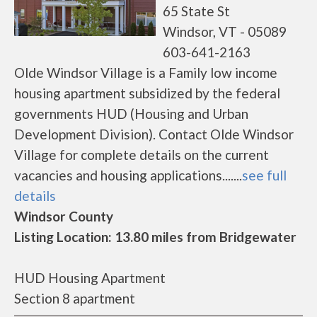
65 State St
Windsor, VT - 05089
603-641-2163
Olde Windsor Village is a Family low income
housing apartment subsidized by the federal
governments HUD (Housing and Urban
Development Division). Contact Olde Windsor
Village for complete details on the current
vacancies and housing applications.......
see full
details
Windsor County
Listing Location: 13.80 miles from Bridgewater
HUD Housing Apartment
Section 8 apartment