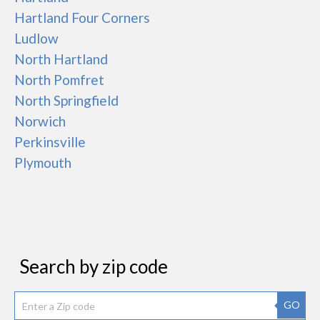
Hartland Four Corners
Ludlow
North Hartland
North Pomfret
North Springfield
Norwich
Perkinsville
Plymouth
Search by zip code
GO