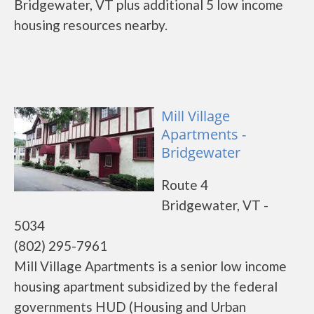
Bridgewater, VT plus additional 5 low income
housing resources nearby.
Mill Village
Apartments -
Bridgewater
Route 4
Bridgewater, VT -
5034
(802) 295-7961
Mill Village Apartments is a senior low income
housing apartment subsidized by the federal
governments HUD (Housing and Urban