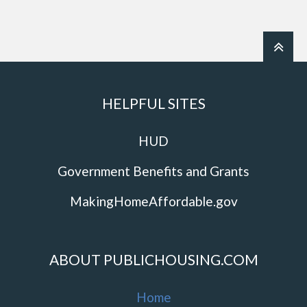
HELPFUL SITES
HUD
Government Benefits and Grants
MakingHomeAffordable.gov
ABOUT PUBLICHOUSING.COM
Home