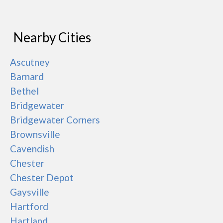
Nearby Cities
Ascutney
Barnard
Bethel
Bridgewater
Bridgewater Corners
Brownsville
Cavendish
Chester
Chester Depot
Gaysville
Hartford
Hartland