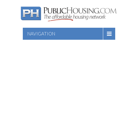
NAVIGATION