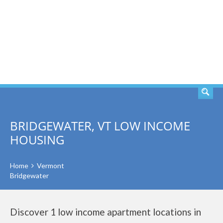
SEARCH
BRIDGEWATER, VT LOW INCOME
HOUSING
Home
Vermont
Bridgewater
Discover 1 low income apartment locations in