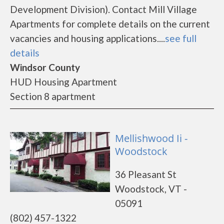
Development Division). Contact Mill Village
Apartments for complete details on the current
vacancies and housing applications....
see full
details
Windsor County
HUD Housing Apartment
Section 8 apartment
Mellishwood Ii -
Woodstock
36 Pleasant St
Woodstock, VT -
05091
(802) 457-1322