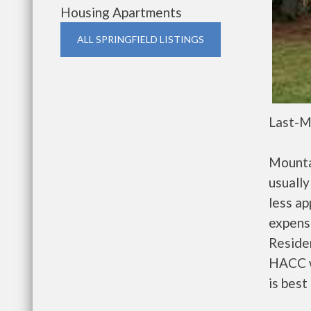
Housing Apartments
ALL SPRINGFIELD LISTINGS
Last-M
Mounta
usually
less a
expense
Residen
HACC w
is best