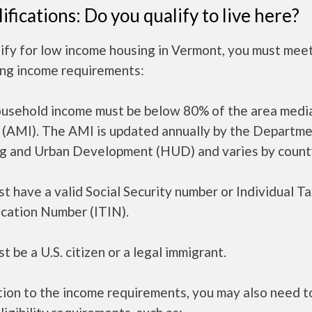
ifications: Do you qualify to live here?
ify for low income housing in Vermont, you must mee
ing income requirements:
ousehold income must be below 80% of the area medi
 (AMI). The AMI is updated annually by the Departme
g and Urban Development (HUD) and varies by count
t have a valid Social Security number or Individual T
ication Number (ITIN).
t be a U.S. citizen or a legal immigrant.
tion to the income requirements, you may also need 