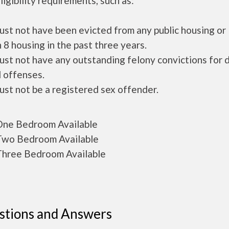
ligibility requirements, such as:
ust not have been evicted from any public housing or
 8 housing in the past three years.
ust not have any outstanding felony convictions for 
 offenses.
ust not be a registered sex offender.
ne Bedroom Available
wo Bedroom Available
hree Bedroom Available
stions and Answers