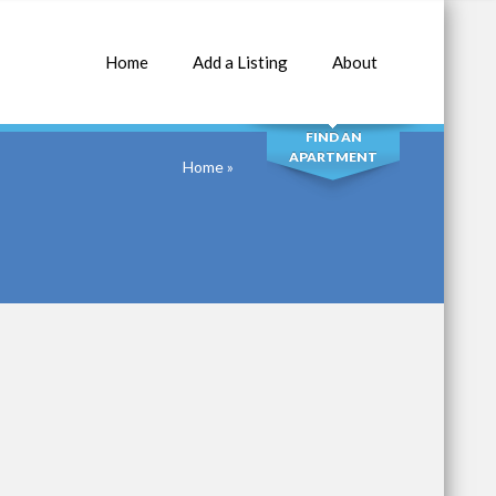
Home
Add a Listing
About
SEARCH
FIND AN
APARTMENT
Home
»