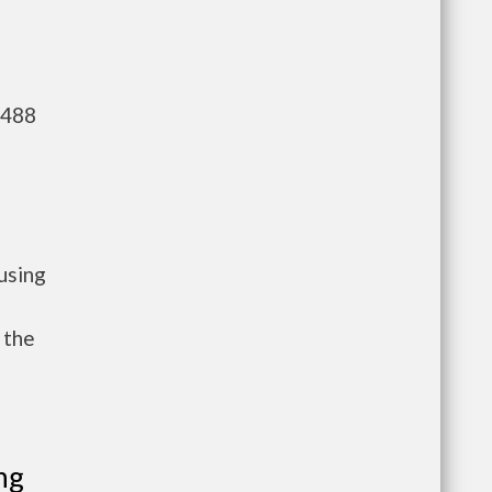
,488
using
 the
ng