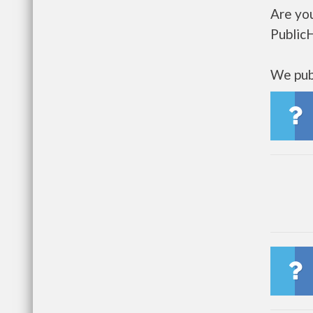
Are yo
Public
We publ