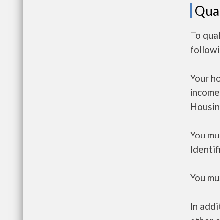
Qual
To qual
follow
Your h
income
Housin
You mus
Identif
You mus
In addi