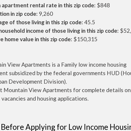
apartment rental rate in this zip code:
$848
ion in zip code:
9,260
ge of those living in this zip code:
45.5
ousehold income of those living in this zip code:
$52
 home value in this zip code:
$150,315
in View Apartments is a Family low income housing
ent subsidized by the federal governments HUD (Ho
ban Development Division).
t Mountain View Apartments for complete details on
 vacancies and housing applications.
 Before Applying for Low Income Housi