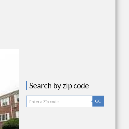
Search by zip code
GO