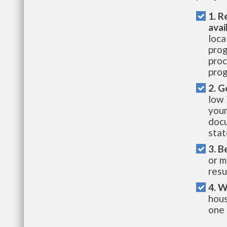
1. R
avai
loca
prog
proc
prog
2. G
low 
your
docu
stat
3. B
or m
resu
4. W
hous
one 