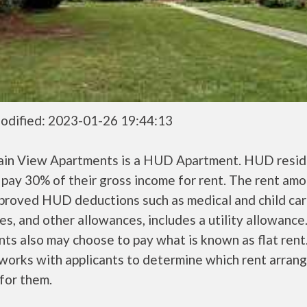
odified: 2023-01-26 19:44:13
in View Apartments is a HUD Apartment. HUD resid
 pay 30% of their gross income for rent. The rent amo
pproved HUD deductions such as medical and child ca
s, and other allowances, includes a utility allowanc
ts also may choose to pay what is known as flat rent
orks with applicants to determine which rent arran
 for them.