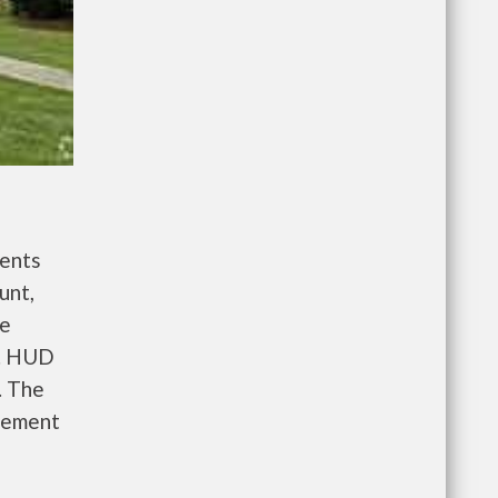
ents
unt,
re
e. HUD
. The
gement