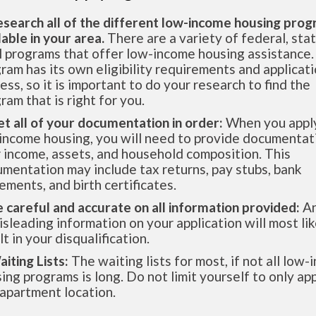
esearch all of the different low-income housing pro
lable in your area.
There are a variety of federal, sta
l programs that offer low-income housing assistance.
ram has its own eligibility requirements and applicat
ess, so it is important to do your research to find the
ram that is right for you.
et all of your documentation in order:
When you apply
income housing, you will need to provide documentat
 income, assets, and household composition. This
mentation may include tax returns, pay stubs, bank
ements, and birth certificates.
e careful and accurate on all information provided:
An
isleading information on your application will most lik
lt in your disqualification.
aiting Lists:
The waiting lists for most, if not all low
ing programs is long. Do not limit yourself to only app
apartment location.