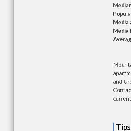
Median 
Populat
Media a
Media h
Average
Mounta
apartm
and Ur
Contac
current
Tips