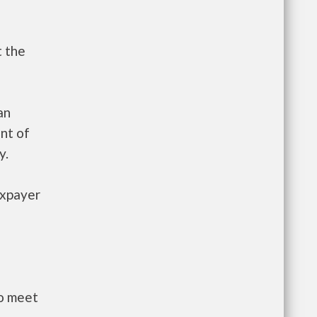
t the
an
nt of
y.
axpayer
to meet