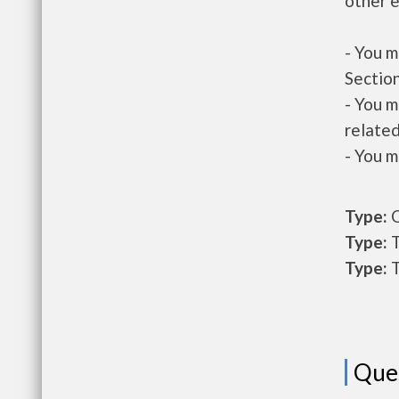
other e
- You m
Section
- You m
related
- You m
Type:
O
Type:
T
Type:
T
Que