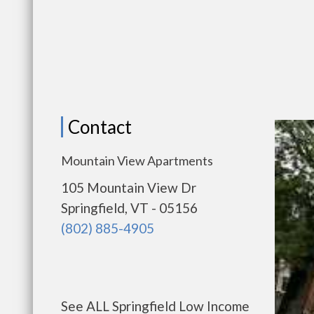
Contact
Mountain View Apartments
105 Mountain View Dr
Springfield, VT - 05156
(802) 885-4905
See ALL Springfield Low Income