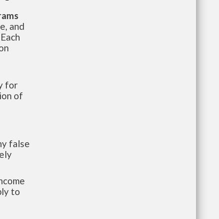
grams
te, and
 Each
ion
 for
ion of
y false
ely
-income
ly to