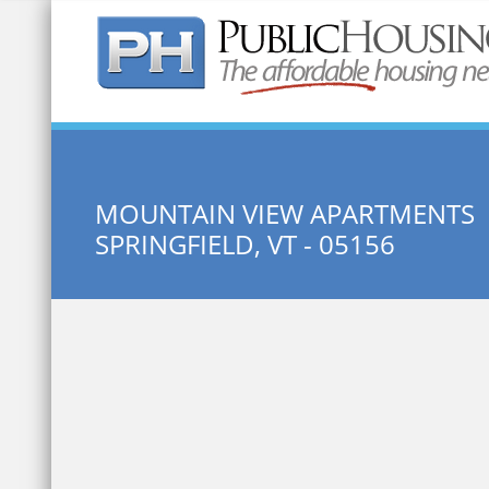
Quick Search:
MOUNTAIN VIEW APARTMENTS
SPRINGFIELD, VT - 05156