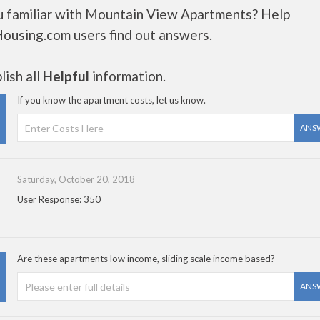
u familiar with Mountain View Apartments? Help
Housing.com users find out answers.
ish all
Helpful
information.
If you know the apartment costs, let us know.
ANS
Saturday, October 20, 2018
User Response: 350
Are these apartments low income, sliding scale income based?
ANS