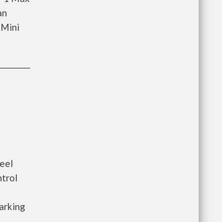
an
 Mini
eel
ntrol
arking