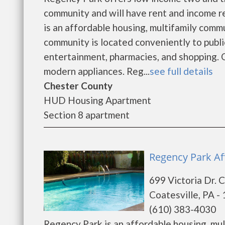
community and will have rent and income 
is an affordable housing, multifamily com
community is located conveniently to publi
entertainment, pharmacies, and shopping. 
modern appliances. Reg...
see full details
Chester County
HUD Housing Apartment
Section 8 apartment
Regency Park Af
699 Victoria Dr. 
Coatesville, PA -
(610) 383-4030
Regency Park is an affordable housing, m