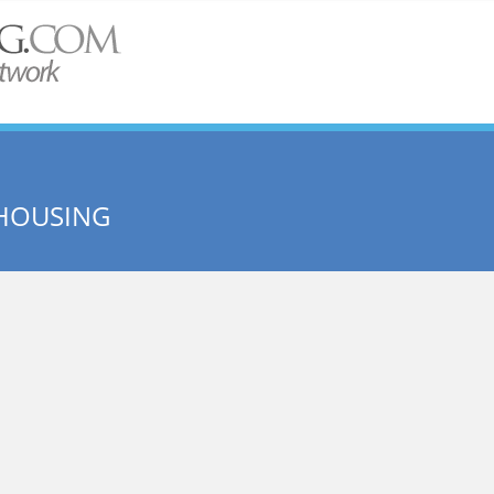
 HOUSING