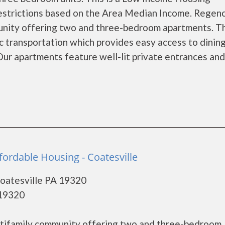
restrictions based on the Area Median Income. Regen
munity offering two and three-bedroom apartments. T
c transportation which provides easy access to dining
Our apartments feature well-lit private entrances and
fordable Housing - Coatesville
Coatesville PA 19320
 19320
ultifamily community offering two and three-bedroom