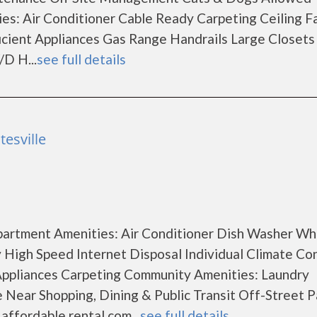
es: Air Conditioner Cable Ready Carpeting Ceiling F
icient Appliances Gas Range Handrails Large Closets
D H...
see full details
esville
Apartment Amenities: Air Conditioner Dish Washer Wh
y High Speed Internet Disposal Individual Climate Co
Appliances Carpeting Community Amenities: Laundry
 Near Shopping, Dining & Public Transit Off-Street P
ffordable rental com...
see full details