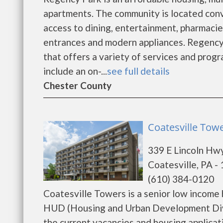
apartments. The community is located conv
access to dining, entertainment, pharmacie
entrances and modern appliances. Regency 
that offers a variety of services and prog
include an on-...
see full details
Chester County
Coatesville Towe
339 E Lincoln Hw
Coatesville, PA -
(610) 384-0120
Coatesville Towers is a senior low income
HUD (Housing and Urban Development Divis
the current vacancies and housing applicat