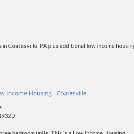
in Coatesville, PA plus additional low income housin
w Income Housing - Coatesville
e
 19320
hree bedroom units. This is a Low Income Housing