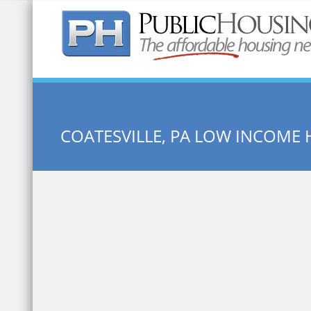
Quick Search:
COATESVILLE, PA LOW INCOME