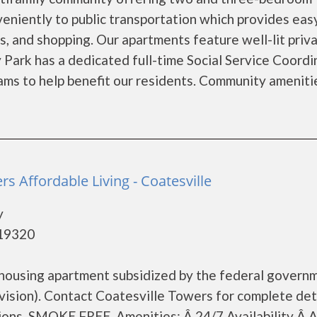
eniently to public transportation which provides eas
s, and shopping. Our apartments feature well-lit priv
Park has a dedicated full-time Social Service Coordi
rams to help benefit our residents. Community ameniti
rs Affordable Living - Coatesville
y
 19320
 housing apartment subsidized by the federal govern
ion). Contact Coatesville Towers for complete det
ions. SMOKE FREE. Amenities: Â 24/7 Availability Â A