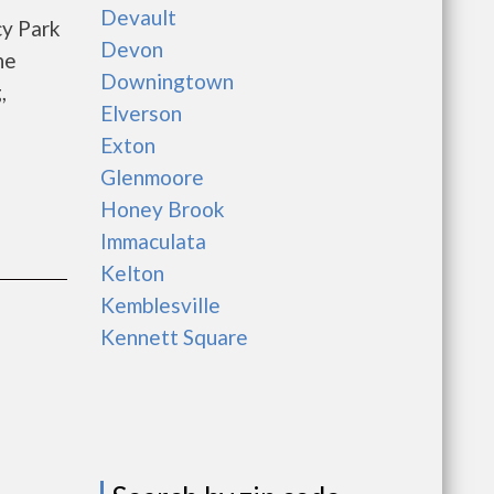
Devault
cy Park
Devon
he
Downingtown
,
Elverson
Exton
Glenmoore
Honey Brook
Immaculata
Kelton
Kemblesville
Kennett Square