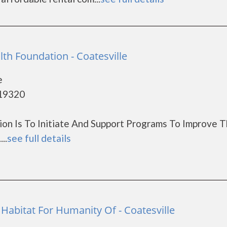
th Foundation - Coatesville
e
 19320
on Is To Initiate And Support Programs To Improve 
..
see full details
Habitat For Humanity Of - Coatesville