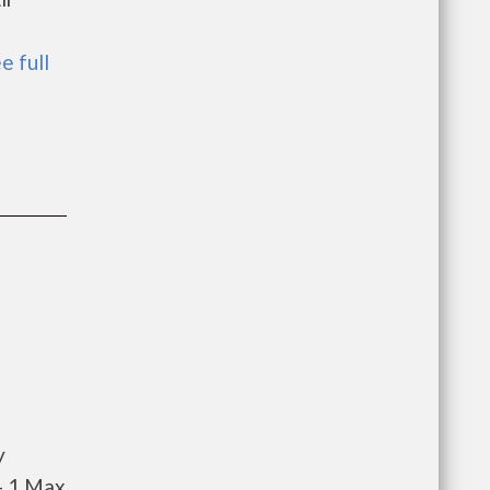
e full
y
- 1 Max