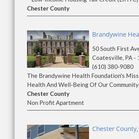
Chester County
Brandywine Heal
50 South First Av
Coatesville, PA -
(610) 380-9080
The Brandywine Health Foundation's Missi
Health And Well-Being Of Our Community..
Chester County
Non Profit Apartment
Chester County, 