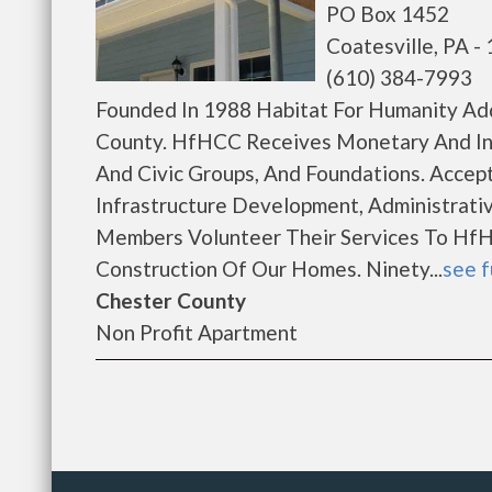
PO Box 1452
Coatesville, PA -
(610) 384-7993
Founded In 1988 Habitat For Humanity Ad
County. HfHCC Receives Monetary And In-K
And Civic Groups, And Foundations. Accep
Infrastructure Development, Administrati
Members Volunteer Their Services To HfH
Construction Of Our Homes. Ninety...
see f
Chester County
Non Profit Apartment