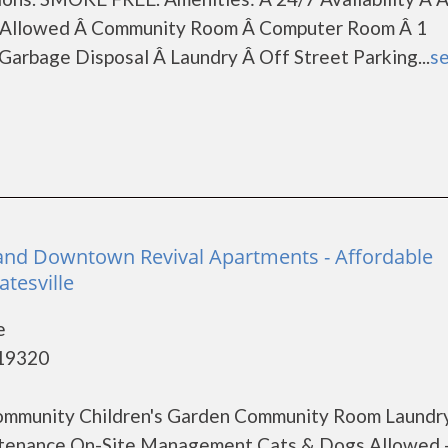
ts Allowed Â Community Room Â Computer Room Â 1
arbage Disposal Â Laundry Â Off Street Parking...
se
and Downtown Revival Apartments - Affordable
tesville
e
 19320
ommunity Children's Garden Community Room Laundr
aintenance On-Site Management Cats & Dogs Allowed 