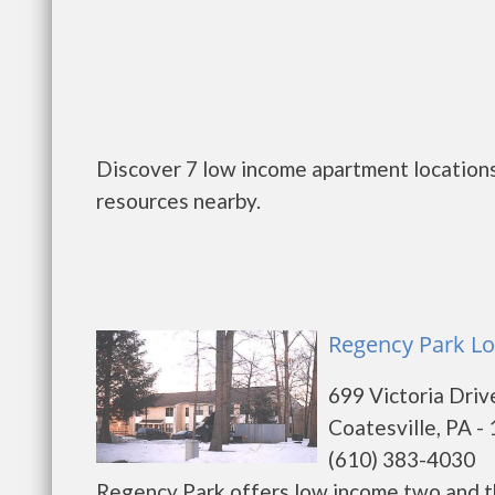
Discover 7 low income apartment locations 
resources nearby.
Regency Park Lo
699 Victoria Driv
Coatesville, PA -
(610) 383-4030
Regency Park offers low income two and t