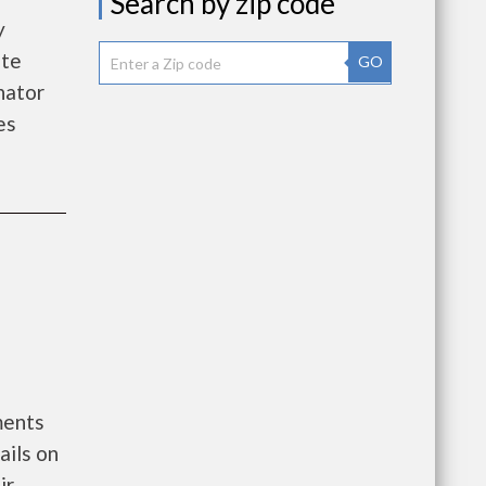
Search by zip code
y
ate
GO
nator
es
ments
ails on
ir