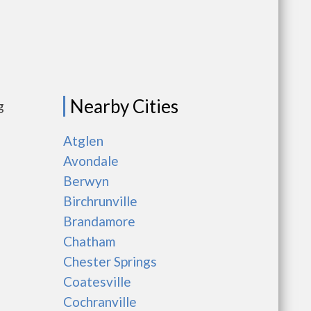
Nearby Cities
g
Atglen
Avondale
Berwyn
Birchrunville
Brandamore
Chatham
Chester Springs
Coatesville
Cochranville