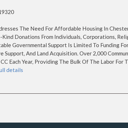
 19320
dresses The Need For Affordable Housing In Cheste
ind Donations From Individuals, Corporations, Reli
table Governmental Support Is Limited To Funding Fo
ve Support, And Land Acquisition. Over 2,000 Commun
CC Each Year, Providing The Bulk Of The Labor For 
ull details