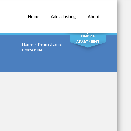
Home
Add a Listing
About
SEARCH
FIND AN
APARTMENT
Home
Pennsylvania
Coatesville