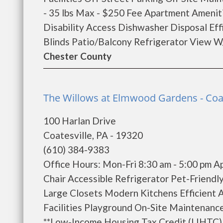
- 35 lbs Max - $250 Fee Apartment Ameniti
Disability Access Dishwasher Disposal Eff
Blinds Patio/Balcony Refrigerator View W/
Chester County
The Willows at Elmwood Gardens - Coat
100 Harlan Drive
Coatesville, PA - 19320
(610) 384-9383
Office Hours: Mon-Fri 8:30 am - 5:00 pm 
Chair Accessible Refrigerator Pet-Friendl
Large Closets Modern Kitchens Efficient 
Facilities Playground On-Site Maintenance
**Low-Income Housing Tax Credit (LIHTC) a