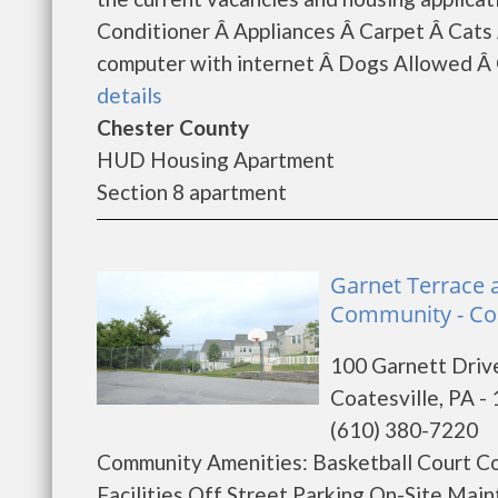
Conditioner Â Appliances Â Carpet Â Ca
computer with internet Â Dogs Allowed Â G
details
Chester County
HUD Housing Apartment
Section 8 apartment
Garnet Terrace 
Community - Coa
100 Garnett Driv
Coatesville, PA -
(610) 380-7220
Community Amenities: Basketball Court C
Facilities Off Street Parking On-Site M