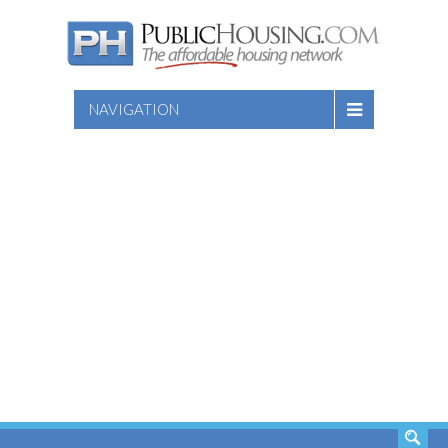
NAVIGATION
SEARCH