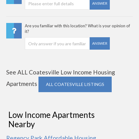
ANSWER
Are you familiar with this location? What is your opinion of
it?
ANSWER
See ALL Coatesville Low Income Housing
Apartments
ALL COATESVILLE LISTINGS
Low Income Apartments
Nearby
Regency Park Affordable Housing