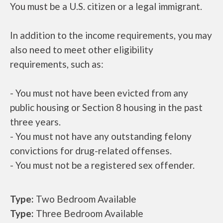
You must be a U.S. citizen or a legal immigrant.
In addition to the income requirements, you may
also need to meet other eligibility
requirements, such as:
- You must not have been evicted from any
public housing or Section 8 housing in the past
three years.
- You must not have any outstanding felony
convictions for drug-related offenses.
- You must not be a registered sex offender.
Type:
Two Bedroom Available
Type:
Three Bedroom Available