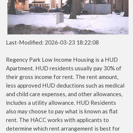
Last-Modified: 2026-03-23 18:22:08
Regency Park Low Income Housing is a HUD
Apartment. HUD residents usually pay 30% of
their gross income for rent. The rent amount,
less approved HUD deductions such as medical
and child care expenses, and other allowances,
includes a utility allowance. HUD Residents
also may choose to pay what is known as flat
rent. The HACC works with applicants to
determine which rent arrangement is best for