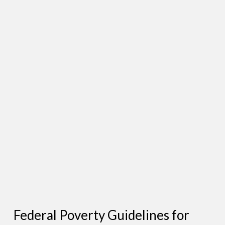
Federal Poverty Guidelines for