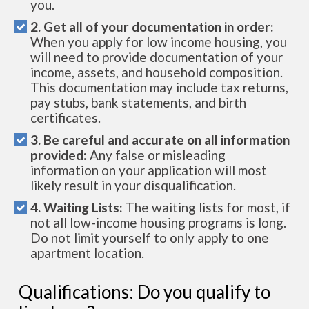
you.
2. Get all of your documentation in order:
When you apply for low income housing, you
will need to provide documentation of your
income, assets, and household composition.
This documentation may include tax returns,
pay stubs, bank statements, and birth
certificates.
3. Be careful and accurate on all information
provided:
Any false or misleading
information on your application will most
likely result in your disqualification.
4. Waiting Lists:
The waiting lists for most, if
not all low-income housing programs is long.
Do not limit yourself to only apply to one
apartment location.
Qualifications: Do you qualify to