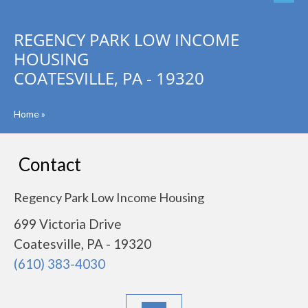
REGENCY PARK LOW INCOME
HOUSING
COATESVILLE, PA - 19320
Home
»
Contact
Regency Park Low Income Housing
699 Victoria Drive
Coatesville, PA - 19320
(610) 383-4030