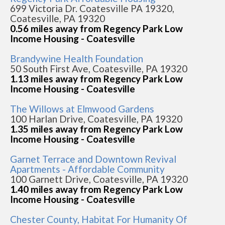
699 Victoria Dr. Coatesville PA 19320,
Coatesville, PA 19320
0.56 miles away from Regency Park Low
Income Housing - Coatesville
Brandywine Health Foundation
50 South First Ave, Coatesville, PA 19320
1.13 miles away from Regency Park Low
Income Housing - Coatesville
The Willows at Elmwood Gardens
100 Harlan Drive, Coatesville, PA 19320
1.35 miles away from Regency Park Low
Income Housing - Coatesville
Garnet Terrace and Downtown Revival
Apartments - Affordable Community
100 Garnett Drive, Coatesville, PA 19320
1.40 miles away from Regency Park Low
Income Housing - Coatesville
Chester County, Habitat For Humanity Of