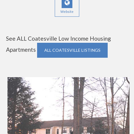
Website
See ALL Coatesville Low Income Housing
Apartments
ALL COATESVILLE LISTINGS