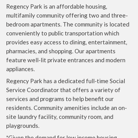
Regency Park is an affordable housing,
multifamily community offering two and three-
bedroom apartments. The community is located
conveniently to public transportation which
provides easy access to dining, entertainment,
pharmacies, and shopping. Our apartments
feature well-lit private entrances and modern
appliances.
Regency Park has a dedicated full-time Social
Service Coordinator that offers a variety of
services and programs to help benefit our
residents. Community amenities include an on-
site laundry facility, community room, and
playgrounds.
*Given the demand for low income housing,