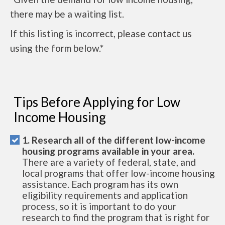
there may be a waiting list.
If this listing is incorrect, please contact us
using the form below.*
Tips Before Applying for Low
Income Housing
1. Research all of the different low-income
housing programs available in your area.
There are a variety of federal, state, and
local programs that offer low-income housing
assistance. Each program has its own
eligibility requirements and application
process, so it is important to do your
research to find the program that is right for