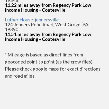
19348
11.22 miles away from Regency Park Low
Income Housing - Coatesville
Luther House-jennersville
124 Jenners Pond Road, West Grove, PA
19390
11.51 miles away from Regency Park Low
Income Housing - Coatesville
* Mileage is based as direct lines from
geocoded point to point (as the crow flies).
Please check google maps for exact directions
and road miles.