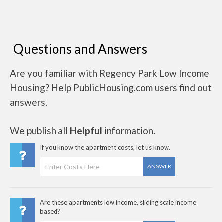
Questions and Answers
Are you familiar with Regency Park Low Income
Housing? Help PublicHousing.com users find out
answers.
We publish all
Helpful
information.
If you know the apartment costs, let us know.
ANSWER
Are these apartments low income, sliding scale income
based?