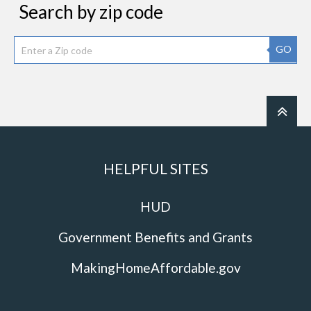
Search by zip code
GO
HELPFUL SITES
HUD
Government Benefits and Grants
MakingHomeAffordable.gov