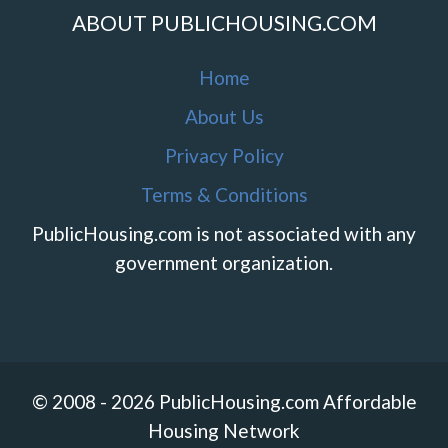
ABOUT PUBLICHOUSING.COM
Home
About Us
Privacy Policy
Terms & Conditions
PublicHousing.com is not associated with any
government organization.
© 2008 - 2026 PublicHousing.com Affordable
Housing Network