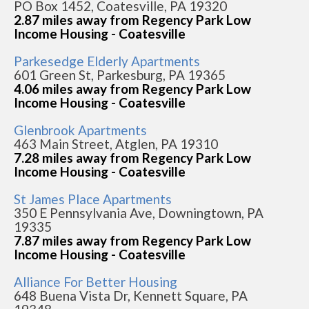
PO Box 1452, Coatesville, PA 19320
2.87 miles away from Regency Park Low
Income Housing - Coatesville
Parkesedge Elderly Apartments
601 Green St, Parkesburg, PA 19365
4.06 miles away from Regency Park Low
Income Housing - Coatesville
Glenbrook Apartments
463 Main Street, Atglen, PA 19310
7.28 miles away from Regency Park Low
Income Housing - Coatesville
St James Place Apartments
350 E Pennsylvania Ave, Downingtown, PA
19335
7.87 miles away from Regency Park Low
Income Housing - Coatesville
Alliance For Better Housing
648 Buena Vista Dr, Kennett Square, PA