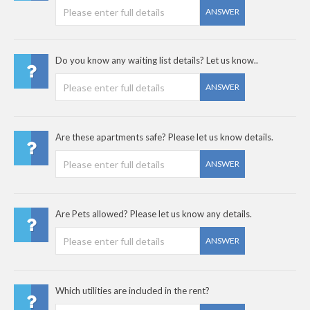
ANSWER
Do you know any waiting list details? Let us know..
ANSWER
Are these apartments safe? Please let us know details.
ANSWER
Are Pets allowed? Please let us know any details.
ANSWER
Which utilities are included in the rent?