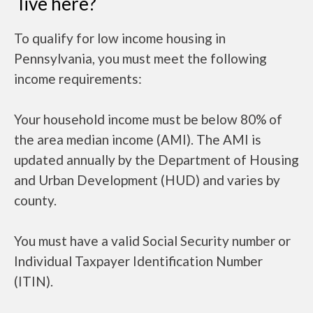
live here?
To qualify for low income housing in
Pennsylvania, you must meet the following
income requirements:
Your household income must be below 80% of
the area median income (AMI). The AMI is
updated annually by the Department of Housing
and Urban Development (HUD) and varies by
county.
You must have a valid Social Security number or
Individual Taxpayer Identification Number
(ITIN).