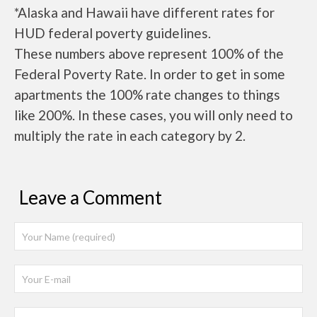
*Alaska and Hawaii have different rates for
HUD federal poverty guidelines.
These numbers above represent 100% of the
Federal Poverty Rate. In order to get in some
apartments the 100% rate changes to things
like 200%. In these cases, you will only need to
multiply the rate in each category by 2.
Leave a Comment