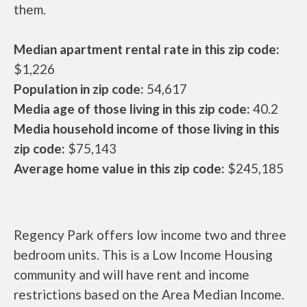
them.
Median apartment rental rate in this zip code:
$1,226
Population in zip code:
54,617
Media age of those living in this zip code:
40.2
Media household income of those living in this
zip code:
$75,143
Average home value in this zip code:
$245,185
Regency Park offers low income two and three
bedroom units. This is a Low Income Housing
community and will have rent and income
restrictions based on the Area Median Income.