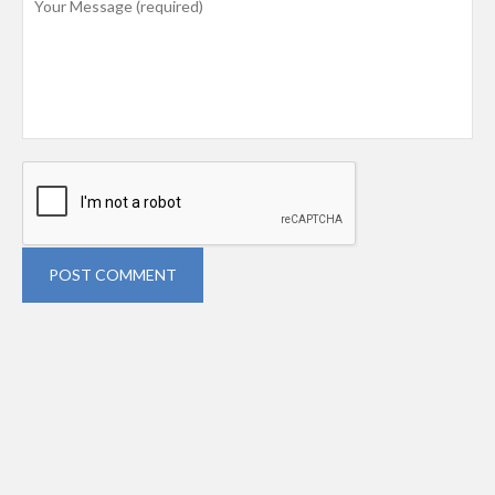
POST COMMENT