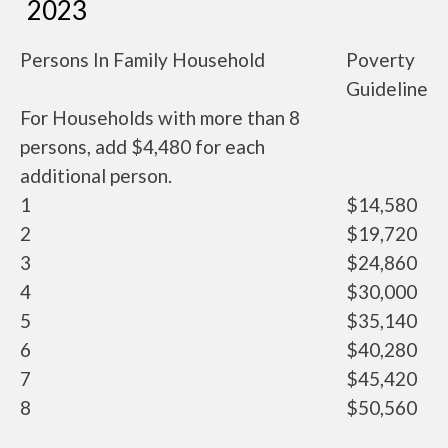
2023
Persons In Family Household
Poverty
Guideline
For Households with more than 8
persons, add $4,480 for each
additional person.
1
$14,580
2
$19,720
3
$24,860
4
$30,000
5
$35,140
6
$40,280
7
$45,420
8
$50,560