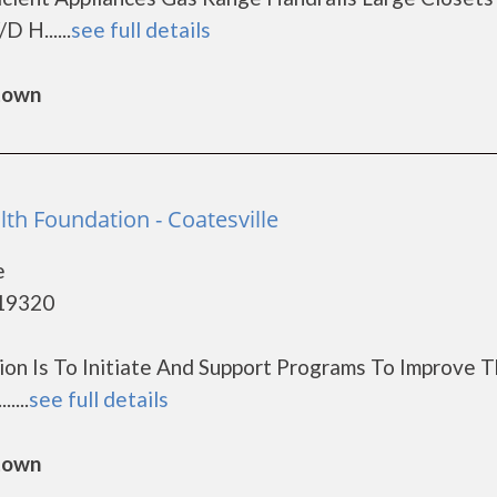
 H......
see full details
gtown
th Foundation - Coatesville
e
 19320
on Is To Initiate And Support Programs To Improve 
....
see full details
gtown