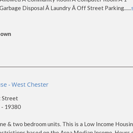
arbage Disposal Â Laundry Â Off Street Parking......
gtown
se - West Chester
 Street
 - 19380
ne & two bedroom units. This is a Low Income Housi
estrictions based on the Area Median Income. Hours 