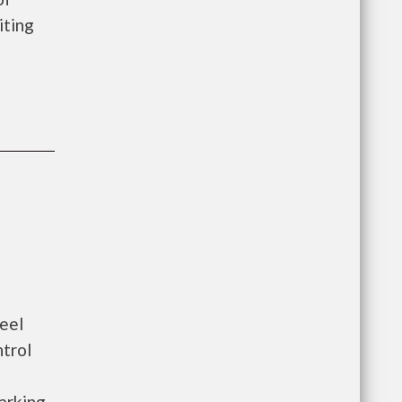
iting
eel
ntrol
arking