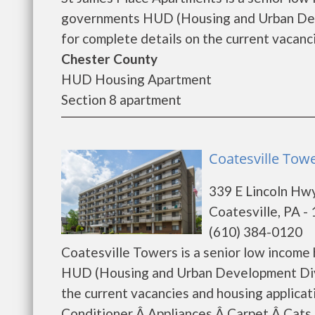
governments HUD (Housing and Urban Deve
for complete details on the current vacanci
Chester County
HUD Housing Apartment
Section 8 apartment
Coatesville Towe
339 E Lincoln Hw
Coatesville, PA -
(610) 384-0120
Coatesville Towers is a senior low income
HUD (Housing and Urban Development Divis
the current vacancies and housing applicat
Conditioner Â Appliances Â Carpet Â Ca