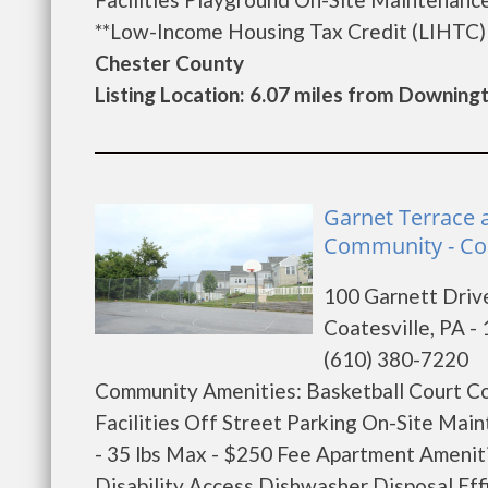
**Low-Income Housing Tax Credit (LIHTC) af
Chester County
Listing Location: 6.07 miles from Downin
Garnet Terrace 
Community - Coa
100 Garnett Driv
Coatesville, PA -
(610) 380-7220
Community Amenities: Basketball Court C
Facilities Off Street Parking On-Site M
- 35 lbs Max - $250 Fee Apartment Ameniti
Disability Access Dishwasher Disposal Eff