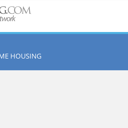
ME HOUSING