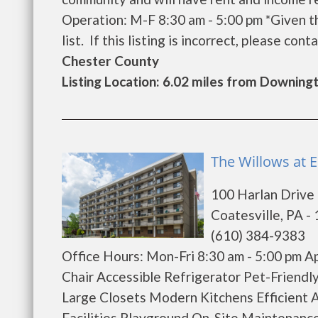
Operation: M-F 8:30 am - 5:00 pm *Given t
list. If this listing is incorrect, please conta
Chester County
Listing Location: 6.02 miles from Downin
The Willows at 
100 Harlan Drive
Coatesville, PA -
(610) 384-9383
Office Hours: Mon-Fri 8:30 am - 5:00 pm 
Chair Accessible Refrigerator Pet-Friendl
Large Closets Modern Kitchens Efficient 
Facilities Playground On-Site Maintenance