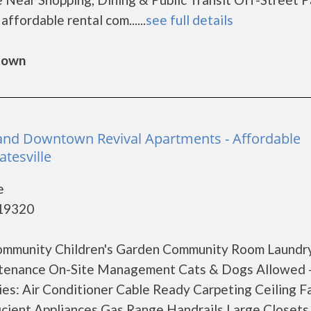
fordable rental com......
see full details
gtown
and Downtown Revival Apartments - Affordable
tesville
e
 19320
ommunity Children's Garden Community Room Laundr
aintenance On-Site Management Cats & Dogs Allowed 
es: Air Conditioner Cable Ready Carpeting Ceiling F
icient Appliances Gas Range Handrails Large Closets