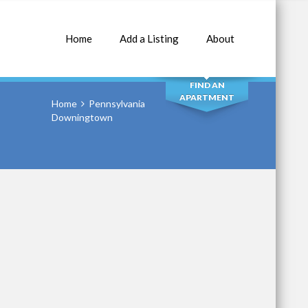
Home
Add a Listing
About
SEARCH
FIND AN
APARTMENT
Home
Pennsylvania
Downingtown