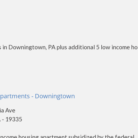
 in Downingtown, PA plus additional 5 low income h
 Apartments - Downingtown
ia Ave
 - 19335
 income housing apartment subsidized by the federal