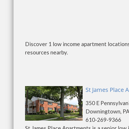
Discover 1 low income apartment locations
resources nearby.
St James Place
350 E Pennsylvan
Downingtown, PA
610-269-9366
St James Place Apartments is a senior low