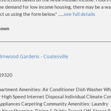
he demand for low income housing, there may be a wa
ct us using the form below.* ......
see full details
gtown
Elmwood Gardens - Coatesville
 19320
Apartment Amenities: Air Conditioner Dish Washer Wh
y High Speed Internet Disposal Individual Climate Co
Appliances Carpeting Community Amenities: Laundry
 Near Shopping, Dining & Public Transit Off-Street P