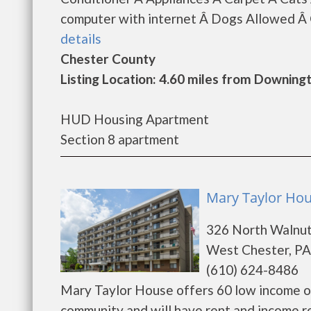
computer with internet Â Dogs Allowed Â G
details
Chester County
Listing Location: 4.60 miles from Downin
HUD Housing Apartment
Section 8 apartment
Mary Taylor Hou
326 North Walnut
West Chester, PA
(610) 624-8486
Mary Taylor House offers 60 low income o
community and will have rent and income r