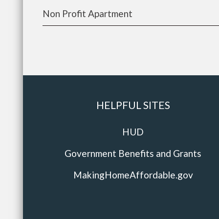
Non Profit Apartment
HELPFUL SITES
HUD
Government Benefits and Grants
MakingHomeAffordable.gov