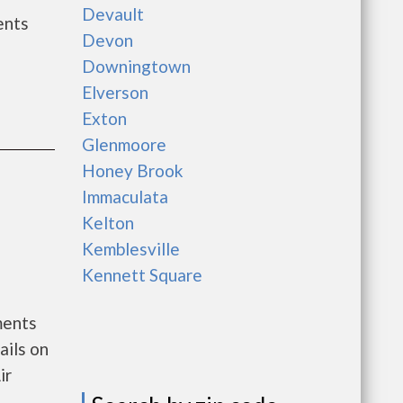
Devault
ents
Devon
Downingtown
Elverson
Exton
Glenmoore
Honey Brook
Immaculata
Kelton
Kemblesville
Kennett Square
ments
ails on
ir