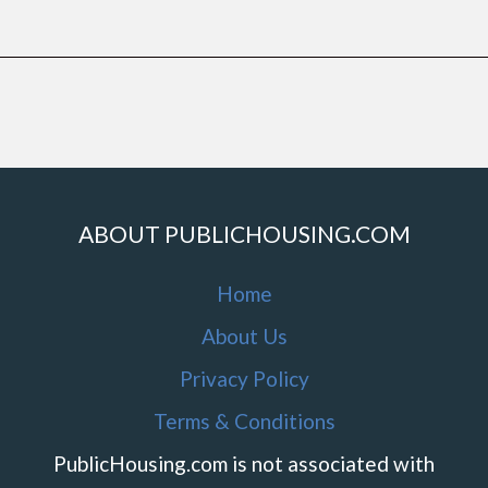
ABOUT PUBLICHOUSING.COM
Home
About Us
Privacy Policy
Terms & Conditions
PublicHousing.com is not associated with