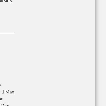
y
- 1 Max
an
 Mini