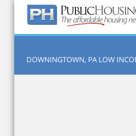
Quick Search:
DOWNINGTOWN, PA LOW INCO