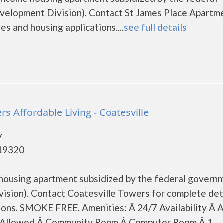
lopment Division). Contact St James Place Apartm
es and housing applications....
see full details
rs Affordable Living - Coatesville
y
 19320
 housing apartment subsidized by the federal govern
ion). Contact Coatesville Towers for complete det
ions. SMOKE FREE. Amenities: Â 24/7 Availability Â A
ts Allowed Â Community Room Â Computer Room Â 1