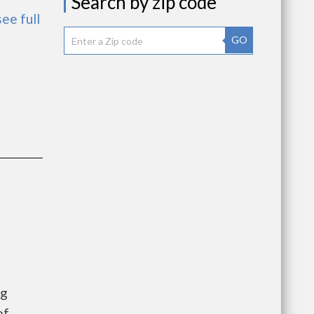
Search by zip code
see full
GO
ng
of