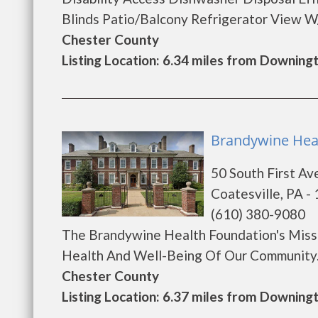
Blinds Patio/Balcony Refrigerator View W/D
Chester County
Listing Location: 6.34 miles from Downin
Brandywine Heal
50 South First Av
Coatesville, PA -
(610) 380-9080
The Brandywine Health Foundation's Missi
Health And Well-Being Of Our Community...
Chester County
Listing Location: 6.37 miles from Downin