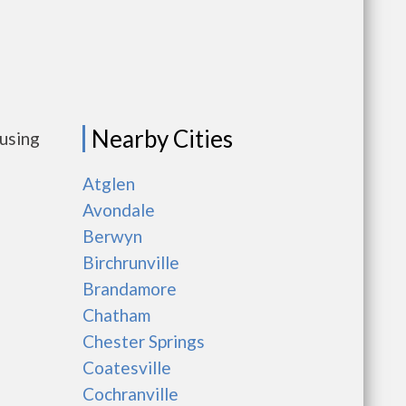
Nearby Cities
ousing
Atglen
Avondale
Berwyn
Birchrunville
Brandamore
Chatham
Chester Springs
Coatesville
Cochranville