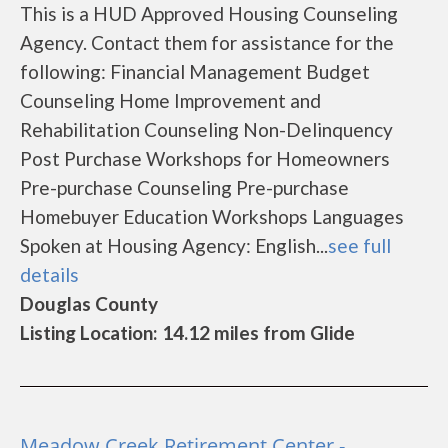
This is a HUD Approved Housing Counseling
Agency. Contact them for assistance for the
following: Financial Management Budget
Counseling Home Improvement and
Rehabilitation Counseling Non-Delinquency
Post Purchase Workshops for Homeowners
Pre-purchase Counseling Pre-purchase
Homebuyer Education Workshops Languages
Spoken at Housing Agency: English...
see full
details
Douglas County
Listing Location: 14.12 miles from Glide
Meadow Creek Retirement Center -