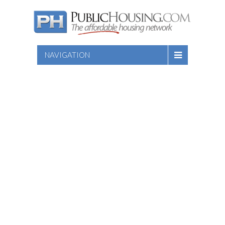
NAVIGATION