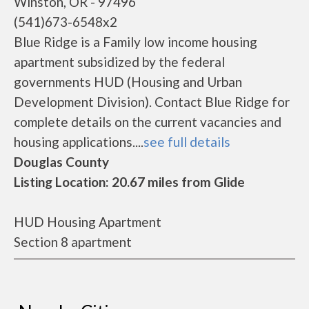
Winston, OR - 97496
(541)673-6548x2
Blue Ridge is a Family low income housing
apartment subsidized by the federal
governments HUD (Housing and Urban
Development Division). Contact Blue Ridge for
complete details on the current vacancies and
housing applications....
see full details
Douglas County
Listing Location: 20.67 miles from Glide
HUD Housing Apartment
Section 8 apartment