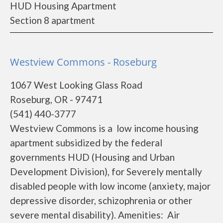
HUD Housing Apartment
Section 8 apartment
Westview Commons - Roseburg
1067 West Looking Glass Road
Roseburg, OR - 97471
(541) 440-3777
Westview Commons is a low income housing
apartment subsidized by the federal
governments HUD (Housing and Urban
Development Division), for Severely mentally
disabled people with low income (anxiety, major
depressive disorder, schizophrenia or other
severe mental disability). Amenities: Air