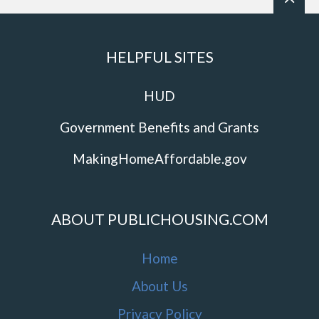
HELPFUL SITES
HUD
Government Benefits and Grants
MakingHomeAffordable.gov
ABOUT PUBLICHOUSING.COM
Home
About Us
Privacy Policy