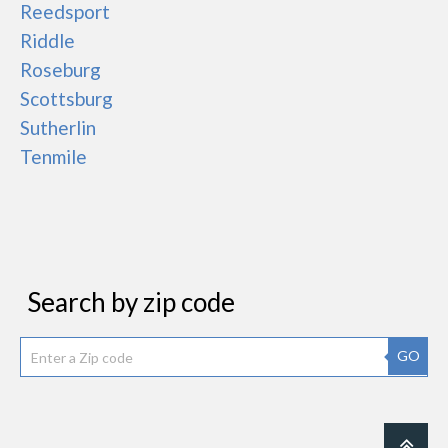
Reedsport
Riddle
Roseburg
Scottsburg
Sutherlin
Tenmile
Search by zip code
GO