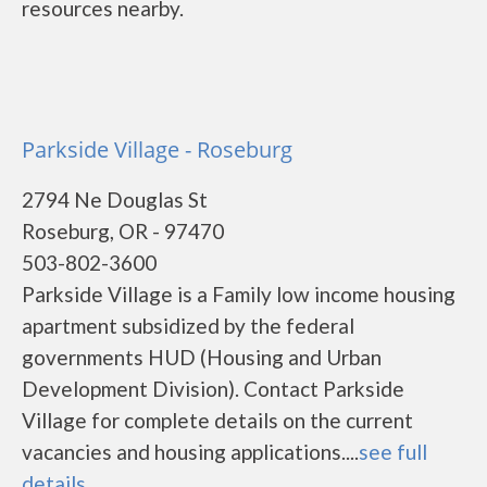
resources nearby.
Parkside Village - Roseburg
2794 Ne Douglas St
Roseburg, OR - 97470
503-802-3600
Parkside Village is a Family low income housing
apartment subsidized by the federal
governments HUD (Housing and Urban
Development Division). Contact Parkside
Village for complete details on the current
vacancies and housing applications....
see full
details