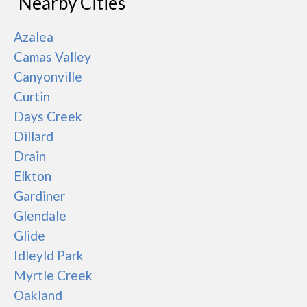
Nearby Cities
Azalea
Camas Valley
Canyonville
Curtin
Days Creek
Dillard
Drain
Elkton
Gardiner
Glendale
Glide
Idleyld Park
Myrtle Creek
Oakland