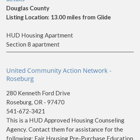
Douglas County
Listing Location: 13.00 miles from Glide
HUD Housing Apartment
Section 8 apartment
United Community Action Network -
Roseburg
280 Kenneth Ford Drive
Roseburg, OR - 97470
541-672-3421
This is a HUD Approved Housing Counseling
Agency. Contact them for assistance for the
following: Fair Housing Pre-Purchase Education