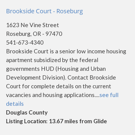
Brookside Court - Roseburg
1623 Ne Vine Street
Roseburg, OR - 97470
541-673-4340
Brookside Court is a senior low income housing
apartment subsidized by the federal
governments HUD (Housing and Urban
Development Division). Contact Brookside
Court for complete details on the current
vacancies and housing applications....
see full
details
Douglas County
Listing Location: 13.67 miles from Glide