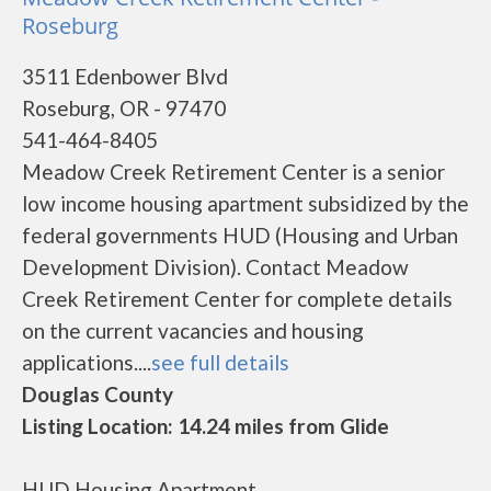
Roseburg
3511 Edenbower Blvd
Roseburg, OR - 97470
541-464-8405
Meadow Creek Retirement Center is a senior
low income housing apartment subsidized by the
federal governments HUD (Housing and Urban
Development Division). Contact Meadow
Creek Retirement Center for complete details
on the current vacancies and housing
applications....
see full details
Douglas County
Listing Location: 14.24 miles from Glide
HUD Housing Apartment