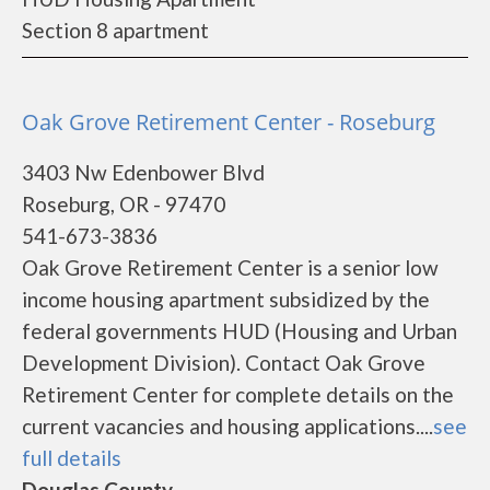
Section 8 apartment
Oak Grove Retirement Center - Roseburg
3403 Nw Edenbower Blvd
Roseburg, OR - 97470
541-673-3836
Oak Grove Retirement Center is a senior low
income housing apartment subsidized by the
federal governments HUD (Housing and Urban
Development Division). Contact Oak Grove
Retirement Center for complete details on the
current vacancies and housing applications....
see
full details
Douglas County