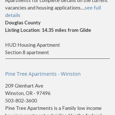
Apartments for complete details on the current
vacancies and housing applications....
see full
details
Douglas County
Listing Location: 14.35 miles from Glide
HUD Housing Apartment
Section 8 apartment
Pine Tree Apartments - Winston
209 Glenhart Ave
Winston, OR - 97496
503-802-3600
Pine Tree Apartments is a Family low income