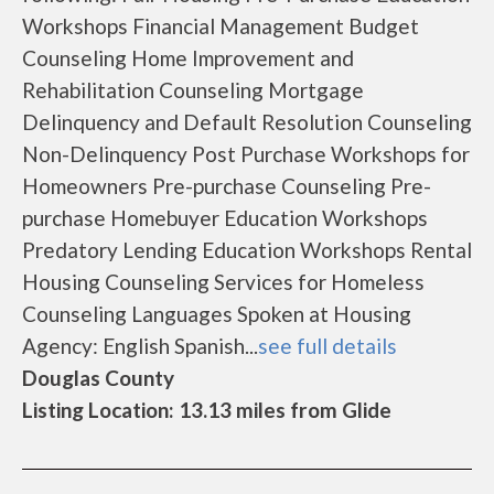
Workshops Financial Management Budget
Counseling Home Improvement and
Rehabilitation Counseling Mortgage
Delinquency and Default Resolution Counseling
Non-Delinquency Post Purchase Workshops for
Homeowners Pre-purchase Counseling Pre-
purchase Homebuyer Education Workshops
Predatory Lending Education Workshops Rental
Housing Counseling Services for Homeless
Counseling Languages Spoken at Housing
Agency: English Spanish...
see full details
Douglas County
Listing Location: 13.13 miles from Glide