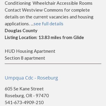
Conditioning Wheelchair Accessible Rooms
Contact Westview Commons for complete
details on the current vacancies and housing
applications. ...
see full details
Douglas County
Listing Location: 13.83 miles from Glide
HUD Housing Apartment
Section 8 apartment
Umpqua Cdc - Roseburg
605 Se Kane Street
Roseburg, OR - 97470
541-673-4909-210