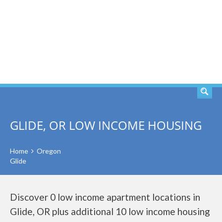
SEARCH
GLIDE, OR LOW INCOME HOUSING
Home
Oregon
Glide
Discover 0 low income apartment locations in
Glide, OR plus additional 10 low income housing