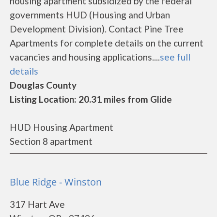
housing apartment subsidized by the federal
governments HUD (Housing and Urban
Development Division). Contact Pine Tree
Apartments for complete details on the current
vacancies and housing applications....
see full
details
Douglas County
Listing Location: 20.31 miles from Glide
HUD Housing Apartment
Section 8 apartment
Blue Ridge - Winston
317 Hart Ave