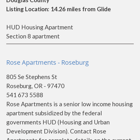
Listing Location: 14.26 miles from Glide
HUD Housing Apartment
Section 8 apartment
Rose Apartments - Roseburg
805 Se Stephens St
Roseburg, OR - 97470
541 673 5588
Rose Apartments is a senior low income housing
apartment subsidized by the federal
governments HUD (Housing and Urban
Development Division). Contact Rose