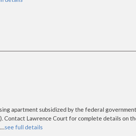
using apartment subsidized by the federal governme
. Contact Lawrence Court for complete details on t
..
see full details