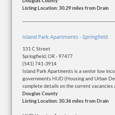
Douglas County
Listing Location: 30.29 miles from Drain
Island Park Apartments - Springfield
131 C Street
Springfield, OR - 97477
(541) 741-3914
Island Park Apartments is a senior low in
governments HUD (Housing and Urban Deve
complete details on the current vacancies a
Douglas County
Listing Location: 30.36 miles from Drain