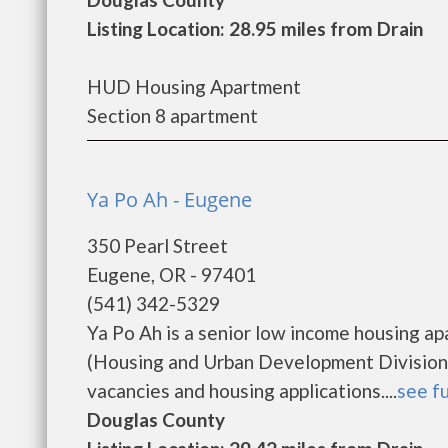
Listing Location: 28.95 miles from Drain
HUD Housing Apartment
Section 8 apartment
Ya Po Ah - Eugene
350 Pearl Street
Eugene, OR - 97401
(541) 342-5329
Ya Po Ah is a senior low income housing 
(Housing and Urban Development Division).
vacancies and housing applications....
see fu
Douglas County