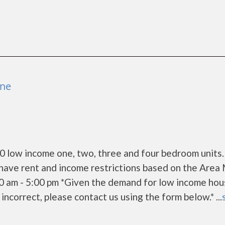
ene
low income one, two, three and four bedroom units. 
have rent and income restrictions based on the Area
0 am - 5:00 pm *Given the demand for low income hou
s incorrect, please contact us using the form below.* ...