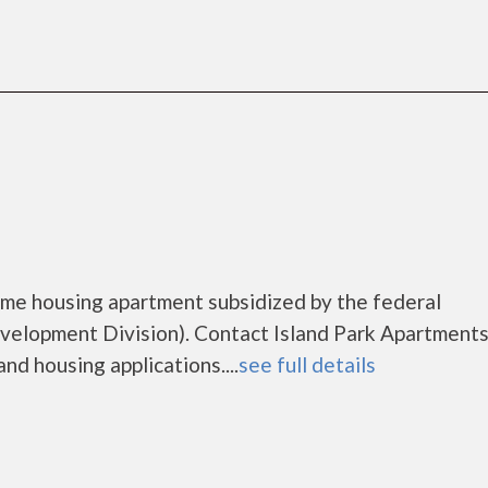
come housing apartment subsidized by the federal
lopment Division). Contact Island Park Apartments
nd housing applications....
see full details