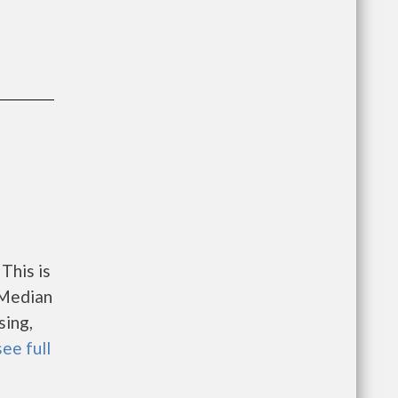
This is
 Median
sing,
see full