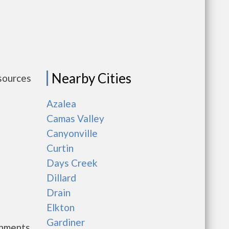
Nearby Cities
esources
Azalea
Camas Valley
Canyonville
Curtin
Days Creek
Dillard
Drain
Elkton
Gardiner
rnments