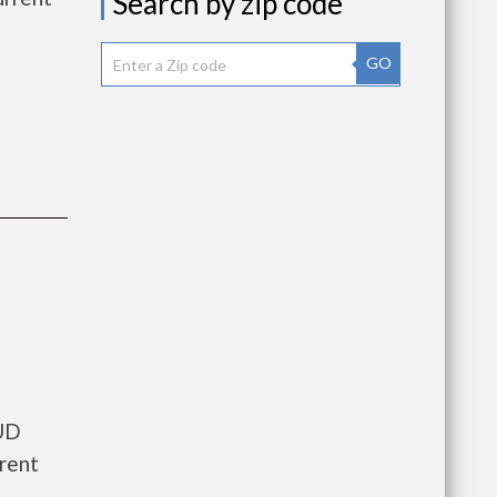
Search by zip code
GO
HUD
rrent