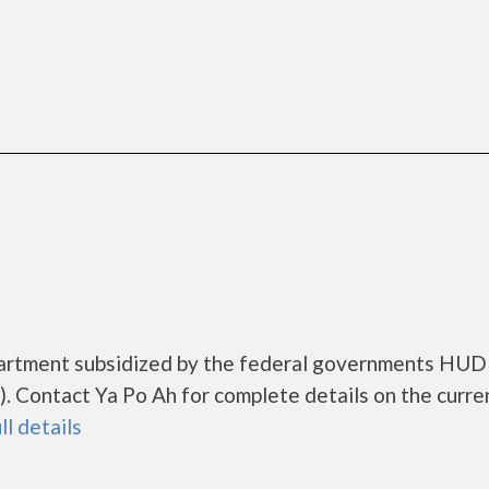
apartment subsidized by the federal governments HUD
 Contact Ya Po Ah for complete details on the curre
ll details