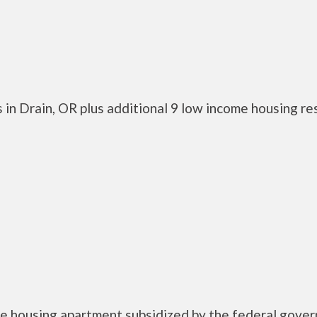
 in Drain, OR plus additional 9 low income housing r
e housing apartment subsidized by the federal gove