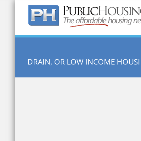
Quick Search:
DRAIN, OR LOW INCOME HOUS