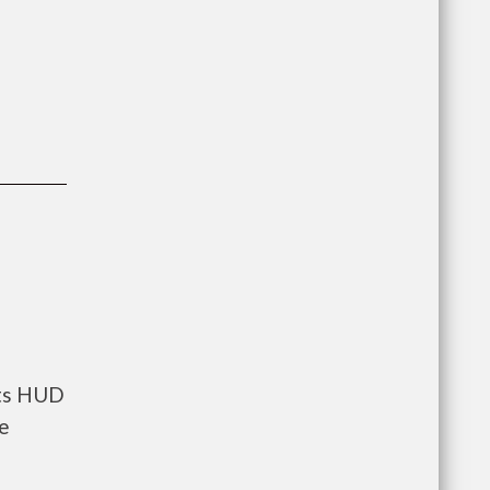
nts HUD
he