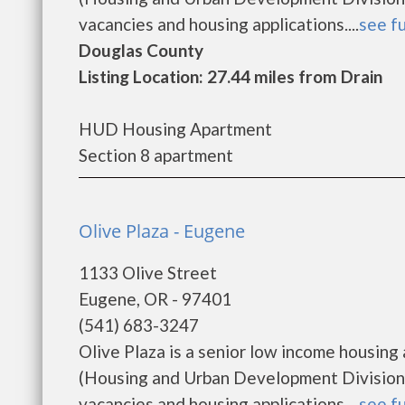
vacancies and housing applications....
see fu
Douglas County
Listing Location: 27.44 miles from Drain
HUD Housing Apartment
Section 8 apartment
Olive Plaza - Eugene
1133 Olive Street
Eugene, OR - 97401
(541) 683-3247
Olive Plaza is a senior low income housi
(Housing and Urban Development Division).
vacancies and housing applications....
see fu