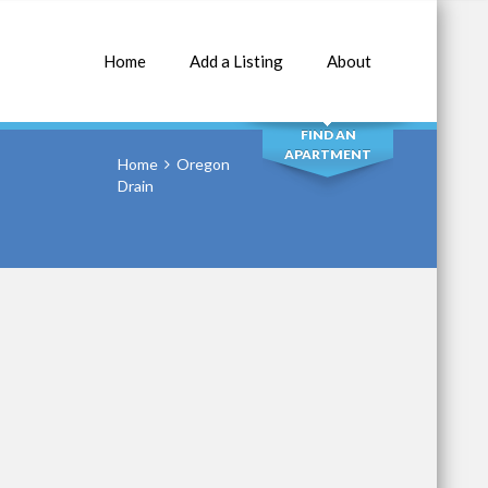
Home
Add a Listing
About
SEARCH
FIND AN
APARTMENT
Home
Oregon
Drain