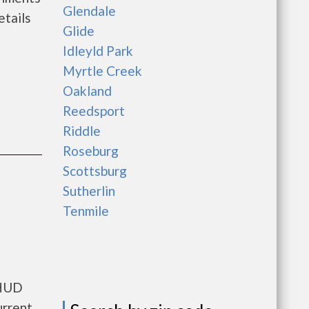
Glendale
tails
Glide
Idleyld Park
Myrtle Creek
Oakland
Reedsport
Riddle
Roseburg
Scottsburg
Sutherlin
Tenmile
 HUD
urrent