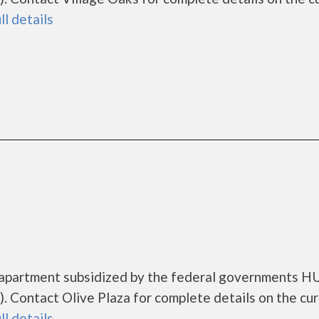
ll details
ng apartment subsidized by the federal governments 
 Contact Olive Plaza for complete details on the cu
ll details