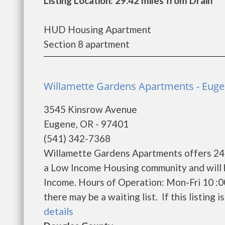
Listing Location: 29.42 miles from Drain
HUD Housing Apartment
Section 8 apartment
Willamette Gardens Apartments - Eug
3545 Kinsrow Avenue
Eugene, OR - 97401
(541) 342-7368
Willamette Gardens Apartments offers 240 
a Low Income Housing community and will 
Income. Hours of Operation: Mon-Fri 10 :0
there may be a waiting list. If this listing i
details