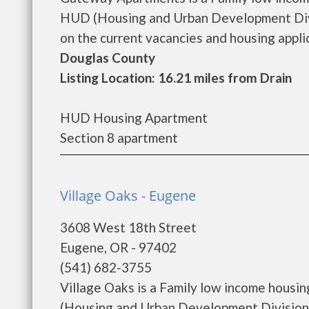
HUD (Housing and Urban Development Divi
on the current vacancies and housing applica
Douglas County
Listing Location: 16.21 miles from Drain
HUD Housing Apartment
Section 8 apartment
Village Oaks - Eugene
3608 West 18th Street
Eugene, OR - 97402
(541) 682-3755
Village Oaks is a Family low income hous
(Housing and Urban Development Division).