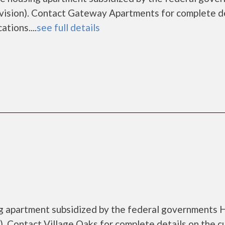
sion). Contact Gateway Apartments for complete de
tions....
see full details
ing apartment subsidized by the federal governments
 Contact Village Oaks for complete details on the c