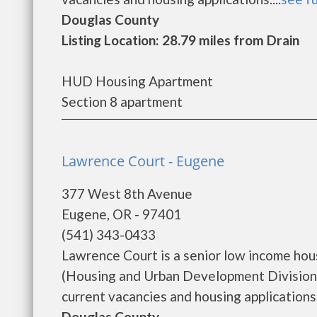
Douglas County
Listing Location: 28.79 miles from Drain
HUD Housing Apartment
Section 8 apartment
Lawrence Court - Eugene
377 West 8th Avenue
Eugene, OR - 97401
(541) 343-0433
Lawrence Court is a senior low income ho
(Housing and Urban Development Division)
current vacancies and housing applications..
Douglas County