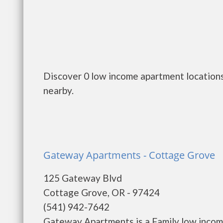
Discover 0 low income apartment locations
nearby.
Gateway Apartments - Cottage Grove
125 Gateway Blvd
Cottage Grove, OR - 97424
(541) 942-7642
Gateway Apartments is a Family low incom