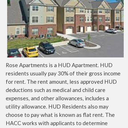
Rose Apartments is a HUD Apartment. HUD
residents usually pay 30% of their gross income
for rent. The rent amount, less approved HUD
deductions such as medical and child care
expenses, and other allowances, includes a
utility allowance. HUD Residents also may
choose to pay what is known as flat rent. The
HACC works with applicants to determine