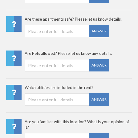
Are these apartments safe? Please let us know details.
ANSWER
Are Pets allowed? Please let us know any details.
ANSWER
Which utilities are included in the rent?
ANSWER
Are you familiar with this location? What is your opinion of
it?