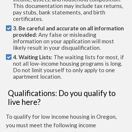
This documentation may include tax returns,
pay stubs, bank statements, and birth
certificates.
3. Be careful and accurate on all information
provided:
Any false or misleading
information on your application will most
likely result in your disqualification.
4. Waiting Lists:
The waiting lists for most, if
not all low-income housing programs is long.
Do not limit yourself to only apply to one
apartment location.
Qualifications: Do you qualify to
live here?
To qualify for low income housing in Oregon,
you must meet the following income