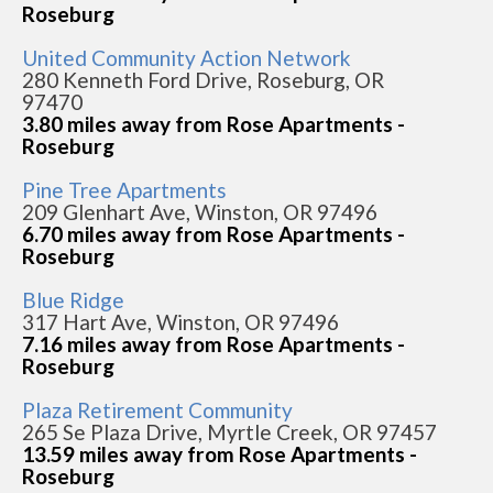
Roseburg
United Community Action Network
280 Kenneth Ford Drive, Roseburg, OR
97470
3.80 miles away from Rose Apartments -
Roseburg
Pine Tree Apartments
209 Glenhart Ave, Winston, OR 97496
6.70 miles away from Rose Apartments -
Roseburg
Blue Ridge
317 Hart Ave, Winston, OR 97496
7.16 miles away from Rose Apartments -
Roseburg
Plaza Retirement Community
265 Se Plaza Drive, Myrtle Creek, OR 97457
13.59 miles away from Rose Apartments -
Roseburg