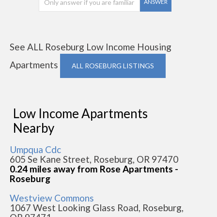
ANSWER
See ALL Roseburg Low Income Housing
Apartments
ALL ROSEBURG LISTINGS
Low Income Apartments
Nearby
Umpqua Cdc
605 Se Kane Street, Roseburg, OR 97470
0.24 miles away from Rose Apartments -
Roseburg
Westview Commons
1067 West Looking Glass Road, Roseburg,