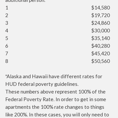
1
$14,580
2
$19,720
3
$24,860
4
$30,000
5
$35,140
6
$40,280
7
$45,420
8
$50,560
*Alaska and Hawaii have different rates for
HUD federal poverty guidelines.
These numbers above represent 100% of the
Federal Poverty Rate. In order to get in some
apartments the 100% rate changes to things
like 200%. In these cases, you will only need to