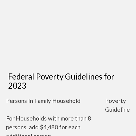
Federal Poverty Guidelines for
2023
Persons In Family Household
Poverty
Guideline
For Households with more than 8
persons, add $4,480 for each
additional person.