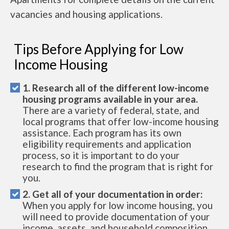
vacancies and housing applications.
Tips Before Applying for Low
Income Housing
1. Research all of the different low-income
housing programs available in your area.
There are a variety of federal, state, and
local programs that offer low-income housing
assistance. Each program has its own
eligibility requirements and application
process, so it is important to do your
research to find the program that is right for
you.
2. Get all of your documentation in order:
When you apply for low income housing, you
will need to provide documentation of your
income, assets, and household composition.