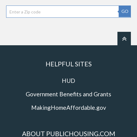
GO
HELPFUL SITES
HUD
Government Benefits and Grants
MakingHomeAffordable.gov
ABOUT PUBLICHOUSING.COM