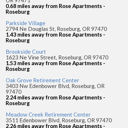
OR 97471
0.68 miles away from Rose Apartments -
Roseburg
Parkside Village
2794 Ne Douglas St, Roseburg, OR 97470
1.43 miles away from Rose Apartments -
Roseburg
Brookside Court
1623 Ne Vine Street, Roseburg, OR 97470
1.53 miles away from Rose Apartments -
Roseburg
Oak Grove Retirement Center
3403 Nw Edenbower Blvd, Roseburg, OR
97470
2.24 miles away from Rose Apartments -
Roseburg
Meadow Creek Retirement Center
3511 Edenbower Blvd, Roseburg, OR 97470
2.26 miles away from Rose Apartments -