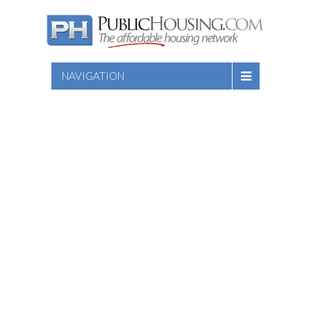
NAVIGATION