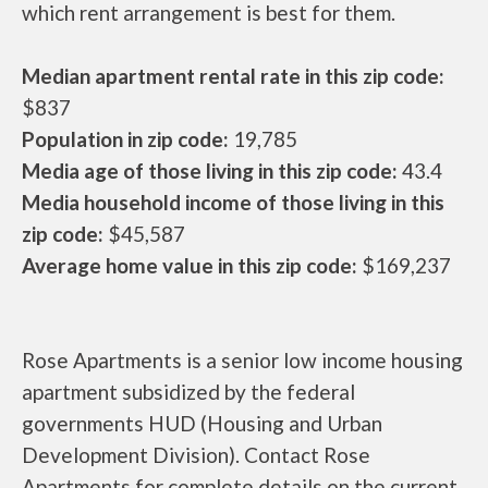
which rent arrangement is best for them.
Median apartment rental rate in this zip code:
$837
Population in zip code:
19,785
Media age of those living in this zip code:
43.4
Media household income of those living in this
zip code:
$45,587
Average home value in this zip code:
$169,237
Rose Apartments is a senior low income housing
apartment subsidized by the federal
governments HUD (Housing and Urban
Development Division). Contact Rose
Apartments for complete details on the current