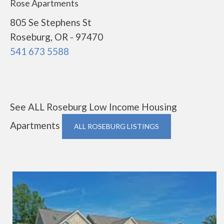
Rose Apartments
805 Se Stephens St
Roseburg, OR - 97470
541 673 5588
See ALL Roseburg Low Income Housing
Apartments
ALL ROSEBURG LISTINGS