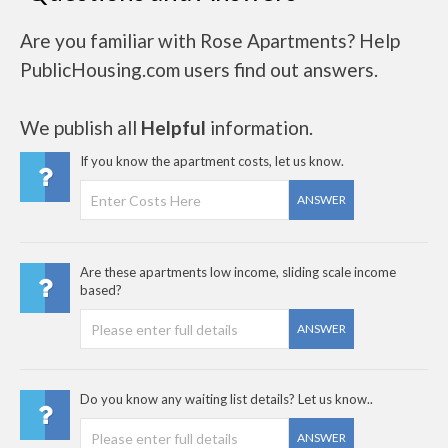
Are you familiar with Rose Apartments? Help
PublicHousing.com users find out answers.
We publish all
Helpful
information.
If you know the apartment costs, let us know.
ANSWER
Are these apartments low income, sliding scale income
based?
ANSWER
Do you know any waiting list details? Let us know..
ANSWER