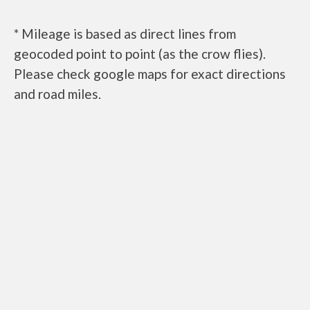
* Mileage is based as direct lines from
geocoded point to point (as the crow flies).
Please check google maps for exact directions
and road miles.