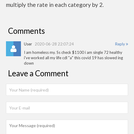
multiply the rate in each category by 2.
Comments
User
2020-06-28 22:07:24
Reply
I am homeless my. Ss check $1100 i am single 72 healthy
i've worked all my life cdl "a" this covid 19 has slowed ing
down
Leave a Comment