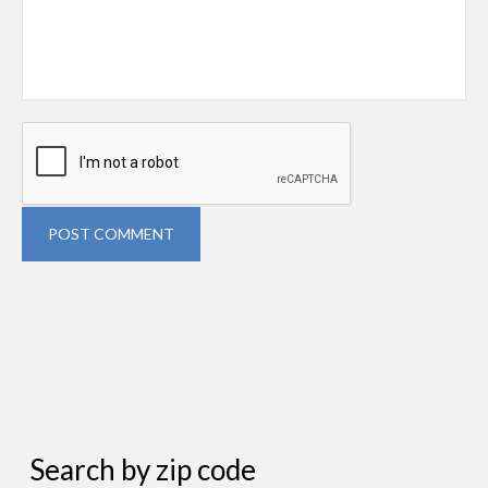
POST COMMENT
Search by zip code