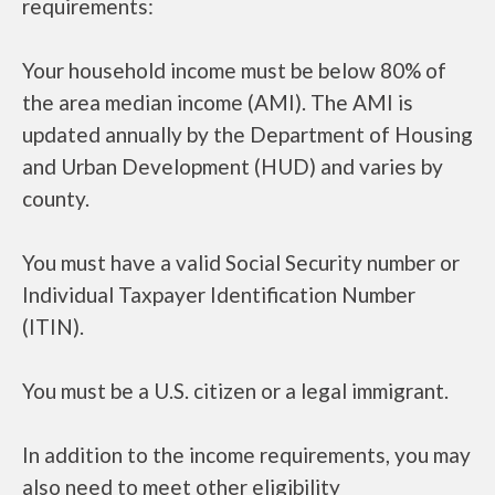
requirements:
Your household income must be below 80% of
the area median income (AMI). The AMI is
updated annually by the Department of Housing
and Urban Development (HUD) and varies by
county.
You must have a valid Social Security number or
Individual Taxpayer Identification Number
(ITIN).
You must be a U.S. citizen or a legal immigrant.
In addition to the income requirements, you may
also need to meet other eligibility