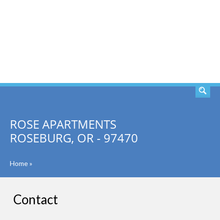
SEARCH
ROSE APARTMENTS
ROSEBURG, OR - 97470
Home
»
Contact