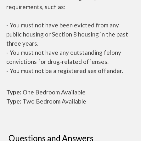
requirements, such as:
- You must not have been evicted from any
public housing or Section 8 housing in the past
three years.
- You must not have any outstanding felony
convictions for drug-related offenses.
- You must not be a registered sex offender.
Type:
One Bedroom Available
Type:
Two Bedroom Available
Questions and Answers