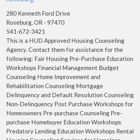
280 Kenneth Ford Drive
Roseburg, OR - 97470
541-672-3421
This is a HUD Approved Housing Counseling
Agency. Contact them for assistance for the
following: Fair Housing Pre-Purchase Education
Workshops Financial Management Budget
Counseling Home Improvement and
Rehabilitation Counseling Mortgage
Delinquency and Default Resolution Counseling
Non-Delinquency Post Purchase Workshops for
Homeowners Pre-purchase Counseling Pre-
purchase Homebuyer Education Workshops
Predatory Lending Education Workshops Rental