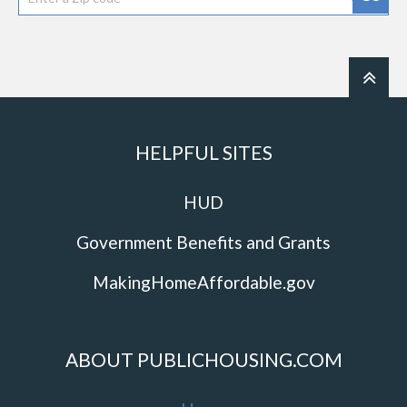
HELPFUL SITES
HUD
Government Benefits and Grants
MakingHomeAffordable.gov
ABOUT PUBLICHOUSING.COM