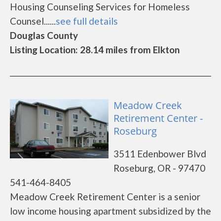
Housing Counseling Services for Homeless
Counsel......
see full details
Douglas County
Listing Location: 28.14 miles from Elkton
Meadow Creek
Retirement Center -
Roseburg
3511 Edenbower Blvd
Roseburg, OR - 97470
541-464-8405
Meadow Creek Retirement Center is a senior
low income housing apartment subsidized by the