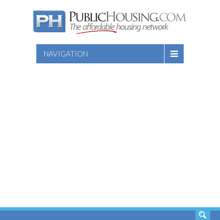
NAVIGATION
SEARCH