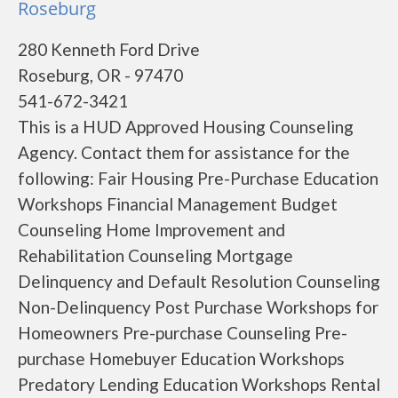
Roseburg
280 Kenneth Ford Drive
Roseburg, OR - 97470
541-672-3421
This is a HUD Approved Housing Counseling
Agency. Contact them for assistance for the
following: Fair Housing Pre-Purchase Education
Workshops Financial Management Budget
Counseling Home Improvement and
Rehabilitation Counseling Mortgage
Delinquency and Default Resolution Counseling
Non-Delinquency Post Purchase Workshops for
Homeowners Pre-purchase Counseling Pre-
purchase Homebuyer Education Workshops
Predatory Lending Education Workshops Rental