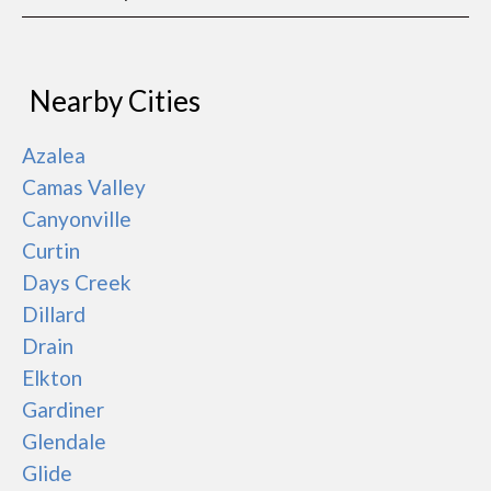
Nearby Cities
Azalea
Camas Valley
Canyonville
Curtin
Days Creek
Dillard
Drain
Elkton
Gardiner
Glendale
Glide