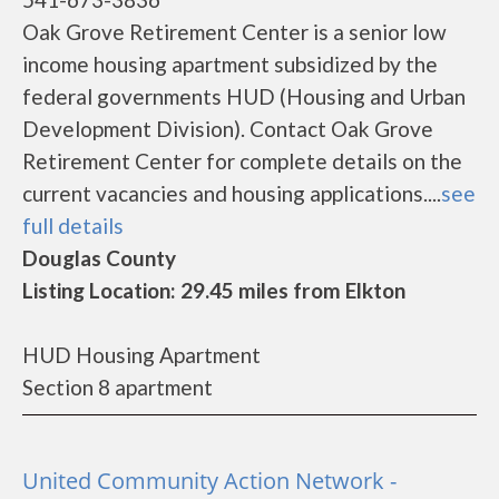
Oak Grove Retirement Center is a senior low
income housing apartment subsidized by the
federal governments HUD (Housing and Urban
Development Division). Contact Oak Grove
Retirement Center for complete details on the
current vacancies and housing applications....
see
full details
Douglas County
Listing Location: 29.45 miles from Elkton
HUD Housing Apartment
Section 8 apartment
United Community Action Network -