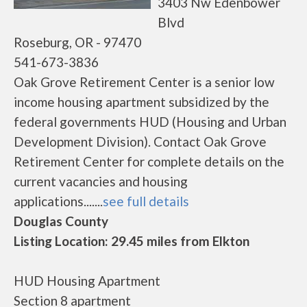
3403 Nw Edenbower
Blvd
Roseburg, OR - 97470
541-673-3836
Oak Grove Retirement Center is a senior low
income housing apartment subsidized by the
federal governments HUD (Housing and Urban
Development Division). Contact Oak Grove
Retirement Center for complete details on the
current vacancies and housing
applications.......
see full details
Douglas County
Listing Location: 29.45 miles from Elkton
HUD Housing Apartment
Section 8 apartment