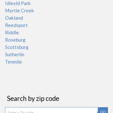
Idleyld Park
Myrtle Creek
Oakland
Reedsport
Riddle
Roseburg
Scottsburg
Sutherlin
Tenmile
Search by zip code
GO