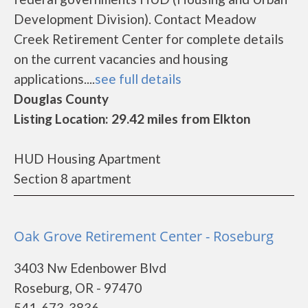
Development Division). Contact Meadow
Creek Retirement Center for complete details
on the current vacancies and housing
applications....
see full details
Douglas County
Listing Location: 29.42 miles from Elkton
HUD Housing Apartment
Section 8 apartment
Oak Grove Retirement Center - Roseburg
3403 Nw Edenbower Blvd
Roseburg, OR - 97470
541-673-3836