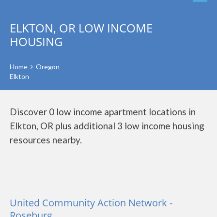
ELKTON, OR LOW INCOME
HOUSING
Home
Oregon
Elkton
Discover 0 low income apartment locations in
Elkton, OR plus additional 3 low income housing
resources nearby.
United Community Action Network -
Roseburg