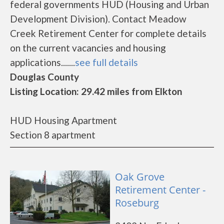
federal governments HUD (Housing and Urban
Development Division). Contact Meadow
Creek Retirement Center for complete details
on the current vacancies and housing
applications.......
see full details
Douglas County
Listing Location: 29.42 miles from Elkton
HUD Housing Apartment
Section 8 apartment
Oak Grove
Retirement Center -
Roseburg