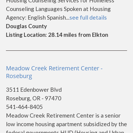
Housing Counseling Services for Homeless
Counseling Languages Spoken at Housing
Agency: English Spanish...
see full details
Douglas County
Listing Location: 28.14 miles from Elkton
Meadow Creek Retirement Center -
Roseburg
3511 Edenbower Blvd
Roseburg, OR - 97470
541-464-8405
Meadow Creek Retirement Center is a senior
low income housing apartment subsidized by the
federal governments HUD (Housing and Urban