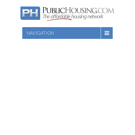
NAVIGATION