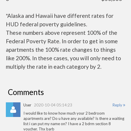
*Alaska and Hawaii have different rates for
HUD federal poverty guidelines.
These numbers above represent 100% of the
Federal Poverty Rate. In order to get in some
apartments the 100% rate changes to things
like 200%. In these cases, you will only need to
multiply the rate in each category by 2.
Comments
User
2020-10-04 05:14:23
Reply
I would like to know how much your 2 bedroom
apartments are? Do u have any available? Is there a waiting
list i can put my name on? I have a 2 bdrm section 8
voucher. Thx barb