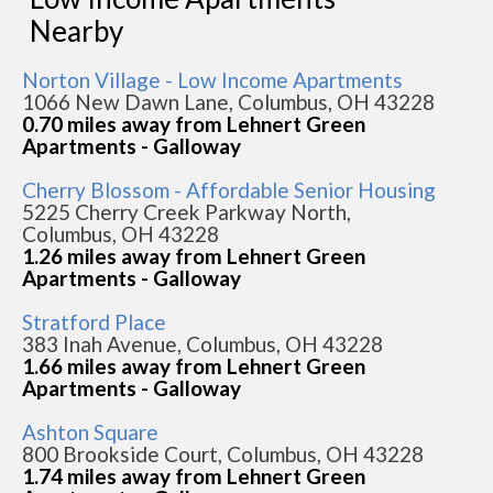
Nearby
Norton Village - Low Income Apartments
1066 New Dawn Lane, Columbus, OH 43228
0.70 miles away from Lehnert Green
Apartments - Galloway
Cherry Blossom - Affordable Senior Housing
5225 Cherry Creek Parkway North,
Columbus, OH 43228
1.26 miles away from Lehnert Green
Apartments - Galloway
Stratford Place
383 Inah Avenue, Columbus, OH 43228
1.66 miles away from Lehnert Green
Apartments - Galloway
Ashton Square
800 Brookside Court, Columbus, OH 43228
1.74 miles away from Lehnert Green