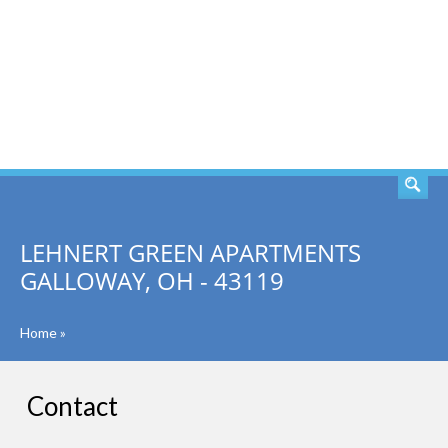
SEARCH
LEHNERT GREEN APARTMENTS
GALLOWAY, OH - 43119
Home
»
Contact