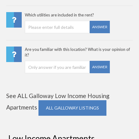
Which utilities are included in the rent?
ANSWER
Are you familiar with this location? What is your opinion of
it?
ANSWER
See ALL Galloway Low Income Housing
Apartments
ALL GALLOWAY LISTINGS
Low Income Apartments