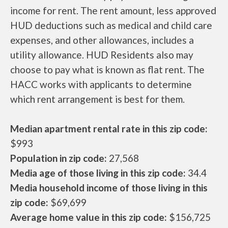
income for rent. The rent amount, less approved
HUD deductions such as medical and child care
expenses, and other allowances, includes a
utility allowance. HUD Residents also may
choose to pay what is known as flat rent. The
HACC works with applicants to determine
which rent arrangement is best for them.
Median apartment rental rate in this zip code:
$993
Population in zip code:
27,568
Media age of those living in this zip code:
34.4
Media household income of those living in this
zip code:
$69,699
Average home value in this zip code:
$156,725