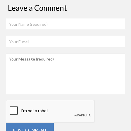
Leave a Comment
POST COMMENT