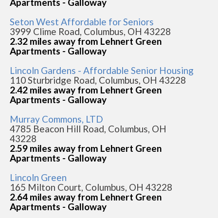
Apartments - Galloway
Seton West Affordable for Seniors
3999 Clime Road, Columbus, OH 43228
2.32 miles away from Lehnert Green
Apartments - Galloway
Lincoln Gardens - Affordable Senior Housing
110 Sturbridge Road, Columbus, OH 43228
2.42 miles away from Lehnert Green
Apartments - Galloway
Murray Commons, LTD
4785 Beacon Hill Road, Columbus, OH
43228
2.59 miles away from Lehnert Green
Apartments - Galloway
Lincoln Green
165 Milton Court, Columbus, OH 43228
2.64 miles away from Lehnert Green
Apartments - Galloway