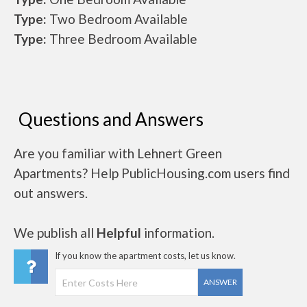
Type:
Two Bedroom Available
Type:
Three Bedroom Available
Questions and Answers
Are you familiar with Lehnert Green
Apartments? Help PublicHousing.com users find
out answers.
We publish all
Helpful
information.
If you know the apartment costs, let us know.
ANSWER