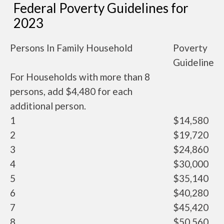
Federal Poverty Guidelines for
2023
Persons In Family Household
Poverty
Guideline
For Households with more than 8
persons, add $4,480 for each
additional person.
1
$14,580
2
$19,720
3
$24,860
4
$30,000
5
$35,140
6
$40,280
7
$45,420
8
$50,560