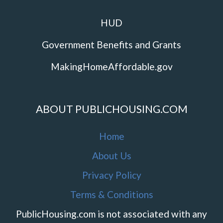
HUD
Government Benefits and Grants
MakingHomeAffordable.gov
ABOUT PUBLICHOUSING.COM
Home
About Us
Privacy Policy
Terms & Conditions
PublicHousing.com is not associated with any