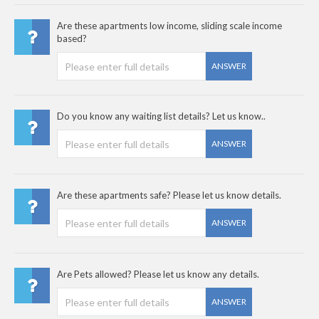
Are these apartments low income, sliding scale income
based?
ANSWER
Do you know any waiting list details? Let us know..
ANSWER
Are these apartments safe? Please let us know details.
ANSWER
Are Pets allowed? Please let us know any details.
ANSWER