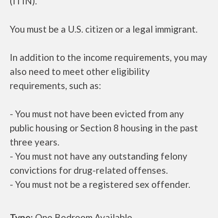
(ITIN).
You must be a U.S. citizen or a legal immigrant.
In addition to the income requirements, you may
also need to meet other eligibility
requirements, such as:
- You must not have been evicted from any
public housing or Section 8 housing in the past
three years.
- You must not have any outstanding felony
convictions for drug-related offenses.
- You must not be a registered sex offender.
Type:
One Bedroom Available