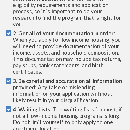
eligibility requirements and application
process, so it is important to do your
research to find the program that is right for
you.
2. Get all of your documentation in order:
When you apply for low income housing, you
will need to provide documentation of your
income, assets, and household composition.
This documentation may include tax returns,
pay stubs, bank statements, and birth
certificates.
3. Be careful and accurate on all information
provided:
Any false or misleading
information on your application will most
likely result in your disqualification.
4. Waiting Lists:
The waiting lists for most, if
not all low-income housing programs is long.
Do not limit yourself to only apply to one
apartment location.