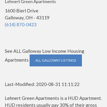
Lehnert Green Apartments
1600 Bierl Drive
Galloway, OH - 43119
(614) 870-0423
See ALL Galloway Low Income Housing
Apartments
ALL GALLOWAY LISTINGS
Last-Modified: 2020-08-31 11:11:22
Lehnert Green Apartments is a HUD Apartment.
HUD residents usually pay 30% of their gross