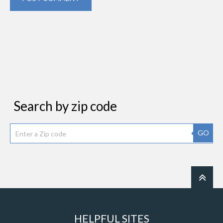
Search by zip code
GO
HELPFUL SITES