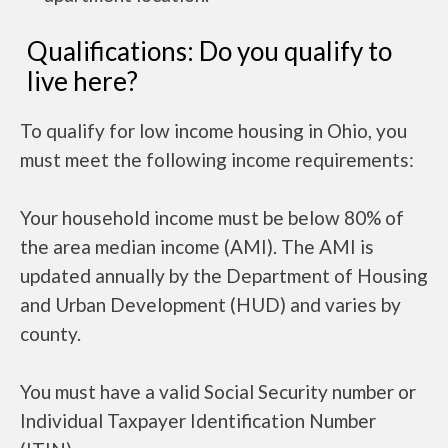
Qualifications: Do you qualify to
live here?
To qualify for low income housing in Ohio, you
must meet the following income requirements:
Your household income must be below 80% of
the area median income (AMI). The AMI is
updated annually by the Department of Housing
and Urban Development (HUD) and varies by
county.
You must have a valid Social Security number or
Individual Taxpayer Identification Number