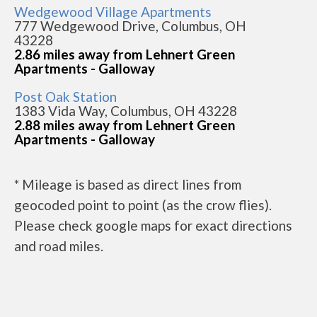
Wedgewood Village Apartments
777 Wedgewood Drive, Columbus, OH
43228
2.86 miles away from Lehnert Green
Apartments - Galloway
Post Oak Station
1383 Vida Way, Columbus, OH 43228
2.88 miles away from Lehnert Green
Apartments - Galloway
* Mileage is based as direct lines from
geocoded point to point (as the crow flies).
Please check google maps for exact directions
and road miles.