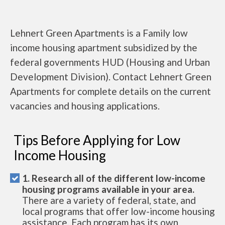
Lehnert Green Apartments is a Family low
income housing apartment subsidized by the
federal governments HUD (Housing and Urban
Development Division). Contact Lehnert Green
Apartments for complete details on the current
vacancies and housing applications.
Tips Before Applying for Low
Income Housing
1. Research all of the different low-income
housing programs available in your area.
There are a variety of federal, state, and
local programs that offer low-income housing
assistance. Each program has its own