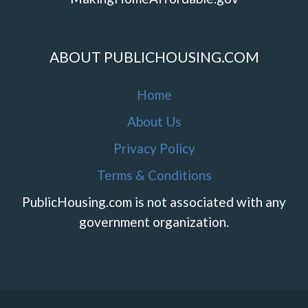
ABOUT PUBLICHOUSING.COM
Home
About Us
Privacy Policy
Terms & Conditions
PublicHousing.com is not associated with any
government organization.