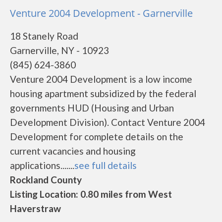
Venture 2004 Development - Garnerville
18 Stanely Road
Garnerville, NY - 10923
(845) 624-3860
Venture 2004 Development is a low income
housing apartment subsidized by the federal
governments HUD (Housing and Urban
Development Division). Contact Venture 2004
Development for complete details on the
current vacancies and housing
applications.......
see full details
Rockland County
Listing Location: 0.80 miles from West
Haverstraw