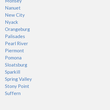
Monsey
Nanuet
New City
Nyack
Orangeburg
Palisades
Pearl River
Piermont
Pomona
Sloatsburg
Sparkill
Spring Valley
Stony Point
Suffern