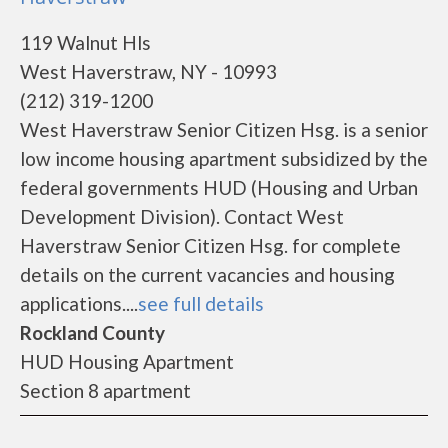
119 Walnut Hls
West Haverstraw, NY - 10993
(212) 319-1200
West Haverstraw Senior Citizen Hsg. is a senior
low income housing apartment subsidized by the
federal governments HUD (Housing and Urban
Development Division). Contact West
Haverstraw Senior Citizen Hsg. for complete
details on the current vacancies and housing
applications....
see full details
Rockland County
HUD Housing Apartment
Section 8 apartment