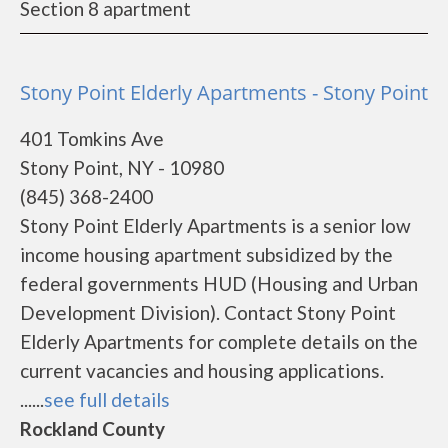
Section 8 apartment
Stony Point Elderly Apartments - Stony Point
401 Tomkins Ave
Stony Point, NY - 10980
(845) 368-2400
Stony Point Elderly Apartments is a senior low
income housing apartment subsidized by the
federal governments HUD (Housing and Urban
Development Division). Contact Stony Point
Elderly Apartments for complete details on the
current vacancies and housing applications.
......
see full details
Rockland County