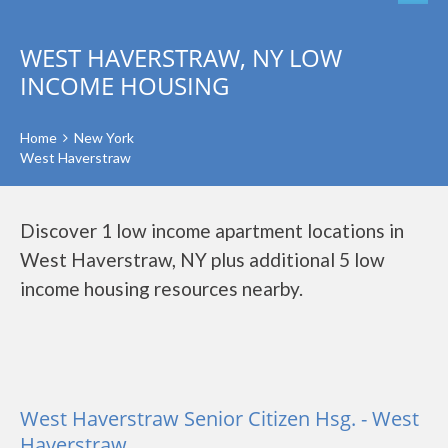
WEST HAVERSTRAW, NY LOW
INCOME HOUSING
Home
New York
West Haverstraw
Discover 1 low income apartment locations in
West Haverstraw, NY plus additional 5 low
income housing resources nearby.
West Haverstraw Senior Citizen Hsg. - West
Haverstraw