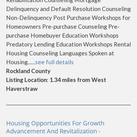
Delinquency and Default Resolution Counseling
Non-Delinquency Post Purchase Workshops for
Homeowners Pre-purchase Counseling Pre-
purchase Homebuyer Education Workshops
Predatory Lending Education Workshops Rental
Housing Counseling Languages Spoken at
Housing......
see full details
Rockland County
Listing Location: 1.34 miles from West
Haverstraw
Housing Opportunities For Growth
Advancement And Revitalization -