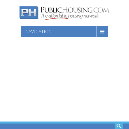
NAVIGATION
SEARCH