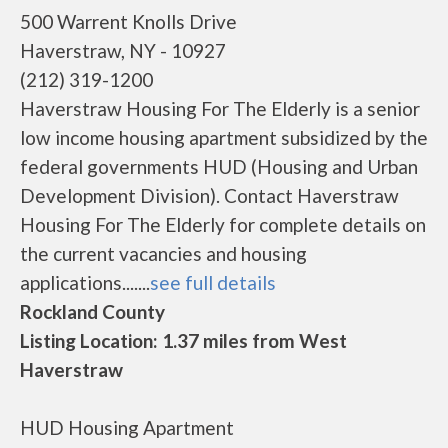
500 Warrent Knolls Drive
Haverstraw, NY - 10927
(212) 319-1200
Haverstraw Housing For The Elderly is a senior
low income housing apartment subsidized by the
federal governments HUD (Housing and Urban
Development Division). Contact Haverstraw
Housing For The Elderly for complete details on
the current vacancies and housing
applications.......
see full details
Rockland County
Listing Location: 1.37 miles from West
Haverstraw
HUD Housing Apartment