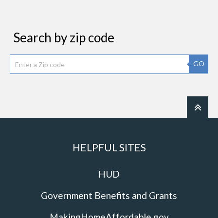
Search by zip code
GO
HELPFUL SITES
HUD
Government Benefits and Grants
MakingHomeAffordable.gov