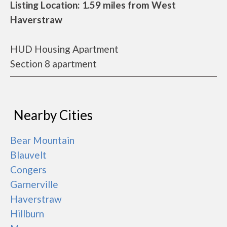
Listing Location: 1.59 miles from West
Haverstraw
HUD Housing Apartment
Section 8 apartment
Nearby Cities
Bear Mountain
Blauvelt
Congers
Garnerville
Haverstraw
Hillburn