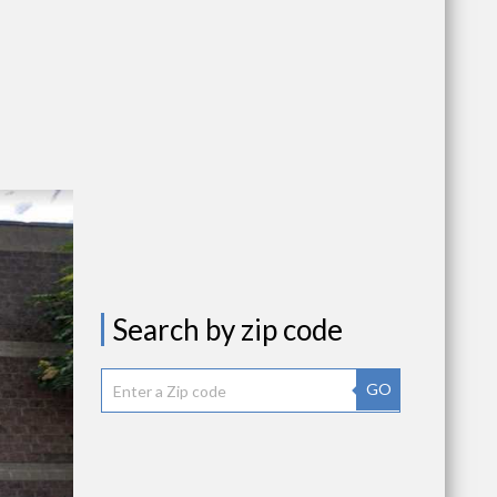
Search by zip code
GO