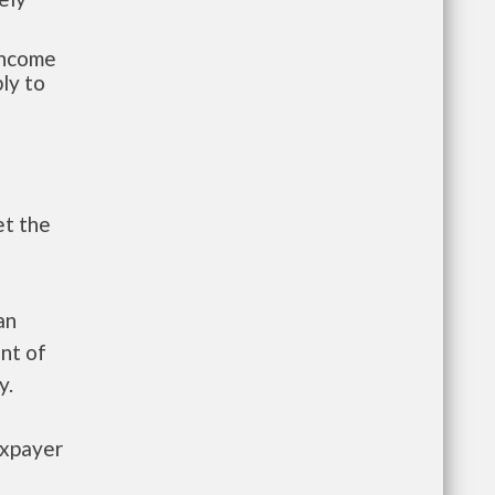
-income
ly to
et the
an
nt of
y.
axpayer