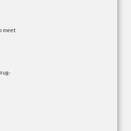
to meet
drug-