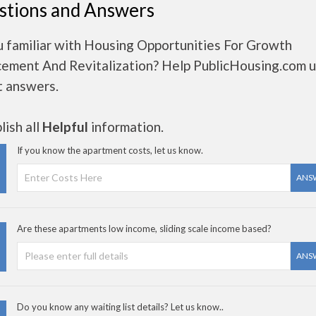
stions and Answers
u familiar with Housing Opportunities For Growth
ement And Revitalization? Help PublicHousing.com u
t answers.
ish all
Helpful
information.
If you know the apartment costs, let us know.
ANS
Are these apartments low income, sliding scale income based?
ANS
Do you know any waiting list details? Let us know..