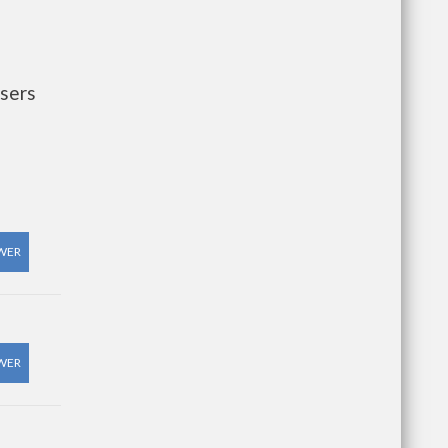
sers
WER
WER