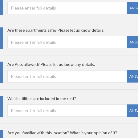
ANS
Are these apartments safe? Please let us know details.
ANS
Are Pets allowed? Please let us know any details.
ANS
Which utilities are included in the rent?
ANS
Are you familiar with this location? What is your opinion of it?