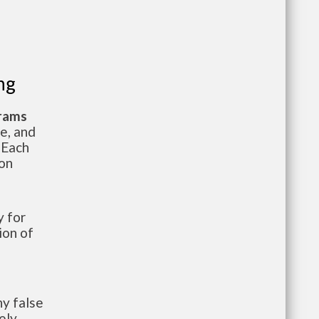
ng
grams
te, and
 Each
ion
 for
ion of
y false
ely