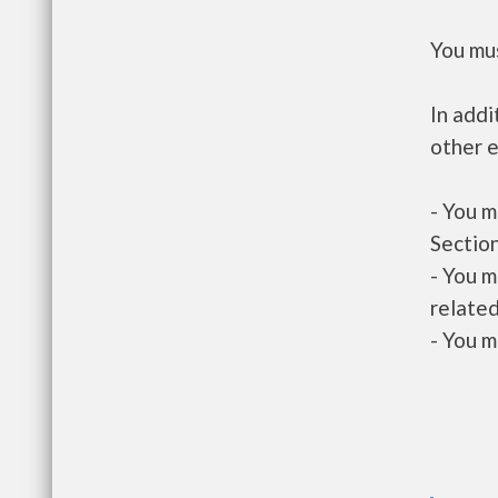
You mus
In addi
other e
- You m
Section
- You m
related
- You m