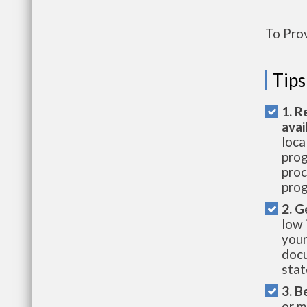
To Pro
Tips
1. R
avai
loca
prog
proc
prog
2. G
low 
your
docu
stat
3. B
or m