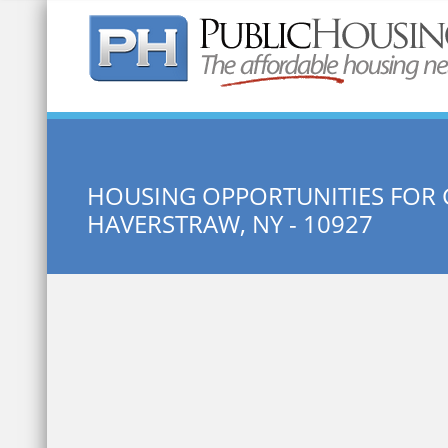
Quick Search:
HOUSING OPPORTUNITIES FOR
HAVERSTRAW, NY - 10927