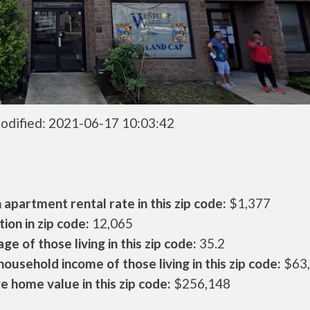
odified: 2021-06-17 10:03:42
apartment rental rate in this zip code:
$1,377
ion in zip code:
12,065
ge of those living in this zip code:
35.2
ousehold income of those living in this zip code:
$63
 home value in this zip code:
$256,148