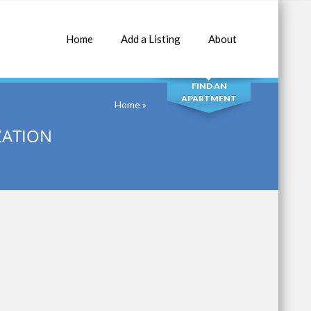
Home
Add a Listing
About
SEARCH
FIND AN
APARTMENT
Home
»
ZATION