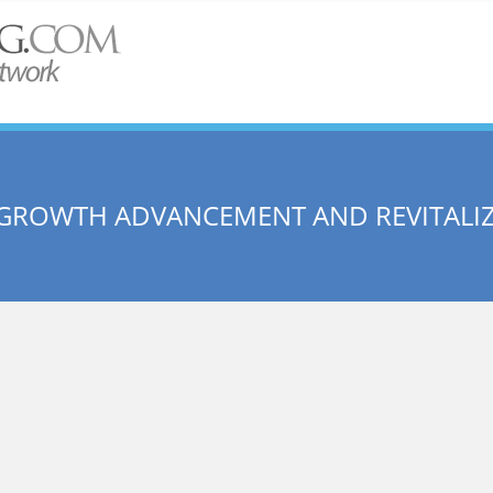
 GROWTH ADVANCEMENT AND REVITALI