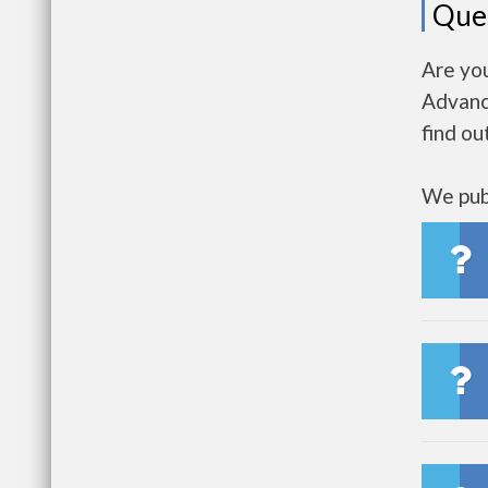
Que
Are yo
Advanc
find ou
We publ