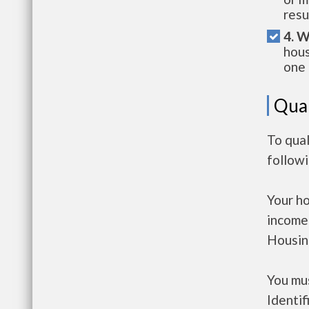
resu
4. W
hous
one 
Qual
To qual
follow
Your h
income
Housin
You mus
Identif