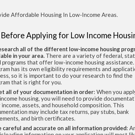
vide Affordable Housing In Low-Income Areas.
 Before Applying for Low Income Housi
esearch all of the different low-income housing pro
lable in your area.
There are a variety of federal, sta
l programs that offer low-income housing assistance.
ram has its own eligibility requirements and applicat
ess, so it is important to do your research to find the
ram that is right for you.
et all of your documentation in order:
When you apply
income housing, you will need to provide documentat
 income, assets, and household composition. This
mentation may include tax returns, pay stubs, bank
ements, and birth certificates.
e careful and accurate on all information provided:
An
isleading information on your application will most lik