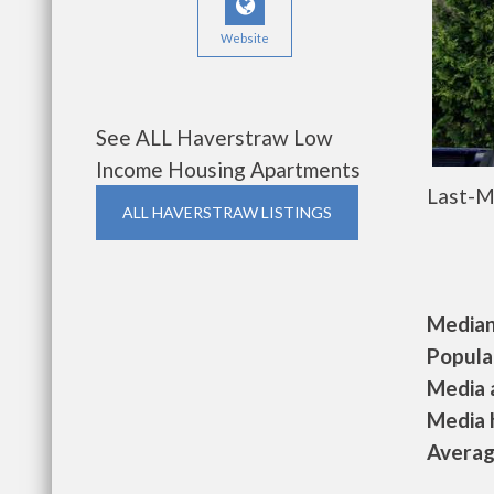
Website
See ALL Haverstraw Low
Income Housing Apartments
Last-M
ALL HAVERSTRAW LISTINGS
Median 
Populat
Media a
Media h
Average