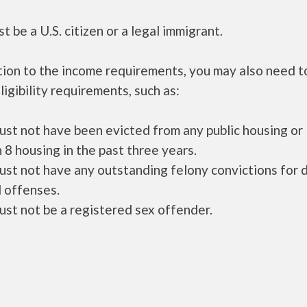
t be a U.S. citizen or a legal immigrant.
tion to the income requirements, you may also need 
ligibility requirements, such as:
ust not have been evicted from any public housing or
 8 housing in the past three years.
ust not have any outstanding felony convictions for 
 offenses.
ust not be a registered sex offender.