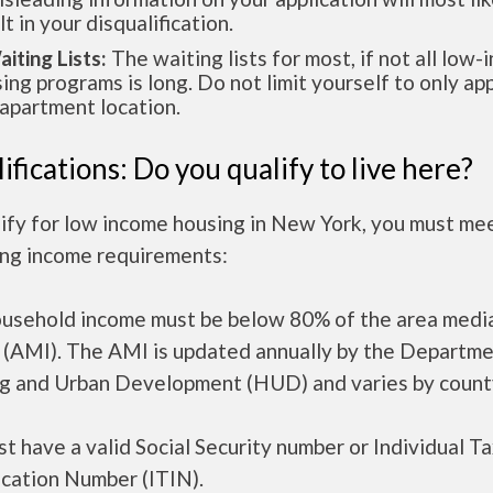
lt in your disqualification.
aiting Lists:
The waiting lists for most, if not all low
ing programs is long. Do not limit yourself to only app
apartment location.
ifications: Do you qualify to live here?
ify for low income housing in New York, you must me
ing income requirements:
ousehold income must be below 80% of the area medi
 (AMI). The AMI is updated annually by the Departme
g and Urban Development (HUD) and varies by count
t have a valid Social Security number or Individual T
ication Number (ITIN).