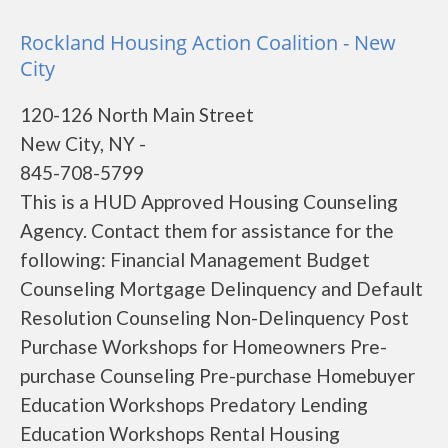
Rockland Housing Action Coalition - New
City
120-126 North Main Street
New City, NY -
845-708-5799
This is a HUD Approved Housing Counseling
Agency. Contact them for assistance for the
following: Financial Management Budget
Counseling Mortgage Delinquency and Default
Resolution Counseling Non-Delinquency Post
Purchase Workshops for Homeowners Pre-
purchase Counseling Pre-purchase Homebuyer
Education Workshops Predatory Lending
Education Workshops Rental Housing