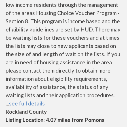
low income residents through the management
of the areas Housing Choice Voucher Program -
Section 8. This program is income based and the
eligibility guidelines are set by HUD. There may
be waiting lists for these vouchers and at times
the lists may close to new applicants based on
the size of and length of wait on the lists. If you
are in need of housing assistance in the area
please contact them directly to obtain more
information about eligibility requirements,
availability of assistance, the status of any
waiting lists and their application procedures.
...
see full details
Rockland County
Listing Location: 4.07 miles from Pomona