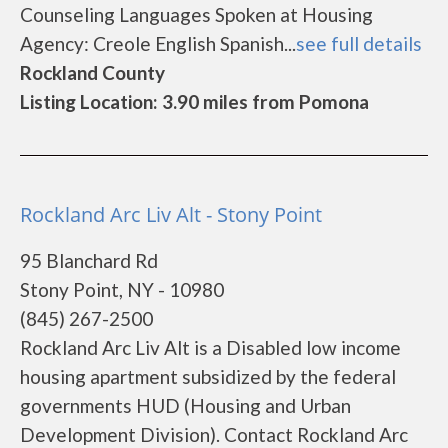
Counseling Languages Spoken at Housing
Agency: Creole English Spanish...
see full details
Rockland County
Listing Location: 3.90 miles from Pomona
Rockland Arc Liv Alt - Stony Point
95 Blanchard Rd
Stony Point, NY - 10980
(845) 267-2500
Rockland Arc Liv Alt is a Disabled low income
housing apartment subsidized by the federal
governments HUD (Housing and Urban
Development Division). Contact Rockland Arc