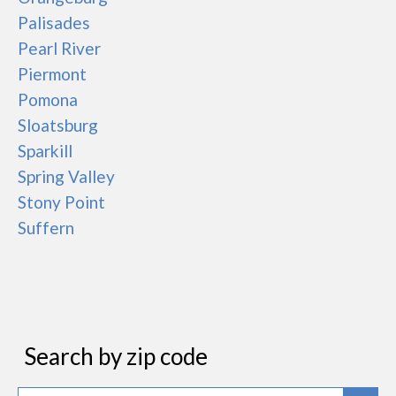
Palisades
Pearl River
Piermont
Pomona
Sloatsburg
Sparkill
Spring Valley
Stony Point
Suffern
Search by zip code