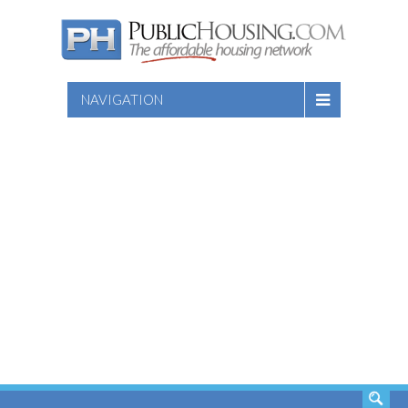
NAVIGATION
SEARCH