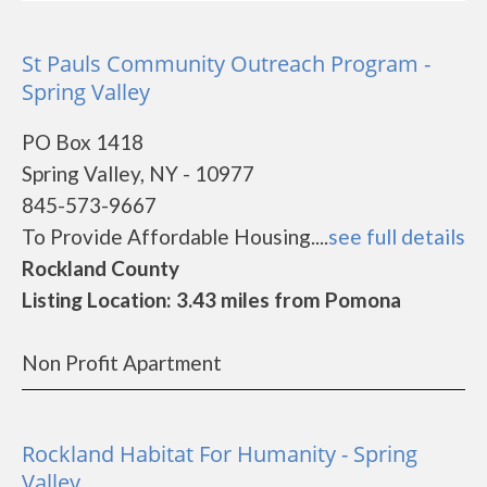
St Pauls Community Outreach Program -
Spring Valley
PO Box 1418
Spring Valley, NY - 10977
845-573-9667
To Provide Affordable Housing....
see full details
Rockland County
Listing Location: 3.43 miles from Pomona
Non Profit Apartment
Rockland Habitat For Humanity - Spring
Valley