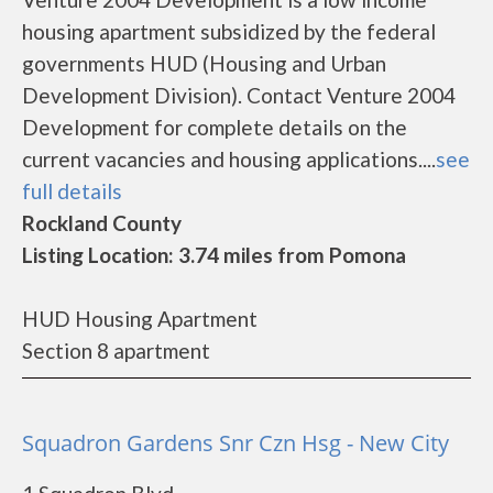
housing apartment subsidized by the federal
governments HUD (Housing and Urban
Development Division). Contact Venture 2004
Development for complete details on the
current vacancies and housing applications....
see
full details
Rockland County
Listing Location: 3.74 miles from Pomona
HUD Housing Apartment
Section 8 apartment
Squadron Gardens Snr Czn Hsg - New City