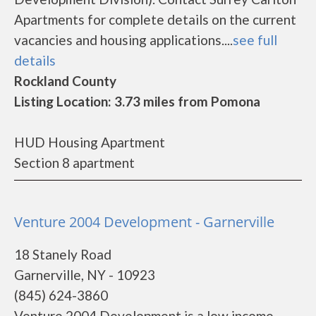
Apartments for complete details on the current
vacancies and housing applications....
see full
details
Rockland County
Listing Location: 3.73 miles from Pomona
HUD Housing Apartment
Section 8 apartment
Venture 2004 Development - Garnerville
18 Stanely Road
Garnerville, NY - 10923
(845) 624-3860
Venture 2004 Development is a low income