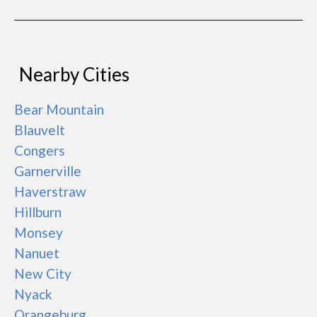
Nearby Cities
Bear Mountain
Blauvelt
Congers
Garnerville
Haverstraw
Hillburn
Monsey
Nanuet
New City
Nyack
Orangeburg