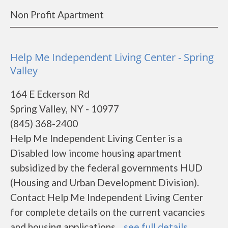
Non Profit Apartment
Help Me Independent Living Center - Spring
Valley
164 E Eckerson Rd
Spring Valley, NY - 10977
(845) 368-2400
Help Me Independent Living Center is a
Disabled low income housing apartment
subsidized by the federal governments HUD
(Housing and Urban Development Division).
Contact Help Me Independent Living Center
for complete details on the current vacancies
and housing applications....
see full details