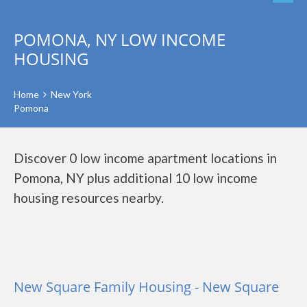
POMONA, NY LOW INCOME
HOUSING
Home
New York
Pomona
Discover 0 low income apartment locations in
Pomona, NY plus additional 10 low income
housing resources nearby.
New Square Family Housing - New Square