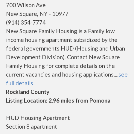
700 Wilson Ave
New Square, NY - 10977
(914) 354-7774
New Square Family Housing is a Family low
income housing apartment subsidized by the
federal governments HUD (Housing and Urban
Development Division). Contact New Square
Family Housing for complete details on the
current vacancies and housing applications....
see
full details
Rockland County
Listing Location: 2.96 miles from Pomona
HUD Housing Apartment
Section 8 apartment