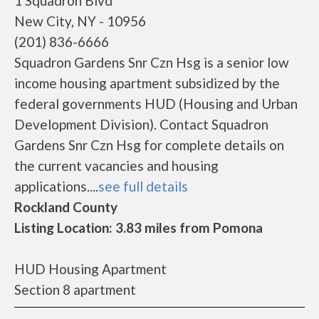
1 Squadron Blvd
New City, NY - 10956
(201) 836-6666
Squadron Gardens Snr Czn Hsg is a senior low
income housing apartment subsidized by the
federal governments HUD (Housing and Urban
Development Division). Contact Squadron
Gardens Snr Czn Hsg for complete details on
the current vacancies and housing
applications....
see full details
Rockland County
Listing Location: 3.83 miles from Pomona
HUD Housing Apartment
Section 8 apartment