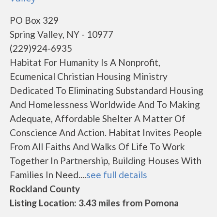
PO Box 329
Spring Valley, NY - 10977
(229)924-6935
Habitat For Humanity Is A Nonprofit,
Ecumenical Christian Housing Ministry
Dedicated To Eliminating Substandard Housing
And Homelessness Worldwide And To Making
Adequate, Affordable Shelter A Matter Of
Conscience And Action. Habitat Invites People
From All Faiths And Walks Of Life To Work
Together In Partnership, Building Houses With
Families In Need....
see full details
Rockland County
Listing Location: 3.43 miles from Pomona