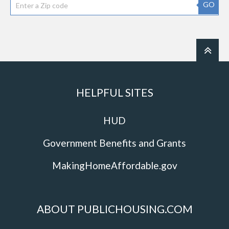
GO
HELPFUL SITES
HUD
Government Benefits and Grants
MakingHomeAffordable.gov
ABOUT PUBLICHOUSING.COM