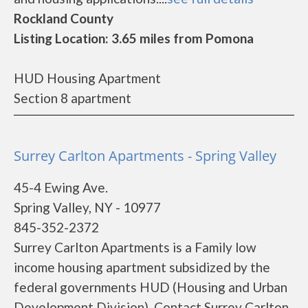
Rockland County
Listing Location: 3.65 miles from Pomona
HUD Housing Apartment
Section 8 apartment
Surrey Carlton Apartments - Spring Valley
45-4 Ewing Ave.
Spring Valley, NY - 10977
845-352-2372
Surrey Carlton Apartments is a Family low
income housing apartment subsidized by the
federal governments HUD (Housing and Urban
Development Division). Contact Surrey Carlton