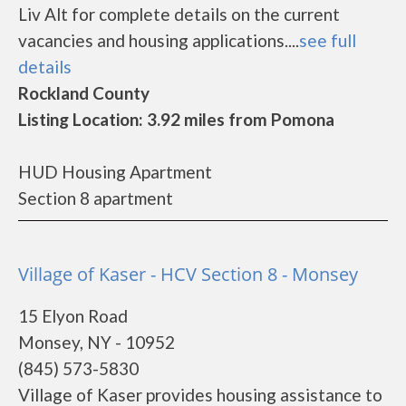
Liv Alt for complete details on the current
vacancies and housing applications....
see full
details
Rockland County
Listing Location: 3.92 miles from Pomona
HUD Housing Apartment
Section 8 apartment
Village of Kaser - HCV Section 8 - Monsey
15 Elyon Road
Monsey, NY - 10952
(845) 573-5830
Village of Kaser provides housing assistance to