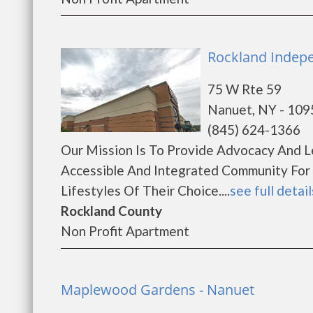
Rockland Indepe
75 W Rte 59
Nanuet, NY - 109
(845) 624-1366
Our Mission Is To Provide Advocacy And 
Accessible And Integrated Community For 
Lifestyles Of Their Choice....
see full detail
Rockland County
Non Profit Apartment
Maplewood Gardens - Nanuet