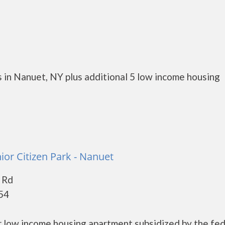
 in Nanuet, NY plus additional 5 low income housing
or Citizen Park - Nanuet
 Rd
54
r low income housing apartment subsidized by the fed