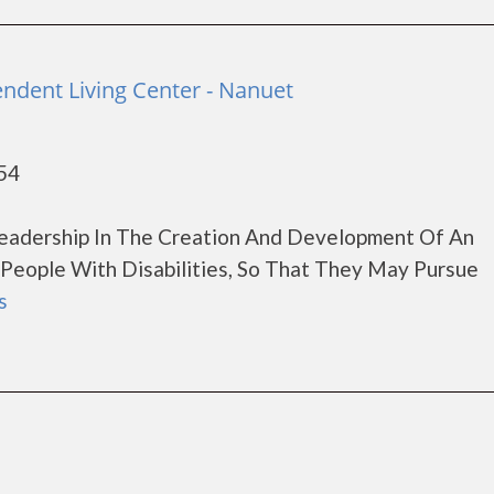
ndent Living Center - Nanuet
54
Leadership In The Creation And Development Of An
People With Disabilities, So That They May Pursue
s