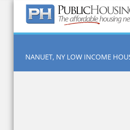
Quick Search:
NANUET, NY LOW INCOME HOU