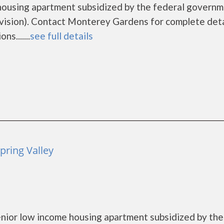
housing apartment subsidized by the federal govern
sion). Contact Monterey Gardens for complete deta
s.......
see full details
pring Valley
nior low income housing apartment subsidized by the