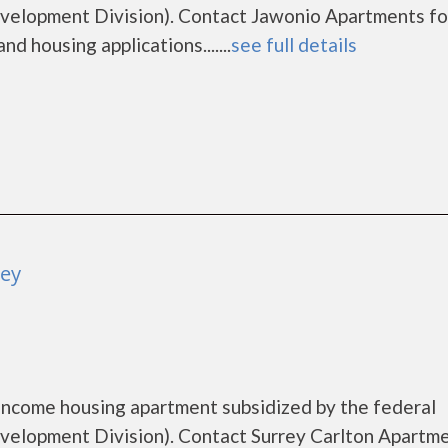
elopment Division). Contact Jawonio Apartments fo
d housing applications.......
see full details
ley
 income housing apartment subsidized by the federal
lopment Division). Contact Surrey Carlton Apartme