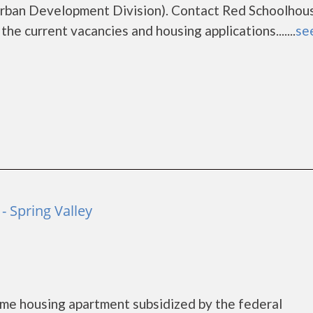
rban Development Division). Contact Red Schoolhou
he current vacancies and housing applications.......
see
- Spring Valley
me housing apartment subsidized by the federal