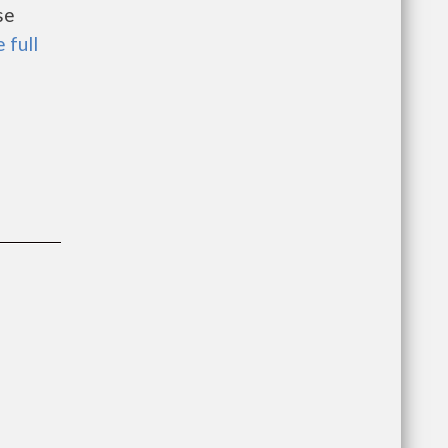
se
 full