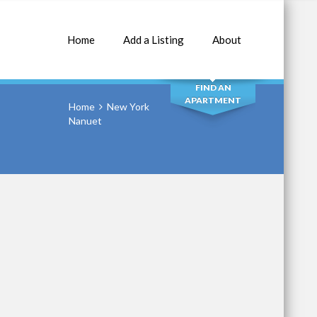
Home
Add a Listing
About
SEARCH
FIND AN
APARTMENT
Home
New York
Nanuet