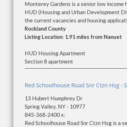
Monterey Gardens is a senior low income 
HUD (Housing and Urban Development Divi
the current vacancies and housing application
Rockland County
Listing Location: 1.91 miles from Nanuet
HUD Housing Apartment
Section 8 apartment
Red Schoolhouse Road Snr Ctzn Hsg - S
13 Hubert Humphrey Dr
Spring Valley, NY - 10977
845-368-2400 x:
Red Schoolhouse Road Snr Ctzn Hsg is a se