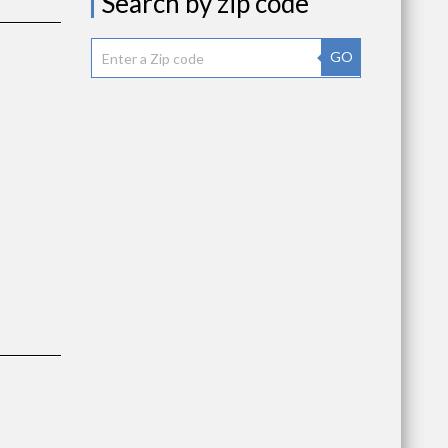
Search by zip code
GO