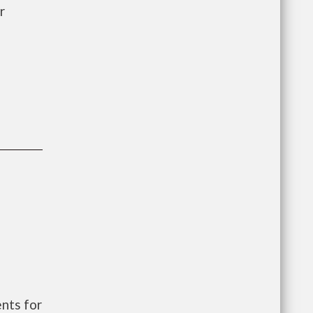
r
nts for