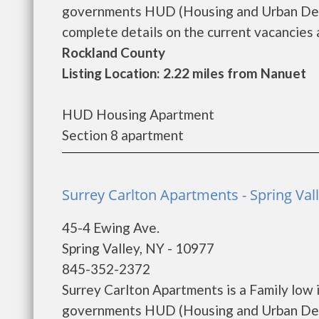
governments HUD (Housing and Urban Dev
complete details on the current vacancies an
Rockland County
Listing Location: 2.22 miles from Nanuet
HUD Housing Apartment
Section 8 apartment
Surrey Carlton Apartments - Spring Val
45-4 Ewing Ave.
Spring Valley, NY - 10977
845-352-2372
Surrey Carlton Apartments is a Family low
governments HUD (Housing and Urban Deve