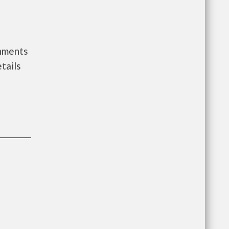
rnments
tails