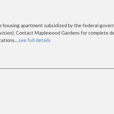
 housing apartment subsidized by the federal gove
sion). Contact Maplewood Gardens for complete de
tions....
see full details