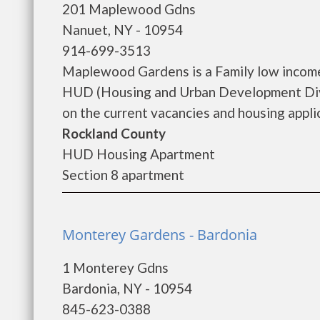
201 Maplewood Gdns
Nanuet, NY - 10954
914-699-3513
Maplewood Gardens is a Family low income
HUD (Housing and Urban Development Divi
on the current vacancies and housing applica
Rockland County
HUD Housing Apartment
Section 8 apartment
Monterey Gardens - Bardonia
1 Monterey Gdns
Bardonia, NY - 10954
845-623-0388