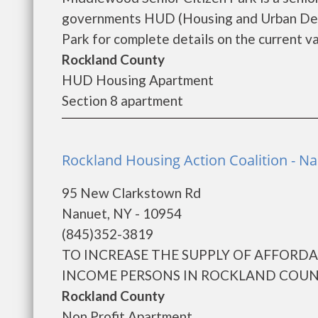
governments HUD (Housing and Urban Dev
Park for complete details on the current va
Rockland County
HUD Housing Apartment
Section 8 apartment
Rockland Housing Action Coalition - N
95 New Clarkstown Rd
Nanuet, NY - 10954
(845)352-3819
TO INCREASE THE SUPPLY OF AFFORD
INCOME PERSONS IN ROCKLAND COUNTY
Rockland County
Non Profit Apartment