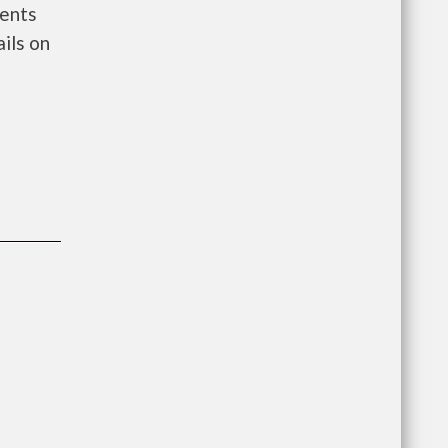
ments
ils on