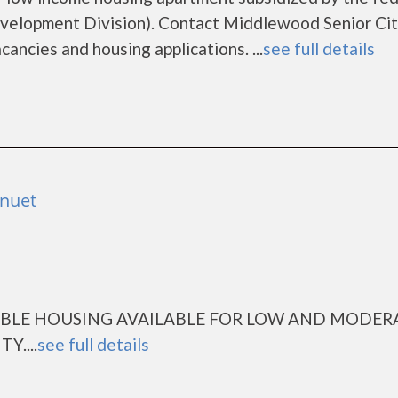
elopment Division). Contact Middlewood Senior Cit
cancies and housing applications. ...
see full details
anuet
ABLE HOUSING AVAILABLE FOR LOW AND MODER
....
see full details