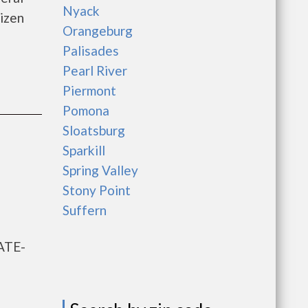
Nyack
izen
Orangeburg
Palisades
Pearl River
Piermont
Pomona
Sloatsburg
Sparkill
Spring Valley
Stony Point
Suffern
ATE-