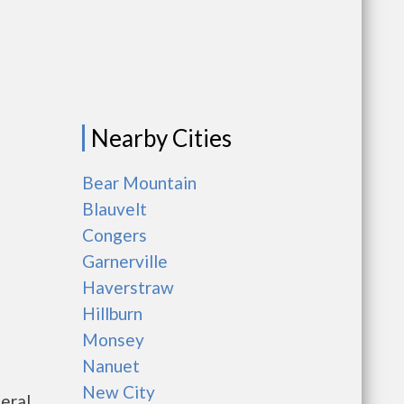
Nearby Cities
Bear Mountain
Blauvelt
Congers
Garnerville
Haverstraw
Hillburn
Monsey
Nanuet
New City
eral