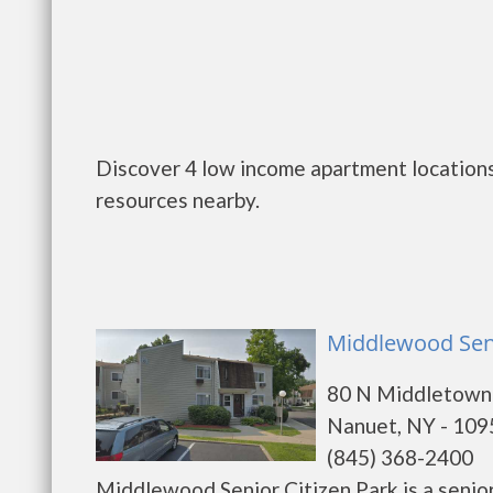
Discover 4 low income apartment locations
resources nearby.
Middlewood Seni
80 N Middletown
Nanuet, NY - 109
(845) 368-2400
Middlewood Senior Citizen Park is a senio