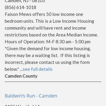
Camden, NJ - 08103
(856) 614-1018
Faison Mews offers 50 low income one
bedroom units. This is a Low Income Housing
community and will have rent and income
restrictions based on the Area Median Income.
Hours of Operation: M-F 8:30 am - 5:00 pm
*Given the demand for low income housing,
there may be a waiting list. If this listing is
incorrect, please contact us using the form
below.* ...
see full details
Camden County
Baldwin’s Run - Camden