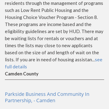
residents through the management of programs
such as Low Rent Public Housing and the
Housing Choice Voucher Program - Section 8.
These programs are income based and the
eligibility guidelines are set by HUD. There may
be waiting lists for rentals or vouchers and at
times the lists may close to new applicants
based on the size of and length of wait on the
lists. If you are in need of housing assistan...
see
full details
Camden County
Parkside Business And Community In
Partnership, - Camden