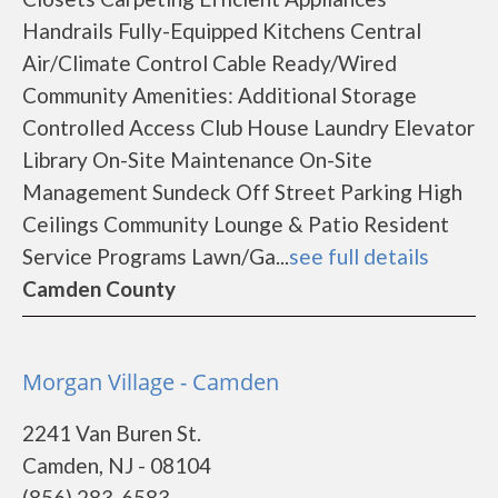
Handrails Fully-Equipped Kitchens Central
Air/Climate Control Cable Ready/Wired
Community Amenities: Additional Storage
Controlled Access Club House Laundry Elevator
Library On-Site Maintenance On-Site
Management Sundeck Off Street Parking High
Ceilings Community Lounge & Patio Resident
Service Programs Lawn/Ga...
see full details
Camden County
Morgan Village - Camden
2241 Van Buren St.
Camden, NJ - 08104
(856) 283-6583