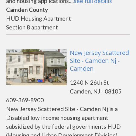
and housing applications....
see full details
Camden County
HUD Housing Apartment
Section 8 apartment
New Jersey Scattered
Site - Camden Nj -
Camden
1240 N 26th St
Camden, NJ - 08105
609-369-8900
New Jersey Scattered Site - Camden Nj is a
Disabled low income housing apartment
subsidized by the federal governments HUD
(Housing and Urban Development Division).