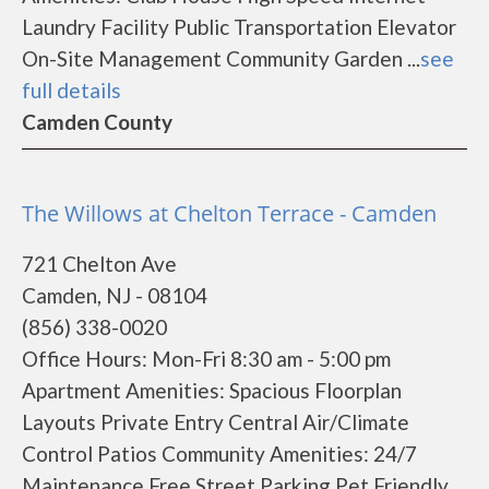
Laundry Facility Public Transportation Elevator
On-Site Management Community Garden ...
see
full details
Camden County
The Willows at Chelton Terrace - Camden
721 Chelton Ave
Camden, NJ - 08104
(856) 338-0020
Office Hours: Mon-Fri 8:30 am - 5:00 pm
Apartment Amenities: Spacious Floorplan
Layouts Private Entry Central Air/Climate
Control Patios Community Amenities: 24/7
Maintenance Free Street Parking Pet Friendly