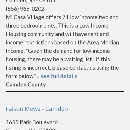
Camden, NJ - 08105
(856) 968-0202
Mi Casa Village offers 71 low income two and
three bedroom units. This is a Low Income
Housing community and will have rent and
income restrictions based on the Area Median
Income. *Given the demand for low income
housing, there may be a waiting list. If this
listing is incorrect, please contact us using the
form below.* ...
see full details
Camden County
Faison Mews - Camden
1655 Park Boulevard