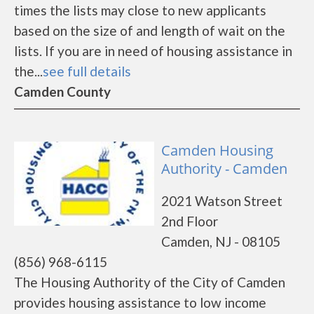
times the lists may close to new applicants
based on the size of and length of wait on the
lists. If you are in need of housing assistance in
the...
see full details
Camden County
Camden Housing
Authority - Camden
2021 Watson Street
2nd Floor
Camden, NJ - 08105
(856) 968-6115
The Housing Authority of the City of Camden
provides housing assistance to low income