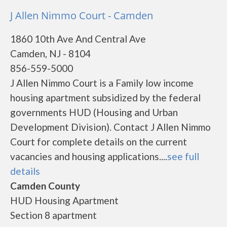
J Allen Nimmo Court - Camden
1860 10th Ave And Central Ave
Camden, NJ - 8104
856-559-5000
J Allen Nimmo Court is a Family low income
housing apartment subsidized by the federal
governments HUD (Housing and Urban
Development Division). Contact J Allen Nimmo
Court for complete details on the current
vacancies and housing applications....
see full
details
Camden County
HUD Housing Apartment
Section 8 apartment