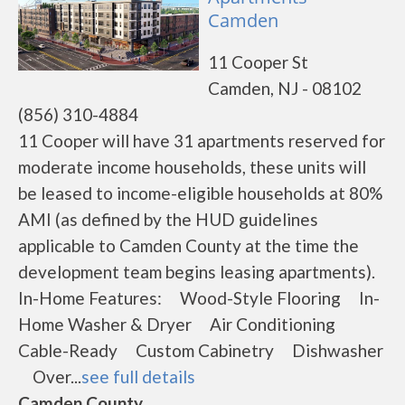
Camden
11 Cooper St
Camden, NJ - 08102
(856) 310-4884
11 Cooper will have 31 apartments reserved for
moderate income households, these units will
be leased to income-eligible households at 80%
AMI (as defined by the HUD guidelines
applicable to Camden County at the time the
development team begins leasing apartments).
In-Home Features: Wood-Style Flooring In-
Home Washer & Dryer Air Conditioning
Cable-Ready Custom Cabinetry Dishwasher
Over...
see full details
Camden County