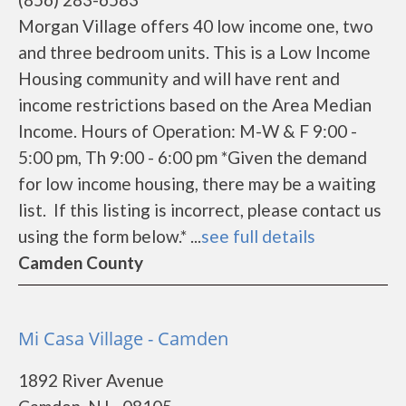
Morgan Village offers 40 low income one, two
and three bedroom units. This is a Low Income
Housing community and will have rent and
income restrictions based on the Area Median
Income. Hours of Operation: M-W & F 9:00 -
5:00 pm, Th 9:00 - 6:00 pm *Given the demand
for low income housing, there may be a waiting
list. If this listing is incorrect, please contact us
using the form below.* ...
see full details
Camden County
Mi Casa Village - Camden
1892 River Avenue