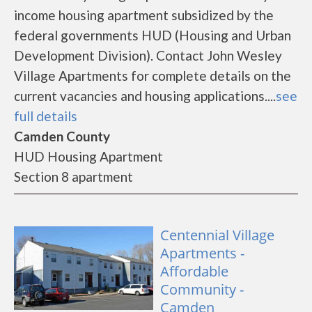
income housing apartment subsidized by the
federal governments HUD (Housing and Urban
Development Division). Contact John Wesley
Village Apartments for complete details on the
current vacancies and housing applications....
see
full details
Camden County
HUD Housing Apartment
Section 8 apartment
Centennial Village
Apartments -
Affordable
Community -
Camden