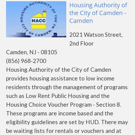
Housing Authority of
the City of Camden -
Camden
2021 Watson Street,
2nd Floor
Camden, NJ - 08105
(856) 968-2700
Housing Authority of the City of Camden
provides housing assistance to low income
residents through the management of programs
such as Low Rent Public Housing and the
Housing Choice Voucher Program - Section 8.
These programs are income based and the
eligibility guidelines are set by HUD. There may
be waiting lists for rentals or vouchers and at