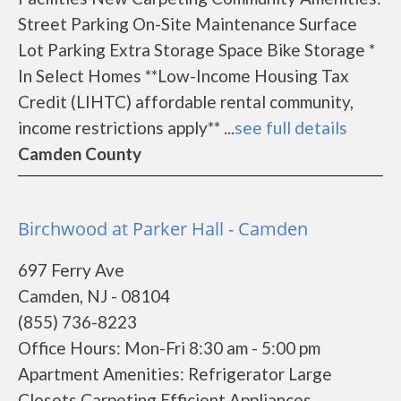
Street Parking On-Site Maintenance Surface
Lot Parking Extra Storage Space Bike Storage *
In Select Homes **Low-Income Housing Tax
Credit (LIHTC) affordable rental community,
income restrictions apply** ...
see full details
Camden County
Birchwood at Parker Hall - Camden
697 Ferry Ave
Camden, NJ - 08104
(855) 736-8223
Office Hours: Mon-Fri 8:30 am - 5:00 pm
Apartment Amenities: Refrigerator Large
Closets Carpeting Efficient Appliances