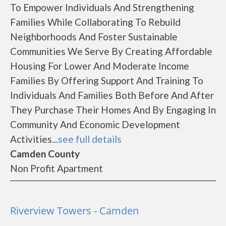
To Empower Individuals And Strengthening
Families While Collaborating To Rebuild
Neighborhoods And Foster Sustainable
Communities We Serve By Creating Affordable
Housing For Lower And Moderate Income
Families By Offering Support And Training To
Individuals And Families Both Before And After
They Purchase Their Homes And By Engaging In
Community And Economic Development
Activities...
see full details
Camden County
Non Profit Apartment
Riverview Towers - Camden