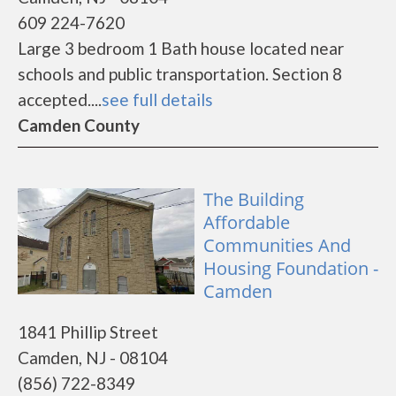
609 224-7620
Large 3 bedroom 1 Bath house located near
schools and public transportation. Section 8
accepted....
see full details
Camden County
The Building
Affordable
Communities And
Housing Foundation -
Camden
1841 Phillip Street
Camden, NJ - 08104
(856) 722-8349