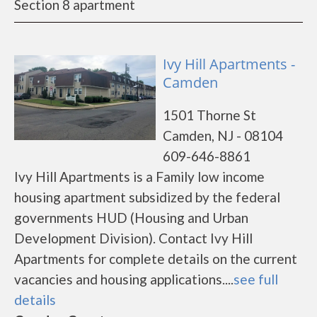
Section 8 apartment
Ivy Hill Apartments -
Camden
1501 Thorne St
Camden, NJ - 08104
609-646-8861
Ivy Hill Apartments is a Family low income
housing apartment subsidized by the federal
governments HUD (Housing and Urban
Development Division). Contact Ivy Hill
Apartments for complete details on the current
vacancies and housing applications....
see full
details