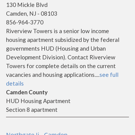
130 Mickle Blvd
Camden, NJ - 08103
856-964-3770
Riverview Towers is a senior low income
housing apartment subsidized by the federal
governments HUD (Housing and Urban
Development Division). Contact Riverview
Towers for complete details on the current
vacancies and housing applications....
see full
details
Camden County
HUD Housing Apartment
Section 8 apartment
Northgate Ii - Camden