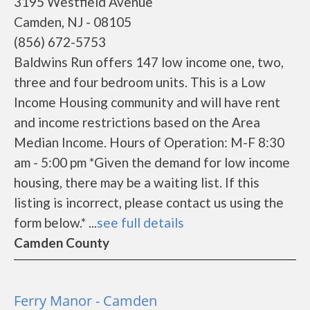
3195 Westfield Avenue
Camden, NJ - 08105
(856) 672-5753
Baldwins Run offers 147 low income one, two,
three and four bedroom units. This is a Low
Income Housing community and will have rent
and income restrictions based on the Area
Median Income. Hours of Operation: M-F 8:30
am - 5:00 pm *Given the demand for low income
housing, there may be a waiting list. If this
listing is incorrect, please contact us using the
form below.* ...
see full details
Camden County
Ferry Manor - Camden