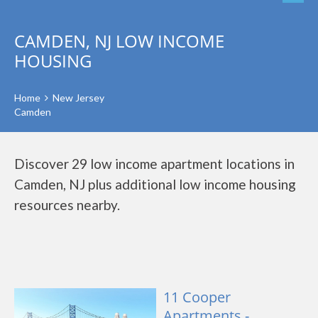
CAMDEN, NJ LOW INCOME
HOUSING
Home
New Jersey
Camden
Discover 29 low income apartment locations in
Camden, NJ plus additional low income housing
resources nearby.
11 Cooper
Apartments -