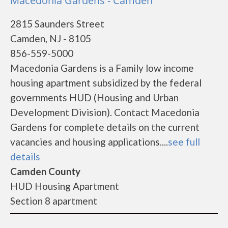
Macedonia Gardens - Camden
2815 Saunders Street
Camden, NJ - 8105
856-559-5000
Macedonia Gardens is a Family low income
housing apartment subsidized by the federal
governments HUD (Housing and Urban
Development Division). Contact Macedonia
Gardens for complete details on the current
vacancies and housing applications....
see full
details
Camden County
HUD Housing Apartment
Section 8 apartment