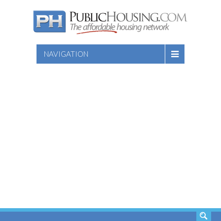
NAVIGATION
SEARCH