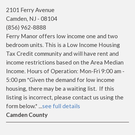
2101 Ferry Avenue
Camden, NJ - 08104
(856) 962-8888
Ferry Manor offers low income one and two
bedroom units. This is a Low Income Housing
Tax Credit community and will have rent and
income restrictions based on the Area Median
Income. Hours of Operation: Mon-Fri 9:00 am -
5:00 pm *Given the demand for low income
housing, there may be a waiting list. If this
listing is incorrect, please contact us using the
form below.* ...
see full details
Camden County