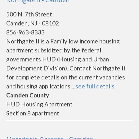
500 N. 7th Street
Camden, NJ - 08102
856-963-8333
Northgate Ii is a Family low income housing
apartment subsidized by the federal
governments HUD (Housing and Urban
Development Division). Contact Northgate Ii
for complete details on the current vacancies
and housing applications....
see full details
Camden County
HUD Housing Apartment
Section 8 apartment