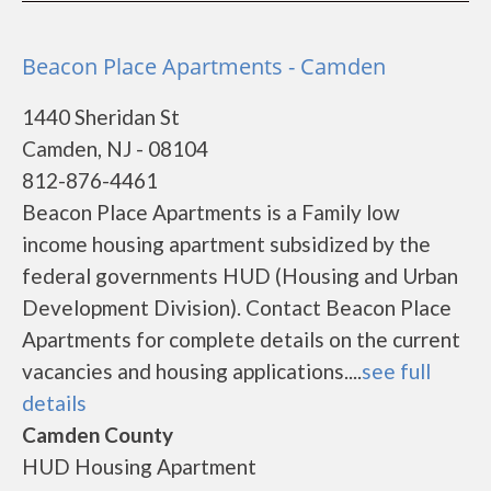
Beacon Place Apartments - Camden
1440 Sheridan St
Camden, NJ - 08104
812-876-4461
Beacon Place Apartments is a Family low
income housing apartment subsidized by the
federal governments HUD (Housing and Urban
Development Division). Contact Beacon Place
Apartments for complete details on the current
vacancies and housing applications....
see full
details
Camden County
HUD Housing Apartment