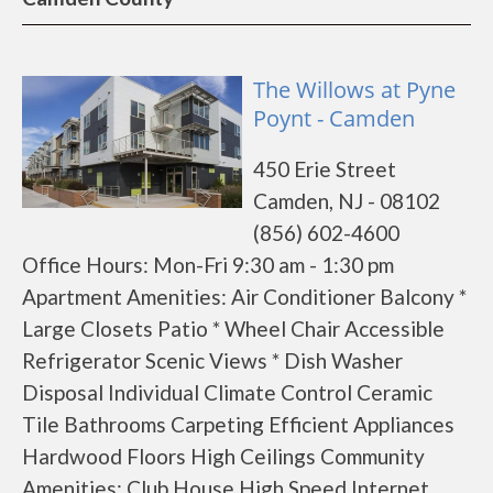
The Willows at Pyne
Poynt - Camden
450 Erie Street
Camden, NJ - 08102
(856) 602-4600
Office Hours: Mon-Fri 9:30 am - 1:30 pm
Apartment Amenities: Air Conditioner Balcony *
Large Closets Patio * Wheel Chair Accessible
Refrigerator Scenic Views * Dish Washer
Disposal Individual Climate Control Ceramic
Tile Bathrooms Carpeting Efficient Appliances
Hardwood Floors High Ceilings Community
Amenities: Club House High Speed Internet