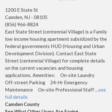
1200 E State St
Camden, NJ - 08105
(856) 966-8824
East State Street (centennial Village) is a Family
low income housing apartment subsidized by the
federal governments HUD (Housing and Urban
Development Division). Contact East State
Street (centennial Village) for complete details
on the current vacancies and housing
applications. Amenities: On-site Laundry
Off-street Parking 24-Hr Emergency
Maintenance On-site Professional Staff ...
see
full details
Camden County
See What Other Users Are Saying