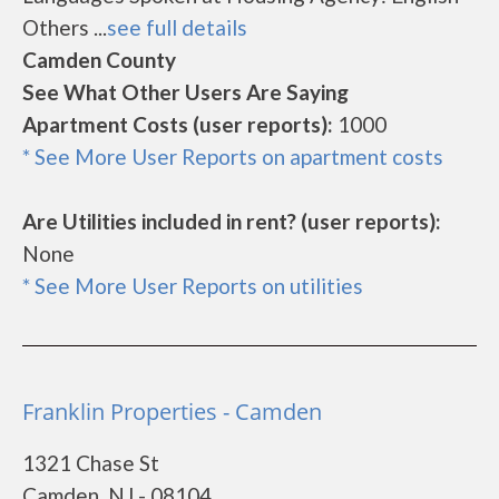
Others ...
see full details
Camden County
See What Other Users Are Saying
Apartment Costs (user reports):
1000
* See More User Reports on apartment costs
Are Utilities included in rent? (user reports):
None
* See More User Reports on utilities
Franklin Properties - Camden
1321 Chase St
Camden, NJ - 08104