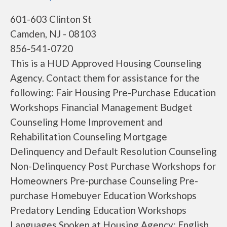
601-603 Clinton St
Camden, NJ - 08103
856-541-0720
This is a HUD Approved Housing Counseling
Agency. Contact them for assistance for the
following: Fair Housing Pre-Purchase Education
Workshops Financial Management Budget
Counseling Home Improvement and
Rehabilitation Counseling Mortgage
Delinquency and Default Resolution Counseling
Non-Delinquency Post Purchase Workshops for
Homeowners Pre-purchase Counseling Pre-
purchase Homebuyer Education Workshops
Predatory Lending Education Workshops
Languages Spoken at Housing Agency: English