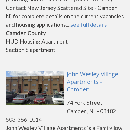
Contact New Jersey Scattered Site - Camden
Nj for complete details on the current vacancies
and housing applications....
see full details
Camden County
HUD Housing Apartment
Section 8 apartment
John Wesley Village
Apartments -
Camden
74 York Street
Camden, NJ - 08102
503-366-1014
John Wesley Village Apartments is a Family low