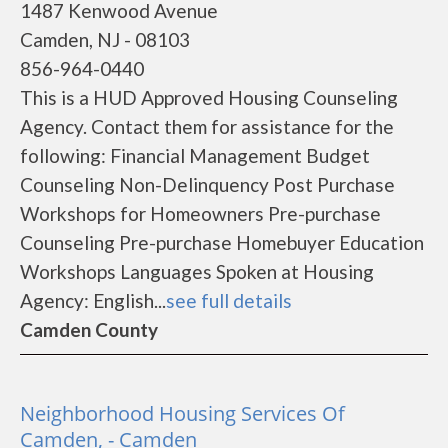
1487 Kenwood Avenue
Camden, NJ - 08103
856-964-0440
This is a HUD Approved Housing Counseling
Agency. Contact them for assistance for the
following: Financial Management Budget
Counseling Non-Delinquency Post Purchase
Workshops for Homeowners Pre-purchase
Counseling Pre-purchase Homebuyer Education
Workshops Languages Spoken at Housing
Agency: English...
see full details
Camden County
Neighborhood Housing Services Of
Camden, - Camden