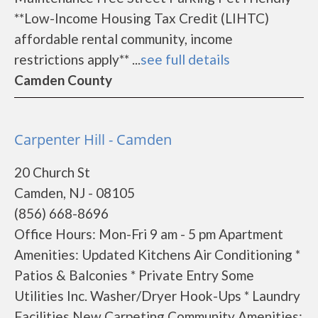
**Low-Income Housing Tax Credit (LIHTC)
affordable rental community, income
restrictions apply** ...
see full details
Camden County
Carpenter Hill - Camden
20 Church St
Camden, NJ - 08105
(856) 668-8696
Office Hours: Mon-Fri 9 am - 5 pm Apartment
Amenities: Updated Kitchens Air Conditioning *
Patios & Balconies * Private Entry Some
Utilities Inc. Washer/Dryer Hook-Ups * Laundry
Facilities New Carpeting Community Amenities: