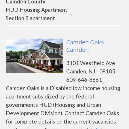
Camden County
HUD Housing Apartment
Section 8 apartment
Camden Oaks -
Camden
3101 Westfield Ave
Camden, NJ - 08105
609-646-8861
Camden Oaks is a Disabled low income housing
apartment subsidized by the federal
governments HUD (Housing and Urban
Development Division). Contact Camden Oaks
for complete details on the current vacancies