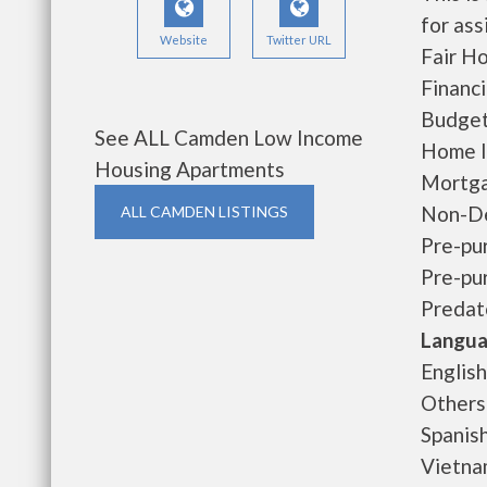
for ass
Website
Twitter URL
Fair H
Financ
Budget
See ALL Camden Low Income
Home I
Housing Apartments
Mortga
Non-De
ALL CAMDEN LISTINGS
Pre-pu
Pre-pu
Predat
Langua
English
Others
Spanis
Vietn