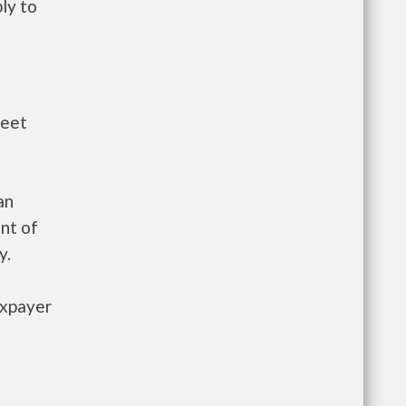
ly to
meet
an
nt of
y.
axpayer