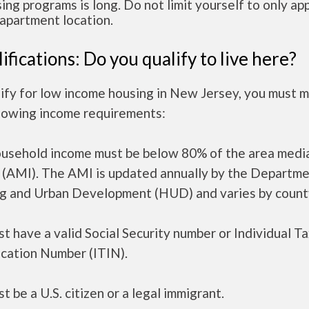
ing programs is long. Do not limit yourself to only app
apartment location.
ifications: Do you qualify to live here?
ify for low income housing in New Jersey, you must 
llowing income requirements:
ousehold income must be below 80% of the area medi
 (AMI). The AMI is updated annually by the Departme
g and Urban Development (HUD) and varies by count
t have a valid Social Security number or Individual T
ication Number (ITIN).
t be a U.S. citizen or a legal immigrant.