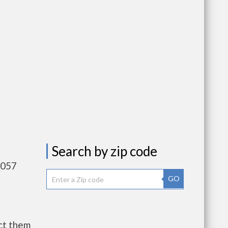
Search by zip code
,057
GO
ct them