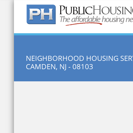
Quick Search:
NEIGHBORHOOD HOUSING SERV
CAMDEN, NJ - 08103