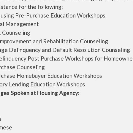
istance for the following:
ousing Pre-Purchase Education Workshops
ial Management
 Counseling
mprovement and Rehabilitation Counseling
ge Delinquency and Default Resolution Counseling
linquency Post Purchase Workshops for Homeowne
rchase Counseling
rchase Homebuyer Education Workshops
ory Lending Education Workshops
ges Spoken at Housing Agency:
h
amese