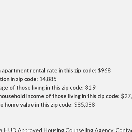
apartment rental rate in this zip code:
$968
ion in zip code:
14,885
ge of those living in this zip code:
31.9
ousehold income of those living in this zip code:
$27
 home value in this zip code:
$85,388
s a HUD Approved Housing Counseling Agency. Conta