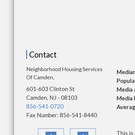
Contact
Neighborhood Housing Services
Median 
Of Camden,
Populat
601-603 Clinton St
Media a
Camden, NJ - 08103
Media h
856-541-0720
Average
Fax Number: 856-541-8440
This i