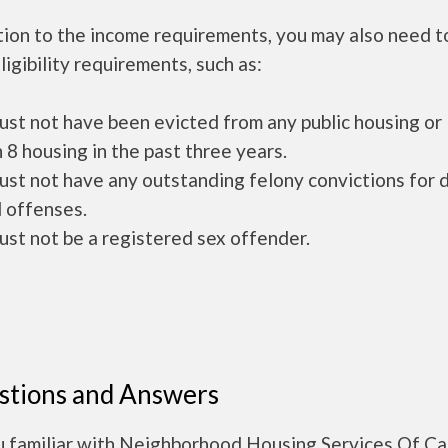
tion to the income requirements, you may also need 
ligibility requirements, such as:
ust not have been evicted from any public housing or
 8 housing in the past three years.
ust not have any outstanding felony convictions for 
 offenses.
ust not be a registered sex offender.
stions and Answers
u familiar with Neighborhood Housing Services Of C