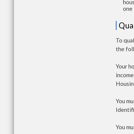
hous
one 
Qual
To qual
the fo
Your h
income
Housin
You mus
Identif
You mus