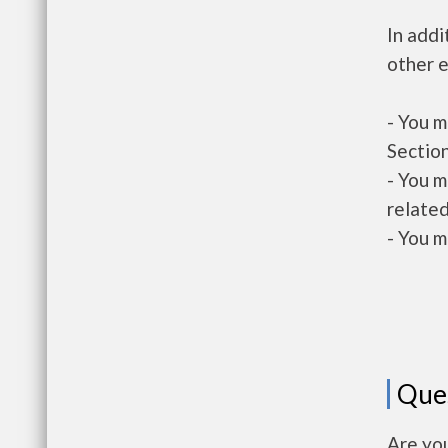
In addi
other e
- You m
Section
- You m
related
- You m
Que
Are yo