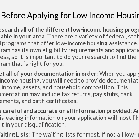
 Before Applying for Low Income Housi
esearch all of the different low-income housing pro
lable in your area.
There are a variety of federal, sta
l programs that offer low-income housing assistance.
ram has its own eligibility requirements and applicat
ess, so it is important to do your research to find the
ram that is right for you.
et all of your documentation in order:
When you apply
income housing, you will need to provide documentat
 income, assets, and household composition. This
mentation may include tax returns, pay stubs, bank
ements, and birth certificates.
e careful and accurate on all information provided:
An
isleading information on your application will most lik
lt in your disqualification.
aiting Lists:
The waiting lists for most, if not all low