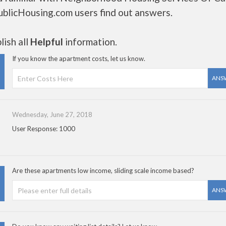
ublicHousing.com users find out answers.
ish all
Helpful
information.
If you know the apartment costs, let us know.
ANS
Wednesday, June 27, 2018
User Response: 1000
Are these apartments low income, sliding scale income based?
ANS