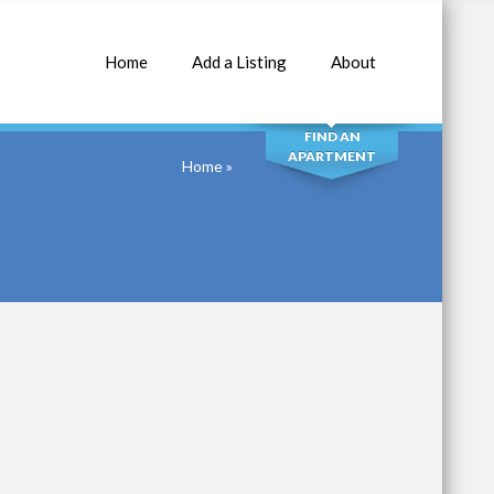
Home
Add a Listing
About
SEARCH
FIND AN
APARTMENT
Home
»