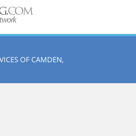
ICES OF CAMDEN,