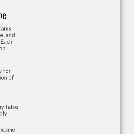
ng
grams
te, and
 Each
ion
 for
ion of
y false
ely
-income