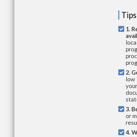
Tips
1. R
avai
loca
prog
proc
prog
2. G
low 
your
docu
stat
3. B
or m
resu
4. W