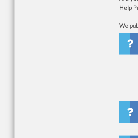
Help P
We publ