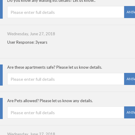
Do you know any waiting list details? Let us know..
ANS
Wednesday, June 27, 2018
User Response: 3years
Are these apartments safe? Please let us know details.
ANS
Are Pets allowed? Please let us know any details.
ANS
Wednesday, June 27, 2018