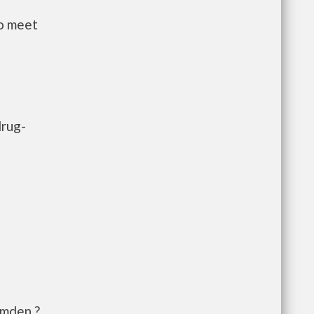
to meet
drug-
amden,?