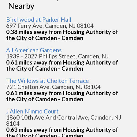
Nearby
Birchwood at Parker Hall
697 Ferry Ave, Camden, NJ 08104
0.38 miles away from Housing Authority of
the City of Camden - Camden
All American Gardens
1939 - 2027 Phillips Street, Camden, NJ
0.61 miles away from Housing Authority of
the City of Camden - Camden
The Willows at Chelton Terrace
721 Chelton Ave, Camden, NJ 08104
0.61 miles away from Housing Authority of
the City of Camden - Camden
J Allen Nimmo Court
1860 10th Ave And Central Ave, Camden, NJ
8104
0.63 miles away from Housing Authority of
the City of Camden - Camden