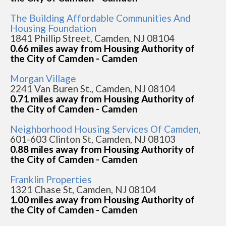
The Building Affordable Communities And
Housing Foundation
1841 Phillip Street, Camden, NJ 08104
0.66 miles away from Housing Authority of
the City of Camden - Camden
Morgan Village
2241 Van Buren St., Camden, NJ 08104
0.71 miles away from Housing Authority of
the City of Camden - Camden
Neighborhood Housing Services Of Camden,
601-603 Clinton St, Camden, NJ 08103
0.88 miles away from Housing Authority of
the City of Camden - Camden
Franklin Properties
1321 Chase St, Camden, NJ 08104
1.00 miles away from Housing Authority of
the City of Camden - Camden