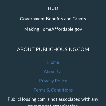
HUD
Government Benefits and Grants
MakingHomeAffordable.gov
ABOUT PUBLICHOUSING.COM
Home
About Us
Privacy Policy
Terms & Conditions
PublicHousing.com is not associated with any
government organization.