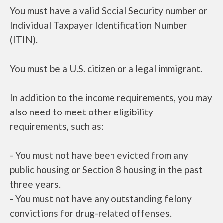
You must have a valid Social Security number or
Individual Taxpayer Identification Number
(ITIN).
You must be a U.S. citizen or a legal immigrant.
In addition to the income requirements, you may
also need to meet other eligibility
requirements, such as:
- You must not have been evicted from any
public housing or Section 8 housing in the past
three years.
- You must not have any outstanding felony
convictions for drug-related offenses.