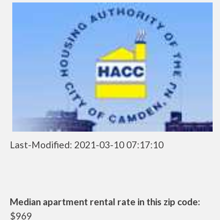
Last-Modified: 2021-03-10 07:17:10
Median apartment rental rate in this zip code:
$969