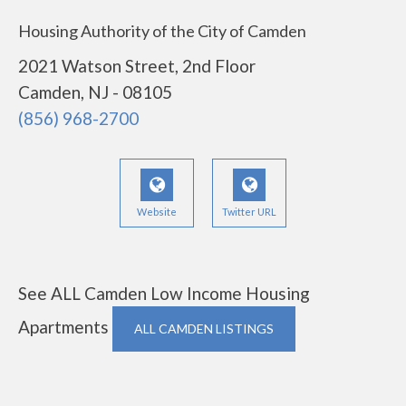
Housing Authority of the City of Camden
2021 Watson Street, 2nd Floor
Camden, NJ - 08105
(856) 968-2700
Website
Twitter URL
See ALL Camden Low Income Housing
Apartments
ALL CAMDEN LISTINGS