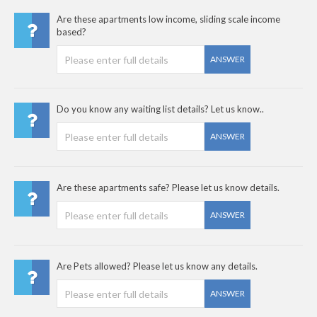
Are these apartments low income, sliding scale income
based?
ANSWER
Do you know any waiting list details? Let us know..
ANSWER
Are these apartments safe? Please let us know details.
ANSWER
Are Pets allowed? Please let us know any details.
ANSWER