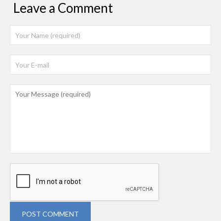
Leave a Comment
POST COMMENT