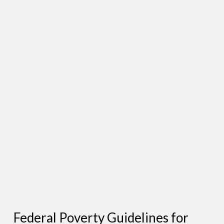
Federal Poverty Guidelines for