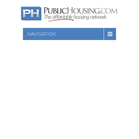
NAVIGATION