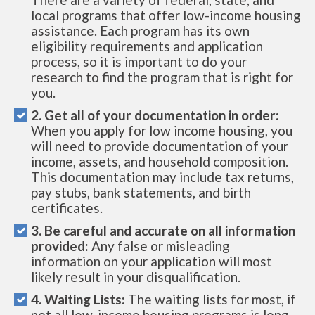
local programs that offer low-income housing
assistance. Each program has its own
eligibility requirements and application
process, so it is important to do your
research to find the program that is right for
you.
2. Get all of your documentation in order:
When you apply for low income housing, you
will need to provide documentation of your
income, assets, and household composition.
This documentation may include tax returns,
pay stubs, bank statements, and birth
certificates.
3. Be careful and accurate on all information
provided:
Any false or misleading
information on your application will most
likely result in your disqualification.
4. Waiting Lists:
The waiting lists for most, if
not all low-income housing programs is long.