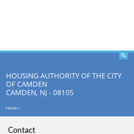
SEARCH
HOUSING AUTHORITY OF THE CITY
OF CAMDEN
CAMDEN, NJ - 08105
Home
»
Contact