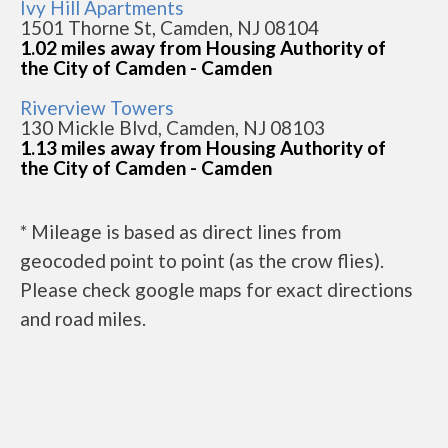
Ivy Hill Apartments
1501 Thorne St, Camden, NJ 08104
1.02 miles away from Housing Authority of
the City of Camden - Camden
Riverview Towers
130 Mickle Blvd, Camden, NJ 08103
1.13 miles away from Housing Authority of
the City of Camden - Camden
* Mileage is based as direct lines from
geocoded point to point (as the crow flies).
Please check google maps for exact directions
and road miles.