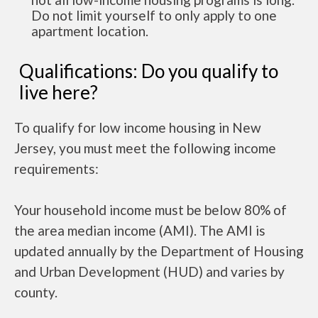
Do not limit yourself to only apply to one
apartment location.
Qualifications: Do you qualify to
live here?
To qualify for low income housing in New
Jersey, you must meet the following income
requirements:
Your household income must be below 80% of
the area median income (AMI). The AMI is
updated annually by the Department of Housing
and Urban Development (HUD) and varies by
county.