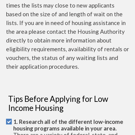
times the lists may close to new applicants
based on the size of and length of wait on the
lists. If you are in need of housing assistance in
the area please contact the Housing Authority
directly to obtain more information about
eligibility requirements, availability of rentals or
vouchers, the status of any waiting lists and
their application procedures.
Tips Before Applying for Low
Income Housing
1. Research all of the different low-income
housing programs available in your area.
There are a variety of federal, state, and