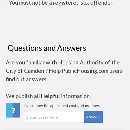
- You must not be a registered sex offender.
Questions and Answers
Are you familiar with Housing Authority of the
City of Camden ? Help PublicHousing.com users
find out answers.
We publish all
Helpful
information.
If you know the apartment costs, let us know.
ANSWER