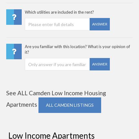
Which utilities are included in the rent?
ANSWER
Are you familiar with this location? What is your opinion of
it?
ANSWER
See ALL Camden Low Income Housing
Apartments
ALL CAMDEN LISTINGS
Low Income Apartments