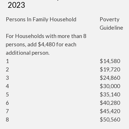
2023
Persons In Family Household
Poverty
Guideline
For Households with more than 8
persons, add $4,480 for each
additional person.
1
$14,580
2
$19,720
3
$24,860
4
$30,000
5
$35,140
6
$40,280
7
$45,420
8
$50,560