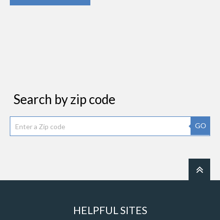
Search by zip code
GO
HELPFUL SITES