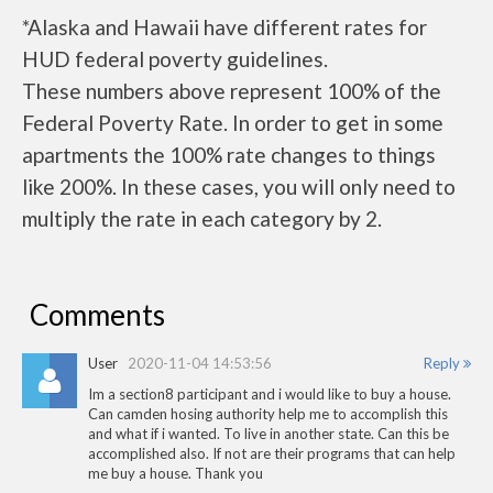
*Alaska and Hawaii have different rates for
HUD federal poverty guidelines.
These numbers above represent 100% of the
Federal Poverty Rate. In order to get in some
apartments the 100% rate changes to things
like 200%. In these cases, you will only need to
multiply the rate in each category by 2.
Comments
User
2020-11-04 14:53:56
Reply
Im a section8 participant and i would like to buy a house.
Can camden hosing authority help me to accomplish this
and what if i wanted. To live in another state. Can this be
accomplished also. If not are their programs that can help
me buy a house. Thank you