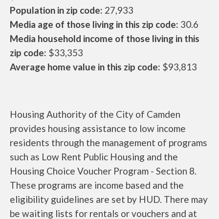
Population in zip code:
27,933
Media age of those living in this zip code:
30.6
Media household income of those living in this
zip code:
$33,353
Average home value in this zip code:
$93,813
Housing Authority of the City of Camden
provides housing assistance to low income
residents through the management of programs
such as Low Rent Public Housing and the
Housing Choice Voucher Program - Section 8.
These programs are income based and the
eligibility guidelines are set by HUD. There may
be waiting lists for rentals or vouchers and at