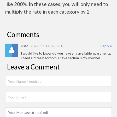
like 200%. In these cases, you will only need to
multiply the rate in each category by 2.
Comments
User
2021-12-14 09:39:18
Reply
I would like to know do you have any available apartments,
i need a three bedroom, i have section 8 my voucher.
Leave a Comment