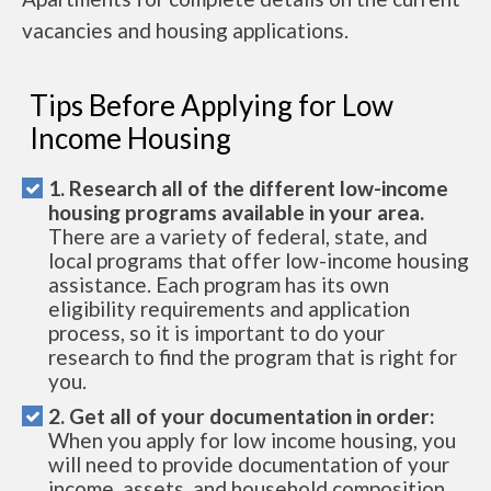
vacancies and housing applications.
Tips Before Applying for Low
Income Housing
1. Research all of the different low-income
housing programs available in your area.
There are a variety of federal, state, and
local programs that offer low-income housing
assistance. Each program has its own
eligibility requirements and application
process, so it is important to do your
research to find the program that is right for
you.
2. Get all of your documentation in order:
When you apply for low income housing, you
will need to provide documentation of your
income, assets, and household composition.