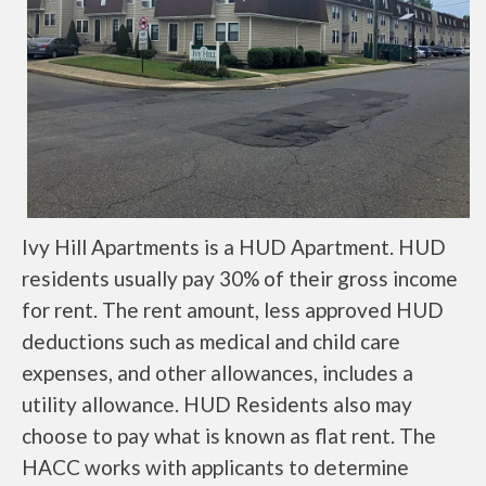
Ivy Hill Apartments is a HUD Apartment. HUD
residents usually pay 30% of their gross income
for rent. The rent amount, less approved HUD
deductions such as medical and child care
expenses, and other allowances, includes a
utility allowance. HUD Residents also may
choose to pay what is known as flat rent. The
HACC works with applicants to determine