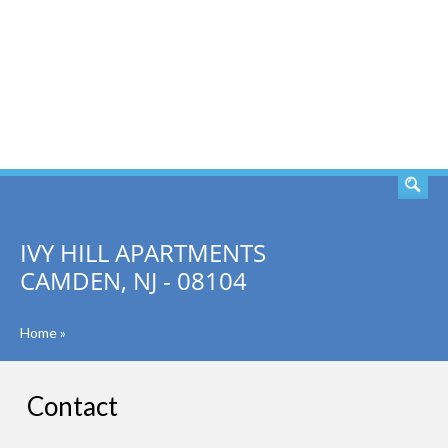
SEARCH
IVY HILL APARTMENTS
CAMDEN, NJ - 08104
Home
»
Contact