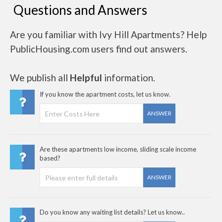
Questions and Answers
Are you familiar with Ivy Hill Apartments? Help
PublicHousing.com users find out answers.
We publish all
Helpful
information.
If you know the apartment costs, let us know.
ANSWER
Are these apartments low income, sliding scale income
based?
ANSWER
Do you know any waiting list details? Let us know..