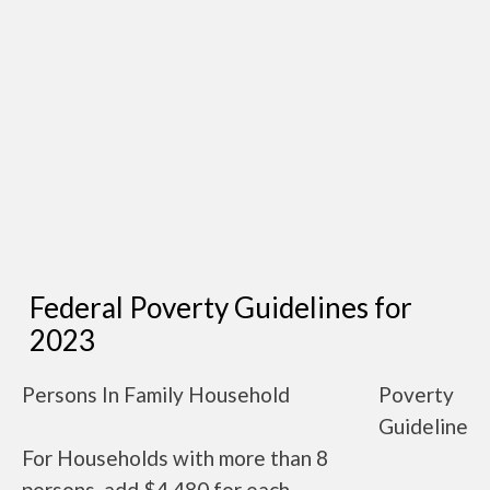
Federal Poverty Guidelines for
2023
Persons In Family Household
Poverty
Guideline
For Households with more than 8
persons, add $4,480 for each