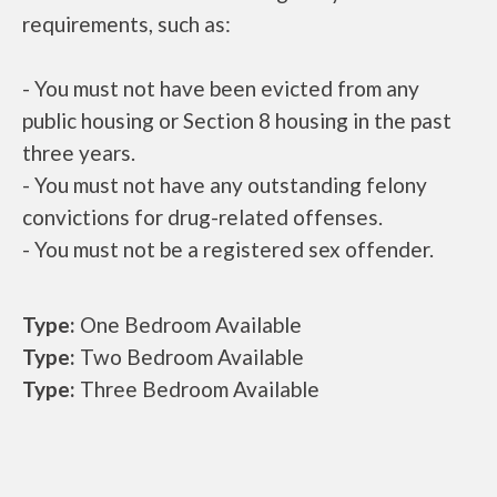
requirements, such as:
- You must not have been evicted from any
public housing or Section 8 housing in the past
three years.
- You must not have any outstanding felony
convictions for drug-related offenses.
- You must not be a registered sex offender.
Type:
One Bedroom Available
Type:
Two Bedroom Available
Type:
Three Bedroom Available