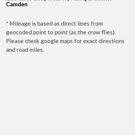
Camden
* Mileage is based as direct lines from
geocoded point to point (as the crow flies).
Please check google maps for exact directions
and road miles.