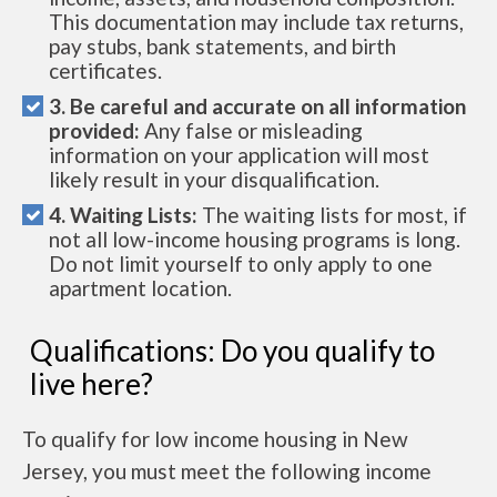
This documentation may include tax returns,
pay stubs, bank statements, and birth
certificates.
3. Be careful and accurate on all information
provided:
Any false or misleading
information on your application will most
likely result in your disqualification.
4. Waiting Lists:
The waiting lists for most, if
not all low-income housing programs is long.
Do not limit yourself to only apply to one
apartment location.
Qualifications: Do you qualify to
live here?
To qualify for low income housing in New
Jersey, you must meet the following income