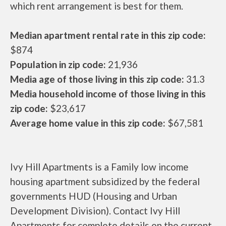
which rent arrangement is best for them.
Median apartment rental rate in this zip code:
$874
Population in zip code:
21,936
Media age of those living in this zip code:
31.3
Media household income of those living in this
zip code:
$23,617
Average home value in this zip code:
$67,581
Ivy Hill Apartments is a Family low income
housing apartment subsidized by the federal
governments HUD (Housing and Urban
Development Division). Contact Ivy Hill
Apartments for complete details on the current