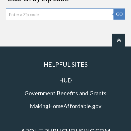
GO
HELPFUL SITES
HUD
Government Benefits and Grants
MakingHomeAffordable.gov
ABOUT PUBLICHOUSING.COM