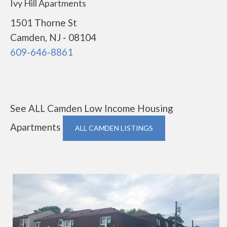
Ivy Hill Apartments
1501 Thorne St
Camden, NJ - 08104
609-646-8861
See ALL Camden Low Income Housing
Apartments
ALL CAMDEN LISTINGS