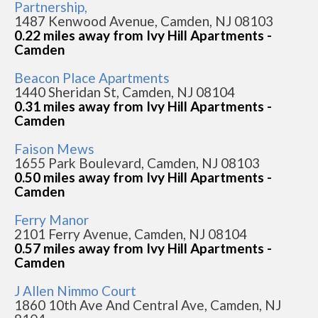
Partnership,
1487 Kenwood Avenue, Camden, NJ 08103
0.22 miles away from Ivy Hill Apartments -
Camden
Beacon Place Apartments
1440 Sheridan St, Camden, NJ 08104
0.31 miles away from Ivy Hill Apartments -
Camden
Faison Mews
1655 Park Boulevard, Camden, NJ 08103
0.50 miles away from Ivy Hill Apartments -
Camden
Ferry Manor
2101 Ferry Avenue, Camden, NJ 08104
0.57 miles away from Ivy Hill Apartments -
Camden
J Allen Nimmo Court
1860 10th Ave And Central Ave, Camden, NJ