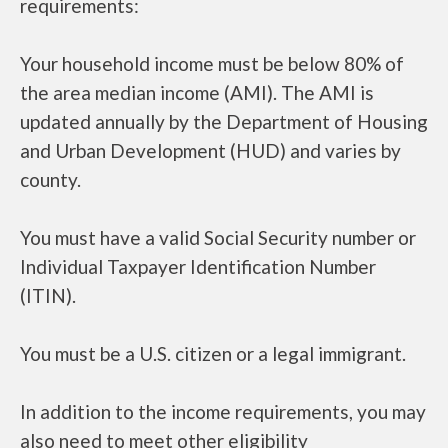
requirements:
Your household income must be below 80% of
the area median income (AMI). The AMI is
updated annually by the Department of Housing
and Urban Development (HUD) and varies by
county.
You must have a valid Social Security number or
Individual Taxpayer Identification Number
(ITIN).
You must be a U.S. citizen or a legal immigrant.
In addition to the income requirements, you may
also need to meet other eligibility