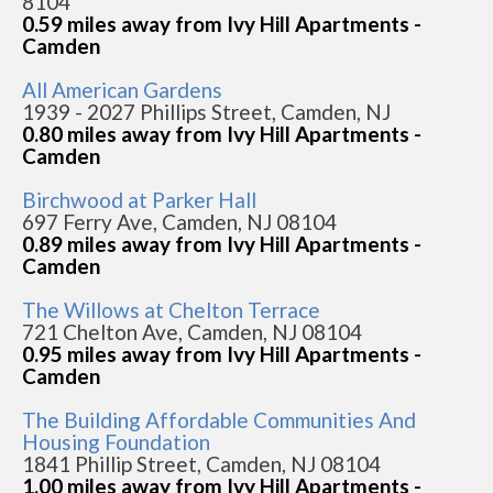
8104
0.59 miles away from Ivy Hill Apartments -
Camden
All American Gardens
1939 - 2027 Phillips Street, Camden, NJ
0.80 miles away from Ivy Hill Apartments -
Camden
Birchwood at Parker Hall
697 Ferry Ave, Camden, NJ 08104
0.89 miles away from Ivy Hill Apartments -
Camden
The Willows at Chelton Terrace
721 Chelton Ave, Camden, NJ 08104
0.95 miles away from Ivy Hill Apartments -
Camden
The Building Affordable Communities And
Housing Foundation
1841 Phillip Street, Camden, NJ 08104
1.00 miles away from Ivy Hill Apartments -