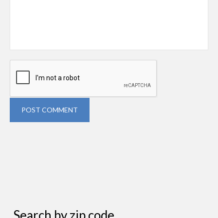
POST COMMENT
Search by zip code