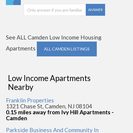
ANSWER
See ALL Camden Low Income Housing
Apartments
ALL CAMDEN LISTINGS
Low Income Apartments
Nearby
Franklin Properties
1321 Chase St, Camden, NJ 08104
0.15 miles away from Ivy Hill Apartments -
Camden
Parkside Business And Community In