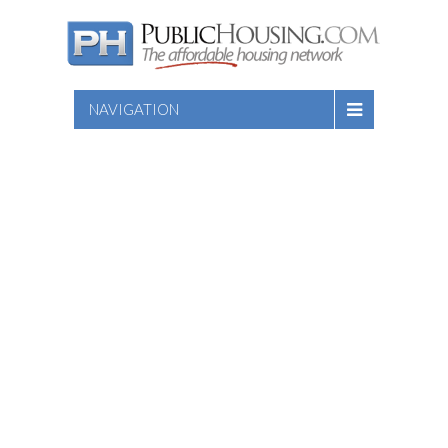
NAVIGATION