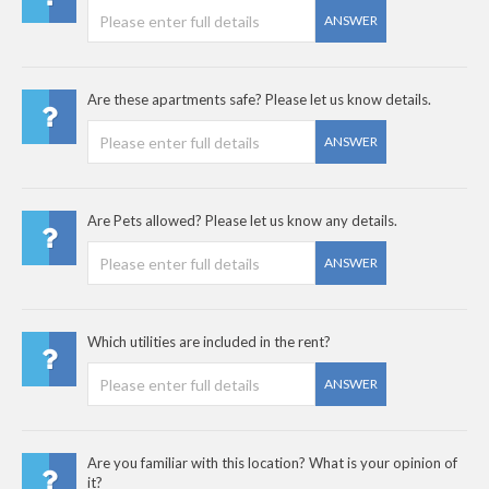
ANSWER
Are these apartments safe? Please let us know details.
ANSWER
Are Pets allowed? Please let us know any details.
ANSWER
Which utilities are included in the rent?
ANSWER
Are you familiar with this location? What is your opinion of
it?