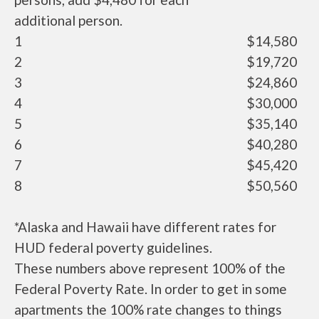
additional person.
1
$14,580
2
$19,720
3
$24,860
4
$30,000
5
$35,140
6
$40,280
7
$45,420
8
$50,560
*Alaska and Hawaii have different rates for
HUD federal poverty guidelines.
These numbers above represent 100% of the
Federal Poverty Rate. In order to get in some
apartments the 100% rate changes to things