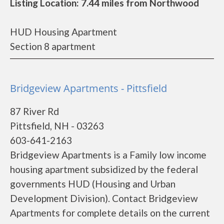
Listing Location: 7.44 miles from Northwood
HUD Housing Apartment
Section 8 apartment
Bridgeview Apartments - Pittsfield
87 River Rd
Pittsfield, NH - 03263
603-641-2163
Bridgeview Apartments is a Family low income
housing apartment subsidized by the federal
governments HUD (Housing and Urban
Development Division). Contact Bridgeview
Apartments for complete details on the current