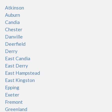
Atkinson
Auburn
Candia
Chester
Danville
Deerfield
Derry
East Candia
East Derry
East Hampstead
East Kingston
Epping
Exeter
Fremont
Greenland