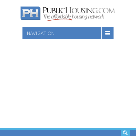
NAVIGATION
SEARCH