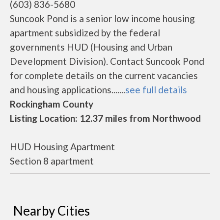
(603) 836-5680
Suncook Pond is a senior low income housing
apartment subsidized by the federal
governments HUD (Housing and Urban
Development Division). Contact Suncook Pond
for complete details on the current vacancies
and housing applications.......
see full details
Rockingham County
Listing Location: 12.37 miles from Northwood
HUD Housing Apartment
Section 8 apartment
Nearby Cities