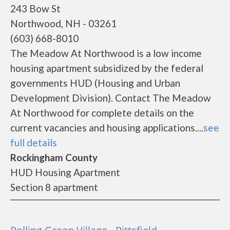
243 Bow St
Northwood, NH - 03261
(603) 668-8010
The Meadow At Northwood is a low income
housing apartment subsidized by the federal
governments HUD (Housing and Urban
Development Division). Contact The Meadow
At Northwood for complete details on the
current vacancies and housing applications....
see
full details
Rockingham County
HUD Housing Apartment
Section 8 apartment