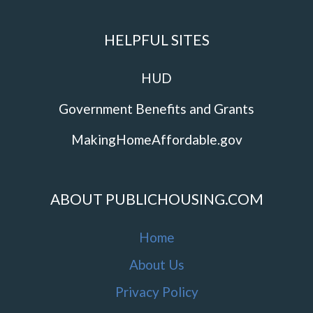
HELPFUL SITES
HUD
Government Benefits and Grants
MakingHomeAffordable.gov
ABOUT PUBLICHOUSING.COM
Home
About Us
Privacy Policy