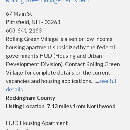
Rolling Green Village - Pittsfield
67 Main St
Pittsfield, NH - 03263
603-641-2163
Rolling Green Village is a senior low income
housing apartment subsidized by the federal
governments HUD (Housing and Urban
Development Division). Contact Rolling Green
Village for complete details on the current
vacancies and housing applications.......
see full
details
Rockingham County
Listing Location: 7.13 miles from Northwood
HUD Housing Apartment