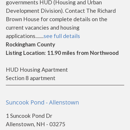
governments HUD (Housing and Urban
Development Division). Contact The Richard
Brown House for complete details on the
current vacancies and housing
applications.......
see full details
Rockingham County
Listing Location: 11.90 miles from Northwood
HUD Housing Apartment
Section 8 apartment
Suncook Pond - Allenstown
1 Suncook Pond Dr
Allenstown, NH - 03275