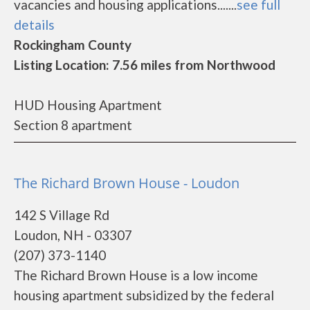
vacancies and housing applications.......
see full
details
Rockingham County
Listing Location: 7.56 miles from Northwood
HUD Housing Apartment
Section 8 apartment
The Richard Brown House - Loudon
142 S Village Rd
Loudon, NH - 03307
(207) 373-1140
The Richard Brown House is a low income
housing apartment subsidized by the federal