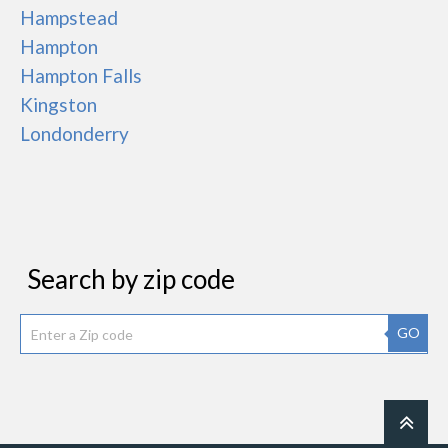
Hampstead
Hampton
Hampton Falls
Kingston
Londonderry
Search by zip code
GO