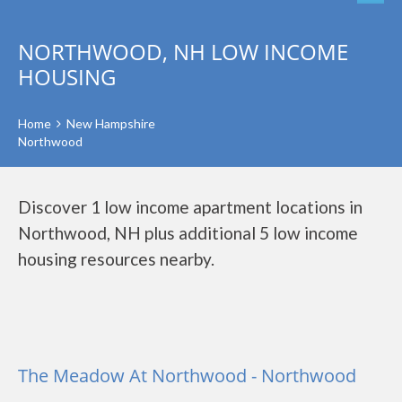
NORTHWOOD, NH LOW INCOME
HOUSING
Home
New Hampshire
Northwood
Discover 1 low income apartment locations in
Northwood, NH plus additional 5 low income
housing resources nearby.
The Meadow At Northwood - Northwood