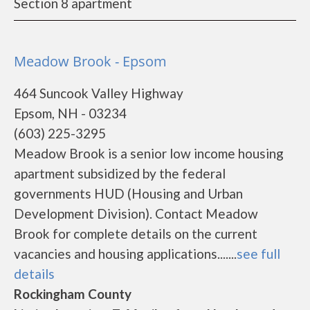
Section 8 apartment
Meadow Brook - Epsom
464 Suncook Valley Highway
Epsom, NH - 03234
(603) 225-3295
Meadow Brook is a senior low income housing
apartment subsidized by the federal
governments HUD (Housing and Urban
Development Division). Contact Meadow
Brook for complete details on the current
vacancies and housing applications.......
see full
details
Rockingham County