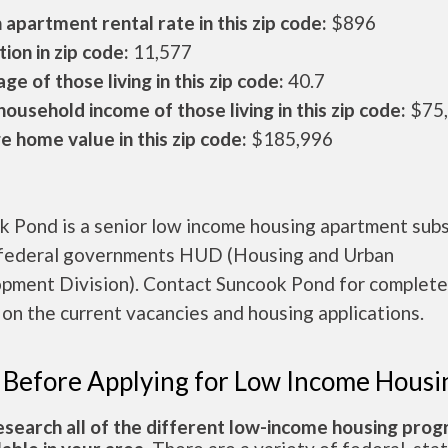
apartment rental rate in this zip code:
$896
ion in zip code:
11,577
ge of those living in this zip code:
40.7
ousehold income of those living in this zip code:
$75
 home value in this zip code:
$185,996
k Pond is a senior low income housing apartment sub
 federal governments HUD (Housing and Urban
pment Division). Contact Suncook Pond for complete
 on the current vacancies and housing applications.
 Before Applying for Low Income Housi
esearch all of the different low-income housing pro