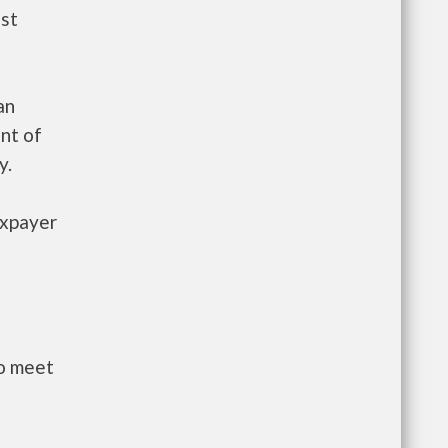
ust
an
nt of
y.
axpayer
to meet