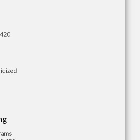
,420
sidized
ng
grams