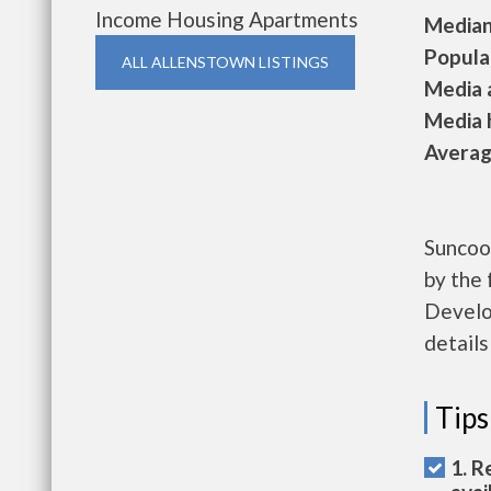
Income Housing Apartments
Median 
Populat
ALL ALLENSTOWN LISTINGS
Media a
Media h
Average
Suncoo
by the
Develo
details
Tips
1. R