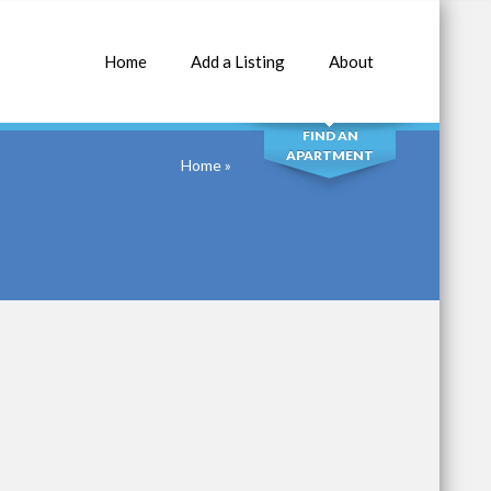
Home
Add a Listing
About
SEARCH
FIND AN
APARTMENT
Home
»