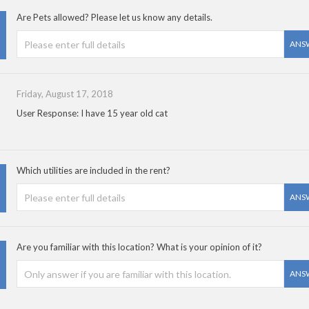
Are Pets allowed? Please let us know any details.
ANS
Friday, August 17, 2018
User Response: I have 15 year old cat
Which utilities are included in the rent?
ANS
Are you familiar with this location? What is your opinion of it?
ANS