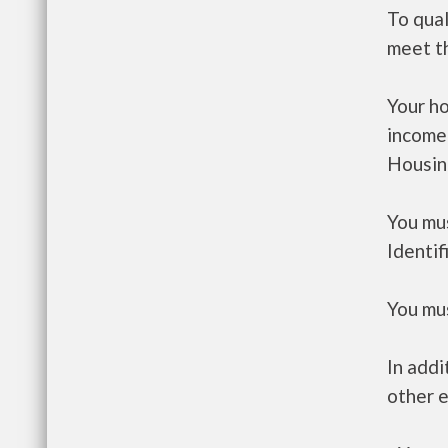
To qua
meet t
Your h
income
Housin
You mus
Identif
You mus
In addi
other e