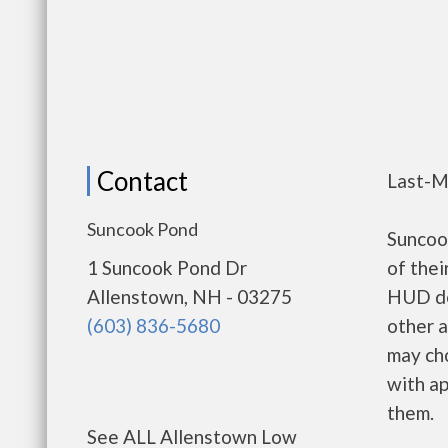
Contact
Last-M
Suncook Pond
Suncoo
1 Suncook Pond Dr
of thei
Allenstown, NH - 03275
HUD de
(603) 836-5680
other a
may ch
with ap
them.
See ALL Allenstown Low