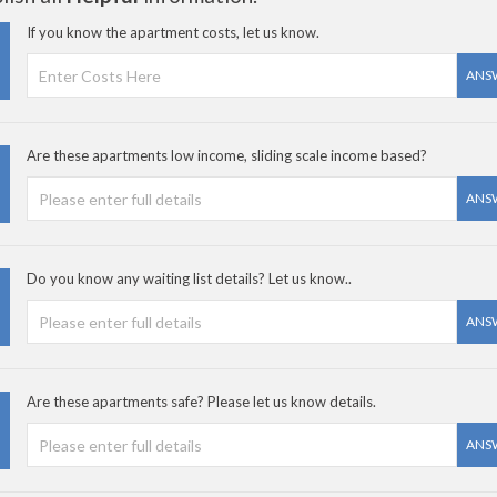
If you know the apartment costs, let us know.
ANS
Are these apartments low income, sliding scale income based?
ANS
Do you know any waiting list details? Let us know..
ANS
Are these apartments safe? Please let us know details.
ANS