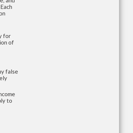
te, and
 Each
ion
 for
ion of
y false
ely
-income
ly to