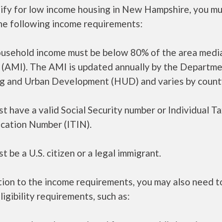
lify for low income housing in New Hampshire, you m
he following income requirements:
ousehold income must be below 80% of the area medi
 (AMI). The AMI is updated annually by the Departme
g and Urban Development (HUD) and varies by count
t have a valid Social Security number or Individual T
ication Number (ITIN).
t be a U.S. citizen or a legal immigrant.
tion to the income requirements, you may also need 
ligibility requirements, such as: