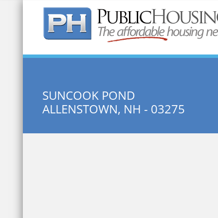
Quick Search:
SUNCOOK POND
ALLENSTOWN, NH - 03275