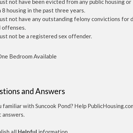
ust not have been evicted from any public housing or
 8 housing in the past three years.
ust not have any outstanding felony convictions for 
 offenses.
ust not be a registered sex offender.
ne Bedroom Available
stions and Answers
u familiar with Suncook Pond? Help PublicHousing.co
t answers.
ish all
Helpful
information.