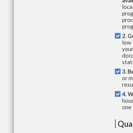
avai
loca
prog
proc
prog
2. G
low 
your
docu
stat
3. B
or m
resu
4. W
hous
one 
Qual