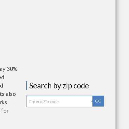
pay 30%
ed
Search by zip code
nd
ts also
GO
rks
 for