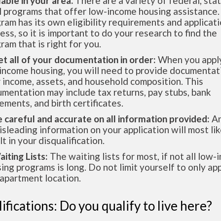
lable in your area.
There are a variety of federal, sta
l programs that offer low-income housing assistance.
ram has its own eligibility requirements and applicat
ess, so it is important to do your research to find the
ram that is right for you.
et all of your documentation in order:
When you apply
income housing, you will need to provide documentat
 income, assets, and household composition. This
mentation may include tax returns, pay stubs, bank
ements, and birth certificates.
e careful and accurate on all information provided:
An
isleading information on your application will most lik
lt in your disqualification.
aiting Lists:
The waiting lists for most, if not all low
ing programs is long. Do not limit yourself to only app
apartment location.
ifications: Do you qualify to live here?