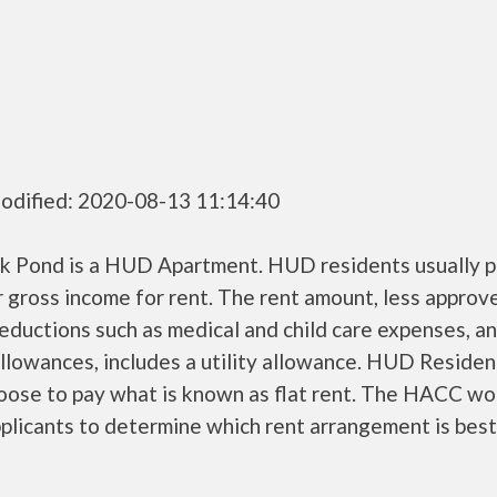
odified: 2020-08-13 11:14:40
k Pond is a HUD Apartment. HUD residents usually 
r gross income for rent. The rent amount, less approv
ductions such as medical and child care expenses, a
llowances, includes a utility allowance. HUD Residen
oose to pay what is known as flat rent. The HACC wo
plicants to determine which rent arrangement is best