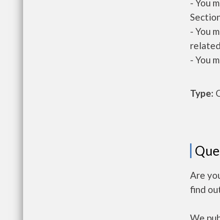
- You m
Section
- You m
related
- You m
Type:
O
Que
Are yo
find ou
We publ