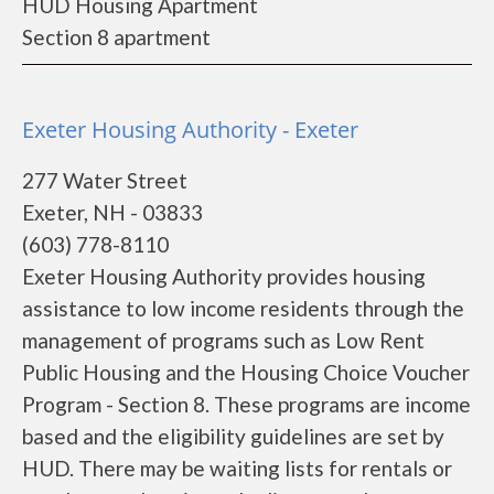
HUD Housing Apartment
Section 8 apartment
Exeter Housing Authority - Exeter
277 Water Street
Exeter, NH - 03833
(603) 778-8110
Exeter Housing Authority provides housing
assistance to low income residents through the
management of programs such as Low Rent
Public Housing and the Housing Choice Voucher
Program - Section 8. These programs are income
based and the eligibility guidelines are set by
HUD. There may be waiting lists for rentals or