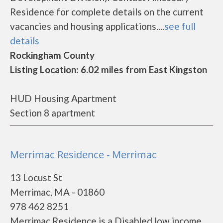
Residence for complete details on the current
vacancies and housing applications....
see full
details
Rockingham County
Listing Location: 6.02 miles from East Kingston
HUD Housing Apartment
Section 8 apartment
Merrimac Residence - Merrimac
13 Locust St
Merrimac, MA - 01860
978 462 8251
Merrimac Residence is a Disabled low income