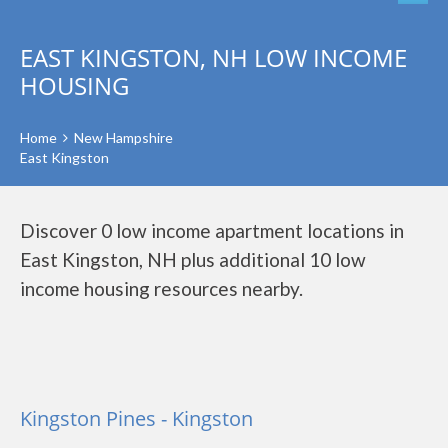
EAST KINGSTON, NH LOW INCOME
HOUSING
Home
New Hampshire
East Kingston
Discover 0 low income apartment locations in
East Kingston, NH plus additional 10 low
income housing resources nearby.
Kingston Pines - Kingston