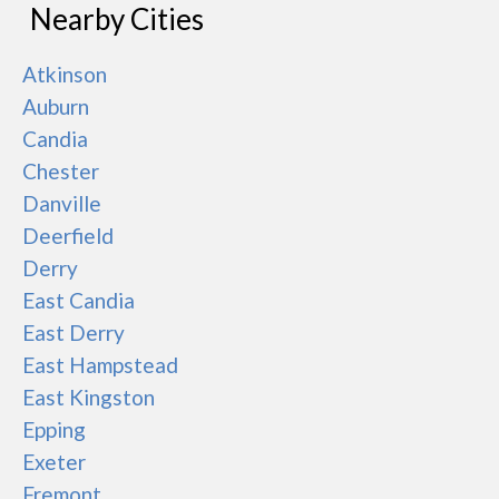
Nearby Cities
Atkinson
Auburn
Candia
Chester
Danville
Deerfield
Derry
East Candia
East Derry
East Hampstead
East Kingston
Epping
Exeter
Fremont