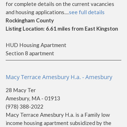
for complete details on the current vacancies
and housing applications....
see full details
Rockingham County
Listing Location: 6.61 miles from East Kingston
HUD Housing Apartment
Section 8 apartment
Macy Terrace Amesbury H.a. - Amesbury
28 Macy Ter
Amesbury, MA - 01913
(978) 388-2022
Macy Terrace Amesbury H.a. is a Family low
income housing apartment subsidized by the