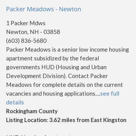
Packer Meadows - Newton
1 Packer Mdws
Newton, NH - 03858
(603) 836-5680
Packer Meadows is a senior low income housing
apartment subsidized by the federal
governments HUD (Housing and Urban
Development Division). Contact Packer
Meadows for complete details on the current
vacancies and housing applications....
see full
details
Rockingham County
Listing Location: 3.62 miles from East Kingston