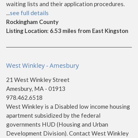
waiting lists and their application procedures.
...
see full details
Rockingham County
Listing Location: 6.53 miles from East Kingston
West Winkley - Amesbury
21 West Winkley Street
Amesbury, MA - 01913
978.462.6518
West Winkley is a Disabled low income housing
apartment subsidized by the federal
governments HUD (Housing and Urban
Development Division). Contact West Winkley