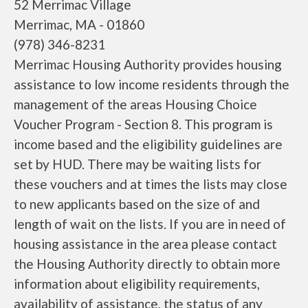
52 Merrimac Village
Merrimac, MA - 01860
(978) 346-8231
Merrimac Housing Authority provides housing
assistance to low income residents through the
management of the areas Housing Choice
Voucher Program - Section 8. This program is
income based and the eligibility guidelines are
set by HUD. There may be waiting lists for
these vouchers and at times the lists may close
to new applicants based on the size of and
length of wait on the lists. If you are in need of
housing assistance in the area please contact
the Housing Authority directly to obtain more
information about eligibility requirements,
availability of assistance, the status of any