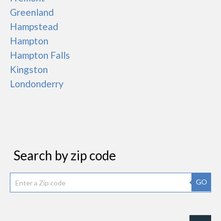
Greenland
Hampstead
Hampton
Hampton Falls
Kingston
Londonderry
Search by zip code
GO