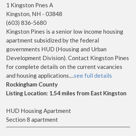
1 Kingston Pnes A
Kingston, NH - 03848
(603) 836-5680
Kingston Pines is a senior low income housing
apartment subsidized by the federal
governments HUD (Housing and Urban
Development Division). Contact Kingston Pines
for complete details on the current vacancies
and housing applications....
see full details
Rockingham County
Listing Location: 1.54 miles from East Kingston
HUD Housing Apartment
Section 8 apartment