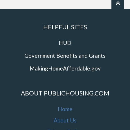
HELPFUL SITES
HUD
Government Benefits and Grants
MakingHomeAffordable.gov
ABOUT PUBLICHOUSING.COM
Home
About Us