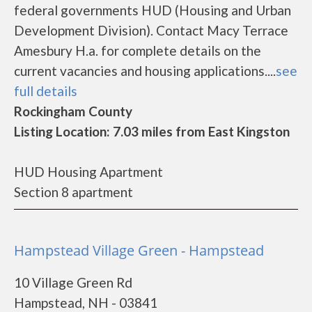
federal governments HUD (Housing and Urban
Development Division). Contact Macy Terrace
Amesbury H.a. for complete details on the
current vacancies and housing applications....
see
full details
Rockingham County
Listing Location: 7.03 miles from East Kingston
HUD Housing Apartment
Section 8 apartment
Hampstead Village Green - Hampstead
10 Village Green Rd
Hampstead, NH - 03841