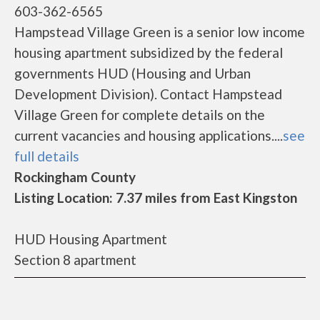
603-362-6565
Hampstead Village Green is a senior low income
housing apartment subsidized by the federal
governments HUD (Housing and Urban
Development Division). Contact Hampstead
Village Green for complete details on the
current vacancies and housing applications....
see
full details
Rockingham County
Listing Location: 7.37 miles from East Kingston
HUD Housing Apartment
Section 8 apartment