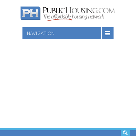
NAVIGATION
SEARCH