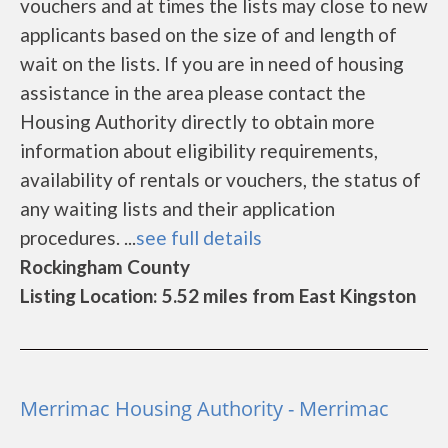
vouchers and at times the lists may close to new
applicants based on the size of and length of
wait on the lists. If you are in need of housing
assistance in the area please contact the
Housing Authority directly to obtain more
information about eligibility requirements,
availability of rentals or vouchers, the status of
any waiting lists and their application
procedures. ...
see full details
Rockingham County
Listing Location: 5.52 miles from East Kingston
Merrimac Housing Authority - Merrimac