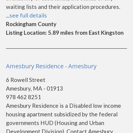
waiting lists and their application procedures.
...
see full details
Rockingham County
Listing Location: 5.89 miles from East Kingston
Amesbury Residence - Amesbury
6 Rowell Street
Amesbury, MA - 01913
978 462 8251
Amesbury Residence is a Disabled low income
housing apartment subsidized by the federal
governments HUD (Housing and Urban
Development Division). Contact Amesbury