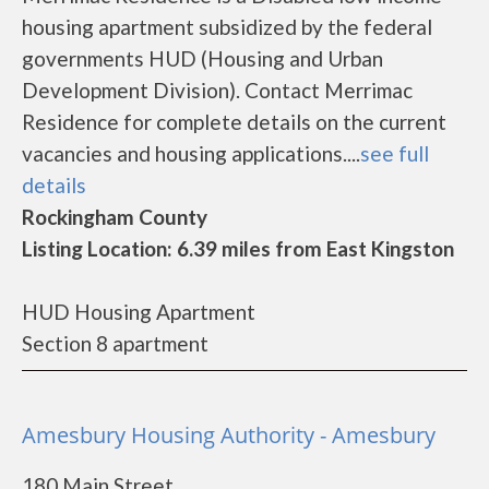
housing apartment subsidized by the federal
governments HUD (Housing and Urban
Development Division). Contact Merrimac
Residence for complete details on the current
vacancies and housing applications....
see full
details
Rockingham County
Listing Location: 6.39 miles from East Kingston
HUD Housing Apartment
Section 8 apartment
Amesbury Housing Authority - Amesbury
180 Main Street