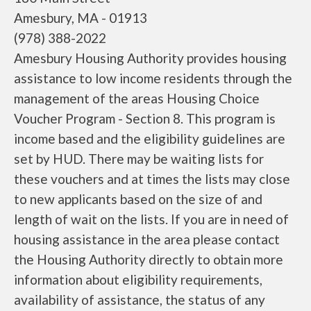
Amesbury, MA - 01913
(978) 388-2022
Amesbury Housing Authority provides housing
assistance to low income residents through the
management of the areas Housing Choice
Voucher Program - Section 8. This program is
income based and the eligibility guidelines are
set by HUD. There may be waiting lists for
these vouchers and at times the lists may close
to new applicants based on the size of and
length of wait on the lists. If you are in need of
housing assistance in the area please contact
the Housing Authority directly to obtain more
information about eligibility requirements,
availability of assistance, the status of any