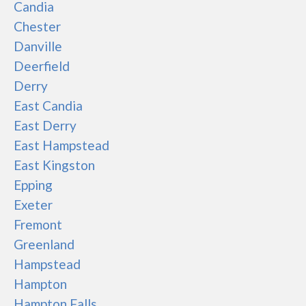
Candia
Chester
Danville
Deerfield
Derry
East Candia
East Derry
East Hampstead
East Kingston
Epping
Exeter
Fremont
Greenland
Hampstead
Hampton
Hampton Falls