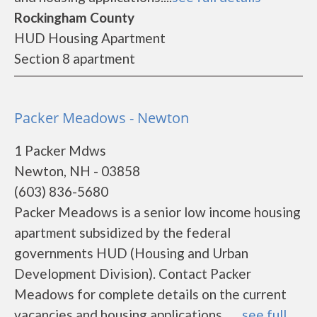
Rockingham County
HUD Housing Apartment
Section 8 apartment
Packer Meadows - Newton
1 Packer Mdws
Newton, NH - 03858
(603) 836-5680
Packer Meadows is a senior low income housing
apartment subsidized by the federal
governments HUD (Housing and Urban
Development Division). Contact Packer
Meadows for complete details on the current
vacancies and housing applications.......
see full