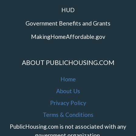
HUD
Government Benefits and Grants
MakingHomeAffordable.gov
ABOUT PUBLICHOUSING.COM
Home
About Us
Privacy Policy
Terms & Conditions
PublicHousing.com is not associated with any
government organization.