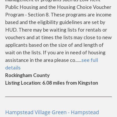
Public Housing and the Housing Choice Voucher
Program - Section 8. These programs are income
based and the eligibility guidelines are set by
HUD. There may be waiting lists for rentals or
vouchers and at times the lists may close to new
applicants based on the size of and length of
wait on the lists. If you are in need of housing
assistance in the area please co......
see full
details
Rockingham County
Listing Location: 6.08 miles from Kingston
Hampstead Village Green - Hampstead