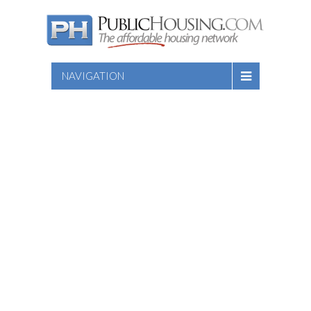
NAVIGATION