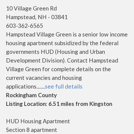
10 Village Green Rd
Hampstead, NH - 03841
603-362-6565
Hampstead Village Green is a senior low income
housing apartment subsidized by the federal
governments HUD (Housing and Urban
Development Division). Contact Hampstead
Village Green for complete details on the
current vacancies and housing
applications.......
see full details
Rockingham County
Listing Location: 6.51 miles from Kingston
HUD Housing Apartment
Section 8 apartment