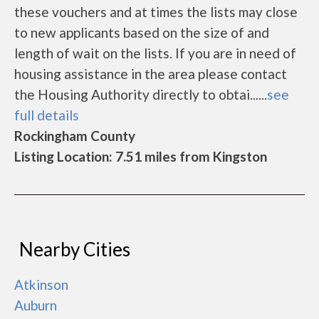
these vouchers and at times the lists may close
to new applicants based on the size of and
length of wait on the lists. If you are in need of
housing assistance in the area please contact
the Housing Authority directly to obtai......
see
full details
Rockingham County
Listing Location: 7.51 miles from Kingston
Nearby Cities
Atkinson
Auburn