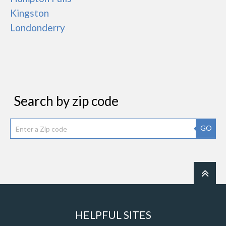
Kingston
Londonderry
Search by zip code
GO
HELPFUL SITES