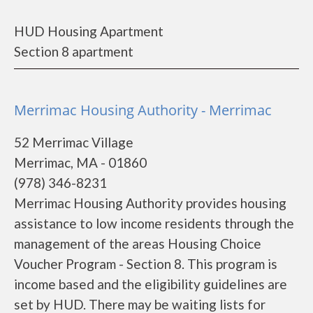
HUD Housing Apartment
Section 8 apartment
Merrimac Housing Authority - Merrimac
52 Merrimac Village
Merrimac, MA - 01860
(978) 346-8231
Merrimac Housing Authority provides housing
assistance to low income residents through the
management of the areas Housing Choice
Voucher Program - Section 8. This program is
income based and the eligibility guidelines are
set by HUD. There may be waiting lists for