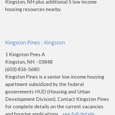
Kingston, NH plus additional 5 low income
housing resources nearby.
Kingston Pines - Kingston
1 Kingston Pnes A
Kingston, NH - 03848
(603) 836-5680
Kingston Pines is a senior low income housing
apartment subsidized by the federal
governments HUD (Housing and Urban
Development Division). Contact Kingston Pines
for complete details on the current vacancies
and housing applications....
see full details