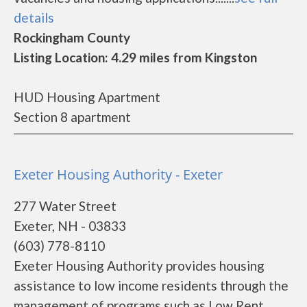
details
Rockingham County
Listing Location: 4.29 miles from Kingston
HUD Housing Apartment
Section 8 apartment
Exeter Housing Authority - Exeter
277 Water Street
Exeter, NH - 03833
(603) 778-8110
Exeter Housing Authority provides housing
assistance to low income residents through the
management of programs such as Low Rent