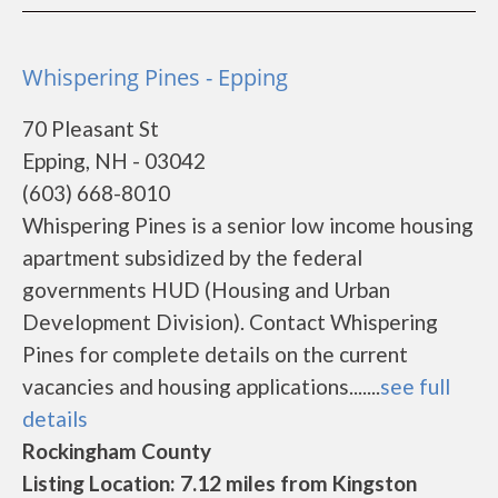
Whispering Pines - Epping
70 Pleasant St
Epping, NH - 03042
(603) 668-8010
Whispering Pines is a senior low income housing
apartment subsidized by the federal
governments HUD (Housing and Urban
Development Division). Contact Whispering
Pines for complete details on the current
vacancies and housing applications.......
see full
details
Rockingham County
Listing Location: 7.12 miles from Kingston