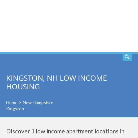
SEARCH
KINGSTON, NH LOW INCOME
HOUSING
Home
New Hampshire
Kingston
Discover 1 low income apartment locations in