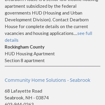
apartment subsidized by the federal
governments HUD (Housing and Urban
Development Division). Contact Dearborn
House for complete details on the current
vacancies and housing applications....
see full
details
Rockingham County
HUD Housing Apartment
Section 8 apartment
Community Home Solutions - Seabrook
68 Lafayette Road
Seabrook, NH - 03874
603-944-0263