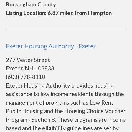
Rockingham County
Listing Location: 6.87 miles from Hampton
Exeter Housing Authority - Exeter
277 Water Street
Exeter, NH - 03833
(603) 778-8110
Exeter Housing Authority provides housing
assistance to low income residents through the
management of programs such as Low Rent
Public Housing and the Housing Choice Voucher
Program - Section 8. These programs are income
based and the eligibility guidelines are set by