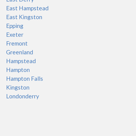
East Hampstead
East Kingston
Epping
Exeter
Fremont
Greenland
Hampstead
Hampton
Hampton Falls
Kingston
Londonderry