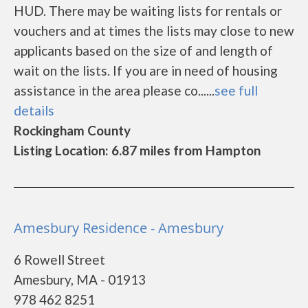
HUD. There may be waiting lists for rentals or
vouchers and at times the lists may close to new
applicants based on the size of and length of
wait on the lists. If you are in need of housing
assistance in the area please co......
see full
details
Rockingham County
Listing Location: 6.87 miles from Hampton
Amesbury Residence - Amesbury
6 Rowell Street
Amesbury, MA - 01913
978 462 8251