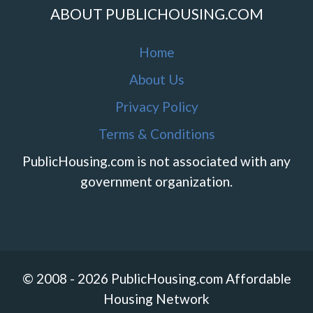
ABOUT PUBLICHOUSING.COM
Home
About Us
Privacy Policy
Terms & Conditions
PublicHousing.com is not associated with any
government organization.
© 2008 - 2026 PublicHousing.com Affordable
Housing Network