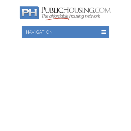
NAVIGATION