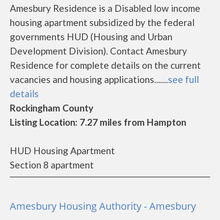
Amesbury Residence is a Disabled low income
housing apartment subsidized by the federal
governments HUD (Housing and Urban
Development Division). Contact Amesbury
Residence for complete details on the current
vacancies and housing applications.......
see full
details
Rockingham County
Listing Location: 7.27 miles from Hampton
HUD Housing Apartment
Section 8 apartment
Amesbury Housing Authority - Amesbury