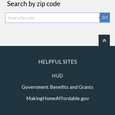
Search by zip code
GO
HELPFUL SITES
HUD
Government Benefits and Grants
MakingHomeAffordable.gov