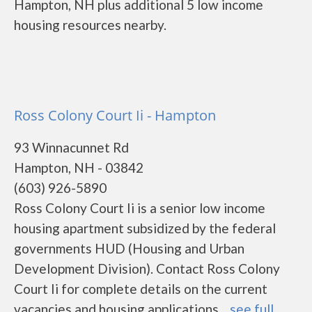
Hampton, NH plus additional 5 low income
housing resources nearby.
Ross Colony Court Ii - Hampton
93 Winnacunnet Rd
Hampton, NH - 03842
(603) 926-5890
Ross Colony Court Ii is a senior low income
housing apartment subsidized by the federal
governments HUD (Housing and Urban
Development Division). Contact Ross Colony
Court Ii for complete details on the current
vacancies and housing applications....
see full