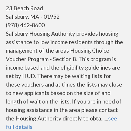
23 Beach Road
Salisbury, MA - 01952
(978) 462-8600
Salisbury Housing Authority provides housing
assistance to low income residents through the
management of the areas Housing Choice
Voucher Program - Section 8. This program is
income based and the eligibility guidelines are
set by HUD. There may be waiting lists for
these vouchers and at times the lists may close
to new applicants based on the size of and
length of wait on the lists. If you are in need of
housing assistance in the area please contact
the Housing Authority directly to obta......
see
full details