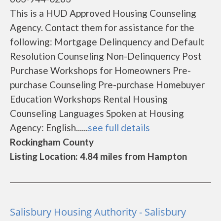
This is a HUD Approved Housing Counseling
Agency. Contact them for assistance for the
following: Mortgage Delinquency and Default
Resolution Counseling Non-Delinquency Post
Purchase Workshops for Homeowners Pre-
purchase Counseling Pre-purchase Homebuyer
Education Workshops Rental Housing
Counseling Languages Spoken at Housing
Agency: English......
see full details
Rockingham County
Listing Location: 4.84 miles from Hampton
Salisbury Housing Authority - Salisbury