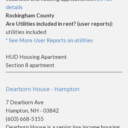
details
Rockingham County
Are Utilities included in rent? (user reports):
utilities included
* See More User Reports on utilities
HUD Housing Apartment
Section 8 apartment
Dearborn House - Hampton
7 Dearborn Ave
Hampton, NH - 03842
(603) 668-5155
Dearborn House is a senior low income housing