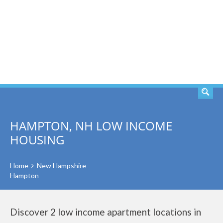
SEARCH
HAMPTON, NH LOW INCOME
HOUSING
Home
New Hampshire
Hampton
Discover 2 low income apartment locations in