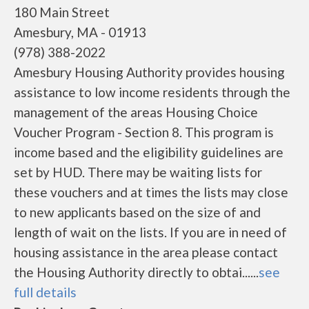
180 Main Street
Amesbury, MA - 01913
(978) 388-2022
Amesbury Housing Authority provides housing
assistance to low income residents through the
management of the areas Housing Choice
Voucher Program - Section 8. This program is
income based and the eligibility guidelines are
set by HUD. There may be waiting lists for
these vouchers and at times the lists may close
to new applicants based on the size of and
length of wait on the lists. If you are in need of
housing assistance in the area please contact
the Housing Authority directly to obtai......
see
full details