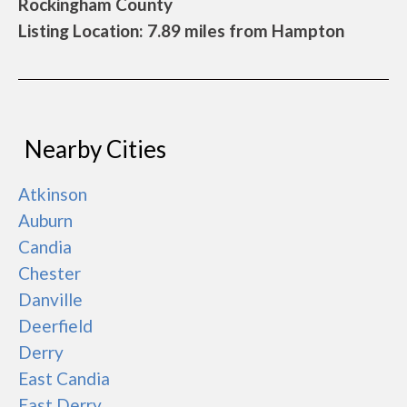
Rockingham County
Listing Location: 7.89 miles from Hampton
Nearby Cities
Atkinson
Auburn
Candia
Chester
Danville
Deerfield
Derry
East Candia
East Derry