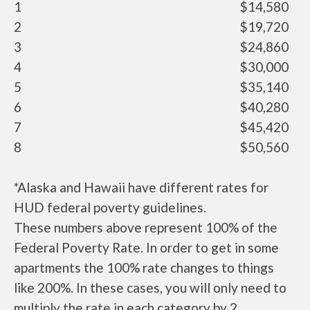
1
$14,580
2
$19,720
3
$24,860
4
$30,000
5
$35,140
6
$40,280
7
$45,420
8
$50,560
*Alaska and Hawaii have different rates for
HUD federal poverty guidelines.
These numbers above represent 100% of the
Federal Poverty Rate. In order to get in some
apartments the 100% rate changes to things
like 200%. In these cases, you will only need to
multiply the rate in each category by 2.