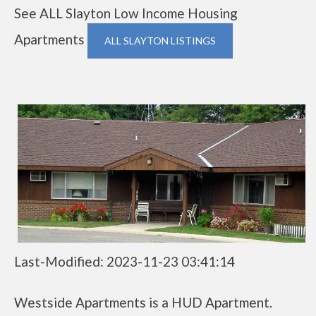
See ALL Slayton Low Income Housing
Apartments
ALL SLAYTON LISTINGS
Last-Modified: 2023-11-23 03:41:14
Westside Apartments is a HUD Apartment.