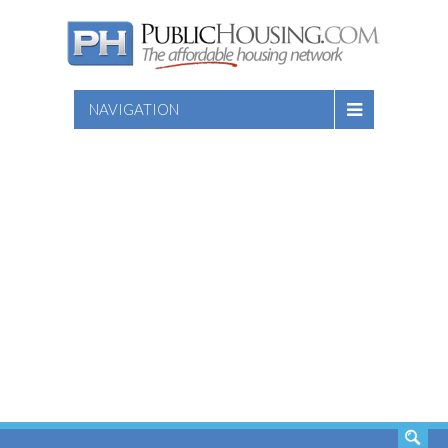
NAVIGATION
SEARCH