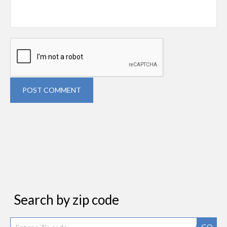
POST COMMENT
Search by zip code
GO