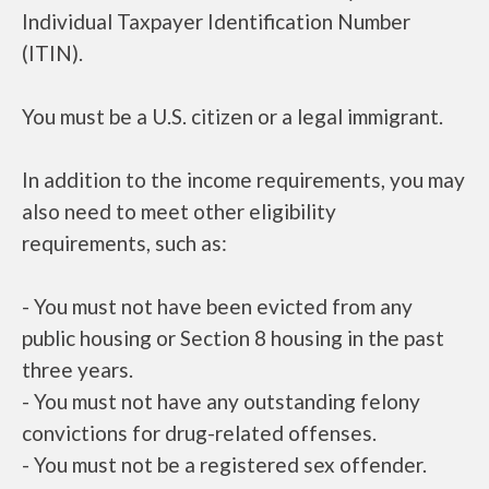
Individual Taxpayer Identification Number
(ITIN).
You must be a U.S. citizen or a legal immigrant.
In addition to the income requirements, you may
also need to meet other eligibility
requirements, such as:
- You must not have been evicted from any
public housing or Section 8 housing in the past
three years.
- You must not have any outstanding felony
convictions for drug-related offenses.
- You must not be a registered sex offender.