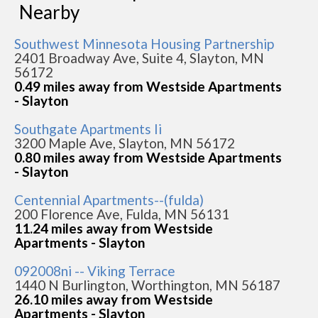
Nearby
Southwest Minnesota Housing Partnership
2401 Broadway Ave, Suite 4, Slayton, MN
56172
0.49 miles away from Westside Apartments
- Slayton
Southgate Apartments Ii
3200 Maple Ave, Slayton, MN 56172
0.80 miles away from Westside Apartments
- Slayton
Centennial Apartments--(fulda)
200 Florence Ave, Fulda, MN 56131
11.24 miles away from Westside
Apartments - Slayton
092008ni -- Viking Terrace
1440 N Burlington, Worthington, MN 56187
26.10 miles away from Westside
Apartments - Slayton