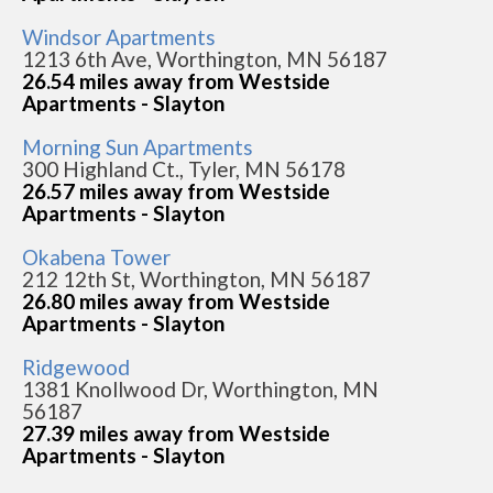
Windsor Apartments
1213 6th Ave, Worthington, MN 56187
26.54 miles away from Westside
Apartments - Slayton
Morning Sun Apartments
300 Highland Ct., Tyler, MN 56178
26.57 miles away from Westside
Apartments - Slayton
Okabena Tower
212 12th St, Worthington, MN 56187
26.80 miles away from Westside
Apartments - Slayton
Ridgewood
1381 Knollwood Dr, Worthington, MN
56187
27.39 miles away from Westside
Apartments - Slayton