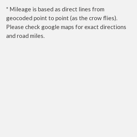
* Mileage is based as direct lines from
geocoded point to point (as the crow flies).
Please check google maps for exact directions
and road miles.