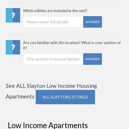
Which utilities are included in the rent?
ANSWER
Are you familiar with this location? What is your opinion of
it?
ANSWER
See ALL Slayton Low Income Housing
Apartments
ALL SLAYTON LISTINGS
Low Income Apartments