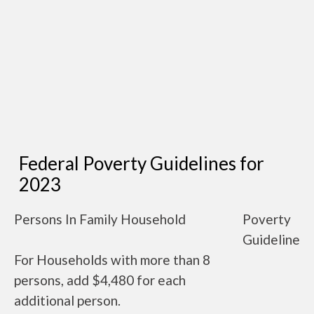
Federal Poverty Guidelines for
2023
Persons In Family Household
Poverty
Guideline
For Households with more than 8
persons, add $4,480 for each
additional person.