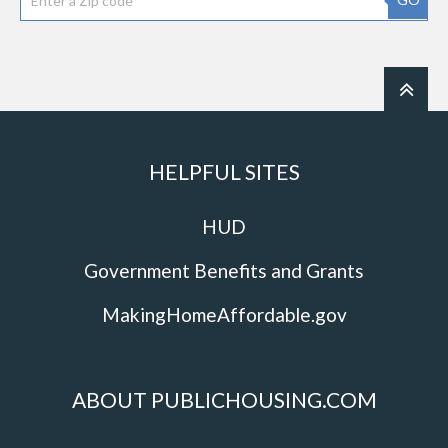
HELPFUL SITES
HUD
Government Benefits and Grants
MakingHomeAffordable.gov
ABOUT PUBLICHOUSING.COM