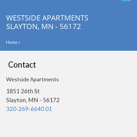
WESTSIDE APARTMENTS
SLAYTON, MN - 56172
Home
»
Contact
Westside Apartments
1851 26th St
Slayton, MN - 56172
320-269-6640 01