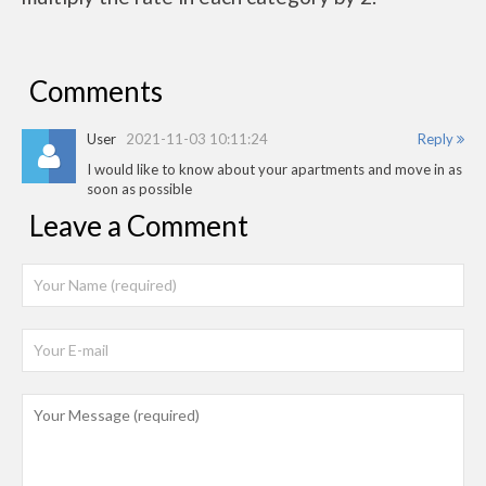
Comments
User
2021-11-03 10:11:24
Reply
I would like to know about your apartments and move in as
soon as possible
Leave a Comment