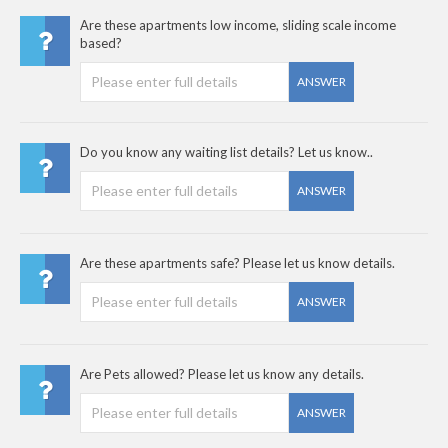
Are these apartments low income, sliding scale income
based?
ANSWER
Do you know any waiting list details? Let us know..
ANSWER
Are these apartments safe? Please let us know details.
ANSWER
Are Pets allowed? Please let us know any details.
ANSWER