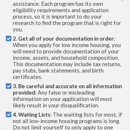
assistance. Each program has its own
eligibility requirements and application
process, so it is important to do your
research to find the program that is right for
you.
2. Get all of your documentation in order:
When you apply for low income housing, you
will need to provide documentation of your
income, assets, and household composition.
This documentation may include tax returns,
pay stubs, bank statements, and birth
certificates.
3. Be careful and accurate on all information
provided:
Any false or misleading
information on your application will most
likely result in your disqualification.
4. Waiting Lists:
The waiting lists for most, if
not all low-income housing programs is long.
Do not limit yourself to only apply to one