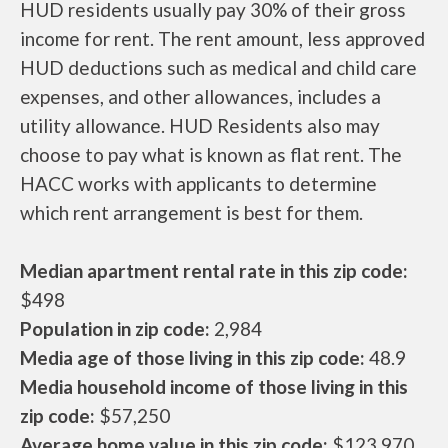
HUD residents usually pay 30% of their gross
income for rent. The rent amount, less approved
HUD deductions such as medical and child care
expenses, and other allowances, includes a
utility allowance. HUD Residents also may
choose to pay what is known as flat rent. The
HACC works with applicants to determine
which rent arrangement is best for them.
Median apartment rental rate in this zip code:
$498
Population in zip code:
2,984
Media age of those living in this zip code:
48.9
Media household income of those living in this
zip code:
$57,250
Average home value in this zip code:
$123,970