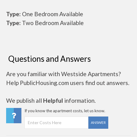
Type:
One Bedroom Available
Type:
Two Bedroom Available
Questions and Answers
Are you familiar with Westside Apartments?
Help PublicHousing.com users find out answers.
We publish all
Helpful
information.
If you know the apartment costs, let us know.
ANSWER