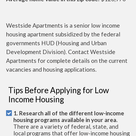
Westside Apartments is a senior low income
housing apartment subsidized by the federal
governments HUD (Housing and Urban
Development Division). Contact Westside
Apartments for complete details on the current
vacancies and housing applications.
Tips Before Applying for Low
Income Housing
1. Research all of the different low-income
housing programs available in your area.
There are a variety of federal, state, and
local programs that offer low-income housing