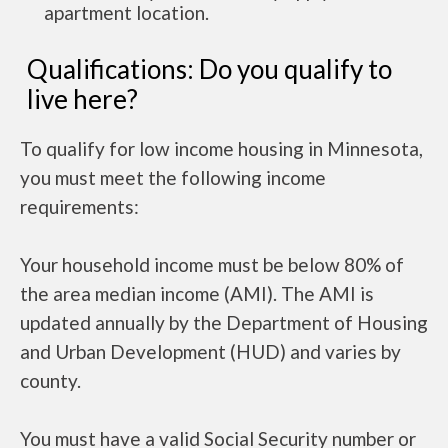
apartment location.
Qualifications: Do you qualify to
live here?
To qualify for low income housing in Minnesota,
you must meet the following income
requirements:
Your household income must be below 80% of
the area median income (AMI). The AMI is
updated annually by the Department of Housing
and Urban Development (HUD) and varies by
county.
You must have a valid Social Security number or