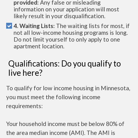
provided:
Any false or misleading
information on your application will most
likely result in your disqualification.
4. Waiting Lists:
The waiting lists for most, if
not all low-income housing programs is long.
Do not limit yourself to only apply to one
apartment location.
Qualifications: Do you qualify to
live here?
To qualify for low income housing in Minnesota,
you must meet the following income
requirements:
Your household income must be below 80% of
the area median income (AMI). The AMI is