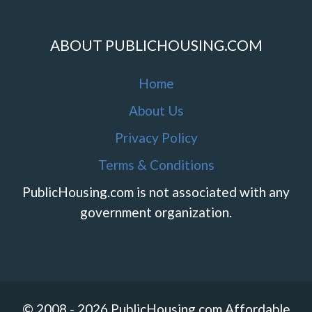
ABOUT PUBLICHOUSING.COM
Home
About Us
Privacy Policy
Terms & Conditions
PublicHousing.com is not associated with any
government organization.
© 2008 - 2026 PublicHousing.com Affordable