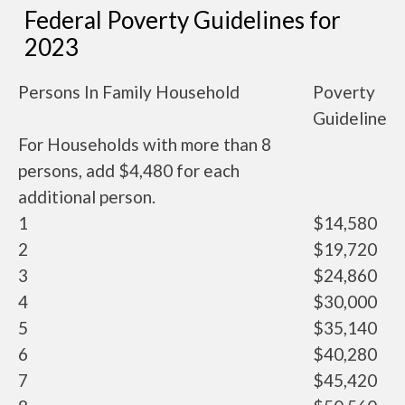
Federal Poverty Guidelines for
2023
Persons In Family Household
Poverty
Guideline
For Households with more than 8
persons, add $4,480 for each
additional person.
1
$14,580
2
$19,720
3
$24,860
4
$30,000
5
$35,140
6
$40,280
7
$45,420