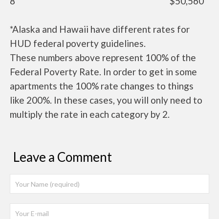
8
$50,560
*Alaska and Hawaii have different rates for
HUD federal poverty guidelines.
These numbers above represent 100% of the
Federal Poverty Rate. In order to get in some
apartments the 100% rate changes to things
like 200%. In these cases, you will only need to
multiply the rate in each category by 2.
Leave a Comment