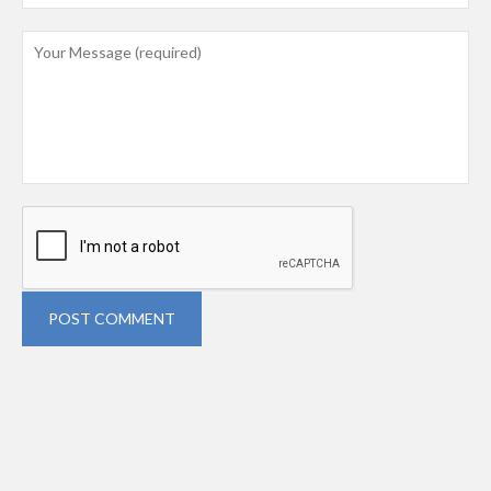
POST COMMENT