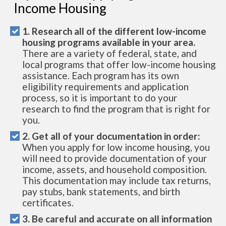
Income Housing
1. Research all of the different low-income
housing programs available in your area.
There are a variety of federal, state, and
local programs that offer low-income housing
assistance. Each program has its own
eligibility requirements and application
process, so it is important to do your
research to find the program that is right for
you.
2. Get all of your documentation in order:
When you apply for low income housing, you
will need to provide documentation of your
income, assets, and household composition.
This documentation may include tax returns,
pay stubs, bank statements, and birth
certificates.
3. Be careful and accurate on all information