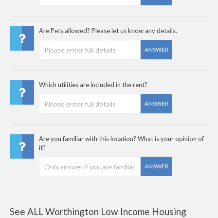
Are Pets allowed? Please let us know any details.
ANSWER
Which utilities are included in the rent?
ANSWER
Are you familiar with this location? What is your opinion of
it?
ANSWER
See ALL Worthington Low Income Housing