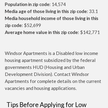
Population in zip code:
14,574
Media age of those living in this zip code:
33.1
Media household income of those living in this
zip code:
$52,699
Average home value in this zip code:
$142,771
Windsor Apartments is a Disabled low income
housing apartment subsidized by the federal
governments HUD (Housing and Urban
Development Division). Contact Windsor
Apartments for complete details on the current
vacancies and housing applications.
Tips Before Applying for Low