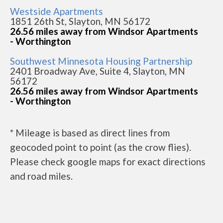
Westside Apartments
1851 26th St, Slayton, MN 56172
26.56 miles away from Windsor Apartments
- Worthington
Southwest Minnesota Housing Partnership
2401 Broadway Ave, Suite 4, Slayton, MN
56172
26.56 miles away from Windsor Apartments
- Worthington
* Mileage is based as direct lines from
geocoded point to point (as the crow flies).
Please check google maps for exact directions
and road miles.