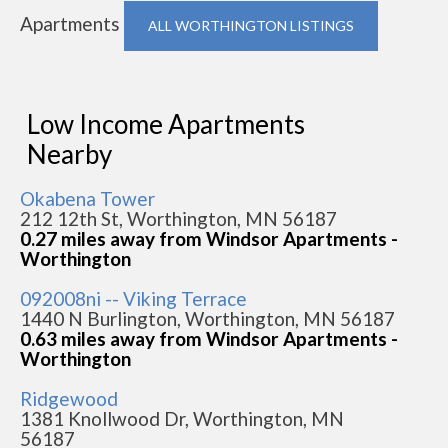
Apartments
ALL WORTHINGTON LISTINGS
Low Income Apartments
Nearby
Okabena Tower
212 12th St, Worthington, MN 56187
0.27 miles away from Windsor Apartments -
Worthington
092008ni -- Viking Terrace
1440 N Burlington, Worthington, MN 56187
0.63 miles away from Windsor Apartments -
Worthington
Ridgewood
1381 Knollwood Dr, Worthington, MN
56187