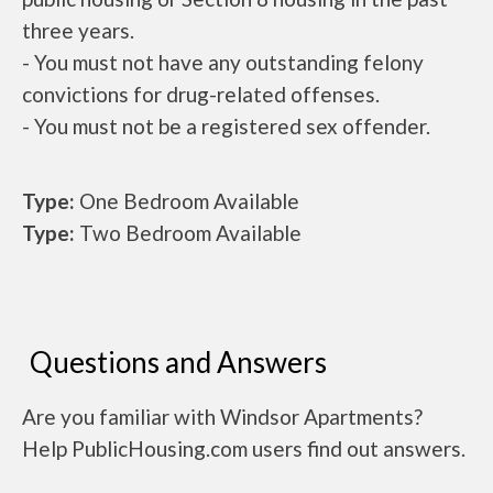
three years.
- You must not have any outstanding felony
convictions for drug-related offenses.
- You must not be a registered sex offender.
Type:
One Bedroom Available
Type:
Two Bedroom Available
Questions and Answers
Are you familiar with Windsor Apartments?
Help PublicHousing.com users find out answers.