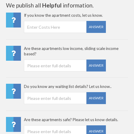
We publish all
Helpful
information.
If you know the apartment costs, let us know.
ANSWER
Are these apartments low income, sliding scale income
based?
ANSWER
Do you know any waiting list details? Let us know..
ANSWER
Are these apartments safe? Please let us know details.
ANSWER