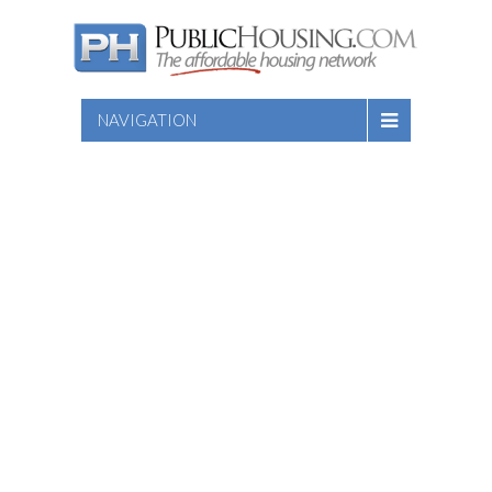
NAVIGATION