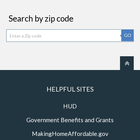
Search by zip code
GO
HELPFUL SITES
HUD
Government Benefits and Grants
MakingHomeAffordable.gov