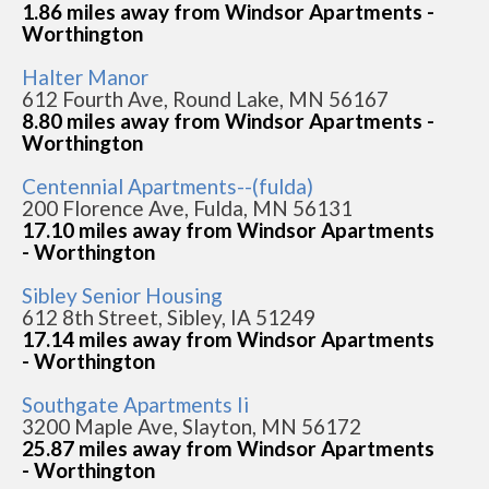
1.86 miles away from Windsor Apartments -
Worthington
Halter Manor
612 Fourth Ave, Round Lake, MN 56167
8.80 miles away from Windsor Apartments -
Worthington
Centennial Apartments--(fulda)
200 Florence Ave, Fulda, MN 56131
17.10 miles away from Windsor Apartments
- Worthington
Sibley Senior Housing
612 8th Street, Sibley, IA 51249
17.14 miles away from Windsor Apartments
- Worthington
Southgate Apartments Ii
3200 Maple Ave, Slayton, MN 56172
25.87 miles away from Windsor Apartments
- Worthington