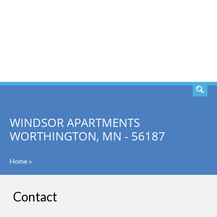
SEARCH
WINDSOR APARTMENTS
WORTHINGTON, MN - 56187
Home
»
Contact