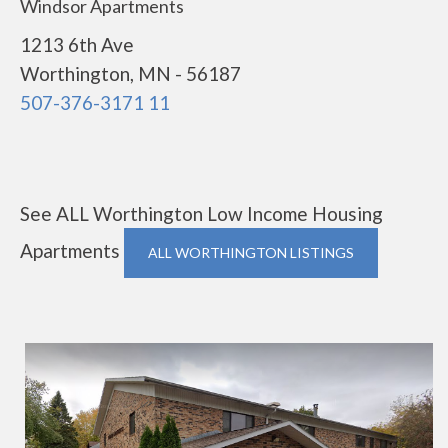
Windsor Apartments
1213 6th Ave
Worthington, MN - 56187
507-376-3171 11
See ALL Worthington Low Income Housing
Apartments
ALL WORTHINGTON LISTINGS