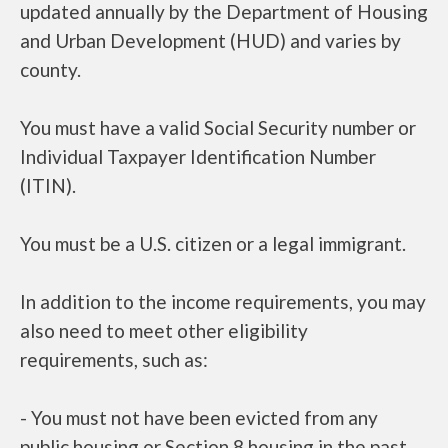
updated annually by the Department of Housing
and Urban Development (HUD) and varies by
county.
You must have a valid Social Security number or
Individual Taxpayer Identification Number
(ITIN).
You must be a U.S. citizen or a legal immigrant.
In addition to the income requirements, you may
also need to meet other eligibility
requirements, such as:
- You must not have been evicted from any
public housing or Section 8 housing in the past