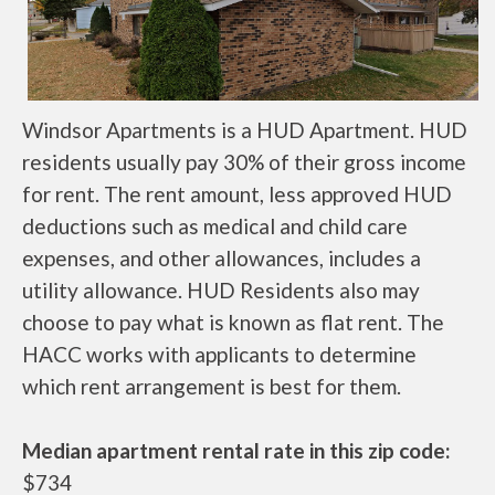
Windsor Apartments is a HUD Apartment. HUD
residents usually pay 30% of their gross income
for rent. The rent amount, less approved HUD
deductions such as medical and child care
expenses, and other allowances, includes a
utility allowance. HUD Residents also may
choose to pay what is known as flat rent. The
HACC works with applicants to determine
which rent arrangement is best for them.
Median apartment rental rate in this zip code:
$734