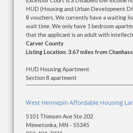
Excelsior Court is a Disabled low income 
HUD (Housing and Urban Development Divi
8 vouchers. We currently have a waiting lis
wait time. We only have 1 bedroom apartmen
that the applicant is an adult with intellect
Carver County
Listing Location: 3.67 miles from Chanhas
HUD Housing Apartment
Section 8 apartment
West Hennepin Affordable Housing Lan
5101 Thimsen Ave Ste 202
Minnetonka, MN - 55345