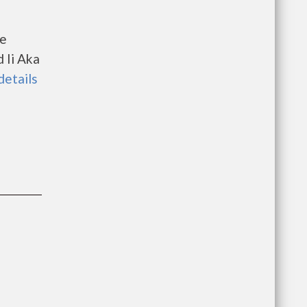
he
 Ii Aka
details