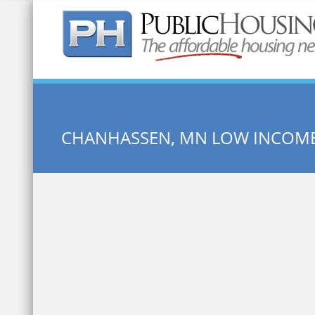
Quick Search:
CHANHASSEN, MN LOW INCOM