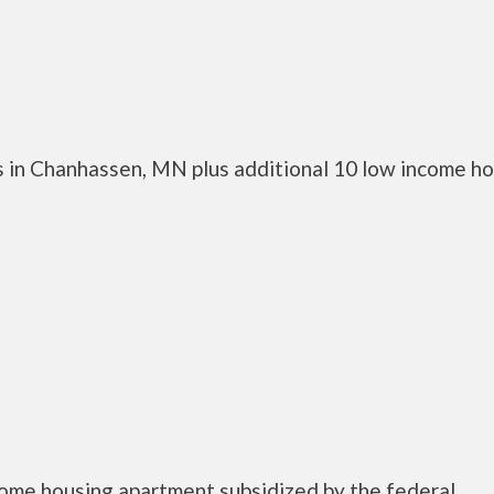
 in Chanhassen, MN plus additional 10 low income h
ncome housing apartment subsidized by the federal