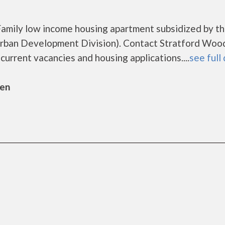
Family low income housing apartment subsidized by t
ban Development Division). Contact Stratford Wood
urrent vacancies and housing applications....
see full 
sen