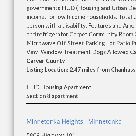
governments HUD (Housing and Urban Deve
income, for low Income households. Total Un
person with a disability. Features and Ame
and refrigerator Carpet Community Room 
Microwave Off Street Parking Lot Patio Pu
Vinyl Window Treatment Dogs Allowed Cat
Carver County
Listing Location: 2.47 miles from Chanhas
HUD Housing Apartment
Section 8 apartment
Minnetonka Heights - Minnetonka
5809 Highway 101