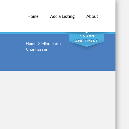
Home
Add a Listing
About
SEARCH
FIND AN
APARTMENT
Home
Minnesota
Chanhassen