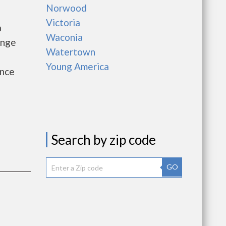
Norwood
Victoria
a
Waconia
ange
Watertown
Young America
ance
Search by zip code
GO