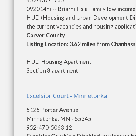
092014ni -- Briarhill is a Family low inco
HUD (Housing and Urban Development Divisi
the current vacancies and housing applicatio
Carver County
Listing Location: 3.62 miles from Chanhas
HUD Housing Apartment
Section 8 apartment
Excelsior Court - Minnetonka
5125 Porter Avenue
Minnetonka, MN - 55345
952-470-5063 12