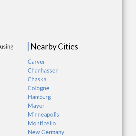
Nearby Cities
ousing
Carver
Chanhassen
Chaska
Cologne
Hamburg
Mayer
Minneapolis
Monticello
New Germany