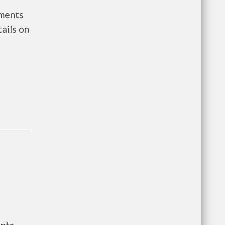
nments
ails on