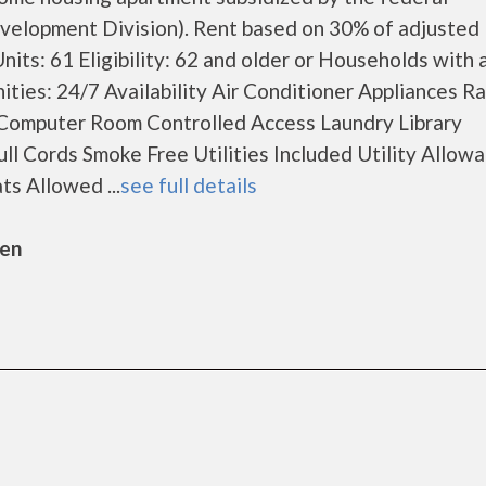
lopment Division). Rent based on 30% of adjusted
its: 61 Eligibility: 62 and older or Households with 
nities: 24/7 Availability Air Conditioner Appliances R
Computer Room Controlled Access Laundry Library
ll Cords Smoke Free Utilities Included Utility Allow
s Allowed ...
see full details
sen