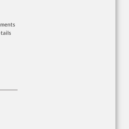
nments
tails