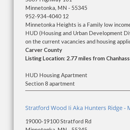
Minnetonka, MN - 55345
952-934-4040 12
Minnetonka Heights is a Family low incom
HUD (Housing and Urban Development Divi
on the current vacancies and housing applica
Carver County
Listing Location: 2.77 miles from Chanhas
HUD Housing Apartment
Section 8 apartment
Stratford Wood Ii Aka Hunters Ridge -
19000-19100 Stratford Rd
Minnetonka, MN - 55345