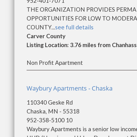
952-401-7071
THE ORGANIZATION PROVIDES PERM
OPPORTUNITIES FOR LOW TO MODERA
COUNTY...
see full details
Carver County
Listing Location: 3.76 miles from Chanhas
Non Profit Apartment
Waybury Apartments - Chaska
110340 Geske Rd
Chaska, MN - 55318
952-358-5100 10
Waybury Apartments is a senior low incom