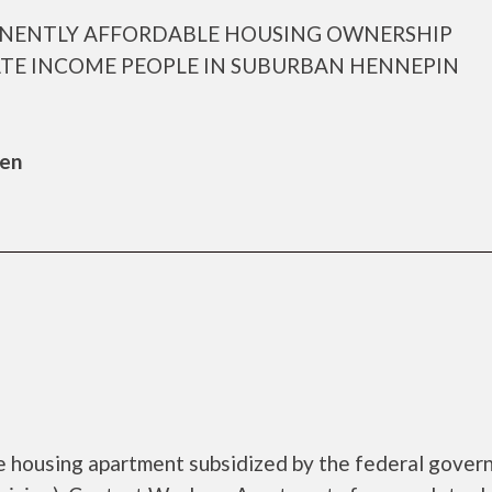
ANENTLY AFFORDABLE HOUSING OWNERSHIP
TE INCOME PEOPLE IN SUBURBAN HENNEPIN
sen
e housing apartment subsidized by the federal gove