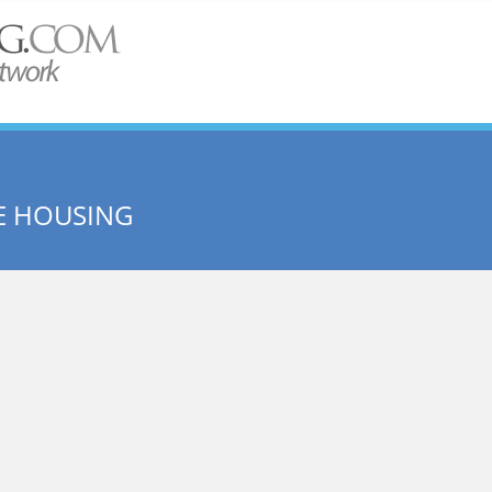
E HOUSING