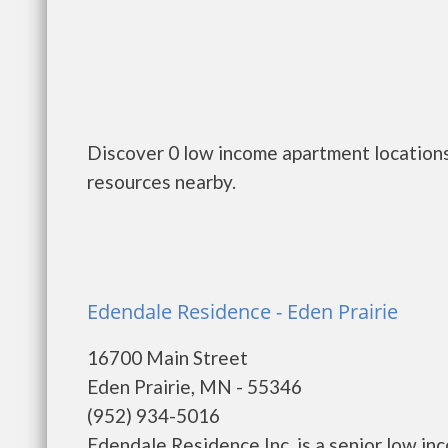
Discover 0 low income apartment locations
resources nearby.
Edendale Residence - Eden Prairie
16700 Main Street
Eden Prairie, MN - 55346
(952) 934-5016
Edendale Residence Inc. is a senior low i