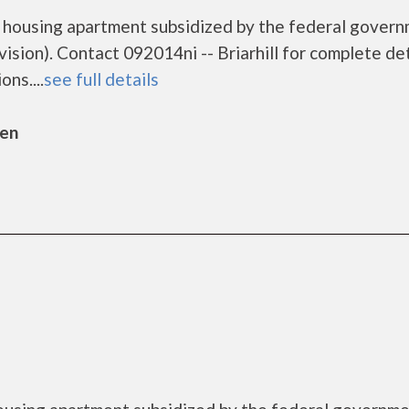
me housing apartment subsidized by the federal gover
on). Contact 092014ni -- Briarhill for complete det
ns....
see full details
sen