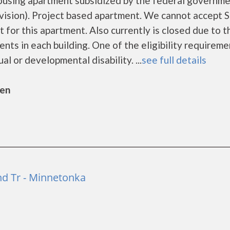
housing apartment subsidized by the federal governm
sion). Project based apartment. We cannot accept S
t for this apartment. Also currently is closed due to t
ts in each building. One of the eligibility requireme
ual or developmental disability. ...
see full details
sen
d Tr - Minnetonka