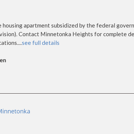
e housing apartment subsidized by the federal gover
sion). Contact Minnetonka Heights for complete de
tions....
see full details
sen
 Minnetonka