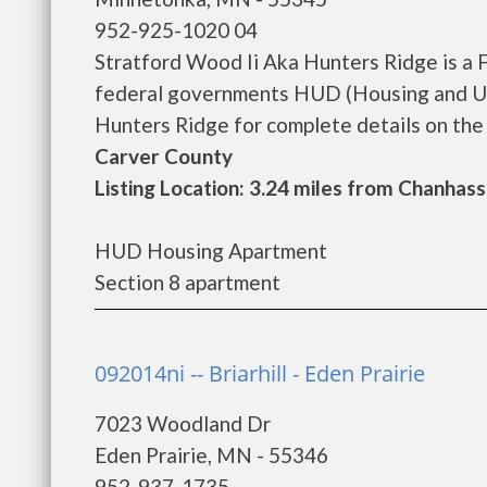
952-925-1020 04
Stratford Wood Ii Aka Hunters Ridge is a 
federal governments HUD (Housing and Ur
Hunters Ridge for complete details on the c
Carver County
Listing Location: 3.24 miles from Chanhas
HUD Housing Apartment
Section 8 apartment
092014ni -- Briarhill - Eden Prairie
7023 Woodland Dr
Eden Prairie, MN - 55346
952-937-1735