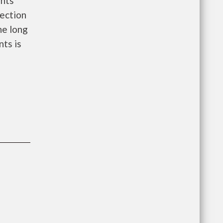
ents
ection
he long
nts is