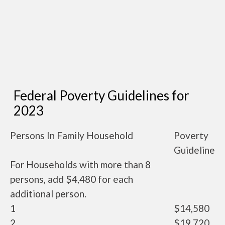
Federal Poverty Guidelines for
2023
Persons In Family Household
Poverty
Guideline
For Households with more than 8
persons, add $4,480 for each
additional person.
1
$14,580
2
$19,720