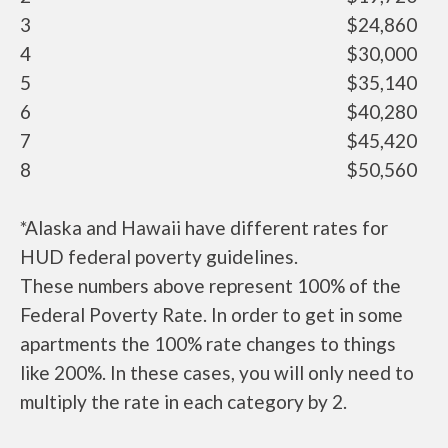
3
$24,860
4
$30,000
5
$35,140
6
$40,280
7
$45,420
8
$50,560
*Alaska and Hawaii have different rates for
HUD federal poverty guidelines.
These numbers above represent 100% of the
Federal Poverty Rate. In order to get in some
apartments the 100% rate changes to things
like 200%. In these cases, you will only need to
multiply the rate in each category by 2.