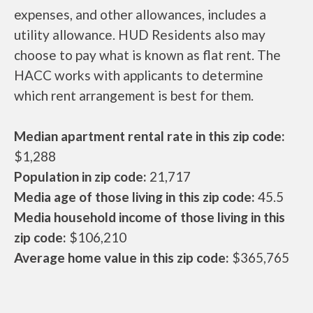
expenses, and other allowances, includes a
utility allowance. HUD Residents also may
choose to pay what is known as flat rent. The
HACC works with applicants to determine
which rent arrangement is best for them.
Median apartment rental rate in this zip code:
$1,288
Population in zip code:
21,717
Media age of those living in this zip code:
45.5
Media household income of those living in this
zip code:
$106,210
Average home value in this zip code:
$365,765