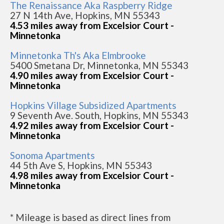
The Renaissance Aka Raspberry Ridge
27 N 14th Ave, Hopkins, MN 55343
4.53 miles away from Excelsior Court -
Minnetonka
Minnetonka Th's Aka Elmbrooke
5400 Smetana Dr, Minnetonka, MN 55343
4.90 miles away from Excelsior Court -
Minnetonka
Hopkins Village Subsidized Apartments
9 Seventh Ave. South, Hopkins, MN 55343
4.92 miles away from Excelsior Court -
Minnetonka
Sonoma Apartments
44 5th Ave S, Hopkins, MN 55343
4.98 miles away from Excelsior Court -
Minnetonka
* Mileage is based as direct lines from