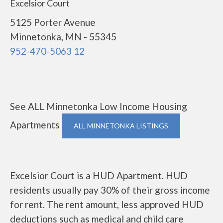
Excelsior Court
5125 Porter Avenue
Minnetonka, MN - 55345
952-470-5063 12
See ALL Minnetonka Low Income Housing
Apartments
ALL MINNETONKA LISTINGS
Excelsior Court is a HUD Apartment. HUD
residents usually pay 30% of their gross income
for rent. The rent amount, less approved HUD
deductions such as medical and child care