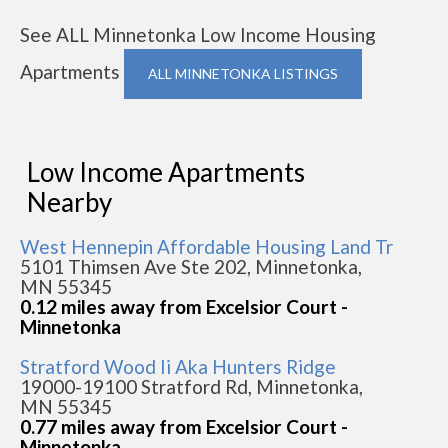
See ALL Minnetonka Low Income Housing
Apartments
ALL MINNETONKA LISTINGS
Low Income Apartments
Nearby
West Hennepin Affordable Housing Land Tr
5101 Thimsen Ave Ste 202, Minnetonka,
MN 55345
0.12 miles away from Excelsior Court -
Minnetonka
Stratford Wood Ii Aka Hunters Ridge
19000-19100 Stratford Rd, Minnetonka,
MN 55345
0.77 miles away from Excelsior Court -
Minnetonka