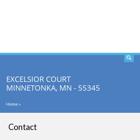
SEARCH
EXCELSIOR COURT
MINNETONKA, MN - 55345
Home
»
Contact