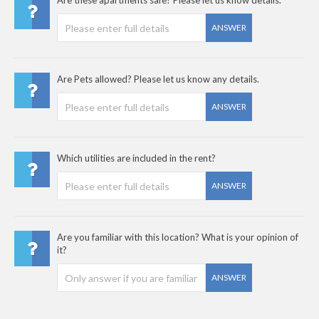
Are these apartments safe? Please let us know details.
ANSWER
Are Pets allowed? Please let us know any details.
ANSWER
Which utilities are included in the rent?
ANSWER
Are you familiar with this location? What is your opinion of
it?
ANSWER