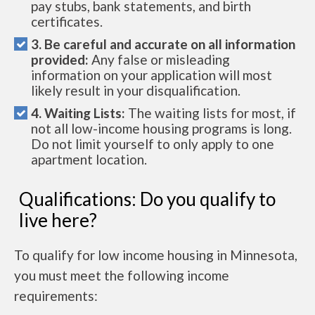
pay stubs, bank statements, and birth
certificates.
3. Be careful and accurate on all information
provided:
Any false or misleading
information on your application will most
likely result in your disqualification.
4. Waiting Lists:
The waiting lists for most, if
not all low-income housing programs is long.
Do not limit yourself to only apply to one
apartment location.
Qualifications: Do you qualify to
live here?
To qualify for low income housing in Minnesota,
you must meet the following income
requirements: