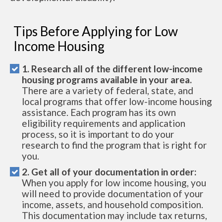
Tips Before Applying for Low
Income Housing
1. Research all of the different low-income
housing programs available in your area.
There are a variety of federal, state, and
local programs that offer low-income housing
assistance. Each program has its own
eligibility requirements and application
process, so it is important to do your
research to find the program that is right for
you.
2. Get all of your documentation in order:
When you apply for low income housing, you
will need to provide documentation of your
income, assets, and household composition.
This documentation may include tax returns,