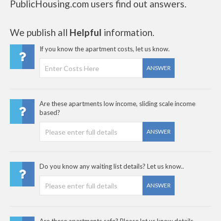
PublicHousing.com users find out answers.
We publish all
Helpful
information.
If you know the apartment costs, let us know.
ANSWER
Are these apartments low income, sliding scale income
based?
ANSWER
Do you know any waiting list details? Let us know..
ANSWER