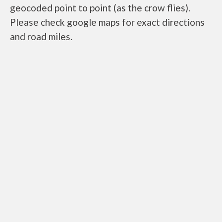
geocoded point to point (as the crow flies).
Please check google maps for exact directions
and road miles.