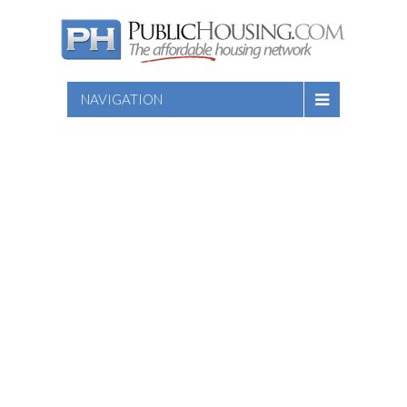
NAVIGATION