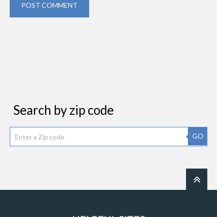
POST COMMENT
Search by zip code
GO