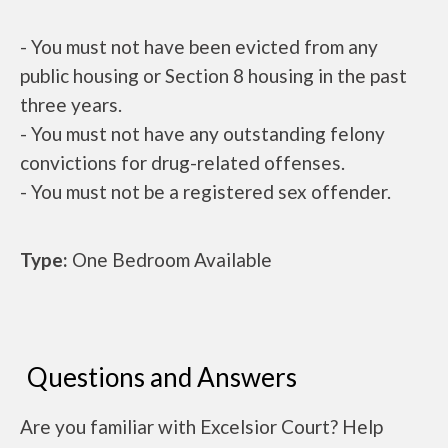
- You must not have been evicted from any
public housing or Section 8 housing in the past
three years.
- You must not have any outstanding felony
convictions for drug-related offenses.
- You must not be a registered sex offender.
Type:
One Bedroom Available
Questions and Answers
Are you familiar with Excelsior Court? Help