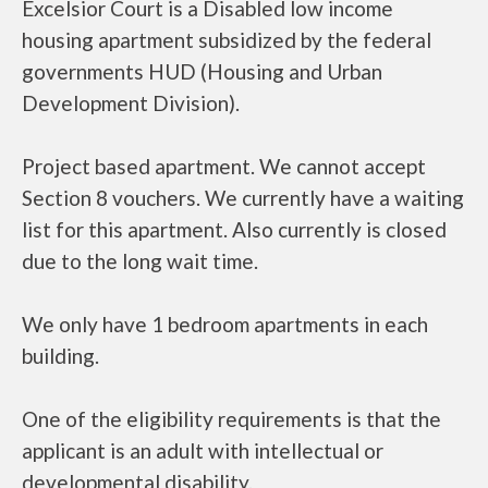
Excelsior Court is a Disabled low income
housing apartment subsidized by the federal
governments HUD (Housing and Urban
Development Division).
Project based apartment. We cannot accept
Section 8 vouchers. We currently have a waiting
list for this apartment. Also currently is closed
due to the long wait time.
We only have 1 bedroom apartments in each
building.
One of the eligibility requirements is that the
applicant is an adult with intellectual or
developmental disability.