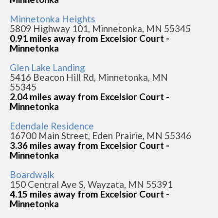
Minnetonka Heights
5809 Highway 101, Minnetonka, MN 55345
0.91 miles away from Excelsior Court -
Minnetonka
Glen Lake Landing
5416 Beacon Hill Rd, Minnetonka, MN
55345
2.04 miles away from Excelsior Court -
Minnetonka
Edendale Residence
16700 Main Street, Eden Prairie, MN 55346
3.36 miles away from Excelsior Court -
Minnetonka
Boardwalk
150 Central Ave S, Wayzata, MN 55391
4.15 miles away from Excelsior Court -
Minnetonka