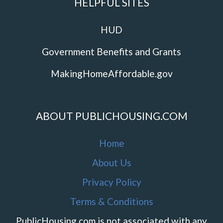
HELPFUL SITES
HUD
Government Benefits and Grants
MakingHomeAffordable.gov
ABOUT PUBLICHOUSING.COM
Home
About Us
Privacy Policy
Terms & Conditions
PublicHousing.com is not associated with any