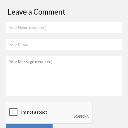
Leave a Comment