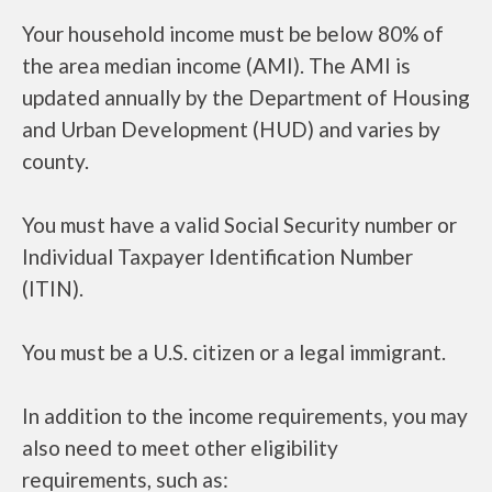
Your household income must be below 80% of
the area median income (AMI). The AMI is
updated annually by the Department of Housing
and Urban Development (HUD) and varies by
county.
You must have a valid Social Security number or
Individual Taxpayer Identification Number
(ITIN).
You must be a U.S. citizen or a legal immigrant.
In addition to the income requirements, you may
also need to meet other eligibility
requirements, such as: