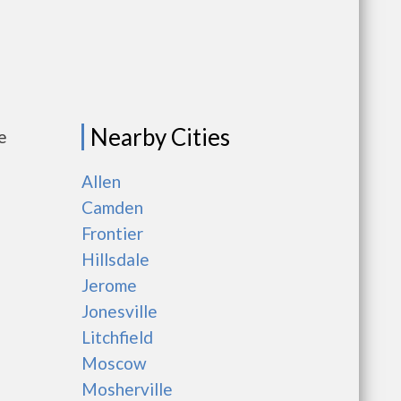
Nearby Cities
e
Allen
Camden
Frontier
Hillsdale
Jerome
Jonesville
Litchfield
Moscow
Mosherville