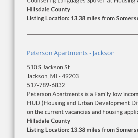
Counseling Languages Spoken at Housing A
Hillsdale County
Listing Location: 13.38 miles from Somers
Peterson Apartments - Jackson
510 S Jackson St
Jackson, MI - 49203
517-789-6832
Peterson Apartments is a Family low inco
HUD (Housing and Urban Development Divi
on the current vacancies and housing applica
Hillsdale County
Listing Location: 13.38 miles from Somers