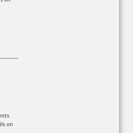
ents
ls on