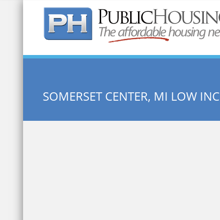
Quick Search:
SOMERSET CENTER, MI LOW I