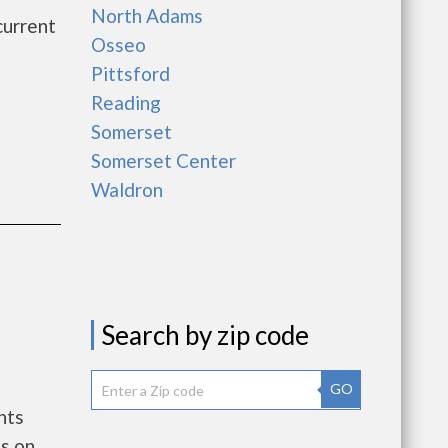
North Adams
current
Osseo
Pittsford
Reading
Somerset
Somerset Center
Waldron
Search by zip code
GO
nts
s on