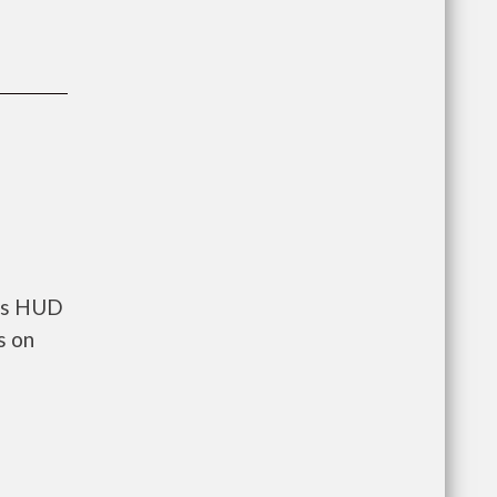
nts HUD
s on