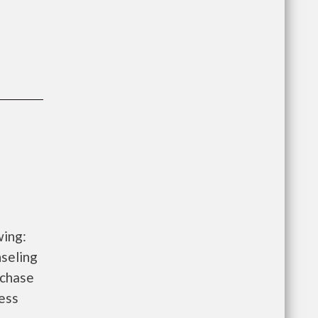
wing:
seling
rchase
ess