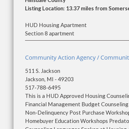
Listing Location: 13.37 miles from Somers
HUD Housing Apartment
Section 8 apartment
Community Action Agency / Community 
511 S. Jackson
Jackson, MI - 49203
517-788-6495
This is a HUD Approved Housing Counselin
Financial Management Budget Counseling
Non-Delinquency Post Purchase Workshop
Homebuyer Education Workshops Predator