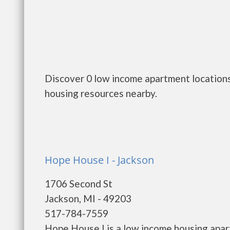
Discover 0 low income apartment locations
housing resources nearby.
Hope House I - Jackson
1706 Second St
Jackson, MI - 49203
517-784-7559
Hope House I is a low income housing apa