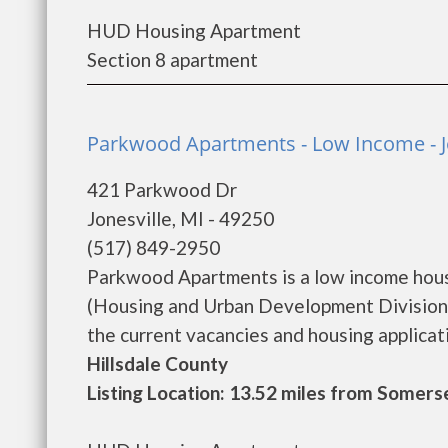
HUD Housing Apartment
Section 8 apartment
Parkwood Apartments - Low Income - J
421 Parkwood Dr
Jonesville, MI - 49250
(517) 849-2950
Parkwood Apartments is a low income hou
(Housing and Urban Development Division
the current vacancies and housing applicatio
Hillsdale County
Listing Location: 13.52 miles from Somers