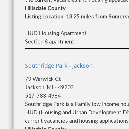
Hillsdale County
Listing Location: 13.25 miles from Somers
HUD Housing Apartment
Section 8 apartment
Southridge Park - Jackson
79 Warwick Ct
Jackson, MI - 49203
517-783-4984
Southridge Park is a Family low income ho
HUD (Housing and Urban Development Divis
current vacancies and housing applications..
Hillsdale County