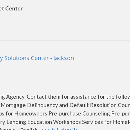
et Center
Solutions Center - Jackson
g Agency. Contact them for assistance for the follo
 Mortgage Delinquency and Default Resolution Coun
s for Homeowners Pre-purchase Counseling Pre-pu
y Lending Education Workshops Services for Homel