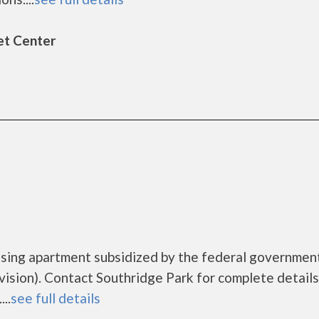
et Center
using apartment subsidized by the federal governmen
ion). Contact Southridge Park for complete details
..
see full details