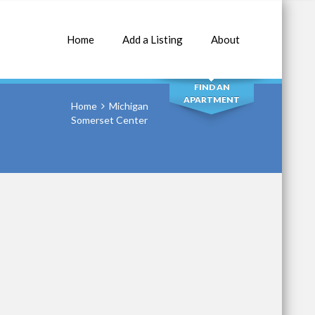
Home
Add a Listing
About
SEARCH
FIND AN
APARTMENT
Home
Michigan
Somerset Center