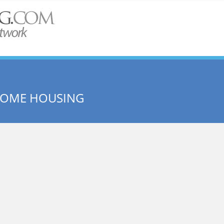
NCOME HOUSING