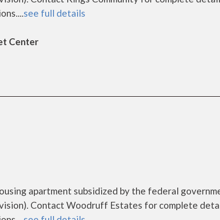
ns....
see full details
et Center
housing apartment subsidized by the federal governm
sion). Contact Woodruff Estates for complete detai
ns....
see full details