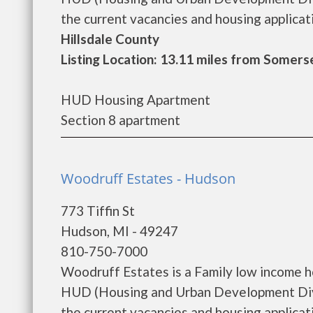
the current vacancies and housing applicatio
Hillsdale County
Listing Location: 13.11 miles from Somers
HUD Housing Apartment
Section 8 apartment
Woodruff Estates - Hudson
773 Tiffin St
Hudson, MI - 49247
810-750-7000
Woodruff Estates is a Family low income 
HUD (Housing and Urban Development Divi
the current vacancies and housing applicatio