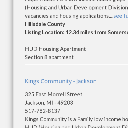
(Housing and Urban Development Division)
vacancies and housing applications....
see fu
Hillsdale County
Listing Location: 12.34 miles from Somers
HUD Housing Apartment
Section 8 apartment
Kings Community - Jackson
325 East Morrell Street
Jackson, MI - 49203
517-782-8137
Kings Community is a Family low income h
HUD (Housing and Urban Development Divi