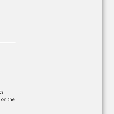
ts
 on the