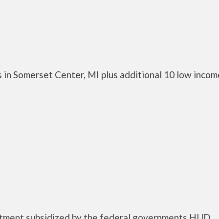
 in Somerset Center, MI plus additional 10 low incom
rtment subsidized by the federal governments HUD