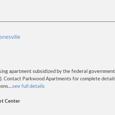
onesville
sing apartment subsidized by the federal governme
). Contact Parkwood Apartments for complete detail
ns....
see full details
et Center