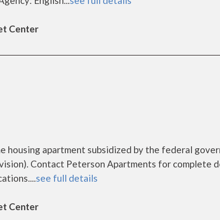
gency: English...
see full details
et Center
me housing apartment subsidized by the federal gove
sion). Contact Peterson Apartments for complete d
tions....
see full details
et Center