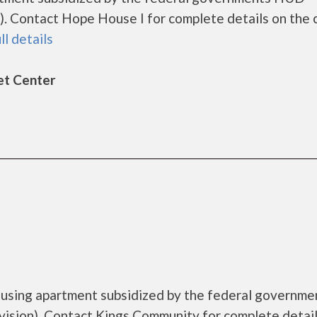
. Contact Hope House I for complete details on the 
ll details
et Center
ousing apartment subsidized by the federal governme
sion). Contact Kings Community for complete detail