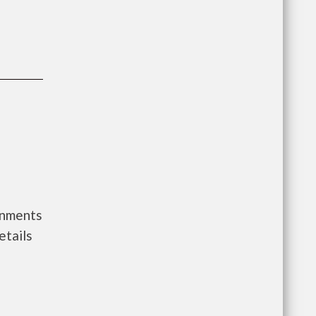
rnments
etails