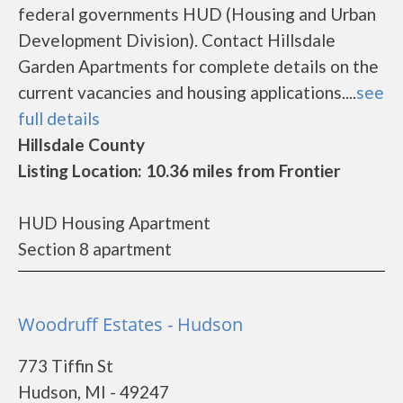
federal governments HUD (Housing and Urban
Development Division). Contact Hillsdale
Garden Apartments for complete details on the
current vacancies and housing applications....
see
full details
Hillsdale County
Listing Location: 10.36 miles from Frontier
HUD Housing Apartment
Section 8 apartment
Woodruff Estates - Hudson
773 Tiffin St
Hudson, MI - 49247