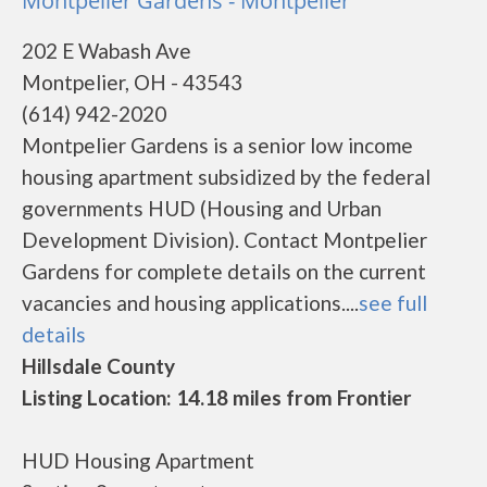
Montpelier Gardens - Montpelier
202 E Wabash Ave
Montpelier, OH - 43543
(614) 942-2020
Montpelier Gardens is a senior low income
housing apartment subsidized by the federal
governments HUD (Housing and Urban
Development Division). Contact Montpelier
Gardens for complete details on the current
vacancies and housing applications....
see full
details
Hillsdale County
Listing Location: 14.18 miles from Frontier
HUD Housing Apartment