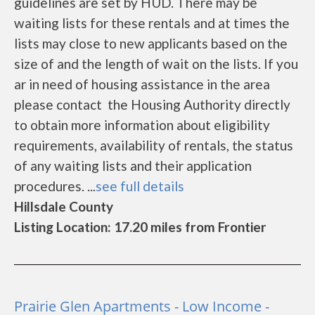
guidelines are set by HUD. There may be
waiting lists for these rentals and at times the
lists may close to new applicants based on the
size of and the length of wait on the lists. If you
ar in need of housing assistance in the area
please contact the Housing Authority directly
to obtain more information about eligibility
requirements, availability of rentals, the status
of any waiting lists and their application
procedures. ...
see full details
Hillsdale County
Listing Location: 17.20 miles from Frontier
Prairie Glen Apartments - Low Income -