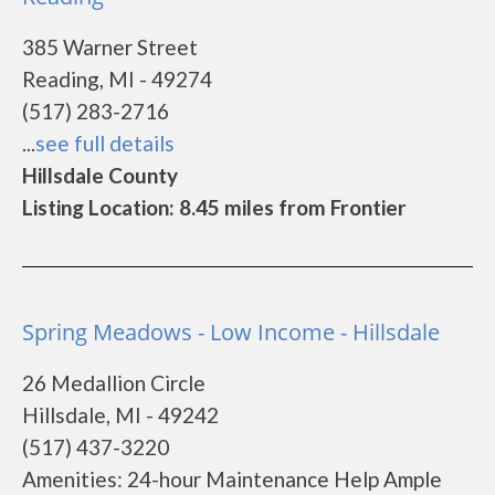
385 Warner Street
Reading, MI - 49274
(517) 283-2716
...
see full details
Hillsdale County
Listing Location: 8.45 miles from Frontier
Spring Meadows - Low Income - Hillsdale
26 Medallion Circle
Hillsdale, MI - 49242
(517) 437-3220
Amenities: 24-hour Maintenance Help Ample