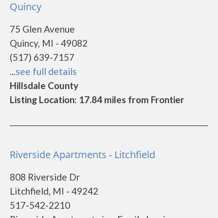
Quincy
75 Glen Avenue
Quincy, MI - 49082
(517) 639-7157
...
see full details
Hillsdale County
Listing Location: 17.84 miles from Frontier
Riverside Apartments - Litchfield
808 Riverside Dr
Litchfield, MI - 49242
517-542-2210