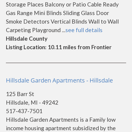
Storage Places Balcony or Patio Cable Ready
Gas Range Mini Blinds Sliding Glass Door
Smoke Detectors Vertical Blinds Wall to Wall
Carpeting Playground ...
see full details
Hillsdale County
Listing Location: 10.11 miles from Frontier
Hillsdale Garden Apartments - Hillsdale
125 Barr St
Hillsdale, MI - 49242
517-437-7501
Hillsdale Garden Apartments is a Family low
income housing apartment subsidized by the