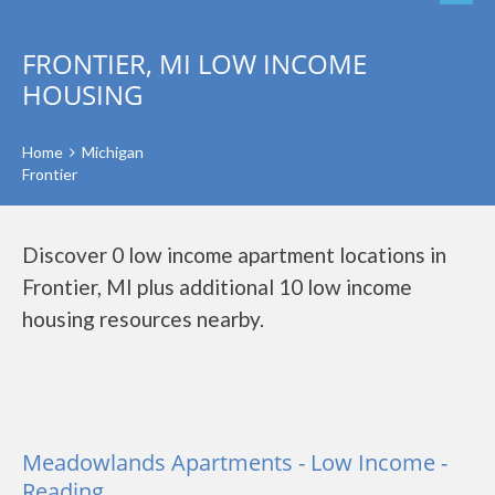
FRONTIER, MI LOW INCOME
HOUSING
Home
Michigan
Frontier
Discover 0 low income apartment locations in
Frontier, MI plus additional 10 low income
housing resources nearby.
Meadowlands Apartments - Low Income -
Reading