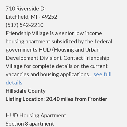
710 Riverside Dr
Litchfield, MI - 49252
(517) 542-2210
Friendship Village is a senior low income
housing apartment subsidized by the federal
governments HUD (Housing and Urban
Development Division). Contact Friendship
Village for complete details on the current
vacancies and housing applications....
see full
details
Hillsdale County
Listing Location: 20.40 miles from Frontier
HUD Housing Apartment
Section 8 apartment