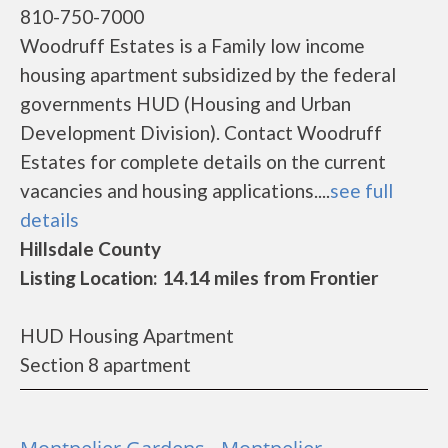
810-750-7000
Woodruff Estates is a Family low income
housing apartment subsidized by the federal
governments HUD (Housing and Urban
Development Division). Contact Woodruff
Estates for complete details on the current
vacancies and housing applications....
see full
details
Hillsdale County
Listing Location: 14.14 miles from Frontier
HUD Housing Apartment
Section 8 apartment