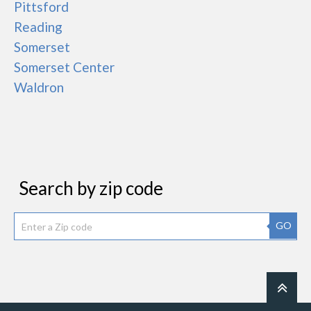
Pittsford
Reading
Somerset
Somerset Center
Waldron
Search by zip code
GO