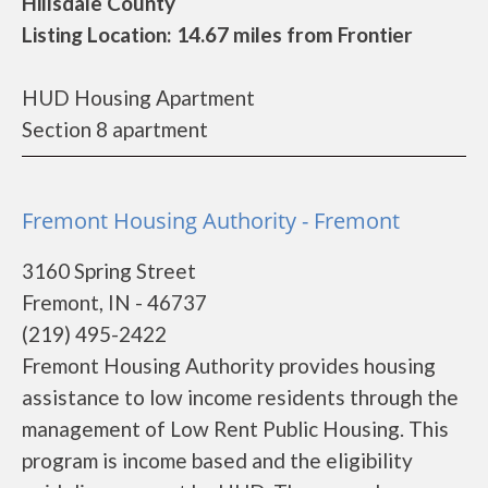
Hillsdale County
Listing Location: 14.67 miles from Frontier
HUD Housing Apartment
Section 8 apartment
Fremont Housing Authority - Fremont
3160 Spring Street
Fremont, IN - 46737
(219) 495-2422
Fremont Housing Authority provides housing
assistance to low income residents through the
management of Low Rent Public Housing. This
program is income based and the eligibility