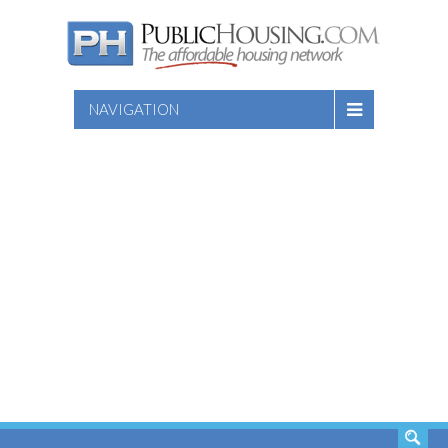
NAVIGATION
SEARCH