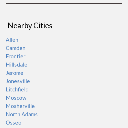
Nearby Cities
Allen
Camden
Frontier
Hillsdale
Jerome
Jonesville
Litchfield
Moscow
Mosherville
North Adams
Osseo