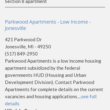
Section 8 apartment
Parkwood Apartments - Low Income -
Jonesville
421 Parkwood Dr
Jonesville, MI - 49250
(517) 849-2950
Parkwood Apartments is a low income housing
apartment subsidized by the federal
governments HUD (Housing and Urban
Development Division). Contact Parkwood
Apartments for complete details on the current
vacancies and housing applications....
see full
details