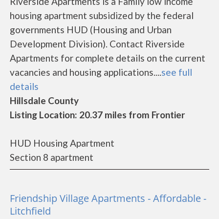
Riverside Apartments is a Family low income
housing apartment subsidized by the federal
governments HUD (Housing and Urban
Development Division). Contact Riverside
Apartments for complete details on the current
vacancies and housing applications....
see full
details
Hillsdale County
Listing Location: 20.37 miles from Frontier
HUD Housing Apartment
Section 8 apartment
Friendship Village Apartments - Affordable -
Litchfield