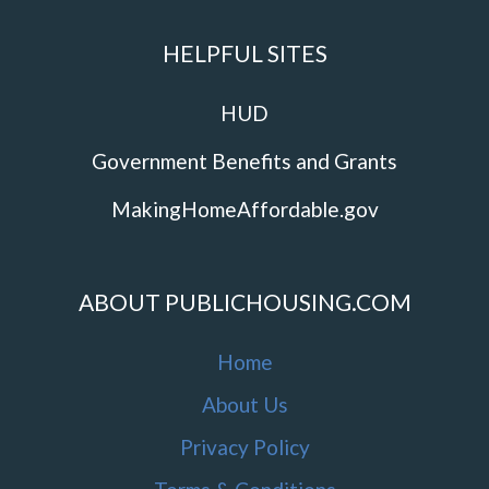
HELPFUL SITES
HUD
Government Benefits and Grants
MakingHomeAffordable.gov
ABOUT PUBLICHOUSING.COM
Home
About Us
Privacy Policy