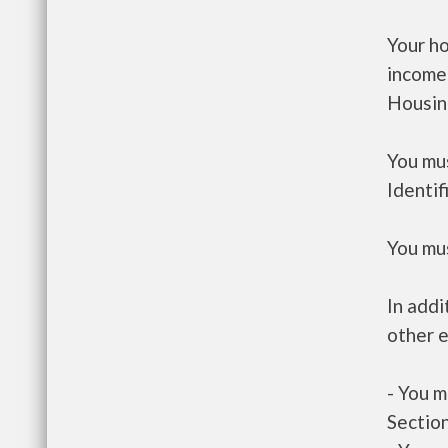
Your h
income
Housin
You mus
Identif
You mus
In addi
other e
- You m
Section