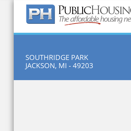
Quick Search:
SOUTHRIDGE PARK
JACKSON, MI - 49203