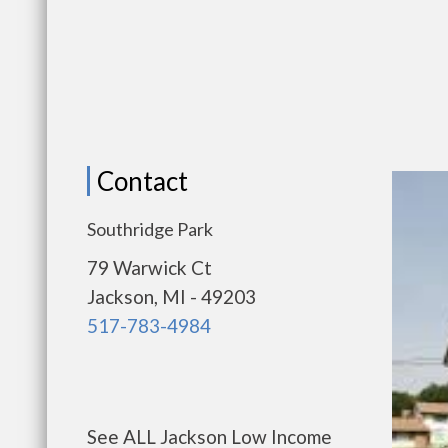
Contact
Southridge Park
79 Warwick Ct
Jackson, MI - 49203
517-783-4984
See ALL Jackson Low Income