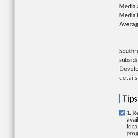
Media a
Media h
Average
Southr
subsid
Develo
details
Tips
1. R
avai
loca
prog