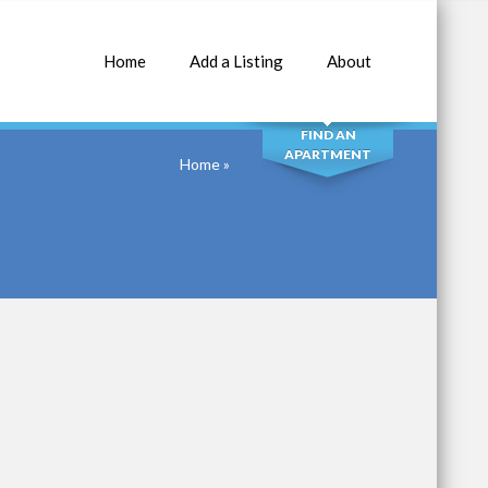
Home
Add a Listing
About
SEARCH
FIND AN
APARTMENT
Home
»