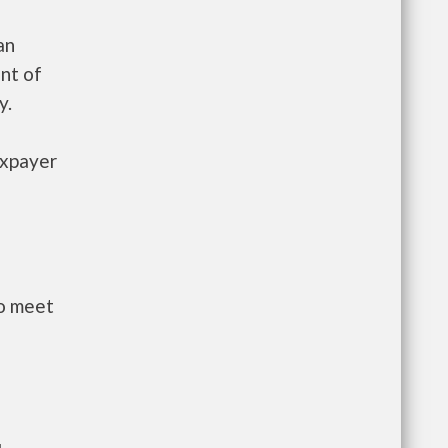
an
nt of
y.
axpayer
to meet