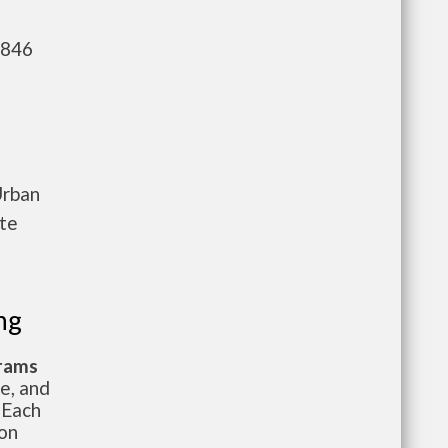
,846
Urban
ete
ng
grams
te, and
 Each
ion