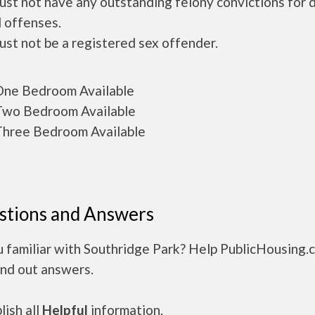
ust not have any outstanding felony convictions for 
 offenses.
ust not be a registered sex offender.
ne Bedroom Available
wo Bedroom Available
hree Bedroom Available
stions and Answers
u familiar with Southridge Park? Help PublicHousing.
ind out answers.
ish all
Helpful
information.