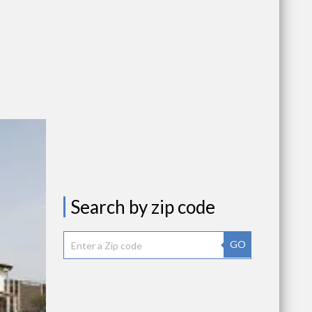
Search by zip code
GO