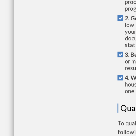
proc
prog
2. G
low 
your
docu
stat
3. B
or m
resu
4. W
hous
one 
Qual
To qual
follow