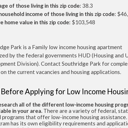
ge of those living in this zip code:
38.3
ousehold income of those living in this zip code:
$46
 home value in this zip code:
$103,548
idge Park is a Family low income housing apartment
ized by the federal governments HUD (Housing and 
pment Division). Contact Southridge Park for compl
 on the current vacancies and housing applications.
 Before Applying for Low Income Housi
esearch all of the different low-income housing pro
lable in your area.
There are a variety of federal, sta
l programs that offer low-income housing assistance.
ram has its own eligibility requirements and applicat