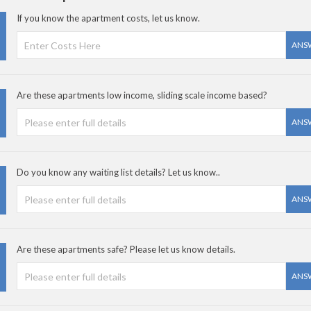
If you know the apartment costs, let us know.
ANS
Are these apartments low income, sliding scale income based?
ANS
Do you know any waiting list details? Let us know..
ANS
Are these apartments safe? Please let us know details.
ANS