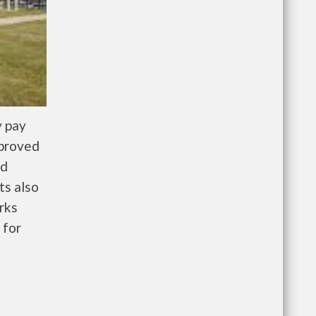
y pay
pproved
nd
ts also
rks
 for