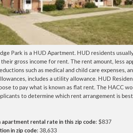
idge Park is a HUD Apartment. HUD residents usuall
their gross income for rent. The rent amount, less a
ductions such as medical and child care expenses, a
llowances, includes a utility allowance. HUD Residen
oose to pay what is known as flat rent. The HACC wo
plicants to determine which rent arrangement is best
apartment rental rate in this zip code:
$837
ion in zip code:
38,633