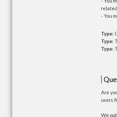
- You m
related
- You m
Type:
O
Type:
T
Type:
T
Que
Are yo
users f
We publ