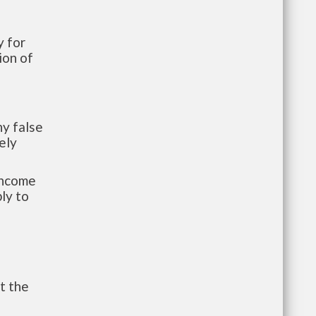
 for
ion of
y false
ely
-income
ly to
t the