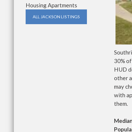
Housing Apartments
ALL JACKSON LISTINGS
Southr
30% of 
HUD de
other a
may ch
with ap
them.
Median 
Populat