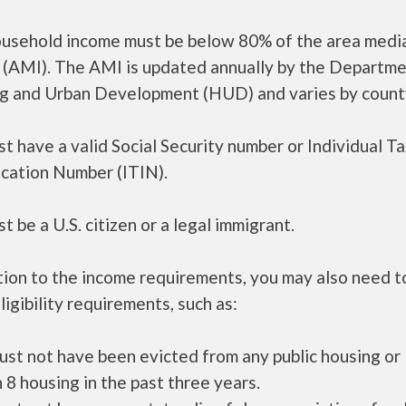
ousehold income must be below 80% of the area medi
 (AMI). The AMI is updated annually by the Departme
g and Urban Development (HUD) and varies by count
t have a valid Social Security number or Individual T
ication Number (ITIN).
t be a U.S. citizen or a legal immigrant.
tion to the income requirements, you may also need 
ligibility requirements, such as:
ust not have been evicted from any public housing or
 8 housing in the past three years.