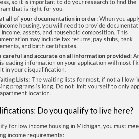
ess, so it is important to do your research to find the
ram that is right for you.
et all of your documentation in order:
When you apply
income housing, you will need to provide documentat
 income, assets, and household composition. This
mentation may include tax returns, pay stubs, bank
ements, and birth certificates.
e careful and accurate on all information provided:
An
isleading information on your application will most lik
lt in your disqualification.
aiting Lists:
The waiting lists for most, if not all low
ing programs is long. Do not limit yourself to only app
apartment location.
ifications: Do you qualify to live here?
ify for low income housing in Michigan, you must mee
ing income requirements: