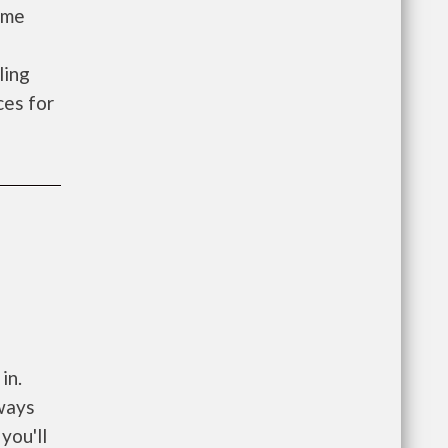
ome
ling
es for
in.
ways
you'll