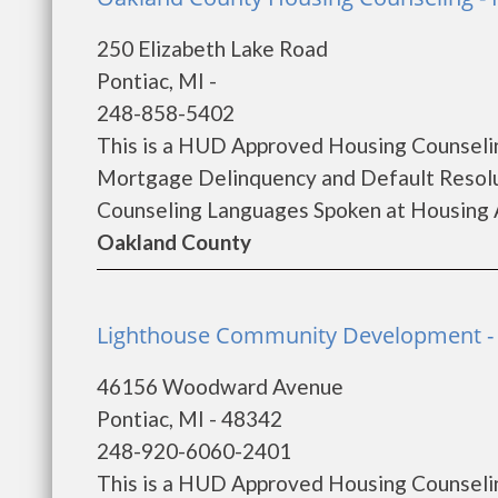
250 Elizabeth Lake Road
Pontiac, MI -
248-858-5402
This is a HUD Approved Housing Counselin
Mortgage Delinquency and Default Resolu
Counseling Languages Spoken at Housing A
Oakland County
Lighthouse Community Development - 
46156 Woodward Avenue
Pontiac, MI - 48342
248-920-6060-2401
This is a HUD Approved Housing Counselin