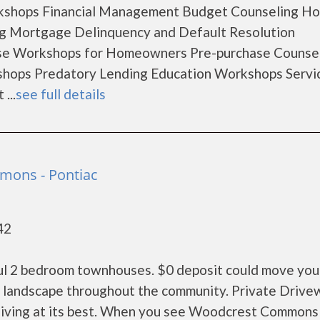
rkshops Financial Management Budget Counseling H
ng Mortgage Delinquency and Default Resolution
se Workshops for Homeowners Pre-purchase Counse
hops Predatory Lending Education Workshops Servic
...
see full details
ons - Pontiac
42
ul 2 bedroom townhouses. $0 deposit could move you 
s landscape throughout the community. Private Drive
living at its best. When you see Woodcrest Commons 