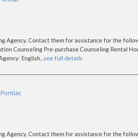
g Agency. Contact them for assistance for the follo
tion Counseling Pre-purchase Counseling Rental Ho
gency: English...
see full details
Pontiac
g Agency. Contact them for assistance for the follo