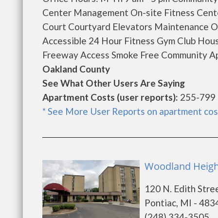
Center Management On-site Fitness Cent
Court Courtyard Elevators Maintenance O
Accessible 24 Hour Fitness Gym Club Hous
Freeway Access Smoke Free Community Apa
Oakland County
See What Other Users Are Saying
Apartment Costs (user reports):
255-799
* See More User Reports on apartment cos
Woodland Height
120 N. Edith Stre
Pontiac, MI - 483
(248) 334-3505