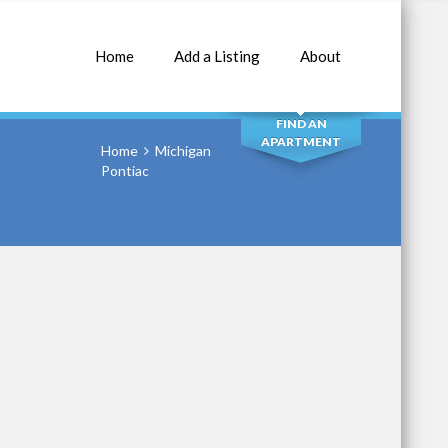
Home
Add a Listing
About
SEARCH
FIND AN
APARTMENT
Home
Michigan
Pontiac