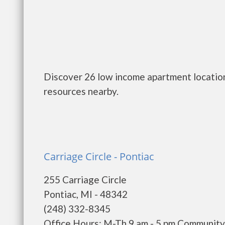
Discover 26 low income apartment location
resources nearby.
Carriage Circle - Pontiac
255 Carriage Circle
Pontiac, MI - 48342
(248) 332-8345
Office Hours: M-Th 9 am - 5 pm Communit