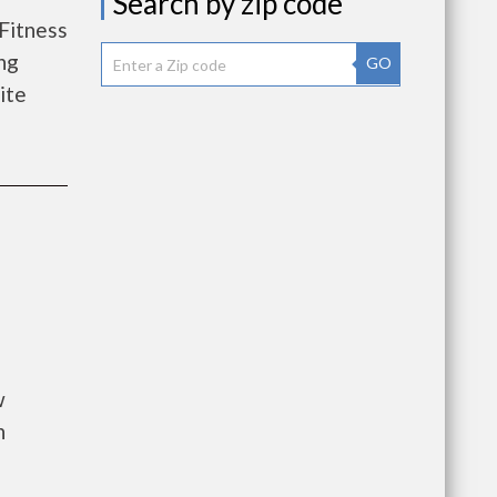
Search by zip code
Fitness
ng
GO
lite
w
n