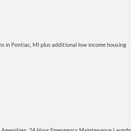
s in Pontiac, MI plus additional low income housing
y Amenities: 24 Hour Emergency Maintenance Laundr