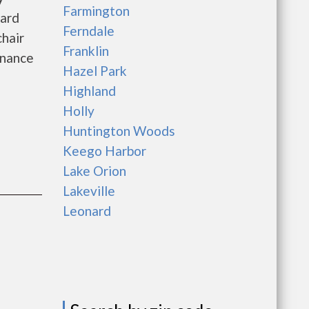
Farmington
oard
Ferndale
hair
Franklin
enance
Hazel Park
Highland
Holly
Huntington Woods
Keego Harbor
Lake Orion
Lakeville
Leonard