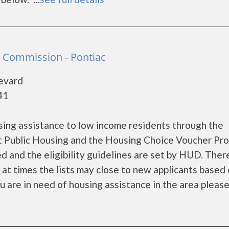
 Commission - Pontiac
levard
41
ing assistance to low income residents through the
 Public Housing and the Housing Choice Voucher Pro
d and the eligibility guidelines are set by HUD. Ther
d at times the lists may close to new applicants based
ou are in need of housing assistance in the area please 