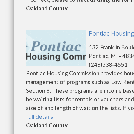
Oakland County
Pontiac Housing
132 Franklin Bou
Pontiac, MI - 483
(248)338-4551
Pontiac Housing Commission provides hous
management of programs such as Low Rent
Section 8. These programs are income base
be waiting lists for rentals or vouchers an
size of and length of wait on the lists. If y
full details
Oakland County