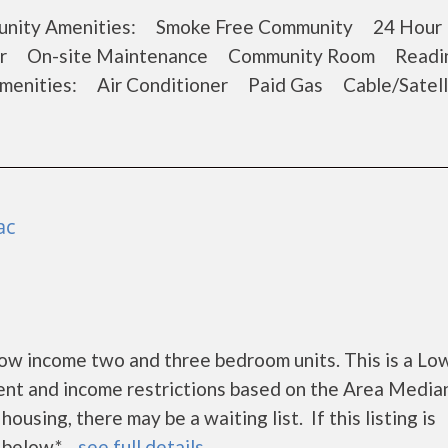
ommunity Amenities: Smoke Free Community 24 Hour 
ter On-site Maintenance Community Room Readi
enities: Air Conditioner Paid Gas Cable/Satel
ac
w income two and three bedroom units. This is a Lo
ent and income restrictions based on the Area Media
using, there may be a waiting list. If this listing is
elow.* ...
see full details