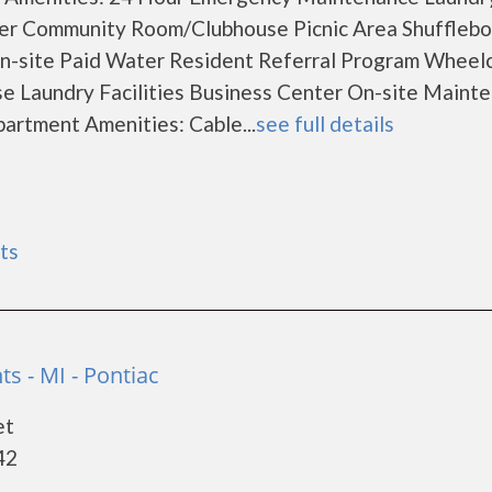
er Community Room/Clubhouse Picnic Area Shuffleb
n-site Paid Water Resident Referral Program Wheelc
e Laundry Facilities Business Center On-site Maint
rtment Amenities: Cable...
see full details
ts
s - MI - Pontiac
et
42