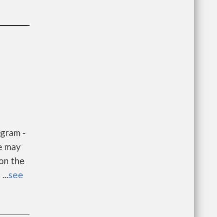
gram -
e may
 on the
...
see