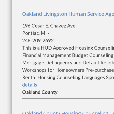
Oakland Livingston Human Service Age
196 Cesar E. Chavez Ave.
Pontiac, MI -
248-209-2692
This is a HUD Approved Housing Counselin
Financial Management Budget Counseling
Mortgage Delinquency and Default Resol
Workshops for Homeowners Pre-purchase
Rental Housing Counseling Languages Spok
details
Oakland County
Oakland County Housing Counseling - 