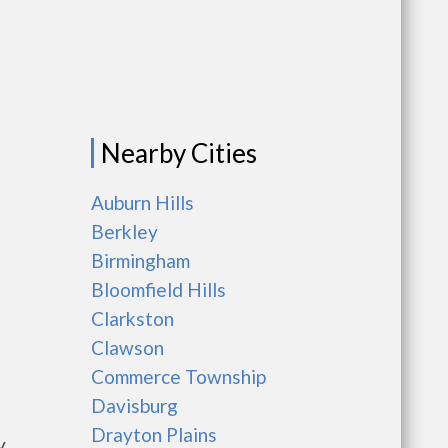
Nearby Cities
Auburn Hills
Berkley
Birmingham
Bloomfield Hills
Clarkston
Clawson
Commerce Township
Davisburg
Drayton Plains
y