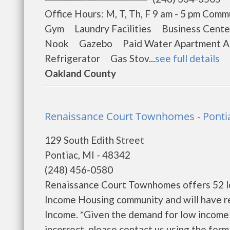
Office Hours: M, T, Th, F 9 am - 5 pm C
Gym Laundry Facilities Business Cen
Nook Gazebo Paid Water Apartment Am
Refrigerator Gas Stov...
see full details
Oakland County
Renaissance Court Townhomes - Ponti
129 South Edith Street
Pontiac, MI - 48342
(248) 456-0580
Renaissance Court Townhomes offers 52 lo
Income Housing community and will have r
Income. *Given the demand for low income ho
incorrect, please contact us using the form b