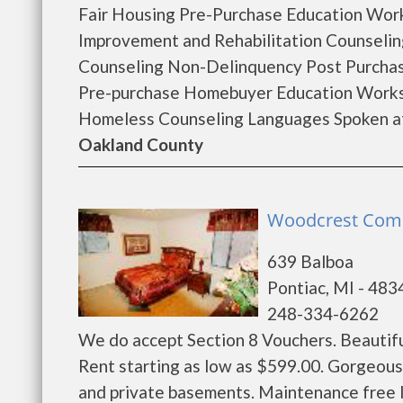
Fair Housing Pre-Purchase Education Wo
Improvement and Rehabilitation Counseli
Counseling Non-Delinquency Post Purcha
Pre-purchase Homebuyer Education Works
Homeless Counseling Languages Spoken at 
Oakland County
Woodcrest Comm
639 Balboa
Pontiac, MI - 483
248-334-6262
We do accept Section 8 Vouchers. Beautif
Rent starting as low as $599.00. Gorgeou
and private basements. Maintenance free 