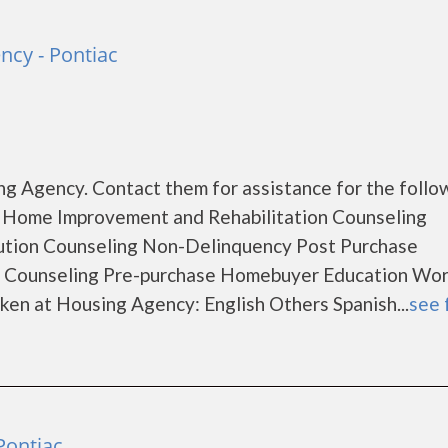
ncy - Pontiac
g Agency. Contact them for assistance for the follo
 Home Improvement and Rehabilitation Counseling
ution Counseling Non-Delinquency Post Purchase
 Counseling Pre-purchase Homebuyer Education Wo
en at Housing Agency: English Others Spanish...
see 
Pontiac