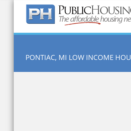
Quick Search:
PONTIAC, MI LOW INCOME HOU