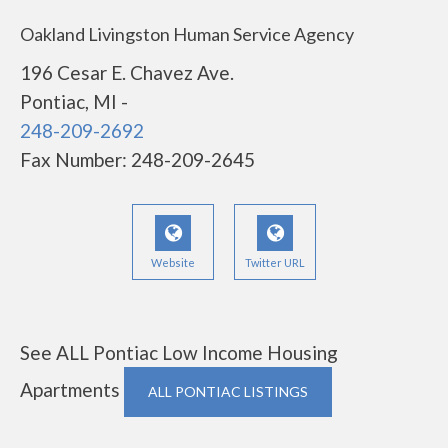
Oakland Livingston Human Service Agency
196 Cesar E. Chavez Ave.
Pontiac, MI -
248-209-2692
Fax Number: 248-209-2645
Website
Twitter URL
See ALL Pontiac Low Income Housing
Apartments
ALL PONTIAC LISTINGS