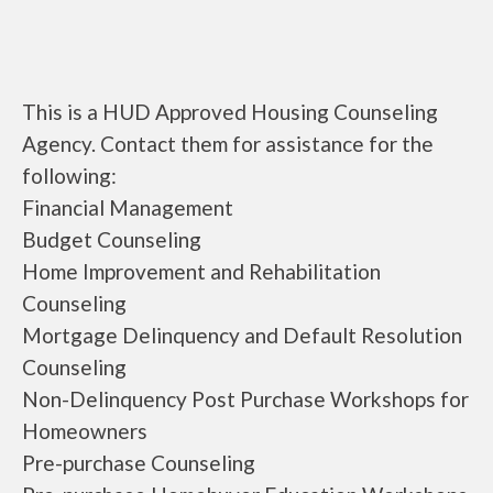
This is a HUD Approved Housing Counseling
Agency. Contact them for assistance for the
following:
Financial Management
Budget Counseling
Home Improvement and Rehabilitation
Counseling
Mortgage Delinquency and Default Resolution
Counseling
Non-Delinquency Post Purchase Workshops for
Homeowners
Pre-purchase Counseling