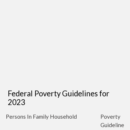
Federal Poverty Guidelines for
2023
Persons In Family Household
Poverty
Guideline