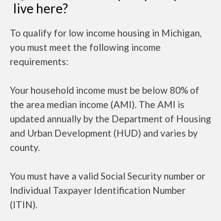
live here?
To qualify for low income housing in Michigan,
you must meet the following income
requirements:
Your household income must be below 80% of
the area median income (AMI). The AMI is
updated annually by the Department of Housing
and Urban Development (HUD) and varies by
county.
You must have a valid Social Security number or
Individual Taxpayer Identification Number
(ITIN).