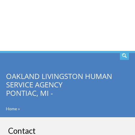
SEARCH
OAKLAND LIVINGSTON HUMAN
SERVICE AGENCY
PONTIAC, MI -
Home
»
Contact