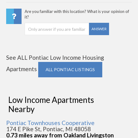
Are you familiar with this location? What is your opinion of
it?
ANSWER
See ALL Pontiac Low Income Housing
Apartments
ALL PONTIAC LISTINGS
Low Income Apartments
Nearby
Pontiac Townhouses Cooperative
174 E Pike St, Pontiac, MI 48058
0.73 miles away from Oakland Livingston