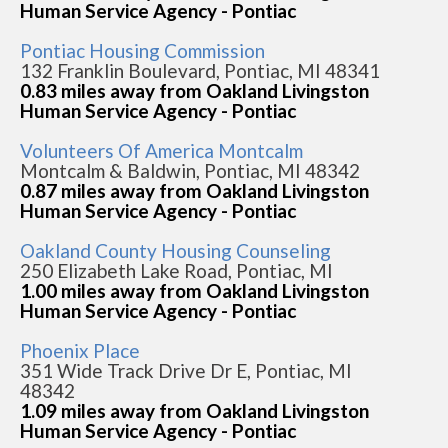
Human Service Agency - Pontiac
Pontiac Housing Commission
132 Franklin Boulevard, Pontiac, MI 48341
0.83 miles away from Oakland Livingston
Human Service Agency - Pontiac
Volunteers Of America Montcalm
Montcalm & Baldwin, Pontiac, MI 48342
0.87 miles away from Oakland Livingston
Human Service Agency - Pontiac
Oakland County Housing Counseling
250 Elizabeth Lake Road, Pontiac, MI
1.00 miles away from Oakland Livingston
Human Service Agency - Pontiac
Phoenix Place
351 Wide Track Drive Dr E, Pontiac, MI
48342
1.09 miles away from Oakland Livingston
Human Service Agency - Pontiac