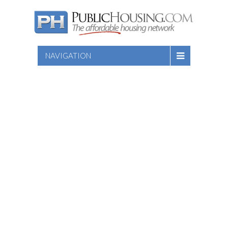
NAVIGATION