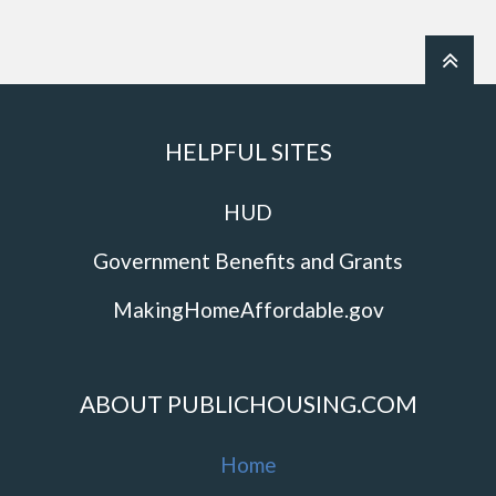
HELPFUL SITES
HUD
Government Benefits and Grants
MakingHomeAffordable.gov
ABOUT PUBLICHOUSING.COM
Home