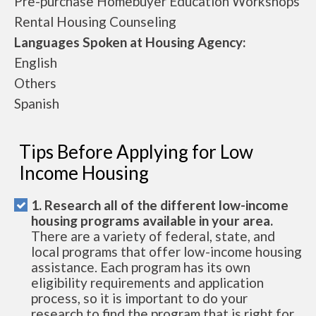
Pre-purchase Homebuyer Education Workshops
Rental Housing Counseling
Languages Spoken at Housing Agency:
English
Others
Spanish
Tips Before Applying for Low
Income Housing
1. Research all of the different low-income
housing programs available in your area.
There are a variety of federal, state, and
local programs that offer low-income housing
assistance. Each program has its own
eligibility requirements and application
process, so it is important to do your
research to find the program that is right for