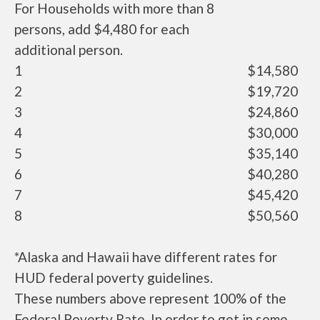
For Households with more than 8
persons, add $4,480 for each
additional person.
1
$14,580
2
$19,720
3
$24,860
4
$30,000
5
$35,140
6
$40,280
7
$45,420
8
$50,560
*Alaska and Hawaii have different rates for
HUD federal poverty guidelines.
These numbers above represent 100% of the
Federal Poverty Rate. In order to get in some