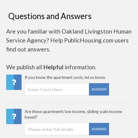
Questions and Answers
Are you familiar with Oakland Livingston Human
Service Agency? Help PublicHousing.com users
find out answers.
We publish all
Helpful
information.
If you know the apartment costs, let us know.
ANSWER
Are these apartments low income, sliding scale income
based?
ANSWER