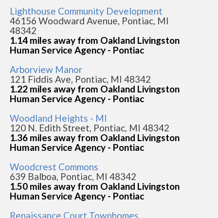
Lighthouse Community Development
46156 Woodward Avenue, Pontiac, MI
48342
1.14 miles away from Oakland Livingston
Human Service Agency - Pontiac
Arborview Manor
121 Fiddis Ave, Pontiac, MI 48342
1.22 miles away from Oakland Livingston
Human Service Agency - Pontiac
Woodland Heights - MI
120 N. Edith Street, Pontiac, MI 48342
1.36 miles away from Oakland Livingston
Human Service Agency - Pontiac
Woodcrest Commons
639 Balboa, Pontiac, MI 48342
1.50 miles away from Oakland Livingston
Human Service Agency - Pontiac
Renaissance Court Townhomes