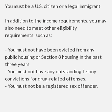
You must be a U.S. citizen or a legal immigrant.
In addition to the income requirements, you may
also need to meet other eligibility
requirements, such as:
- You must not have been evicted from any
public housing or Section 8 housing in the past
three years.
- You must not have any outstanding felony
convictions for drug-related offenses.
- You must not be a registered sex offender.