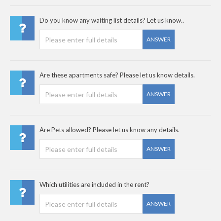
Do you know any waiting list details? Let us know..
ANSWER
Are these apartments safe? Please let us know details.
ANSWER
Are Pets allowed? Please let us know any details.
ANSWER
Which utilities are included in the rent?
ANSWER