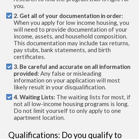
you.
2. Get all of your documentation in order:
When you apply for low income housing, you
will need to provide documentation of your
income, assets, and household composition.
This documentation may include tax returns,
pay stubs, bank statements, and birth
certificates.
3. Be careful and accurate on all information
provided:
Any false or misleading
information on your application will most
likely result in your disqualification.
4. Waiting Lists:
The waiting lists for most, if
not all low-income housing programs is long.
Do not limit yourself to only apply to one
apartment location.
Qualifications: Do you qualify to