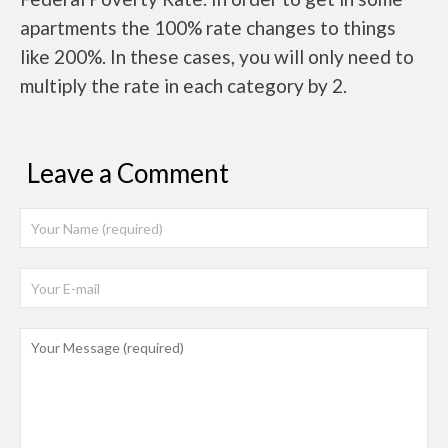
apartments the 100% rate changes to things
like 200%. In these cases, you will only need to
multiply the rate in each category by 2.
Leave a Comment