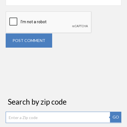
POST COMMENT
Search by zip code
GO