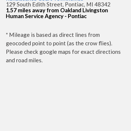
129 South Edith Street, Pontiac, MI 48342
1.57 miles away from Oakland Livingston
Human Service Agency - Pontiac
* Mileage is based as direct lines from
geocoded point to point (as the crow flies).
Please check google maps for exact directions
and road miles.