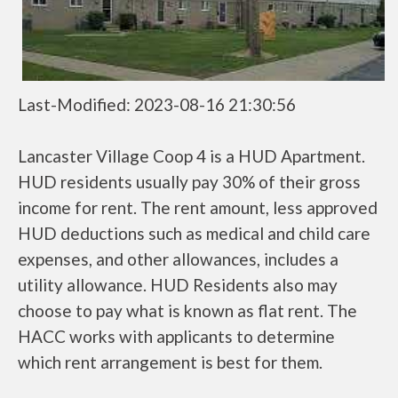
Last-Modified: 2023-08-16 21:30:56
Lancaster Village Coop 4 is a HUD Apartment.
HUD residents usually pay 30% of their gross
income for rent. The rent amount, less approved
HUD deductions such as medical and child care
expenses, and other allowances, includes a
utility allowance. HUD Residents also may
choose to pay what is known as flat rent. The
HACC works with applicants to determine
which rent arrangement is best for them.