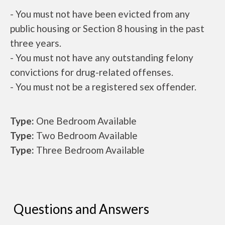
- You must not have been evicted from any
public housing or Section 8 housing in the past
three years.
- You must not have any outstanding felony
convictions for drug-related offenses.
- You must not be a registered sex offender.
Type:
One Bedroom Available
Type:
Two Bedroom Available
Type:
Three Bedroom Available
Questions and Answers