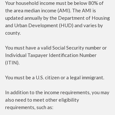
Your household income must be below 80% of
the area median income (AMI). The AMI is
updated annually by the Department of Housing
and Urban Development (HUD) and varies by
county.
You must have a valid Social Security number or
Individual Taxpayer Identification Number
(ITIN).
You must be a U.S. citizen or a legal immigrant.
In addition to the income requirements, you may
also need to meet other eligibility
requirements, such as: