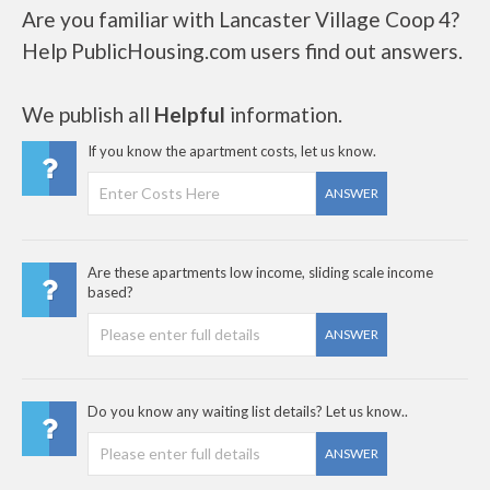
Are you familiar with Lancaster Village Coop 4?
Help PublicHousing.com users find out answers.
We publish all
Helpful
information.
If you know the apartment costs, let us know.
ANSWER
Are these apartments low income, sliding scale income
based?
ANSWER
Do you know any waiting list details? Let us know..
ANSWER