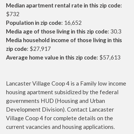
Median apartment rental rate in this zip code:
$732
Population in zip code:
16,652
Media age of those living in this zip code:
30.3
Media household income of those living in this
zip code:
$27,917
Average home value in this zip code:
$57,613
Lancaster Village Coop 4 is a Family low income
housing apartment subsidized by the federal
governments HUD (Housing and Urban
Development Division). Contact Lancaster
Village Coop 4 for complete details on the
current vacancies and housing applications.