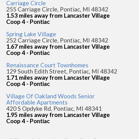
Carriage Circle
255 Carriage Circle, Pontiac, MI 48342
1.53 miles away from Lancaster Village
Coop 4 - Pontiac
Spring Lake Village
252 Carriage Circle, Pontiac, MI 48342
1.67 miles away from Lancaster Village
Coop 4 - Pontiac
Renaissance Court Townhomes
129 South Edith Street, Pontiac, MI 48342
1.71 miles away from Lancaster Village
Coop 4 - Pontiac
Village Of Oakland Woods Senior
Affordable Apartments
420 S Opdyke Rd, Pontiac, MI 48341
1.95 miles away from Lancaster Village
Coop 4 - Pontiac