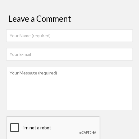
Leave a Comment