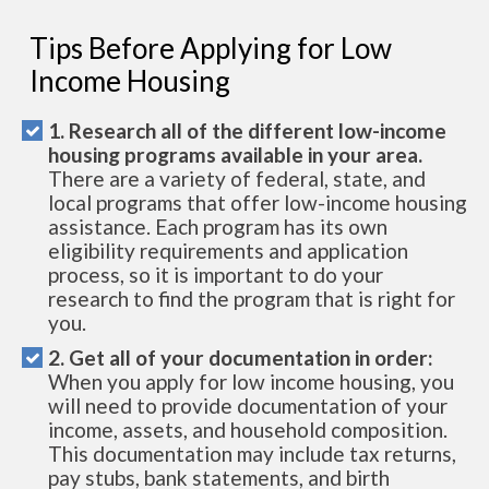
Tips Before Applying for Low
Income Housing
1. Research all of the different low-income
housing programs available in your area.
There are a variety of federal, state, and
local programs that offer low-income housing
assistance. Each program has its own
eligibility requirements and application
process, so it is important to do your
research to find the program that is right for
you.
2. Get all of your documentation in order:
When you apply for low income housing, you
will need to provide documentation of your
income, assets, and household composition.
This documentation may include tax returns,
pay stubs, bank statements, and birth