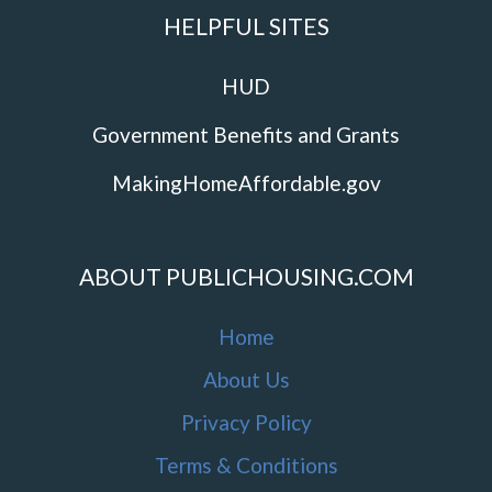
HELPFUL SITES
HUD
Government Benefits and Grants
MakingHomeAffordable.gov
ABOUT PUBLICHOUSING.COM
Home
About Us
Privacy Policy
Terms & Conditions