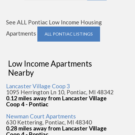
See ALL Pontiac Low Income Housing
Apartments
ALL PONTIAC LISTINGS
Low Income Apartments
Nearby
Lancaster Village Coop 3
1095 Herrington Ln 10, Pontiac, MI 48342
0.12 miles away from Lancaster Village
Coop 4 - Pontiac
Newman Court Apartments
630 Kettering, Pontiac, MI 48340
0.28 miles away from Lancaster Village
Coop 4 - Pontiac