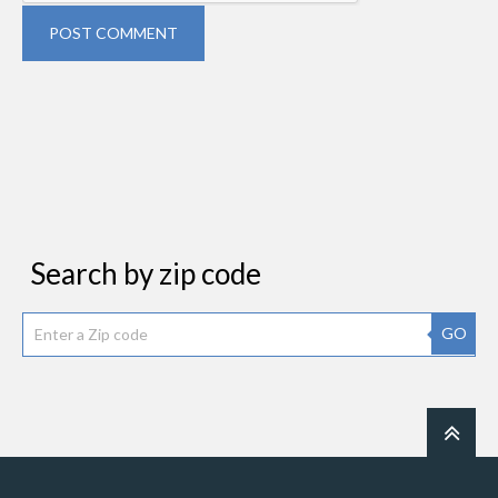
POST COMMENT
Search by zip code
GO