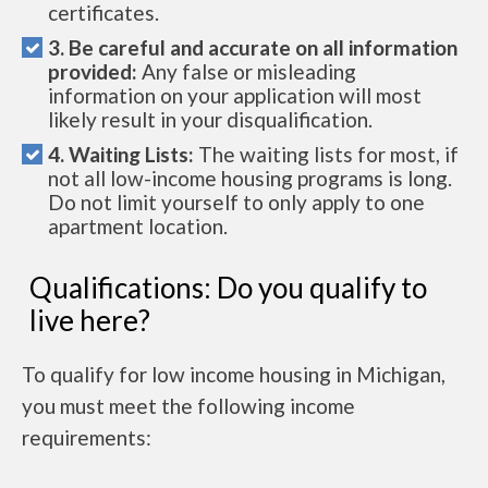
certificates.
3. Be careful and accurate on all information
provided:
Any false or misleading
information on your application will most
likely result in your disqualification.
4. Waiting Lists:
The waiting lists for most, if
not all low-income housing programs is long.
Do not limit yourself to only apply to one
apartment location.
Qualifications: Do you qualify to
live here?
To qualify for low income housing in Michigan,
you must meet the following income
requirements: