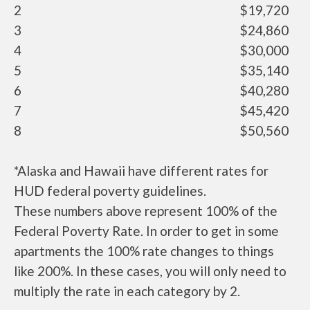
2
$19,720
3
$24,860
4
$30,000
5
$35,140
6
$40,280
7
$45,420
8
$50,560
*Alaska and Hawaii have different rates for
HUD federal poverty guidelines.
These numbers above represent 100% of the
Federal Poverty Rate. In order to get in some
apartments the 100% rate changes to things
like 200%. In these cases, you will only need to
multiply the rate in each category by 2.