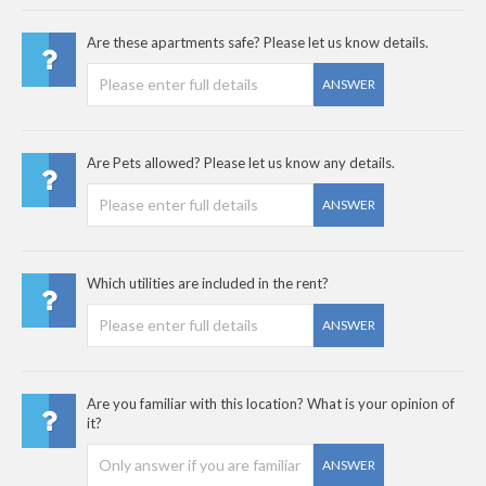
Are these apartments safe? Please let us know details.
ANSWER
Are Pets allowed? Please let us know any details.
ANSWER
Which utilities are included in the rent?
ANSWER
Are you familiar with this location? What is your opinion of
it?
ANSWER