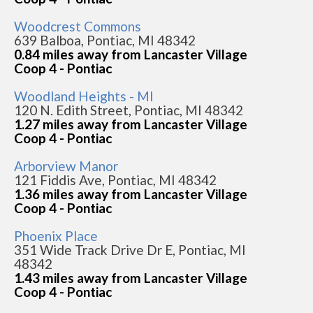
Woodcrest Commons
639 Balboa, Pontiac, MI 48342
0.84 miles away from Lancaster Village
Coop 4 - Pontiac
Woodland Heights - MI
120 N. Edith Street, Pontiac, MI 48342
1.27 miles away from Lancaster Village
Coop 4 - Pontiac
Arborview Manor
121 Fiddis Ave, Pontiac, MI 48342
1.36 miles away from Lancaster Village
Coop 4 - Pontiac
Phoenix Place
351 Wide Track Drive Dr E, Pontiac, MI
48342
1.43 miles away from Lancaster Village
Coop 4 - Pontiac