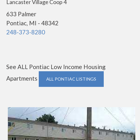
Lancaster Village Coop 4
633 Palmer
Pontiac, MI - 48342
248-373-8280
See ALL Pontiac Low Income Housing
Apartments
ALL PONTIAC LISTINGS