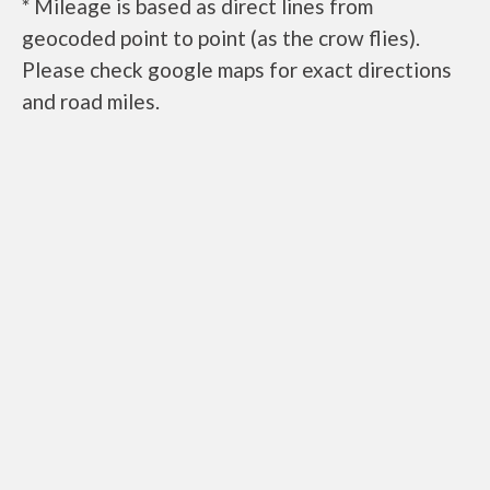
* Mileage is based as direct lines from
geocoded point to point (as the crow flies).
Please check google maps for exact directions
and road miles.