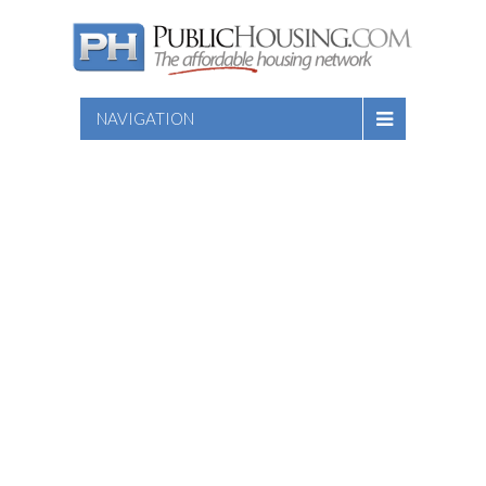
NAVIGATION