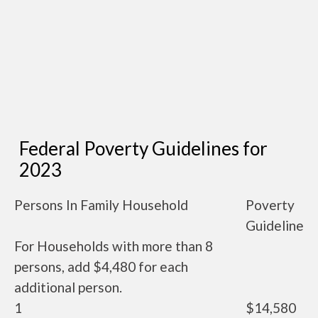
Federal Poverty Guidelines for
2023
Persons In Family Household
Poverty
Guideline
For Households with more than 8
persons, add $4,480 for each
additional person.
1
$14,580