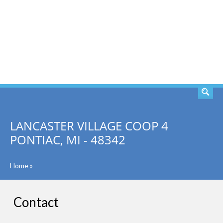
SEARCH
LANCASTER VILLAGE COOP 4
PONTIAC, MI - 48342
Home
»
Contact