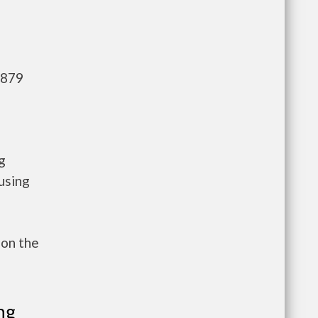
,879
g
using
 on the
ng