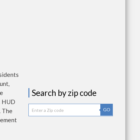
sidents
unt,
Search by zip code
re
e. HUD
GO
. The
gement