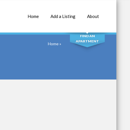
Home
Add a Listing
About
SEARCH
FIND AN
APARTMENT
Home
»