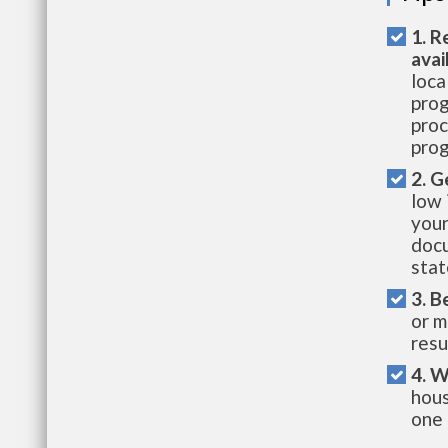
1. R
avai
loca
prog
proc
prog
2. G
low 
your
docu
stat
3. B
or m
resu
4. W
hous
one 