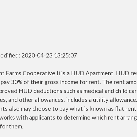
odified: 2020-04-23 13:25:07
nt Farms Cooperative Ii is a HUD Apartment. HUD re
 pay 30% of their gross income for rent. The rent amo
pproved HUD deductions such as medical and child ca
s, and other allowances, includes a utility allowanc
ts also may choose to pay what is known as flat rent
orks with applicants to determine which rent arran
 for them.