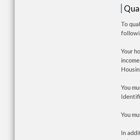
Qual
To qual
follow
Your h
income
Housin
You mus
Identif
You mus
In addi