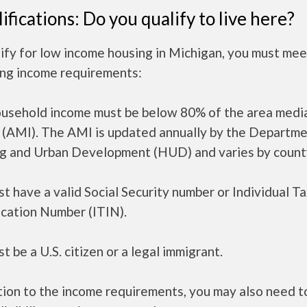
ifications: Do you qualify to live here?
ify for low income housing in Michigan, you must mee
ing income requirements:
ousehold income must be below 80% of the area medi
 (AMI). The AMI is updated annually by the Departme
g and Urban Development (HUD) and varies by count
t have a valid Social Security number or Individual T
ication Number (ITIN).
t be a U.S. citizen or a legal immigrant.
tion to the income requirements, you may also need 