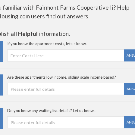
 familiar with Fairmont Farms Cooperative Ii? Help
Housing.com users find out answers.
ish all
Helpful
information.
If you know the apartment costs, let us know.
ANS
Are these apartments low income, sliding scale income based?
ANS
Do you know any waiting list details? Let us know..
ANS