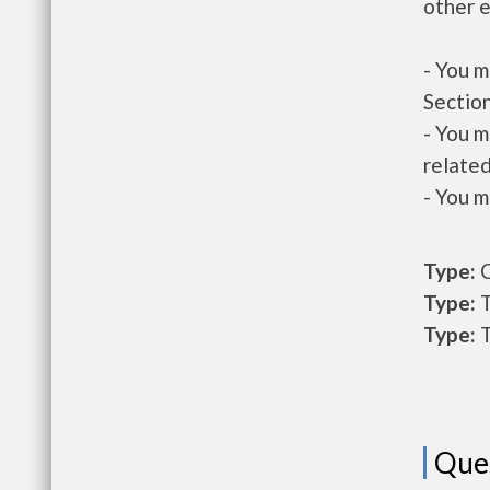
other e
- You m
Section
- You m
related
- You m
Type:
O
Type:
T
Type:
T
Que