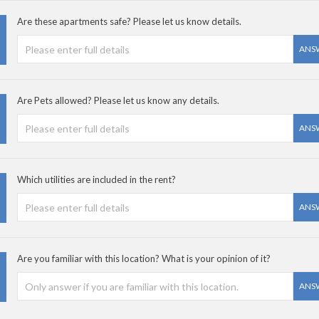
Are these apartments safe? Please let us know details.
ANS
Are Pets allowed? Please let us know any details.
ANS
Which utilities are included in the rent?
ANS
Are you familiar with this location? What is your opinion of it?
ANS