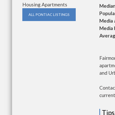
Housing Apartments
Median 
Populat
ALL PONTIAC LISTINGS
Media a
Media h
Average
Fairmon
apartm
and Ur
Contact
current
Tips