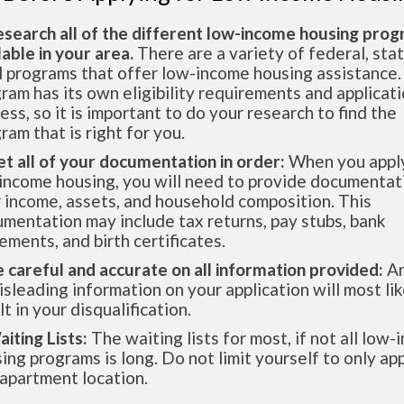
esearch all of the different low-income housing pro
lable in your area.
There are a variety of federal, sta
l programs that offer low-income housing assistance.
ram has its own eligibility requirements and applicat
ess, so it is important to do your research to find the
ram that is right for you.
et all of your documentation in order:
When you apply
income housing, you will need to provide documentat
 income, assets, and household composition. This
mentation may include tax returns, pay stubs, bank
ements, and birth certificates.
e careful and accurate on all information provided:
An
isleading information on your application will most lik
lt in your disqualification.
aiting Lists:
The waiting lists for most, if not all low
ing programs is long. Do not limit yourself to only app
apartment location.