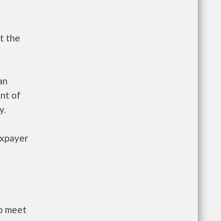
t the
an
nt of
y.
axpayer
to meet