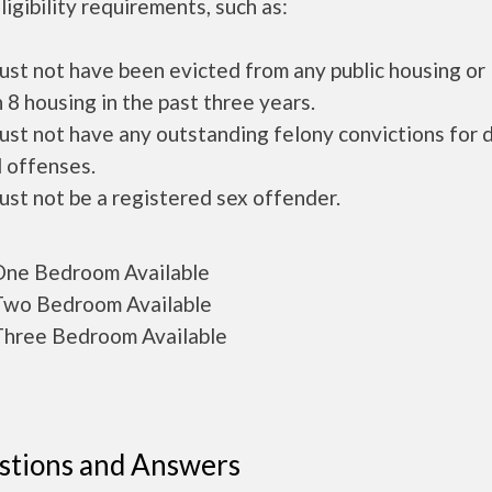
ligibility requirements, such as:
ust not have been evicted from any public housing or
 8 housing in the past three years.
ust not have any outstanding felony convictions for 
 offenses.
ust not be a registered sex offender.
ne Bedroom Available
wo Bedroom Available
hree Bedroom Available
stions and Answers