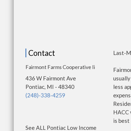
Contact
Last-M
Fairmont Farms Cooperative Ii
Fairmo
436 W Fairmont Ave
usually
Pontiac, MI - 48340
less a
(248)-338-4259
expense
Residen
HACC w
is best
See ALL Pontiac Low Income