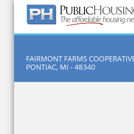
Quick Search:
FAIRMONT FARMS COOPERATIVE 
PONTIAC, MI - 48340