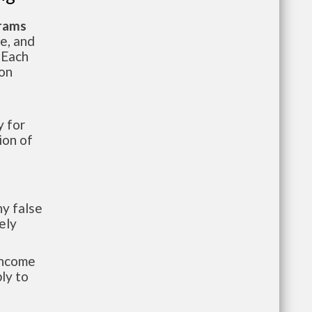
grams
te, and
 Each
ion
 for
ion of
y false
ely
-income
ly to