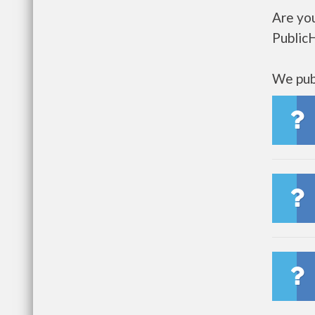
Are you
Public
We publ