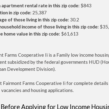
apartment rental rate in this zip code:
$843
ion in zip code:
25,387
ge of those living in this zip code:
30.2
ousehold income of those living in this zip code:
$35
 home value in this zip code:
$61,613
t Farms Cooperative Ii is a Family low income housin
ent subsidized by the federal governments HUD (Ho
ban Development Division).
 Fairmont Farms Cooperative Ii for complete details
 vacancies and housing applications.
 Before Applying for Low Income Housi