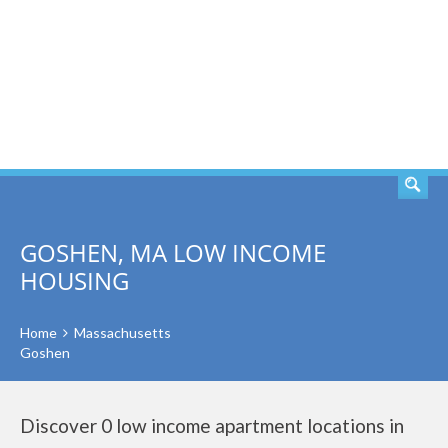
SEARCH
GOSHEN, MA LOW INCOME
HOUSING
Home
Massachusetts
Goshen
Discover 0 low income apartment locations in