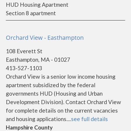
HUD Housing Apartment
Section 8 apartment
Orchard View - Easthampton
108 Everett St
Easthampton, MA - 01027
413-527-1103
Orchard View is a senior low income housing
apartment subsidized by the federal
governments HUD (Housing and Urban
Development Division). Contact Orchard View
for complete details on the current vacancies
and housing applications....
see full details
Hampshire County