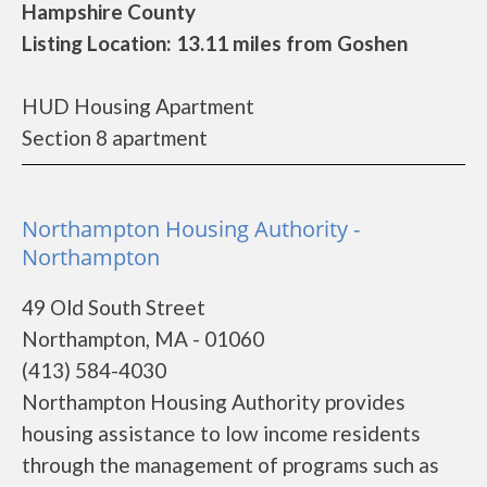
Hampshire County
Listing Location: 13.11 miles from Goshen
HUD Housing Apartment
Section 8 apartment
Northampton Housing Authority -
Northampton
49 Old South Street
Northampton, MA - 01060
(413) 584-4030
Northampton Housing Authority provides
housing assistance to low income residents
through the management of programs such as