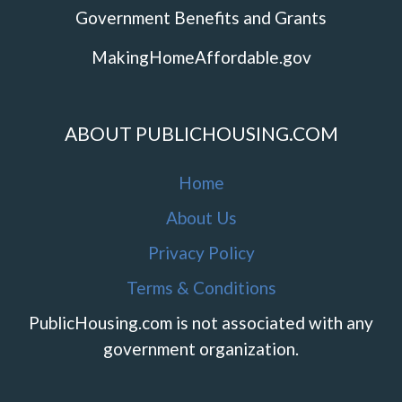
Government Benefits and Grants
MakingHomeAffordable.gov
ABOUT PUBLICHOUSING.COM
Home
About Us
Privacy Policy
Terms & Conditions
PublicHousing.com is not associated with any
government organization.