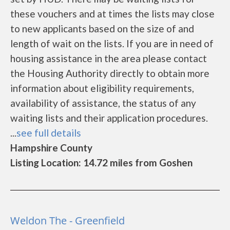
these vouchers and at times the lists may close
to new applicants based on the size of and
length of wait on the lists. If you are in need of
housing assistance in the area please contact
the Housing Authority directly to obtain more
information about eligibility requirements,
availability of assistance, the status of any
waiting lists and their application procedures.
...
see full details
Hampshire County
Listing Location: 14.72 miles from Goshen
Weldon The - Greenfield