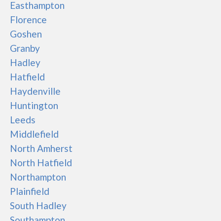
Easthampton
Florence
Goshen
Granby
Hadley
Hatfield
Haydenville
Huntington
Leeds
Middlefield
North Amherst
North Hatfield
Northampton
Plainfield
South Hadley
Southampton