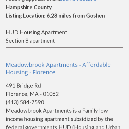
Hampshire County
Listing Location: 6.28 miles from Goshen
HUD Housing Apartment
Section 8 apartment
Meadowbrook Apartments - Affordable
Housing - Florence
491 Bridge Rd
Florence, MA - 01062
(413) 584-7590
Meadowbrook Apartments is a Family low
income housing apartment subsidized by the
federal governments HUD (Housing and Urban