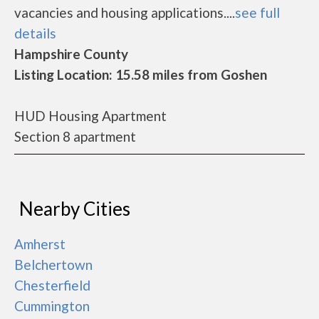
vacancies and housing applications....
see full
details
Hampshire County
Listing Location: 15.58 miles from Goshen
HUD Housing Apartment
Section 8 apartment
Nearby Cities
Amherst
Belchertown
Chesterfield
Cummington