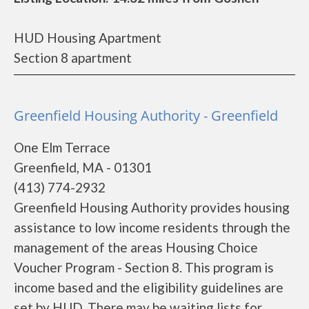
HUD Housing Apartment
Section 8 apartment
Greenfield Housing Authority - Greenfield
One Elm Terrace
Greenfield, MA - 01301
(413) 774-2932
Greenfield Housing Authority provides housing
assistance to low income residents through the
management of the areas Housing Choice
Voucher Program - Section 8. This program is
income based and the eligibility guidelines are
set by HUD. There may be waiting lists for