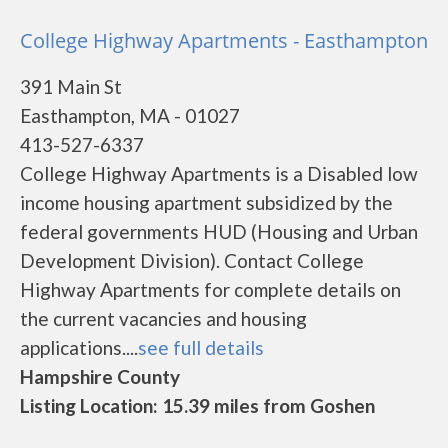
College Highway Apartments - Easthampton
391 Main St
Easthampton, MA - 01027
413-527-6337
College Highway Apartments is a Disabled low
income housing apartment subsidized by the
federal governments HUD (Housing and Urban
Development Division). Contact College
Highway Apartments for complete details on
the current vacancies and housing
applications....
see full details
Hampshire County
Listing Location: 15.39 miles from Goshen