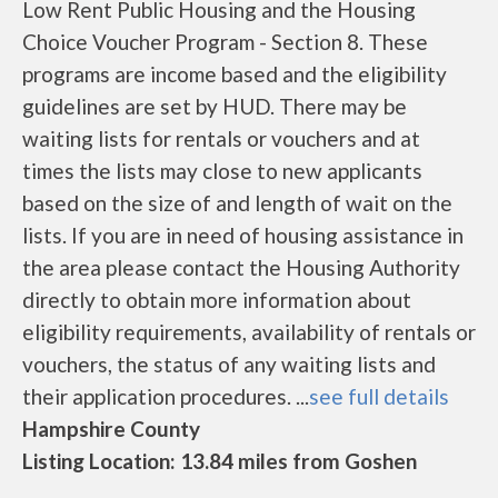
Low Rent Public Housing and the Housing
Choice Voucher Program - Section 8. These
programs are income based and the eligibility
guidelines are set by HUD. There may be
waiting lists for rentals or vouchers and at
times the lists may close to new applicants
based on the size of and length of wait on the
lists. If you are in need of housing assistance in
the area please contact the Housing Authority
directly to obtain more information about
eligibility requirements, availability of rentals or
vouchers, the status of any waiting lists and
their application procedures. ...
see full details
Hampshire County
Listing Location: 13.84 miles from Goshen