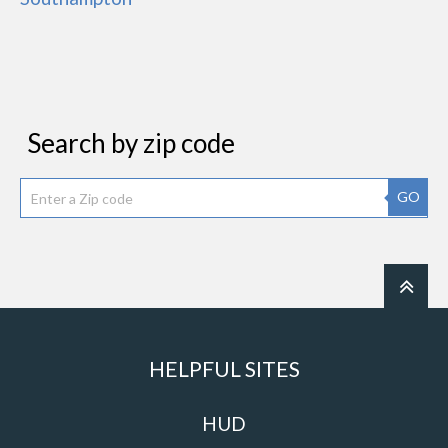
Search by zip code
GO
HELPFUL SITES
HUD