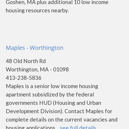
Goshen, MA plus additional 10 low income
housing resources nearby.
Maples - Worthington
48 Old North Rd
Worthington, MA - 01098
413-238-5836
Maples is a senior low income housing
apartment subsidized by the federal
governments HUD (Housing and Urban
Development Division). Contact Maples for
complete details on the current vacancies and
housing applications....
see full details