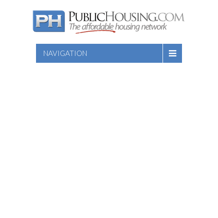
NAVIGATION