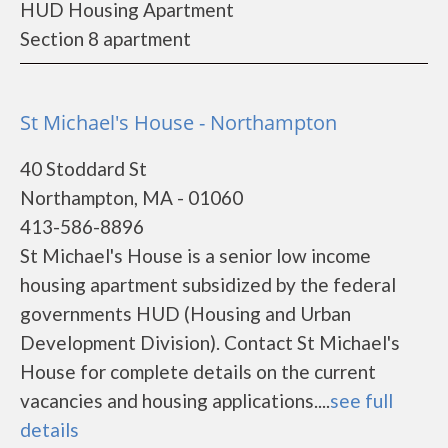
HUD Housing Apartment
Section 8 apartment
St Michael's House - Northampton
40 Stoddard St
Northampton, MA - 01060
413-586-8896
St Michael's House is a senior low income
housing apartment subsidized by the federal
governments HUD (Housing and Urban
Development Division). Contact St Michael's
House for complete details on the current
vacancies and housing applications....
see full
details