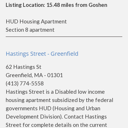
Listing Location: 15.48 miles from Goshen
HUD Housing Apartment
Section 8 apartment
Hastings Street - Greenfield
62 Hastings St
Greenfield, MA - 01301
(413) 774-5558
Hastings Street is a Disabled low income
housing apartment subsidized by the federal
governments HUD (Housing and Urban
Development Division). Contact Hastings
Street for complete details on the current