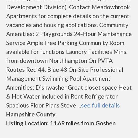
Development Division). Contact Meadowbrook
Apartments for complete details on the current
vacancies and housing applications. Community
Amenities: 2 Playgrounds 24-Hour Maintenance
Service Ample Free Parking Community Room
available for functions Laundry Facilities Mins.
from downtown Northhampton On PVTA
Routes Red 44, Blue 43 On-Site Professional
Management Swimming Pool Apartment
Amenities: Dishwasher Great closet space Heat
& Hot Water included in Rent Refrigerator
Spacious Floor Plans Stove ...
see full details
Hampshire County
Listing Location: 11.69 miles from Goshen