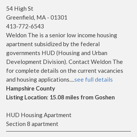
54 High St
Greenfield, MA - 01301
413-772-6543
Weldon The is a senior low income housing
apartment subsidized by the federal
governments HUD (Housing and Urban
Development Division). Contact Weldon The
for complete details on the current vacancies
and housing applications....
see full details
Hampshire County
Listing Location: 15.08 miles from Goshen
HUD Housing Apartment
Section 8 apartment