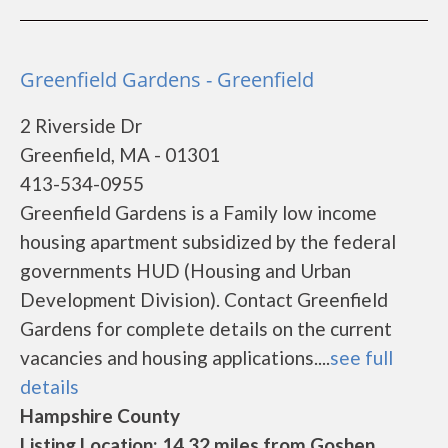
Greenfield Gardens - Greenfield
2 Riverside Dr
Greenfield, MA - 01301
413-534-0955
Greenfield Gardens is a Family low income
housing apartment subsidized by the federal
governments HUD (Housing and Urban
Development Division). Contact Greenfield
Gardens for complete details on the current
vacancies and housing applications....
see full
details
Hampshire County
Listing Location: 14.32 miles from Goshen