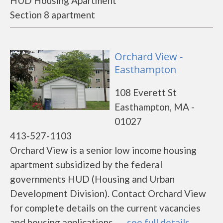
HUD Housing Apartment
Section 8 apartment
Orchard View -
Easthampton
108 Everett St
Easthampton, MA -
01027
413-527-1103
Orchard View is a senior low income housing
apartment subsidized by the federal
governments HUD (Housing and Urban
Development Division). Contact Orchard View
for complete details on the current vacancies
and housing applications.......
see full details