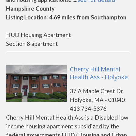
Hampshire County
Listing Location: 4.69 miles from Southampton
HUD Housing Apartment
Section 8 apartment
Cherry Hill Mental
Health Ass - Holyoke
37 A Maple Crest Dr
Holyoke, MA - 01040
413 734-5376
Cherry Hill Mental Health Ass is a Disabled low
income housing apartment subsidized by the
federal governments HUD (Housing and Urban