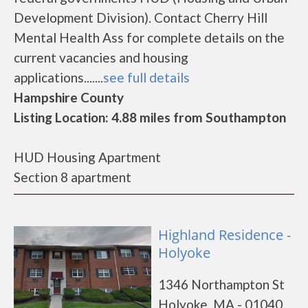
Development Division). Contact Cherry Hill
Mental Health Ass for complete details on the
current vacancies and housing
applications.......
see full details
Hampshire County
Listing Location: 4.88 miles from Southampton
HUD Housing Apartment
Section 8 apartment
Highland Residence -
Holyoke
1346 Northampton St
Holyoke, MA - 01040