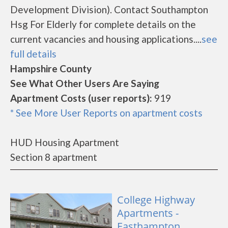
Development Division). Contact Southampton
Hsg For Elderly for complete details on the
current vacancies and housing applications....
see
full details
Hampshire County
See What Other Users Are Saying
Apartment Costs (user reports):
919
* See More User Reports on apartment costs
HUD Housing Apartment
Section 8 apartment
College Highway
Apartments -
Easthampton