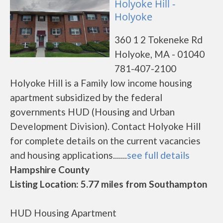
Holyoke Hill -
Holyoke
360 1 2 Tokeneke Rd
Holyoke, MA - 01040
781-407-2100
Holyoke Hill is a Family low income housing
apartment subsidized by the federal
governments HUD (Housing and Urban
Development Division). Contact Holyoke Hill
for complete details on the current vacancies
and housing applications.......
see full details
Hampshire County
Listing Location: 5.77 miles from Southampton
HUD Housing Apartment