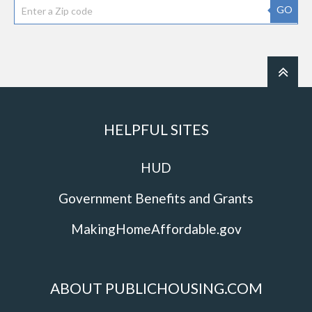
GO
HELPFUL SITES
HUD
Government Benefits and Grants
MakingHomeAffordable.gov
ABOUT PUBLICHOUSING.COM