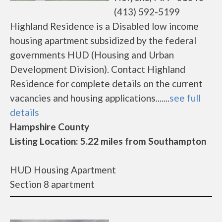
(413) 592-5199
Highland Residence is a Disabled low income
housing apartment subsidized by the federal
governments HUD (Housing and Urban
Development Division). Contact Highland
Residence for complete details on the current
vacancies and housing applications.......
see full
details
Hampshire County
Listing Location: 5.22 miles from Southampton
HUD Housing Apartment
Section 8 apartment