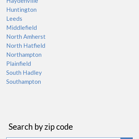
Haydenville
Huntington
Leeds
Middlefield
North Amherst
North Hatfield
Northampton
Plainfield
South Hadley
Southampton
Search by zip code