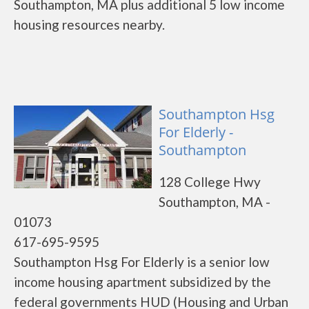
Southampton, MA plus additional 5 low income
housing resources nearby.
Southampton Hsg
For Elderly -
Southampton
128 College Hwy
Southampton, MA -
01073
617-695-9595
Southampton Hsg For Elderly is a senior low
income housing apartment subsidized by the
federal governments HUD (Housing and Urban