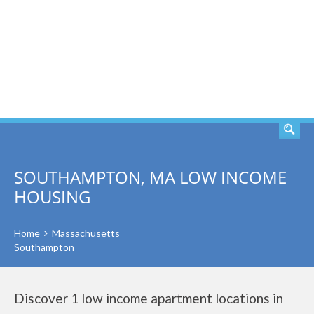
SEARCH
SOUTHAMPTON, MA LOW INCOME
HOUSING
Home
Massachusetts
Southampton
Discover 1 low income apartment locations in