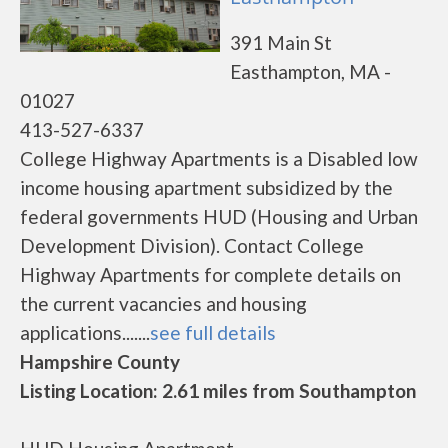
391 Main St
Easthampton, MA -
01027
413-527-6337
College Highway Apartments is a Disabled low
income housing apartment subsidized by the
federal governments HUD (Housing and Urban
Development Division). Contact College
Highway Apartments for complete details on
the current vacancies and housing
applications.......
see full details
Hampshire County
Listing Location: 2.61 miles from Southampton