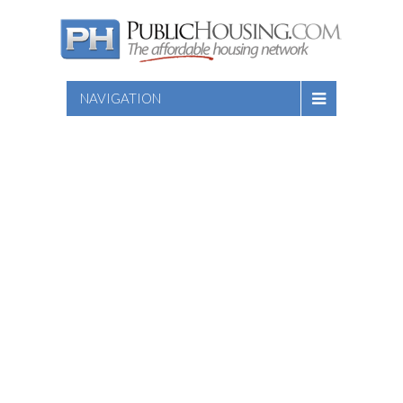
NAVIGATION