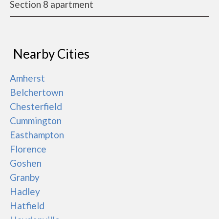
Section 8 apartment
Nearby Cities
Amherst
Belchertown
Chesterfield
Cummington
Easthampton
Florence
Goshen
Granby
Hadley
Hatfield