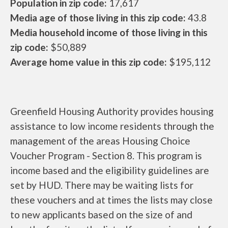
Population in zip code:
17,617
Media age of those living in this zip code:
43.8
Media household income of those living in this
zip code:
$50,889
Average home value in this zip code:
$195,112
Greenfield Housing Authority provides housing
assistance to low income residents through the
management of the areas Housing Choice
Voucher Program - Section 8. This program is
income based and the eligibility guidelines are
set by HUD. There may be waiting lists for
these vouchers and at times the lists may close
to new applicants based on the size of and