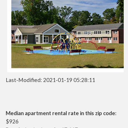
Last-Modified: 2021-01-19 05:28:11
Median apartment rental rate in this zip code:
$926