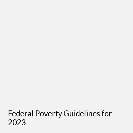
Federal Poverty Guidelines for
2023