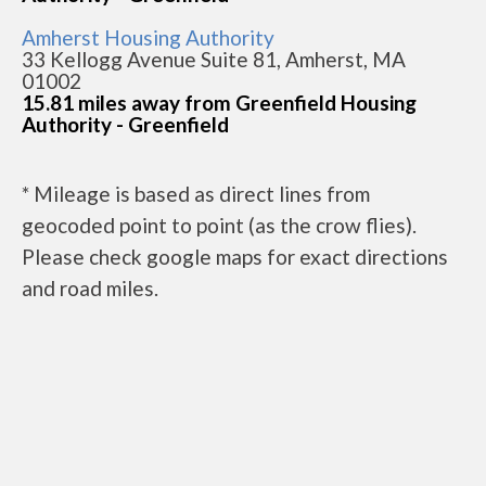
Amherst Housing Authority
33 Kellogg Avenue Suite 81, Amherst, MA
01002
15.81 miles away from Greenfield Housing
Authority - Greenfield
* Mileage is based as direct lines from
geocoded point to point (as the crow flies).
Please check google maps for exact directions
and road miles.