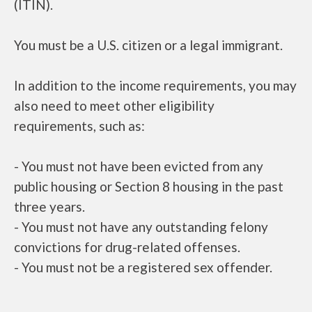
(ITIN).
You must be a U.S. citizen or a legal immigrant.
In addition to the income requirements, you may
also need to meet other eligibility
requirements, such as:
- You must not have been evicted from any
public housing or Section 8 housing in the past
three years.
- You must not have any outstanding felony
convictions for drug-related offenses.
- You must not be a registered sex offender.