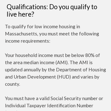
Qualifications: Do you qualify to
live here?
To qualify for low income housing in
Massachusetts, you must meet the following
income requirements:
Your household income must be below 80% of
the area median income (AMI). The AMI is
updated annually by the Department of Housing
and Urban Development (HUD) and varies by
county.
You must have a valid Social Security number or
Individual Taxpayer Identification Number