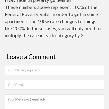
HUD federal poverty guidelines.
These numbers above represent 100% of the
Federal Poverty Rate. In order to get in some
apartments the 100% rate changes to things
like 200%. In these cases, you will only need to
multiply the rate in each category by 2.
Leave a Comment