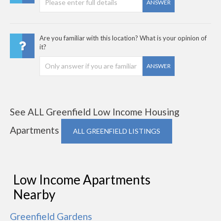
ANSWER
Are you familiar with this location? What is your opinion of
it?
ANSWER
See ALL Greenfield Low Income Housing
Apartments
ALL GREENFIELD LISTINGS
Low Income Apartments
Nearby
Greenfield Gardens