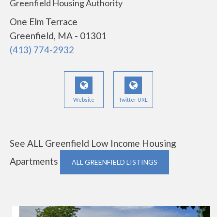
Greenfield Housing Authority
One Elm Terrace
Greenfield, MA - 01301
(413) 774-2932
Website
Twitter URL
See ALL Greenfield Low Income Housing
Apartments
ALL GREENFIELD LISTINGS