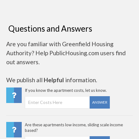
Questions and Answers
Are you familiar with Greenfield Housing
Authority? Help PublicHousing.com users find
out answers.
We publish all
Helpful
information.
If you know the apartment costs, let us know.
ANSWER
Are these apartments low income, sliding scale income
based?