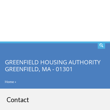
SEARCH
GREENFIELD HOUSING AUTHORITY
GREENFIELD, MA - 01301
Home
»
Contact