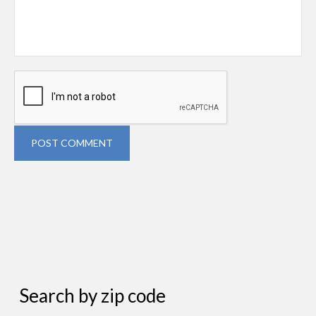
POST COMMENT
Search by zip code