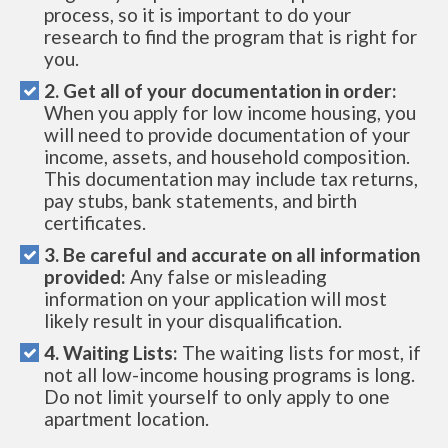
process, so it is important to do your
research to find the program that is right for
you.
2. Get all of your documentation in order:
When you apply for low income housing, you
will need to provide documentation of your
income, assets, and household composition.
This documentation may include tax returns,
pay stubs, bank statements, and birth
certificates.
3. Be careful and accurate on all information
provided:
Any false or misleading
information on your application will most
likely result in your disqualification.
4. Waiting Lists:
The waiting lists for most, if
not all low-income housing programs is long.
Do not limit yourself to only apply to one
apartment location.