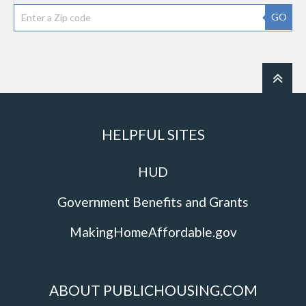
GO
HELPFUL SITES
HUD
Government Benefits and Grants
MakingHomeAffordable.gov
ABOUT PUBLICHOUSING.COM