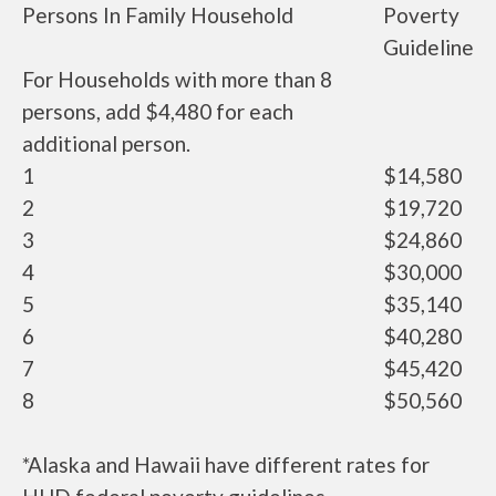
Persons In Family Household
Poverty
Guideline
For Households with more than 8
persons, add $4,480 for each
additional person.
1
$14,580
2
$19,720
3
$24,860
4
$30,000
5
$35,140
6
$40,280
7
$45,420
8
$50,560
*Alaska and Hawaii have different rates for