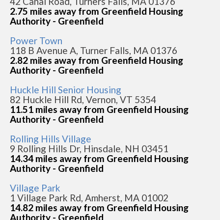
42 Canal Road, Turners Falls, MA 01376
2.75 miles away from Greenfield Housing
Authority - Greenfield
Power Town
118 B Avenue A, Turner Falls, MA 01376
2.82 miles away from Greenfield Housing
Authority - Greenfield
Huckle Hill Senior Housing
82 Huckle Hill Rd, Vernon, VT 5354
11.51 miles away from Greenfield Housing
Authority - Greenfield
Rolling Hills Village
9 Rolling Hills Dr, Hinsdale, NH 03451
14.34 miles away from Greenfield Housing
Authority - Greenfield
Village Park
1 Village Park Rd, Amherst, MA 01002
14.82 miles away from Greenfield Housing
Authority - Greenfield