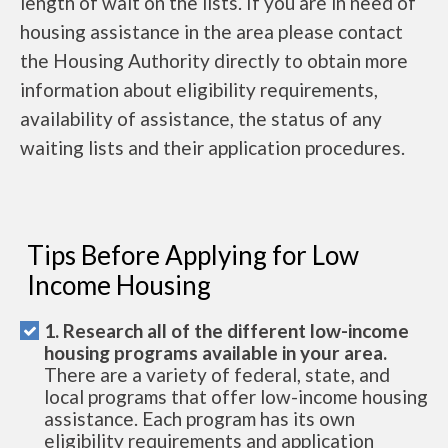
length of wait on the lists. If you are in need of
housing assistance in the area please contact
the Housing Authority directly to obtain more
information about eligibility requirements,
availability of assistance, the status of any
waiting lists and their application procedures.
Tips Before Applying for Low
Income Housing
1. Research all of the different low-income
housing programs available in your area.
There are a variety of federal, state, and
local programs that offer low-income housing
assistance. Each program has its own
eligibility requirements and application