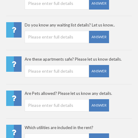
ANSWER
Do you know any waiting list details? Let us know..
ANSWER
Are these apartments safe? Please let us know details.
ANSWER
Are Pets allowed? Please let us know any details.
ANSWER
Which utilities are included in the rent?