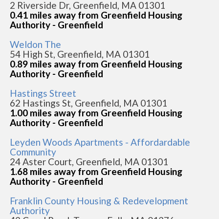
2 Riverside Dr, Greenfield, MA 01301
0.41 miles away from Greenfield Housing
Authority - Greenfield
Weldon The
54 High St, Greenfield, MA 01301
0.89 miles away from Greenfield Housing
Authority - Greenfield
Hastings Street
62 Hastings St, Greenfield, MA 01301
1.00 miles away from Greenfield Housing
Authority - Greenfield
Leyden Woods Apartments - Affordardable
Community
24 Aster Court, Greenfield, MA 01301
1.68 miles away from Greenfield Housing
Authority - Greenfield
Franklin County Housing & Redevelopment
Authority