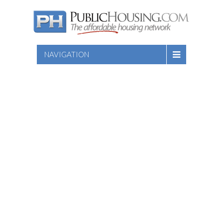
NAVIGATION